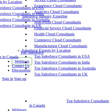
ts by Location
Experience Cloud Consultants
esforce Consultants in USA
Analytics Cloud Consultants
esforce Consultants in India
Salesforce Industry Expertise
esforce Consultants in Australia
Non-Profit Cloud Consultants
esforce Consultants in UK
Financial Service Cloud Consultants
Health Cloud Consultants
Commerce Cloud Consultants
Manufacturing Cloud Consultants
Salesforce Experts by Location
Top Salesforce
Top Salesforce Consultants in USA
s in Canada
Webinars
Top Salesforce Consultants in India
Contact Us
Top Salesforce Consultants in Australia
Discussions
Top Salesforce Consultants in UK
More
Sign in
Sign up
options
Top Salesforce Consultants
in Canada
Webinars