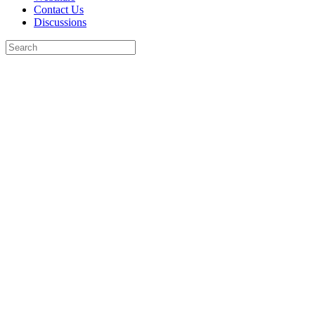
Contact Us
Discussions
Search
for:
Close
search