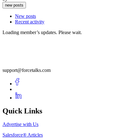
new posts
New posts
Recent activity
Loading member’s updates. Please wait.
support@forcetalks.com
Quick Links
Advertise with Us
Salesforce® Articles