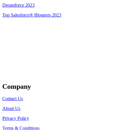
Dreamforce 2023
Top Salesforce® Bloggers 2023
Get Listed
Company
Contact Us
About Us
Privacy Policy
Terms & Conditions