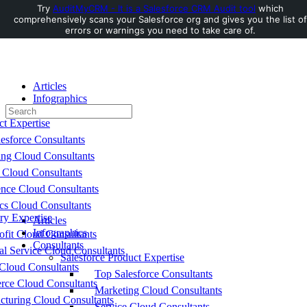
Try
AuditMyCRM - It is a Salesforce CRM Audit tool
which
comprehensively scans your Salesforce org and gives you the list of
Toggle
errors or warnings you need to take care of.
Side
Panel
Articles
Infographics
Search
Consultants
for:
ct Expertise
esforce Consultants
ing Cloud Consultants
 Cloud Consultants
nce Cloud Consultants
cs Cloud Consultants
ry Expertise
Articles
Infographics
fit Cloud Consultants
Consultants
al Service Cloud Consultants
Salesforce Product Expertise
Cloud Consultants
Top Salesforce Consultants
ce Cloud Consultants
Marketing Cloud Consultants
cturing Cloud Consultants
Service Cloud Consultants