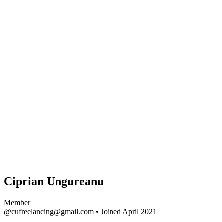
Ciprian Ungureanu
Member
@cufreelancing@gmail.com
•
Joined April 2021