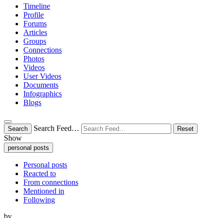
Timeline
Profile
Forums
Articles
Groups
Connections
Photos
Videos
User Videos
Documents
Infographics
Blogs
Search Feed…
Search
Reset
Show
personal posts
Personal posts
Reacted to
From connections
Mentioned in
Following
by