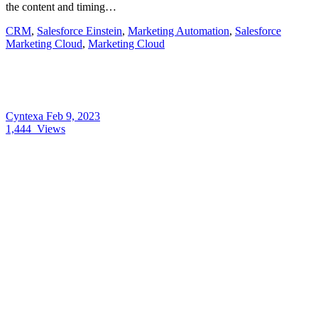
the content and timing…
CRM
,
Salesforce Einstein
,
Marketing Automation
,
Salesforce
Marketing Cloud
,
Marketing Cloud
Cyntexa
Feb 9, 2023
1,444
Views