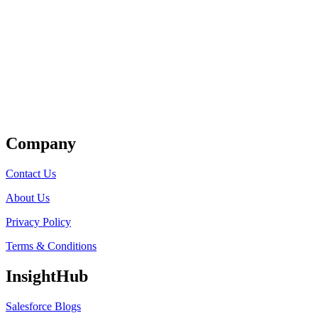
Get Listed
Company
Contact Us
About Us
Privacy Policy
Terms & Conditions
InsightHub
Salesforce Blogs