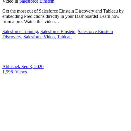
Video
in
Salesforce Einstein
Get the most out of Salesforce Einstein Discovery and Tableau by
embedding Predictions directly in your Dashboards! Learn how
from a pro. Watch this video…
Salesforce Training
,
Salesforce Einstein
,
Salesforce Einstein
Discovery
,
Salesforce Video
,
Tableau
Abhishek
Sep 3, 2020
1,996
Views