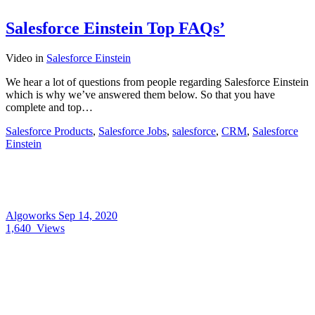
Salesforce Einstein Top FAQs’
Video
in
Salesforce Einstein
We hear a lot of questions from people regarding Salesforce Einstein
which is why we’ve answered them below. So that you have
complete and top…
Salesforce Products
,
Salesforce Jobs
,
salesforce
,
CRM
,
Salesforce
Einstein
Algoworks
Sep 14, 2020
1,640
Views