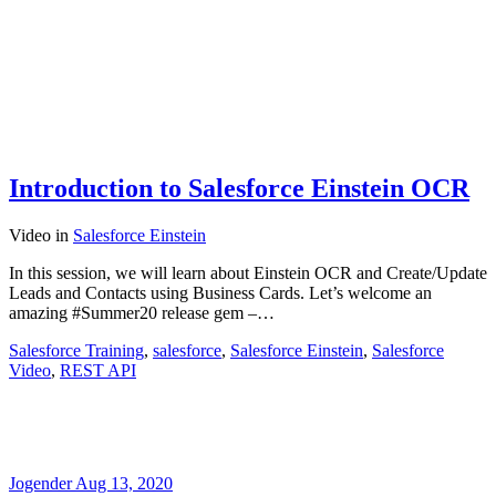
Introduction to Salesforce Einstein OCR
Video
in
Salesforce Einstein
In this session, we will learn about Einstein OCR and Create/Update
Leads and Contacts using Business Cards. Let’s welcome an
amazing #Summer20 release gem –…
Salesforce Training
,
salesforce
,
Salesforce Einstein
,
Salesforce
Video
,
REST API
Jogender
Aug 13, 2020