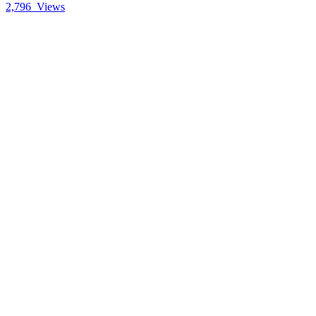
2,796
Views