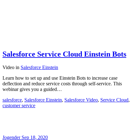
Salesforce Service Cloud Einstein Bots
Video
in
Salesforce Einstein
Learn how to set up and use Einstein Bots to increase case
deflection and reduce service costs through self-service. This
webinar gives you a guided…
salesforce
,
Salesforce Einstein
,
Salesforce Video
,
Service Cloud
,
customer service
Jogender
Sep 18, 2020