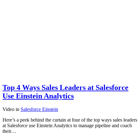
Top 4 Ways Sales Leaders at Salesforce
Use Einstein Analytics
Video
in
Salesforce Einstein
Here’s a peek behind the curtain at four of the top ways sales leaders
at Salesforce use Einstein Analytics to manage pipeline and coach
their…