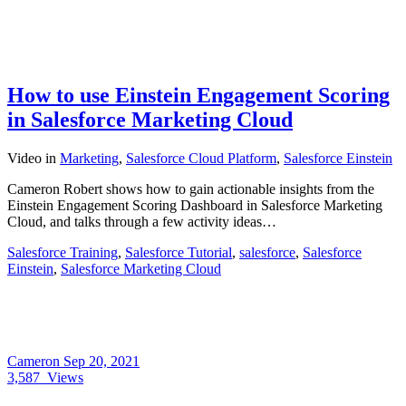
How to use Einstein Engagement Scoring
in Salesforce Marketing Cloud
Video
in
Marketing
,
Salesforce Cloud Platform
,
Salesforce Einstein
Cameron Robert shows how to gain actionable insights from the
Einstein Engagement Scoring Dashboard in Salesforce Marketing
Cloud, and talks through a few activity ideas…
Salesforce Training
,
Salesforce Tutorial
,
salesforce
,
Salesforce
Einstein
,
Salesforce Marketing Cloud
Cameron
Sep 20, 2021
3,587
Views