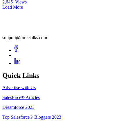
2,645
Views
Load More
support@forcetalks.com
Quick Links
Advertise with Us
Salesforce® Articles
Dreamforce 2023
Top Salesforce® Bloggers 2023