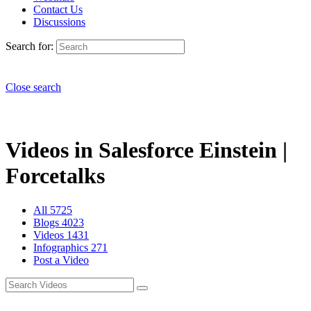
Contact Us
Discussions
Search for:
Close search
Videos in Salesforce Einstein |
Forcetalks
All
5725
Blogs
4023
Videos
1431
Infographics
271
Post a Video