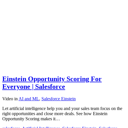
Einstein Opportunity Scoring For
Everyone | Salesforce
Video
in
AI and ML
,
Salesforce Einstein
Let artificial intelligence help you and your sales team focus on the
right opportunities and close more deals. See how Einstein
Opportunity Scoring makes it…