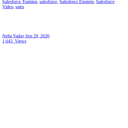
Salesforce Training
,
salesforce
,
Salesforce Einstein
,
Salesforce
Video
,
sales
Neha Yadav
Sep 29, 2020
1,643
Views