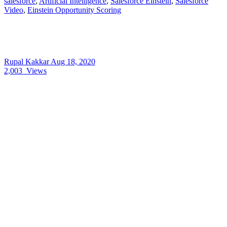
salesforce
,
Artificial Intelligence
,
Salesforce Einstein
,
Salesforce
Video
,
Einstein Opportunity Scoring
Rupal Kakkar
Aug 18, 2020
2,003
Views