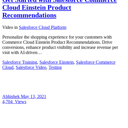
Cloud Einstein Product
Recommendations
Video
in
Salesforce Cloud Platform
Personalize the shopping experience for your customers with
Commerce Cloud Einstein Product Recommendations. Drive
conversions, enhance product visibility and increase revenue per
visit with AI-driven…
Salesforce Training
,
Salesforce Einstein
,
Salesforce Commerce
Cloud
,
Salesforce Video
,
Testing
Abhishek
May 13, 2021
4,704
Views