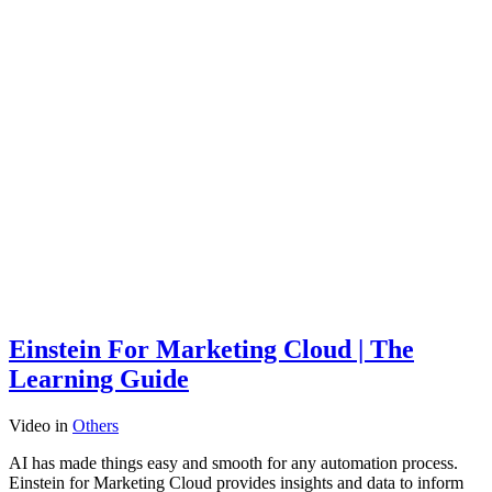
Einstein For Marketing Cloud | The
Learning Guide
Video
in
Others
AI has made things easy and smooth for any automation process.
Einstein for Marketing Cloud provides insights and data to inform