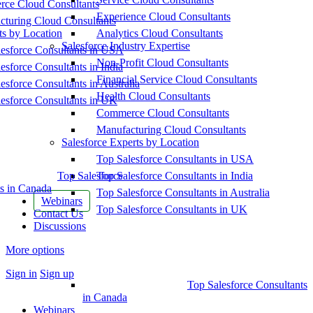
ce Cloud Consultants
Experience Cloud Consultants
cturing Cloud Consultants
ts by Location
Analytics Cloud Consultants
Salesforce Industry Expertise
esforce Consultants in USA
Non-Profit Cloud Consultants
esforce Consultants in India
Financial Service Cloud Consultants
esforce Consultants in Australia
Health Cloud Consultants
esforce Consultants in UK
Commerce Cloud Consultants
Manufacturing Cloud Consultants
Salesforce Experts by Location
Top Salesforce Consultants in USA
Top Salesforce
Top Salesforce Consultants in India
s in Canada
Top Salesforce Consultants in Australia
Webinars
Top Salesforce Consultants in UK
Contact Us
Discussions
More options
Sign in
Sign up
Top Salesforce Consultants
in Canada
Webinars