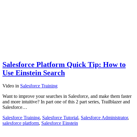
Salesforce Platform Quick Tip: How to
Use Einstein Search
Video
in
Salesforce Training
Want to improve your searches in Salesforce, and make them faster
and more intuitive? In part one of this 2 part series, Trailblazer and
Salesforce…
Salesforce Training
,
Salesforce Tutorial
,
Salesforce Administrator
,
salesforce platform
,
Salesforce Einstein