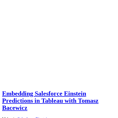
Embedding Salesforce Einstein
Predictions in Tableau with Tomasz
Bacewicz