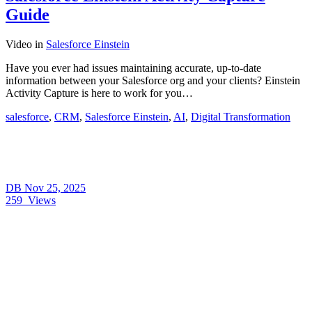
Guide
Video
in
Salesforce Einstein
Have you ever had issues maintaining accurate, up-to-date
information between your Salesforce org and your clients? Einstein
Activity Capture is here to work for you…
salesforce
,
CRM
,
Salesforce Einstein
,
AI
,
Digital Transformation
DB
Nov 25, 2025
259
Views