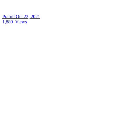
Prafull
Oct 22, 2021
1,889
Views