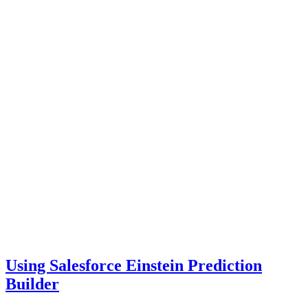
Using Salesforce Einstein Prediction
Builder