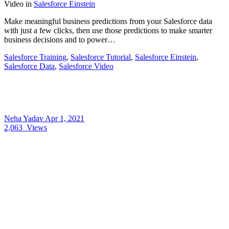
Video
in
Salesforce Einstein
Make meaningful business predictions from your Salesforce data
with just a few clicks, then use those predictions to make smarter
business decisions and to power…
Salesforce Training
,
Salesforce Tutorial
,
Salesforce Einstein
,
Salesforce Data
,
Salesforce Video
Neha Yadav
Apr 1, 2021
2,063
Views