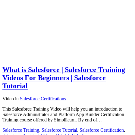
What is Salesforce | Salesforce Training
Videos For Beginners | Salesforce
Tutorial
Video
in
Salesforce Certifications
This Salesforce Training Video will help you an introduction to
Salesforce Administrator and Platform App Builder Certification
Training course offered by Simplilearn. By end of…
Salesforce Training
,
Salesforce Tutorial
,
Salesforce Certification
,