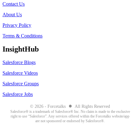
Contact Us
About Us
Privacy Policy
Terms & Conditions
InsightHub
Salesforce Blogs
Salesforce Videos
Salesforce Groups
Salesforce Jobs
●
© 2026 - Forcetalks
All Rights Reserved
Salesforce® is a trademark of Salesforce® Inc. No claim is made to the exclusive
right to use “Salesforce”. Any services offered within the Forcetalks website/app
are not sponsored or endorsed by Salesforce®.