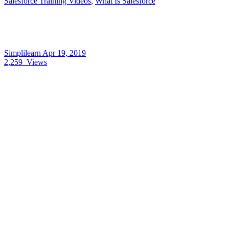
Salesforce Training Videos
,
What Is Salesforce
Simplilearn
Apr 19, 2019
2,259
Views