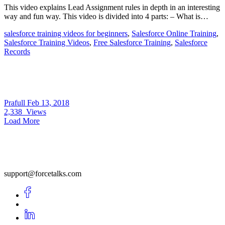
This video explains Lead Assignment rules in depth in an interesting
way and fun way. This video is divided into 4 parts: – What is…
salesforce training videos for beginners
,
Salesforce Online Training
,
Salesforce Training Videos
,
Free Salesforce Training
,
Salesforce
Records
Prafull
Feb 13, 2018
2,338
Views
Load More
support@forcetalks.com