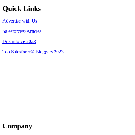
Quick Links
Advertise with Us
Salesforce® Articles
Dreamforce 2023
Top Salesforce® Bloggers 2023
Get Listed
Company