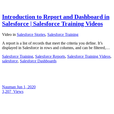
Introduction to Report and Dashboard in
Salesforce | Salesforce Training Videos
Video
in
Salesforce Stories
,
Salesforce Training
A report is a list of records that meet the criteria you define. It’s
displayed in Salesforce in rows and columns, and can be filtered,…
Salesforce Training
,
Salesforce Reports
,
Salesforce Training Videos
,
salesforce
,
Salesforce Dashboards
Nauman
Jun 1, 2020
3,207
Views