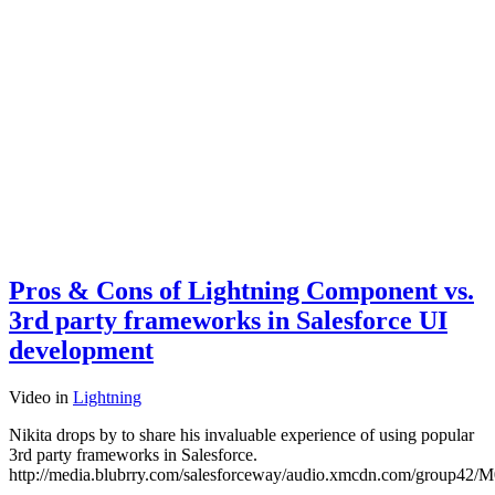
Pros & Cons of Lightning Component vs.
3rd party frameworks in Salesforce UI
development
Video
in
Lightning
Nikita drops by to share his invaluable experience of using popular
3rd party frameworks in Salesforce.
http://media.blubrry.com/salesforceway/audio.xmcdn.com/grou