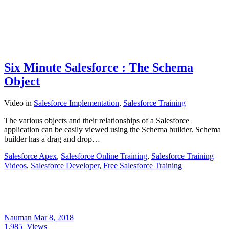
Six Minute Salesforce : The Schema
Object
Video
in
Salesforce Implementation
,
Salesforce Training
The various objects and their relationships of a Salesforce
application can be easily viewed using the Schema builder. Schema
builder has a drag and drop…
Salesforce Apex
,
Salesforce Online Training
,
Salesforce Training
Videos
,
Salesforce Developer
,
Free Salesforce Training
Nauman
Mar 8, 2018
1,985
Views