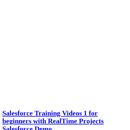
Salesforce Training Videos 1 for
beginners with RealTime Projects
Salesforce Demo