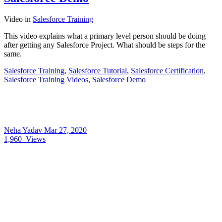
Video
in
Salesforce Training
This video explains what a primary level person should be doing
after getting any Salesforce Project. What should be steps for the
same.
Salesforce Training
,
Salesforce Tutorial
,
Salesforce Certification
,
Salesforce Training Videos
,
Salesforce Demo
Neha Yadav
Mar 27, 2020
1,960
Views