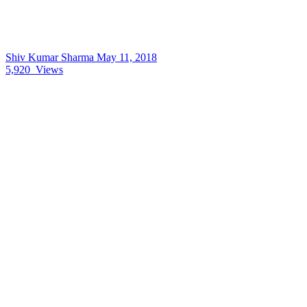
Shiv Kumar Sharma
May 11, 2018
5,920
Views