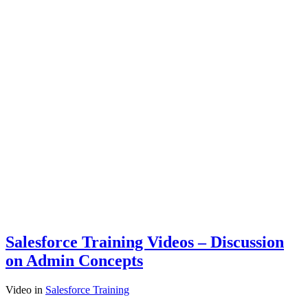
Salesforce Training Videos – Discussion
on Admin Concepts
Video
in
Salesforce Training