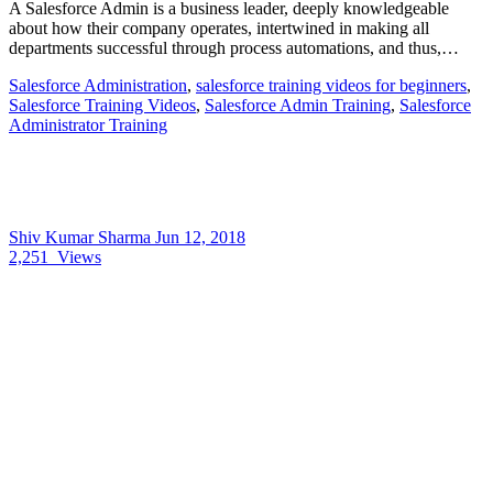
A Salesforce Admin is a business leader, deeply knowledgeable
about how their company operates, intertwined in making all
departments successful through process automations, and thus,…
Salesforce Administration
,
salesforce training videos for beginners
,
Salesforce Training Videos
,
Salesforce Admin Training
,
Salesforce
Administrator Training
Shiv Kumar Sharma
Jun 12, 2018
2,251
Views