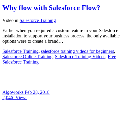
Why flow with Salesforce Flow?
Video
in
Salesforce Training
Earlier when you required a custom feature in your Salesforce
installation to support your business process, the only available
options were to create a brand…
Salesforce Training
,
salesforce training videos for beginners
,
Salesforce Online Training
,
Salesforce Training Videos
,
Free
Salesforce Training
Algoworks
Feb 28, 2018
2,046
Views