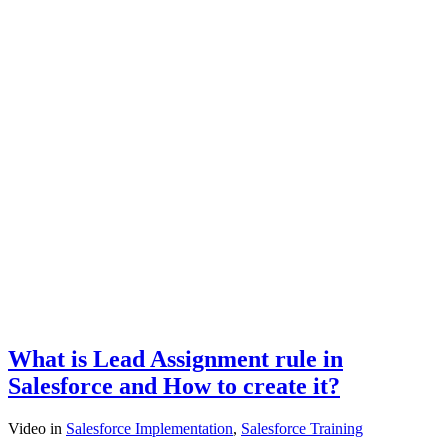
What is Lead Assignment rule in
Salesforce and How to create it?
Video
in
Salesforce Implementation
,
Salesforce Training