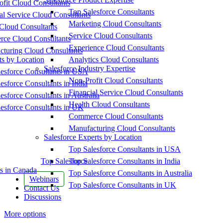
fit Cloud Consultants
Top Salesforce Consultants
al Service Cloud Consultants
Marketing Cloud Consultants
Cloud Consultants
Service Cloud Consultants
ce Cloud Consultants
Experience Cloud Consultants
cturing Cloud Consultants
ts by Location
Analytics Cloud Consultants
Salesforce Industry Expertise
esforce Consultants in USA
Non-Profit Cloud Consultants
esforce Consultants in India
Financial Service Cloud Consultants
esforce Consultants in Australia
Health Cloud Consultants
esforce Consultants in UK
Commerce Cloud Consultants
Manufacturing Cloud Consultants
Salesforce Experts by Location
Top Salesforce Consultants in USA
Top Salesforce
Top Salesforce Consultants in India
s in Canada
Top Salesforce Consultants in Australia
Webinars
Top Salesforce Consultants in UK
Contact Us
Discussions
More options