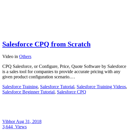
Salesforce CPQ from Scratch
Video
in
Others
CPQ Salesforce, or Configure, Price, Quote Software by Salesforce
is a sales tool for companies to provide accurate pricing with any
given product configuration scenario.…
Salesforce Training
,
Salesforce Tutorial
,
Salesforce Training Videos
,
Salesforce Beginner Tutorial
,
Salesforce CPQ
Vibhor
Aug 31, 2018
3,644
Views