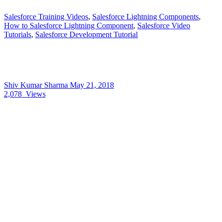
Salesforce Training Videos
,
Salesforce Lightning Components
,
How to Salesforce Lightning Component
,
Salesforce Video
Tutorials
,
Salesforce Development Tutorial
Shiv Kumar Sharma
May 21, 2018
2,078
Views