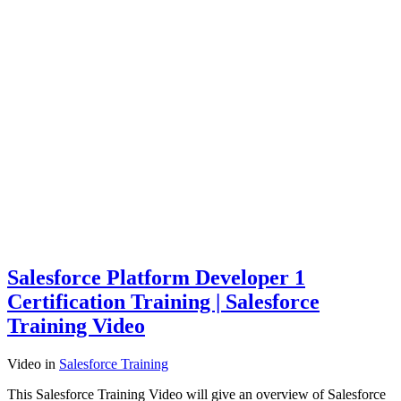
Salesforce Platform Developer 1
Certification Training | Salesforce
Training Video
Video
in
Salesforce Training
This Salesforce Training Video will give an overview of Salesforce