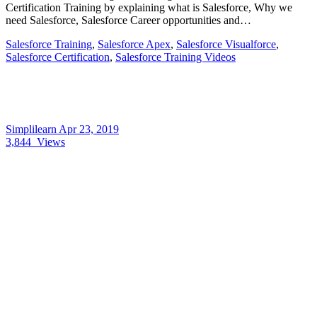
Certification Training by explaining what is Salesforce, Why we
need Salesforce, Salesforce Career opportunities and…
Salesforce Training
,
Salesforce Apex
,
Salesforce Visualforce
,
Salesforce Certification
,
Salesforce Training Videos
Simplilearn
Apr 23, 2019
3,844
Views