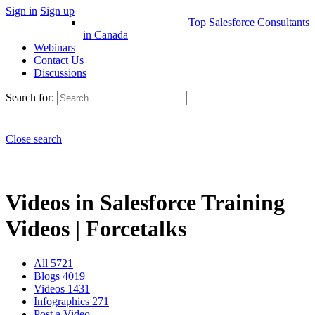
Sign in
Sign up
Top Salesforce Consultants
in Canada
Webinars
Contact Us
Discussions
Search for:
Close search
Videos in Salesforce Training
Videos | Forcetalks
All
5721
Blogs
4019
Videos
1431
Infographics
271
Post a Video