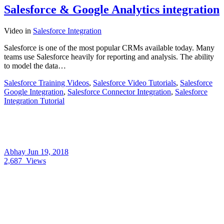
Salesforce & Google Analytics integration
Video
in
Salesforce Integration
Salesforce is one of the most popular CRMs available today. Many
teams use Salesforce heavily for reporting and analysis. The ability
to model the data…
Salesforce Training Videos
,
Salesforce Video Tutorials
,
Salesforce
Google Integration
,
Salesforce Connector Integration
,
Salesforce
Integration Tutorial
Abhay
Jun 19, 2018
2,687
Views