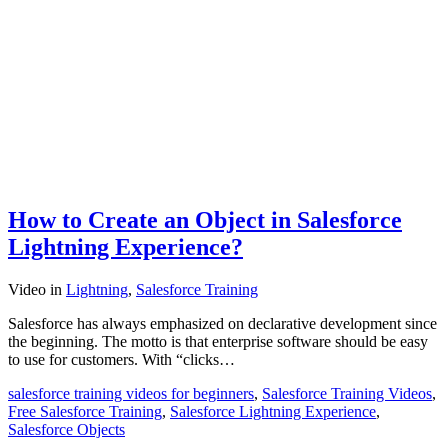
How to Create an Object in Salesforce
Lightning Experience?
Video
in
Lightning
,
Salesforce Training
Salesforce has always emphasized on declarative development since
the beginning. The motto is that enterprise software should be easy
to use for customers. With “clicks…
salesforce training videos for beginners
,
Salesforce Training Videos
,
Free Salesforce Training
,
Salesforce Lightning Experience
,
Salesforce Objects