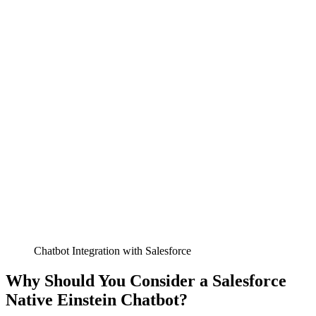
Chatbot Integration with Salesforce
Why Should You Consider a Salesforce
Native Einstein Chatbot?