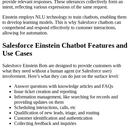
provide relevant responses. These utterances collectively form an
intent, reflecting various expressions of the same request.
Einstein employs NLU technology to train chatbots, enabling them
to develop learning models. This is why Salesforce chatbots can
comprehend and respond effectively to customer interactions,
allowing for automation.
Salesforce Einstein Chatbot Features
and
Use Cases
Salesforce Einstein Bots are designed to provide customers with
what they need without a human agent (or Salesforce user)
involvement. Here’s what they can do just on the surface level:
Answer questions with knowledge articles and FAQs
Issue ticket creation and reporting
Information management, like searching for records and
providing updates on them
Scheduling interactions, calls, etc
Qualification of new leads, triage, and routing
Customer identification and authentication
Collecting feedback and inquiries