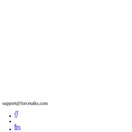
support@forcetalks.com