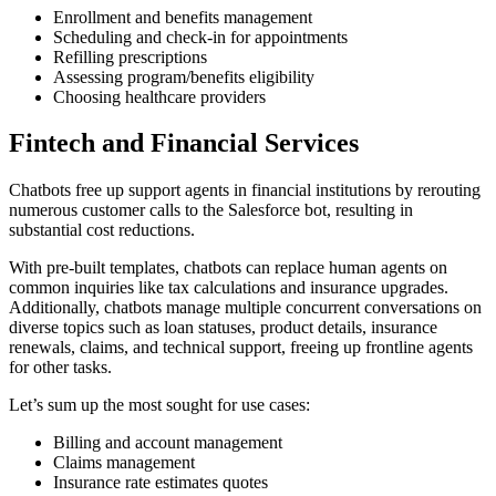
Enrollment and benefits management
Scheduling and check-in for appointments
Refilling prescriptions
Assessing program/benefits eligibility
Choosing healthcare providers
Fintech and Financial Services
Chatbots free up support agents in financial institutions by rerouting
numerous customer calls to the Salesforce bot, resulting in
substantial cost reductions.
With pre-built templates, chatbots can replace human agents on
common inquiries like tax calculations and insurance upgrades.
Additionally, chatbots manage multiple concurrent conversations on
diverse topics such as loan statuses, product details, insurance
renewals, claims, and technical support, freeing up frontline agents
for other tasks.
Let’s sum up the most sought for use cases:
Billing and account management
Claims management
Insurance rate estimates quotes