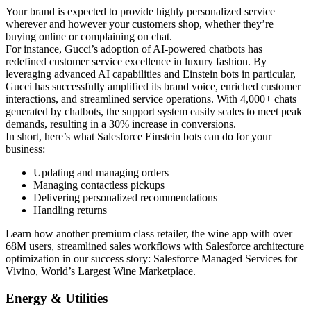
Your brand is expected to provide highly personalized service
wherever and however your customers shop, whether they’re
buying online or complaining on chat.
For instance, Gucci’s adoption of AI-powered chatbots has
redefined customer service excellence in luxury fashion. By
leveraging advanced AI capabilities and Einstein bots in particular,
Gucci has successfully amplified its brand voice, enriched customer
interactions, and streamlined service operations. With 4,000+ chats
generated by chatbots, the support system easily scales to meet peak
demands, resulting in a 30% increase in conversions.
In short, here’s what Salesforce Einstein bots can do for your
business:
Updating and managing orders
Managing contactless pickups
Delivering personalized recommendations
Handling returns
Learn how another premium class retailer, the wine app with over
68M users, streamlined sales workflows with Salesforce architecture
optimization in our success story: Salesforce Managed Services for
Vivino, World’s Largest Wine Marketplace.
Energy & Utilities