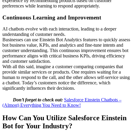
experience by recommending products based on customer
preferences while learning to respond appropriately.
Continuous Learning and Improvement
AI chatbots evolve with each interaction, leading to a deeper
understanding of customer needs.
Businesses can use Einstein Bot Analytics features to quickly assess
bot business value, KPIs, and analytics and fine-tune intents and
customer understanding. This continuous improvement ensures bot
performance aligns with critical business KPIs, driving efficiency
and customer satisfaction.
With all this said, imagine a customer comparing companies that
provide similar services or products. One requires waiting for a
human to respond to the call, and the other allows self-service using
a chatbot. Today’s customers notice the difference, which
significantly influences their decisions.
Don’t forget to check out:
Salesforce Einstein Chatbots –
(Almost) Everything You Need to Know!
How Can You Utilize Salesforce Einstein
Bot for Your Industry?