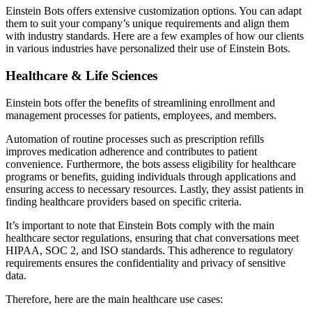
Einstein Bots offers extensive customization options. You can adapt
them to suit your company’s unique requirements and align them
with industry standards. Here are a few examples of how our clients
in various industries have personalized their use of Einstein Bots.
Healthcare & Life Sciences
Einstein bots offer the benefits of streamlining enrollment and
management processes for patients, employees, and members.
Automation of routine processes such as prescription refills
improves medication adherence and contributes to patient
convenience. Furthermore, the bots assess eligibility for healthcare
programs or benefits, guiding individuals through applications and
ensuring access to necessary resources. Lastly, they assist patients in
finding healthcare providers based on specific criteria.
It’s important to note that Einstein Bots comply with the main
healthcare sector regulations, ensuring that chat conversations meet
HIPAA, SOC 2, and ISO standards. This adherence to regulatory
requirements ensures the confidentiality and privacy of sensitive
data.
Therefore, here are the main healthcare use cases: