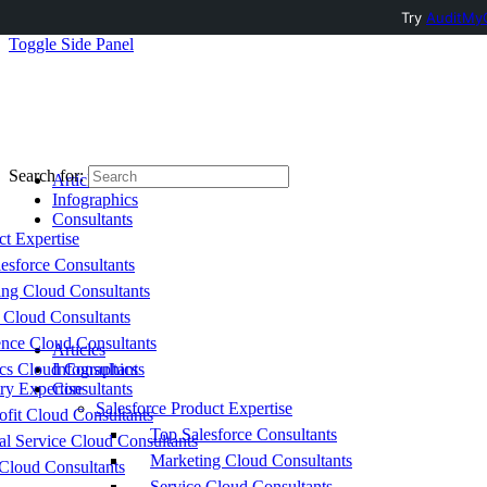
Try
AuditMyC
Toggle Side Panel
Search for:
Articles
Infographics
Consultants
ct Expertise
esforce Consultants
ing Cloud Consultants
 Cloud Consultants
nce Cloud Consultants
Articles
cs Cloud Consultants
Infographics
ry Expertise
Consultants
Salesforce Product Expertise
fit Cloud Consultants
Top Salesforce Consultants
al Service Cloud Consultants
Marketing Cloud Consultants
Cloud Consultants
Service Cloud Consultants