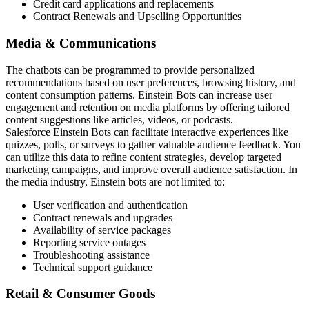
Credit card applications and replacements
Contract Renewals and Upselling Opportunities
Media & Communications
The chatbots can be programmed to provide personalized
recommendations based on user preferences, browsing history, and
content consumption patterns. Einstein Bots can increase user
engagement and retention on media platforms by offering tailored
content suggestions like articles, videos, or podcasts.
Salesforce Einstein Bots can facilitate interactive experiences like
quizzes, polls, or surveys to gather valuable audience feedback. You
can utilize this data to refine content strategies, develop targeted
marketing campaigns, and improve overall audience satisfaction. In
the media industry, Einstein bots are not limited to:
User verification and authentication
Contract renewals and upgrades
Availability of service packages
Reporting service outages
Troubleshooting assistance
Technical support guidance
Retail & Consumer Goods