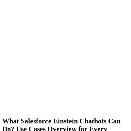
What Salesforce Einstein Chatbots Can
Do? Use Cases Overview for Every