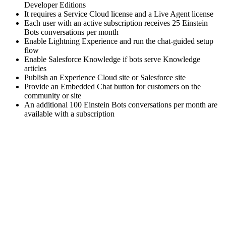
Developer Editions
It requires a Service Cloud license and a Live Agent license
Each user with an active subscription receives 25 Einstein
Bots conversations per month
Enable Lightning Experience and run the chat-guided setup
flow
Enable Salesforce Knowledge if bots serve Knowledge
articles
Publish an Experience Cloud site or Salesforce site
Provide an Embedded Chat button for customers on the
community or site
An additional 100 Einstein Bots conversations per month are
available with a subscription