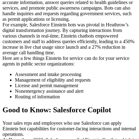
accurate information, answer queries related to health guidelines or
services, and promote public awareness campaigns. Bots can also
handle inquiries and requests regarding government services, such
as permit applications or licensing.
For example, Salesforce Einstein bots was pivotal in Heathrow’s
digital transformation journey. By capturing interactions from
various channels in real-time, Einstein chatbots empowered
customers and staff to address queries efficiently, leading to a 450%
increase in live chat usage since launch and a 27% reduction in
average call handling time.
Here are a few things Einstein for service can do for your service
agents in public sector organizations:
Assessment and intake processing
Management of eligibility and requests
License and permit management
Nonemergency assistance and alert
Routing of information
Good to Know: Salesforce Copilot
Your sales reps and employees who use Salesforce can apply
Einstein bot capabilities for customer-facing interactions and internal
operations.