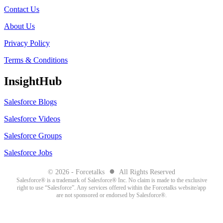
Contact Us
About Us
Privacy Policy
Terms & Conditions
InsightHub
Salesforce Blogs
Salesforce Videos
Salesforce Groups
Salesforce Jobs
●
© 2026 - Forcetalks
All Rights Reserved
Salesforce® is a trademark of Salesforce® Inc. No claim is made to the exclusive
right to use “Salesforce”. Any services offered within the Forcetalks website/app
are not sponsored or endorsed by Salesforce®.