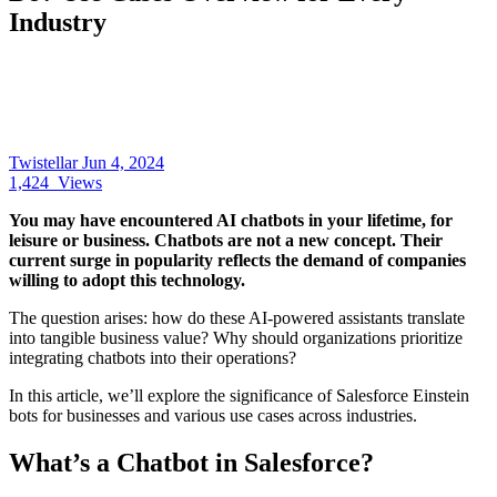
Industry
Twistellar
Jun 4, 2024
1,424
Views
You may have encountered AI chatbots in your lifetime, for
leisure or business. Chatbots are not a new concept. Their
current surge in popularity reflects the demand of companies
willing to adopt this technology.
The question arises: how do these AI-powered assistants translate
into tangible business value? Why should organizations prioritize
integrating chatbots into their operations?
In this article, we’ll explore the significance of Salesforce Einstein
bots for businesses and various use cases across industries.
What’s a Chatbot in Salesforce?