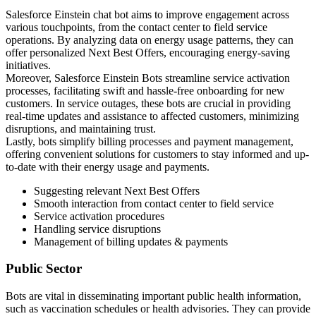
Salesforce Einstein chat bot aims to improve engagement across
various touchpoints, from the contact center to field service
operations. By analyzing data on energy usage patterns, they can
offer personalized Next Best Offers, encouraging energy-saving
initiatives.
Moreover, Salesforce Einstein Bots streamline service activation
processes, facilitating swift and hassle-free onboarding for new
customers. In service outages, these bots are crucial in providing
real-time updates and assistance to affected customers, minimizing
disruptions, and maintaining trust.
Lastly, bots simplify billing processes and payment management,
offering convenient solutions for customers to stay informed and up-
to-date with their energy usage and payments.
Suggesting relevant Next Best Offers
Smooth interaction from contact center to field service
Service activation procedures
Handling service disruptions
Management of billing updates & payments
Public Sector
Bots are vital in disseminating important public health information,
such as vaccination schedules or health advisories. They can provide