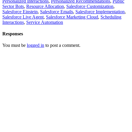
Personalized Interactions
,
Personalized Recommendations
,
Public
Sector Bots
,
Resource Allocation
,
Salesforce Customization
,
Salesforce Einstein
,
Salesforce Emails
,
Salesforce Implementation
,
Salesforce Live Agent
,
Salesforce Marketing Cloud
,
Scheduling
Interactions
,
Service Automation
Responses
You must be
logged in
to post a comment.