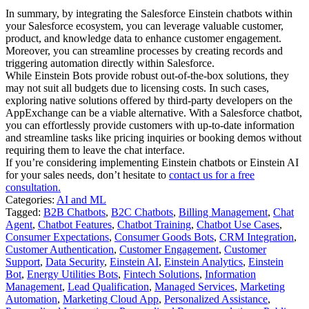
In summary, by integrating the Salesforce Einstein chatbots within
your Salesforce ecosystem, you can leverage valuable customer,
product, and knowledge data to enhance customer engagement.
Moreover, you can streamline processes by creating records and
triggering automation directly within Salesforce.
While Einstein Bots provide robust out-of-the-box solutions, they
may not suit all budgets due to licensing costs. In such cases,
exploring native solutions offered by third-party developers on the
AppExchange can be a viable alternative. With a Salesforce chatbot,
you can effortlessly provide customers with up-to-date information
and streamline tasks like pricing inquiries or booking demos without
requiring them to leave the chat interface.
If you’re considering implementing Einstein chatbots or Einstein AI
for your sales needs, don’t hesitate to
contact us for a free
consultation.
Categories:
AI and ML
Tagged:
B2B Chatbots
,
B2C Chatbots
,
Billing Management
,
Chat
Agent
,
Chatbot Features
,
Chatbot Training
,
Chatbot Use Cases
,
Consumer Expectations
,
Consumer Goods Bots
,
CRM Integration
,
Customer Authentication
,
Customer Engagement
,
Customer
Support
,
Data Security
,
Einstein AI
,
Einstein Analytics
,
Einstein
Bot
,
Energy Utilities Bots
,
Fintech Solutions
,
Information
Management
,
Lead Qualification
,
Managed Services
,
Marketing
Automation
,
Marketing Cloud App
,
Personalized Assistance
,