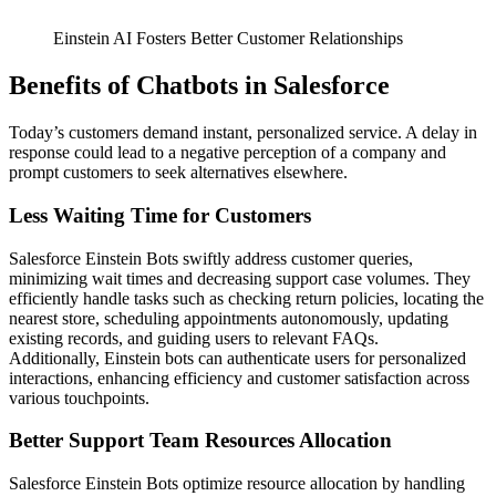
Einstein AI Fosters Better Customer Relationships
Benefits of Chatbots in Salesforce
Today’s customers demand instant, personalized service. A delay in
response could lead to a negative perception of a company and
prompt customers to seek alternatives elsewhere.
Less Waiting Time for Customers
Salesforce Einstein Bots swiftly address customer queries,
minimizing wait times and decreasing support case volumes. They
efficiently handle tasks such as checking return policies, locating the
nearest store, scheduling appointments autonomously, updating
existing records, and guiding users to relevant FAQs.
Additionally, Einstein bots can authenticate users for personalized
interactions, enhancing efficiency and customer satisfaction across
various touchpoints.
Better Support Team Resources Allocation
Salesforce Einstein Bots optimize resource allocation by handling