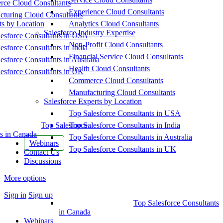
ce Cloud Consultants
Experience Cloud Consultants
cturing Cloud Consultants
ts by Location
Analytics Cloud Consultants
Salesforce Industry Expertise
esforce Consultants in USA
Non-Profit Cloud Consultants
esforce Consultants in India
Financial Service Cloud Consultants
esforce Consultants in Australia
Health Cloud Consultants
esforce Consultants in UK
Commerce Cloud Consultants
Manufacturing Cloud Consultants
Salesforce Experts by Location
Top Salesforce Consultants in USA
Top Salesforce
Top Salesforce Consultants in India
s in Canada
Top Salesforce Consultants in Australia
Webinars
Top Salesforce Consultants in UK
Contact Us
Discussions
More options
Sign in
Sign up
Top Salesforce Consultants
in Canada
Webinars