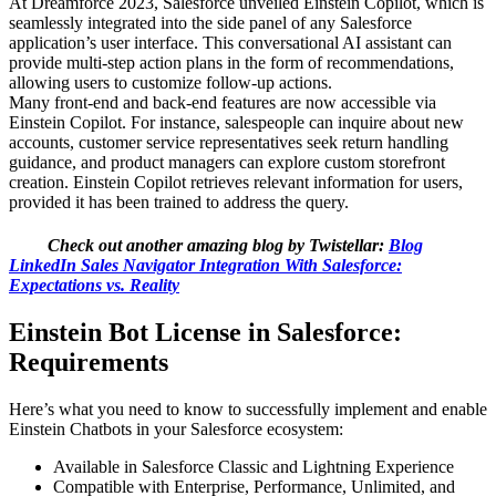
At Dreamforce 2023, Salesforce unveiled Einstein Copilot, which is
seamlessly integrated into the side panel of any Salesforce
application’s user interface. This conversational AI assistant can
provide multi-step action plans in the form of recommendations,
allowing users to customize follow-up actions.
Many front-end and back-end features are now accessible via
Einstein Copilot. For instance, salespeople can inquire about new
accounts, customer service representatives seek return handling
guidance, and product managers can explore custom storefront
creation. Einstein Copilot retrieves relevant information for users,
provided it has been trained to address the query.
Check out another amazing blog by Twistellar:
Blog
LinkedIn Sales Navigator Integration With Salesforce:
Expectations vs. Reality
Einstein Bot License in Salesforce:
Requirements
Here’s what you need to know to successfully implement and enable
Einstein Chatbots in your Salesforce ecosystem:
Available in Salesforce Classic and Lightning Experience
Compatible with Enterprise, Performance, Unlimited, and