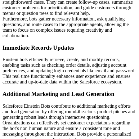
straightforward cases. They can create follow-up cases, summarize
customer problems for prioritization, and guide customers through
menus or question trees to find relevant help.
Furthermore, bots gather necessary information, ask qualifying
questions, and route cases to the appropriate agents, allowing the
team to focus on complex issues requiring creativity and
collaboration.
Immediate Records Updates
Einstein bots efficiently retrieve, create, and modify records,
enabling tasks such as checking order details, adjusting account
preferences, and updating login credentials like email and password.
This real-time functionality enhances user experience and ensures
accurate and up-to-date data within the Salesforce ecosystem.
Additional Marketing and Lead Generation
Salesforce Einstein Bots contribute to additional marketing efforts
and lead generation by offering round-the-clock product pitches and
generating robust leads through interactive questioning.
Organizations can effectively set customer expectations regarding
the bot’s non-human nature and ensure a consistent tone and
messaging throughout the interaction. Bots provide a personalized