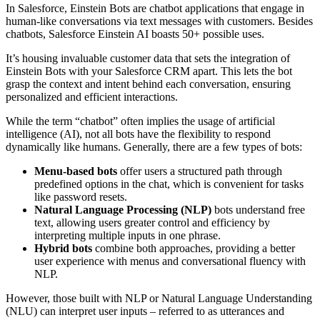
In Salesforce, Einstein Bots are chatbot applications that engage in
human-like conversations via text messages with customers. Besides
chatbots,
Salesforce Einstein AI boasts 50+ possible uses.
It’s housing invaluable customer data that sets the integration of
Einstein Bots with your Salesforce CRM apart. This lets the bot
grasp the context and intent behind each conversation, ensuring
personalized and efficient interactions.
While the term “chatbot” often implies the usage of artificial
intelligence (AI), not all bots have the flexibility to respond
dynamically like humans. Generally, there are a few types of bots:
Menu-based bots
offer users a structured path through
predefined options in the chat, which is convenient for tasks
like password resets.
Natural Language Processing (NLP)
bots understand free
text, allowing users greater control and efficiency by
interpreting multiple inputs in one phrase.
Hybrid bots
combine both approaches, providing a better
user experience with menus and conversational fluency with
NLP.
However, those built with NLP or Natural Language Understanding
(NLU) can interpret user inputs – referred to as utterances and