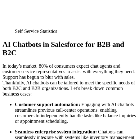
Self-Service Statistics
AI Chatbots in Salesforce for B2B and
B2C
In today’s market, 80% of consumers expect chat agents and
customer service representatives to assist with everything they need.
Support has begun to blur with sales.
Thankfully, AI chatbots can be tailored to meet the specific needs of
both B2C and B2B organizations. Let’s break down common
business cases:
Customer support automation:
Engaging with AI chatbots
streamlines previous call-center operations, enabling
customers to independently handle tasks like balance inquiries
or appointment scheduling.
Seamless enterprise system integration:
Chatbots can
seamlessly integrate with systems like inventory management