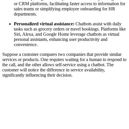
or CRM platforms, facilitating faster access to information for
sales teams or simplifying employee onboarding for HR
departments.
Personalized virtual assistance:
Chatbots assist with daily
tasks such as grocery orders or travel bookings. Platforms like
Siri, Alexa, and Google Home leverage chatbots as virtual
personal assistants, enhancing user productivity and
convenience.
Suppose a customer compares two companies that provide similar
services or products. One requires waiting for a human to respond to
the call, and the other allows self-service using a chatbot. The
customer will notice the difference in service availability,
significantly influencing their decision.