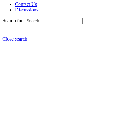
Contact Us
Discussions
Search for:
Close search