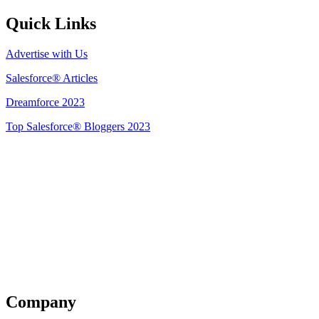
Quick Links
Advertise with Us
Salesforce® Articles
Dreamforce 2023
Top Salesforce® Bloggers 2023
Get Listed
Company