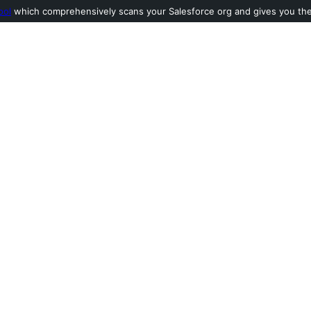
ool
which comprehensively scans your Salesforce org and gives you the l