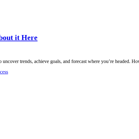
bout it Here
 to uncover trends, achieve goals, and forecast where you’re headed. H
cess