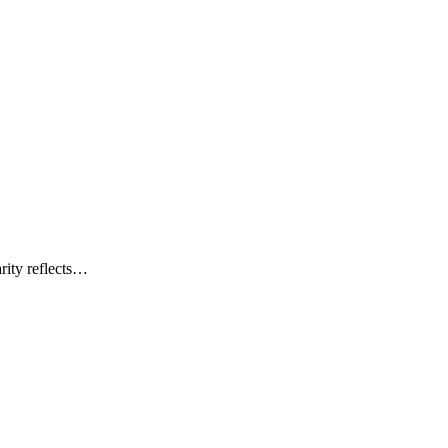
rity reflects…