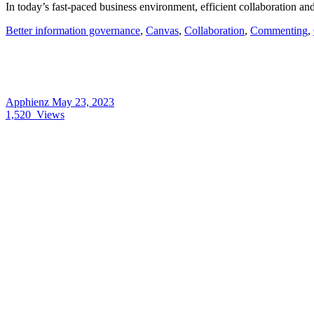
In today’s fast-paced business environment, efficient collaboration an
Better information governance
,
Canvas
,
Collaboration
,
Commenting
,
Apphienz
May 23, 2023
1,520
Views