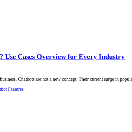
? Use Cases Overview for Every Industry
 business. Chatbots are not a new concept. Their current surge in popula
bot Features