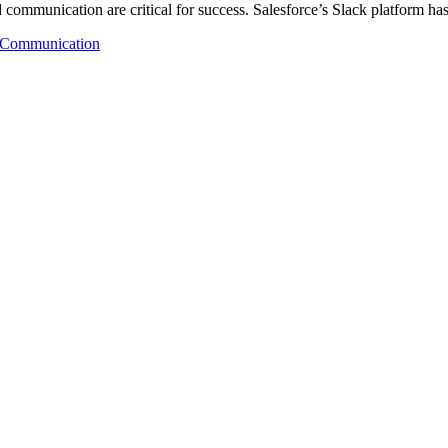
d communication are critical for success. Salesforce’s Slack platform h
Communication