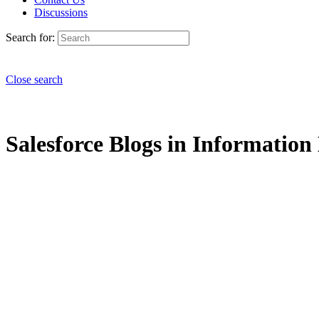
Discussions
Search for:
Close search
Salesforce Blogs in Informatio