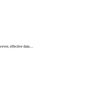
owever, effective data…