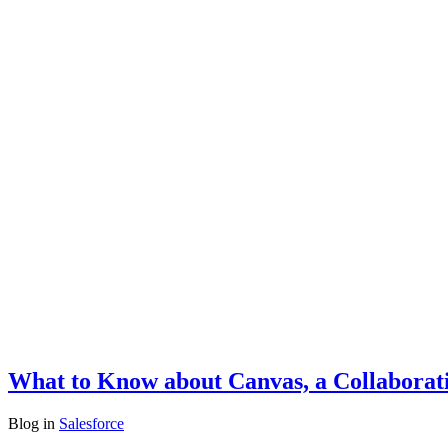
What to Know about Canvas, a Collaborati
Blog
in
Salesforce