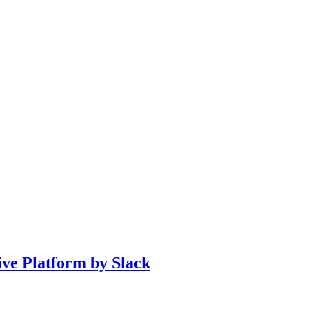
ve Platform by Slack