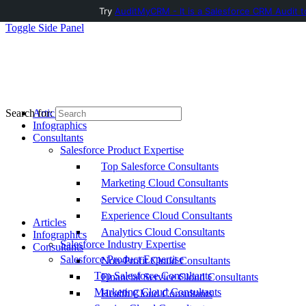
Try
AuditMyCRM - It is a Salesforce CRM Audit t
Toggle Side Panel
Articles
Search for:
Infographics
Consultants
Salesforce Product Expertise
Top Salesforce Consultants
Marketing Cloud Consultants
Service Cloud Consultants
Experience Cloud Consultants
Articles
Analytics Cloud Consultants
Infographics
Salesforce Industry Expertise
Consultants
Salesforce Product Expertise
Non-Profit Cloud Consultants
Top Salesforce Consultants
Financial Service Cloud Consultants
Marketing Cloud Consultants
Health Cloud Consultants