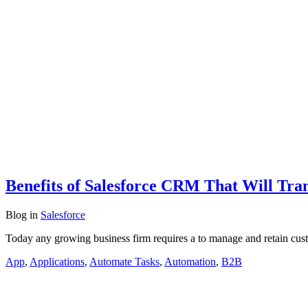
Benefits of Salesforce CRM That Will Tra
Blog
in
Salesforce
Today any growing business firm requires a to manage and retain cus
App
,
Applications
,
Automate Tasks
,
Automation
,
B2B