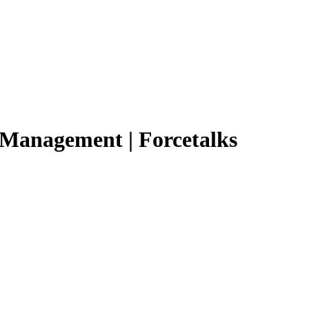
n Management | Forcetalks