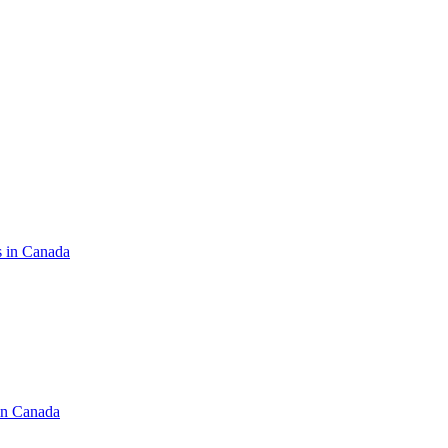
s in Canada
in Canada