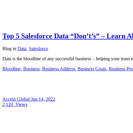
Top 5 Salesforce Data “Don’t’s” – Learn A
Blog
in
Data
,
Salesforce
Data is the bloodline of any successful business – helping your team
Bloodline
,
Business
,
Business Address
,
Business Goals
,
Business Pro
Access Global
Jun 14, 2022
2,120
Views