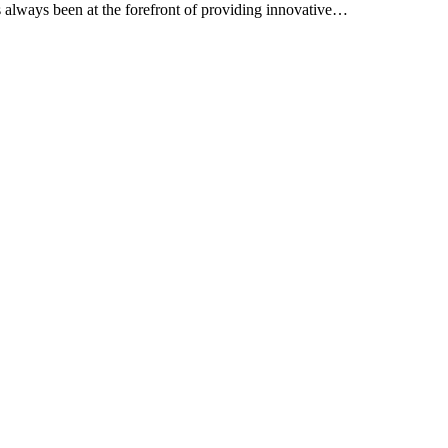
as always been at the forefront of providing innovative…