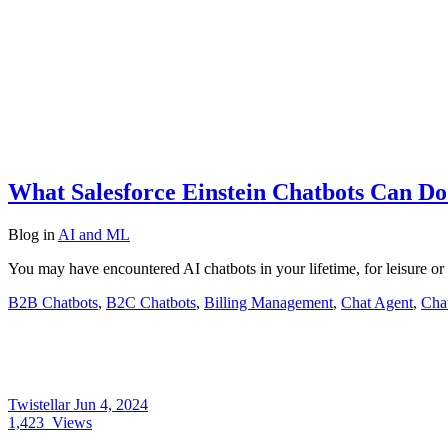
What Salesforce Einstein Chatbots Can Do
Blog
in
AI and ML
You may have encountered AI chatbots in your lifetime, for leisure or
B2B Chatbots
,
B2C Chatbots
,
Billing Management
,
Chat Agent
,
Chat
Twistellar
Jun 4, 2024
1,423
Views