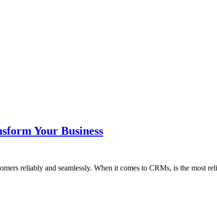
nsform Your Business
tomers reliably and seamlessly. When it comes to CRMs, is the most re