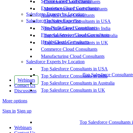
Service Cloud Consultants
Commerce Cloud Consultants
Experience Cloud Consultants
Manufacturing Cloud Consultants
Salesforce Experts by Location
Analytics Cloud Consultants
Salesforce Industry Expertise
Top Salesforce Consultants in USA
Non-Profit Cloud Consultants
Top Salesforce Consultants in India
Financial Service Cloud Consultants
Top Salesforce Consultants in Australia
Health Cloud Consultants
Top Salesforce Consultants in UK
Commerce Cloud Consultants
Manufacturing Cloud Consultants
Salesforce Experts by Location
Top Salesforce Consultants in USA
Top Salesforce Consultant
Top Salesforce Consultants in India
Webinars
Top Salesforce Consultants in Australia
Contact Us
Top Salesforce Consultants in UK
Discussions
More options
Sign in
Sign up
Top Salesforce Consultants 
Webinars
Contact Us