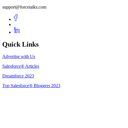
support@forcetalks.com
Quick Links
Advertise with Us
Salesforce® Articles
Dreamforce 2023
Top Salesforce® Bloggers 2023