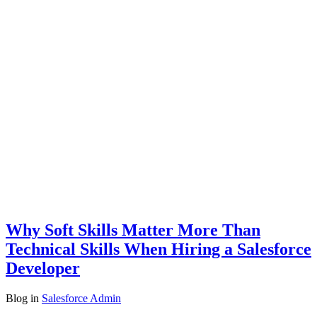
Why Soft Skills Matter More Than
Technical Skills When Hiring a Salesforce
Developer
Blog
in
Salesforce Admin