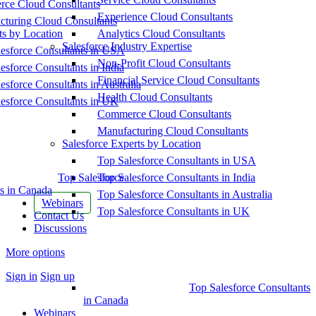
ce Cloud Consultants
Experience Cloud Consultants
cturing Cloud Consultants
ts by Location
Analytics Cloud Consultants
Salesforce Industry Expertise
esforce Consultants in USA
Non-Profit Cloud Consultants
esforce Consultants in India
Financial Service Cloud Consultants
esforce Consultants in Australia
Health Cloud Consultants
esforce Consultants in UK
Commerce Cloud Consultants
Manufacturing Cloud Consultants
Salesforce Experts by Location
Top Salesforce Consultants in USA
Top Salesforce
Top Salesforce Consultants in India
s in Canada
Top Salesforce Consultants in Australia
Webinars
Top Salesforce Consultants in UK
Contact Us
Discussions
More options
Sign in
Sign up
Top Salesforce Consultants
in Canada
Webinars