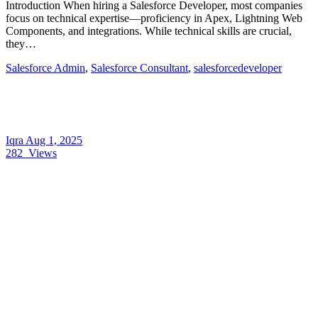
Introduction When hiring a Salesforce Developer, most companies
focus on technical expertise—proficiency in Apex, Lightning Web
Components, and integrations. While technical skills are crucial,
they…
Salesforce Admin
,
Salesforce Consultant
,
salesforcedeveloper
Iqra
Aug 1, 2025
282
Views