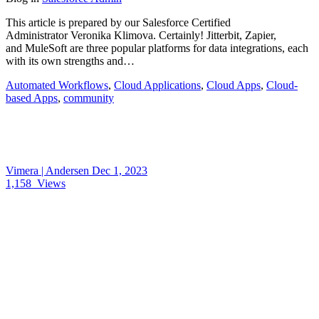
This article is prepared by our Salesforce Certified
Administrator Veronika Klimova. Certainly! Jitterbit, Zapier,
and MuleSoft are three popular platforms for data integrations, each
with its own strengths and…
Automated Workflows
,
Cloud Applications
,
Cloud Apps
,
Cloud-
based Apps
,
community
Vimera | Andersen
Dec 1, 2023
1,158
Views