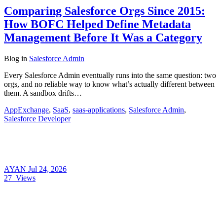
Comparing Salesforce Orgs Since 2015:
How BOFC Helped Define Metadata
Management Before It Was a Category
Blog
in
Salesforce Admin
Every Salesforce Admin eventually runs into the same question: two
orgs, and no reliable way to know what’s actually different between
them. A sandbox drifts…
AppExchange
,
SaaS
,
saas-applications
,
Salesforce Admin
,
Salesforce Developer
AYAN
Jul 24, 2026
27
Views