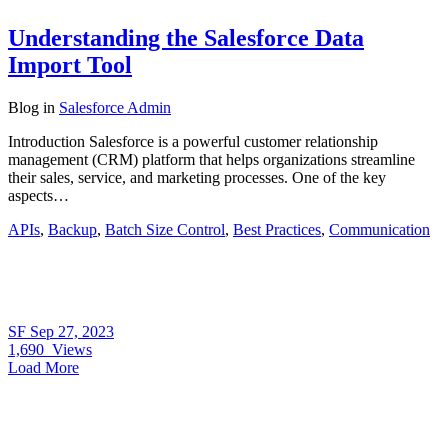
Understanding the Salesforce Data
Import Tool
Blog
in
Salesforce Admin
Introduction Salesforce is a powerful customer relationship
management (CRM) platform that helps organizations streamline
their sales, service, and marketing processes. One of the key
aspects…
APIs
,
Backup
,
Batch Size Control
,
Best Practices
,
Communication
SF
Sep 27, 2023
1,690
Views
Load More