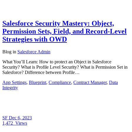
Salesforce Security Mastery: Object,
Permission Sets, Field, and Record-Level
Strategies with OWD
Blog
in
Salesforce Admin
What You’ll Learn: How to protect an Object in Salesforce
Security? What is Profile Level Security? What is Permission Set in
Salesforce? Difference between Profile…
App Settings
,
Blueprint
,
Compliance
,
Contract Manager
,
Data
Integrity
SF
Dec 6, 2023
1,472
Views