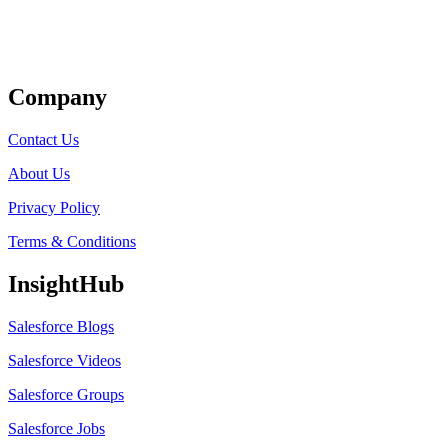
Get Listed
Company
Contact Us
About Us
Privacy Policy
Terms & Conditions
InsightHub
Salesforce Blogs
Salesforce Videos
Salesforce Groups
Salesforce Jobs