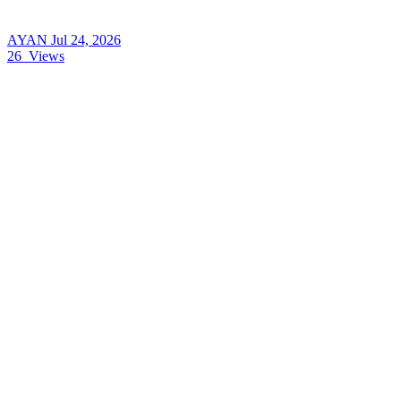
AYAN
Jul 24, 2026
26
Views