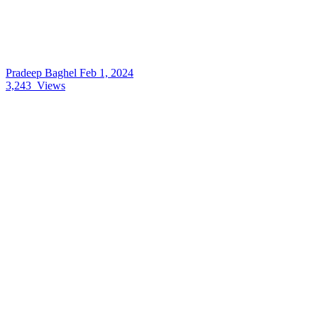
Pradeep Baghel
Feb 1, 2024
3,243
Views