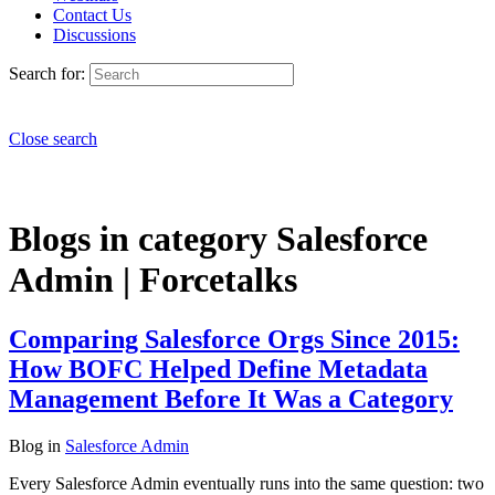
Contact Us
Discussions
Search for:
Close search
Blogs in category Salesforce
Admin | Forcetalks
Comparing Salesforce Orgs Since 2015:
How BOFC Helped Define Metadata
Management Before It Was a Category
Blog
in
Salesforce Admin
Every Salesforce Admin eventually runs into the same question: two