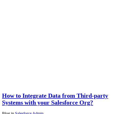
How to Integrate Data from Third-party
Systems with your Salesforce Org?
Blog
in
Salesforce Admin