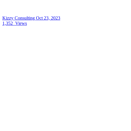
Kizzy Consulting
Oct 23, 2023
1,352
Views