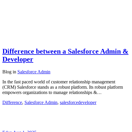
Difference between a Salesforce Admin &
Developer
Blog
in
Salesforce Admin
In the fast paced world of customer relationship management
(CRM) Salesforce stands as a robust platform. Its robust platform
empowers organizations to manage relationships &…
Difference
,
Salesforce Admin
,
salesforcedeveloper