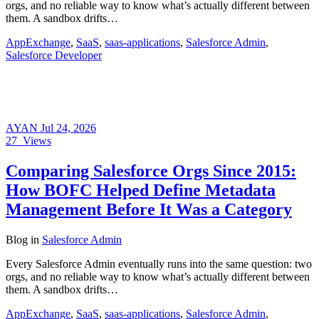
orgs, and no reliable way to know what’s actually different between
them. A sandbox drifts…
AppExchange
,
SaaS
,
saas-applications
,
Salesforce Admin
,
Salesforce Developer
AYAN
Jul 24, 2026
27
Views
Comparing Salesforce Orgs Since 2015:
How BOFC Helped Define Metadata
Management Before It Was a Category
Blog
in
Salesforce Admin
Every Salesforce Admin eventually runs into the same question: two
orgs, and no reliable way to know what’s actually different between
them. A sandbox drifts…
AppExchange
,
SaaS
,
saas-applications
,
Salesforce Admin
,