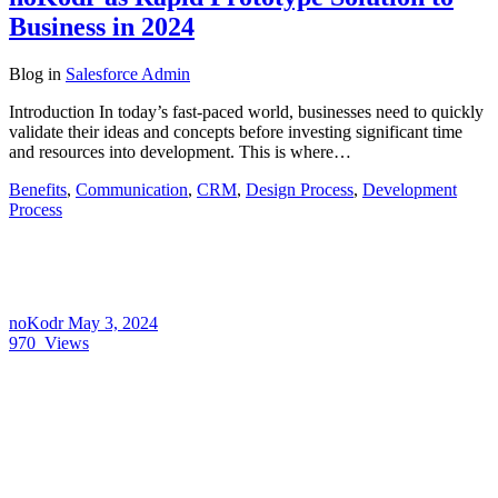
Business in 2024
Blog
in
Salesforce Admin
Introduction In today’s fast-paced world, businesses need to quickly
validate their ideas and concepts before investing significant time
and resources into development. This is where…
Benefits
,
Communication
,
CRM
,
Design Process
,
Development
Process
noKodr
May 3, 2024
970
Views