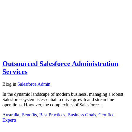
Outsourced Salesforce Administration
Services
Blog
in
Salesforce Admin
In the dynamic landscape of modern business, managing a robust
Salesforce system is essential to drive growth and streamline
operations. However, the complexities of Salesforce…
Australia
,
Benefits
,
Best Practices
,
Business Goals
,
Certified
Experts