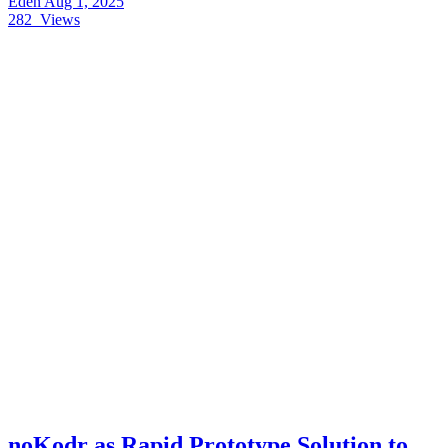
Eden
Aug 1, 2025
282
Views
noKodr as Rapid Prototype Solution to