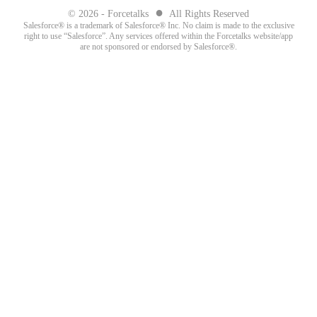
●
© 2026 - Forcetalks
All Rights Reserved
Salesforce® is a trademark of Salesforce® Inc. No claim is made to the exclusive
right to use “Salesforce”. Any services offered within the Forcetalks website/app
are not sponsored or endorsed by Salesforce®.