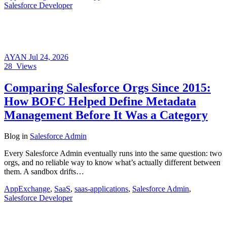
Salesforce Developer
AYAN
Jul 24, 2026
28
Views
Comparing Salesforce Orgs Since 2015:
How BOFC Helped Define Metadata
Management Before It Was a Category
Blog
in
Salesforce Admin
Every Salesforce Admin eventually runs into the same question: two
orgs, and no reliable way to know what’s actually different between
them. A sandbox drifts…
AppExchange
,
SaaS
,
saas-applications
,
Salesforce Admin
,
Salesforce Developer