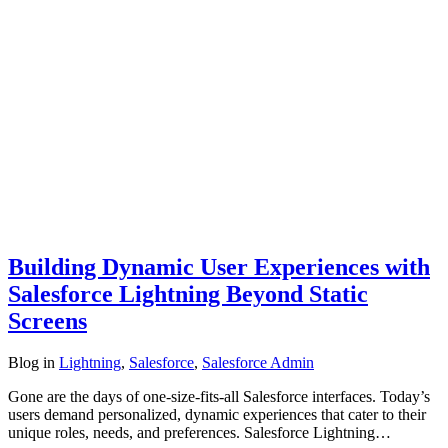
Building Dynamic User Experiences with
Salesforce Lightning Beyond Static
Screens
Blog
in
Lightning
,
Salesforce
,
Salesforce Admin
Gone are the days of one-size-fits-all Salesforce interfaces. Today’s
users demand personalized, dynamic experiences that cater to their
unique roles, needs, and preferences. Salesforce Lightning…