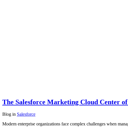
The Salesforce Marketing Cloud Center of
Blog
in
Salesforce
Modern enterprise organizations face complex challenges when managin