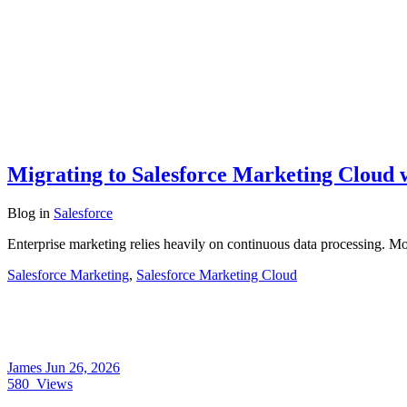
Migrating to Salesforce Marketing Cloud
Blog
in
Salesforce
Enterprise marketing relies heavily on continuous data processing. 
Salesforce Marketing
,
Salesforce Marketing Cloud
James
Jun 26, 2026
580
Views