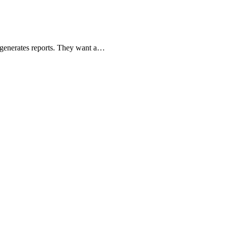
r generates reports. They want a…