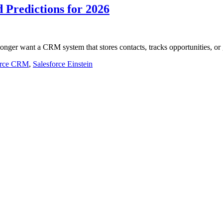
 Predictions for 2026
onger want a CRM system that stores contacts, tracks opportunities, o
orce CRM
,
Salesforce Einstein