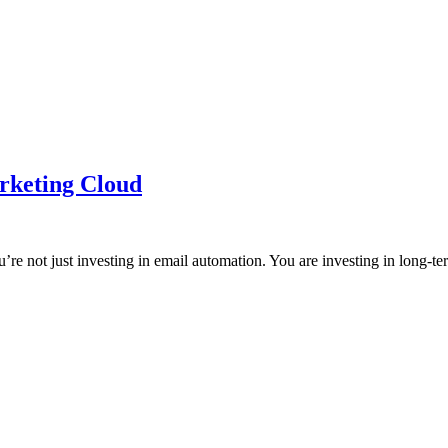
arketing Cloud
e not just investing in email automation. You are investing in long-te