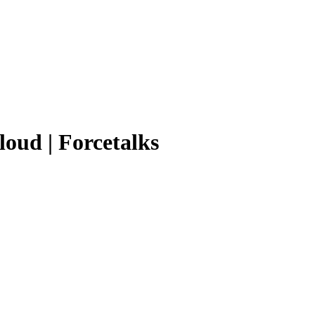
loud | Forcetalks