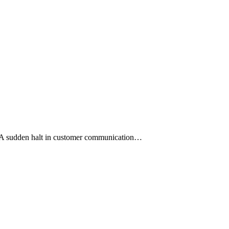
s. A sudden halt in customer communication…