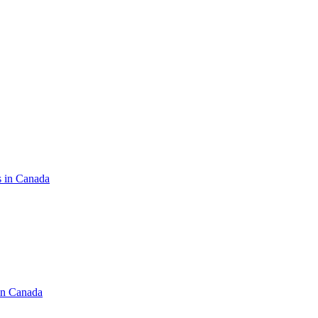
s in Canada
in Canada