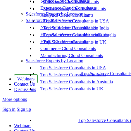
Service Cloud Consultants
Commerce Cloud Consultants
Experience Cloud Consultants
Manufacturing Cloud Consultants
Salesforce Experts by Location
Analytics Cloud Consultants
Salesforce Industry Expertise
Top Salesforce Consultants in USA
Non-Profit Cloud Consultants
Top Salesforce Consultants in India
Financial Service Cloud Consultants
Top Salesforce Consultants in Australia
Health Cloud Consultants
Top Salesforce Consultants in UK
Commerce Cloud Consultants
Manufacturing Cloud Consultants
Salesforce Experts by Location
Top Salesforce Consultants in USA
Top Salesforce Consultant
Top Salesforce Consultants in India
Webinars
Top Salesforce Consultants in Australia
Contact Us
Top Salesforce Consultants in UK
Discussions
More options
Sign in
Sign up
Top Salesforce Consultants 
Webinars
Contact Us