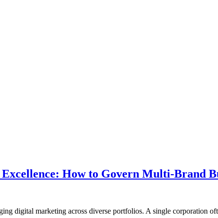
 Excellence: How to Govern Multi-Brand Bu
g digital marketing across diverse portfolios. A single corporation of