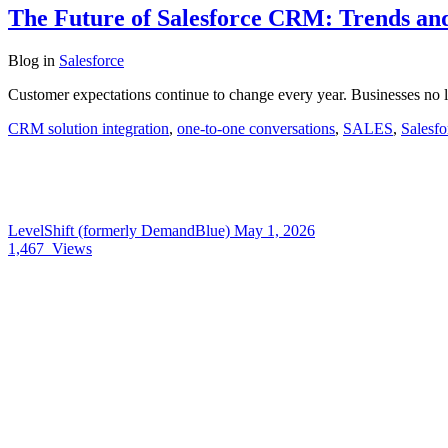
The Future of Salesforce CRM: Trends and
Blog
in
Salesforce
Customer expectations continue to change every year. Businesses no l
CRM solution integration
,
one-to-one conversations
,
SALES
,
Salesf
LevelShift (formerly DemandBlue)
May 1, 2026
1,467
Views