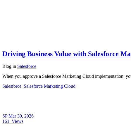
Driving Business Value with Salesforce M
Blog
in
Salesforce
When you approve a Salesforce Marketing Cloud implementation, you’r
Salesforce
,
Salesforce Marketing Cloud
SP
Mar 30, 2026
161
Views