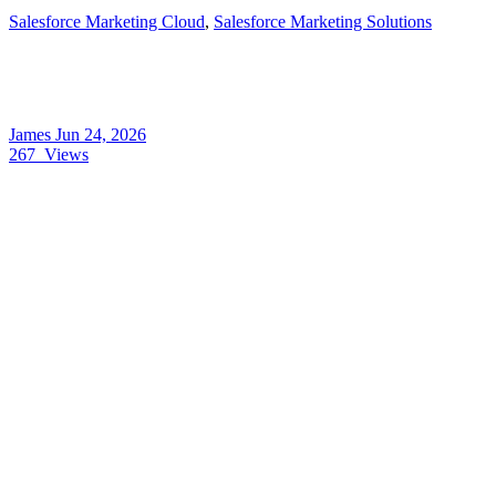
Salesforce Marketing Cloud
,
Salesforce Marketing Solutions
James
Jun 24, 2026
267
Views