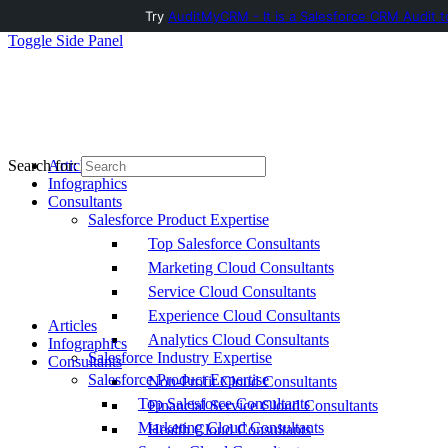
Try
AuditMyCRM - It is a Salesforce CRM Audit t
Toggle Side Panel
Articles
Search for:
Infographics
Consultants
Salesforce Product Expertise
Top Salesforce Consultants
Marketing Cloud Consultants
Service Cloud Consultants
Experience Cloud Consultants
Articles
Analytics Cloud Consultants
Infographics
Salesforce Industry Expertise
Consultants
Salesforce Product Expertise
Non-Profit Cloud Consultants
Top Salesforce Consultants
Financial Service Cloud Consultants
Marketing Cloud Consultants
Health Cloud Consultants