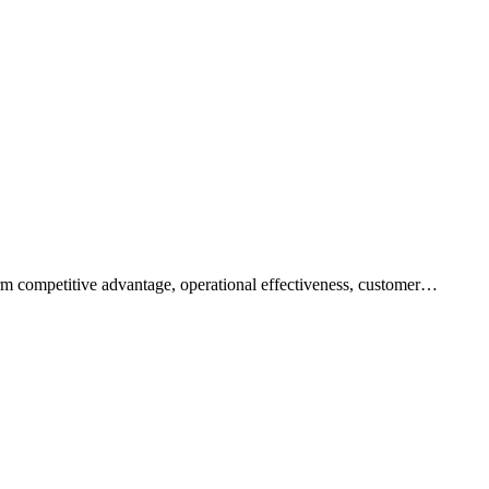
rm competitive advantage, operational effectiveness, customer…