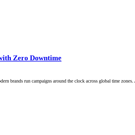
 with Zero Downtime
Modern brands run campaigns around the clock across global time zone