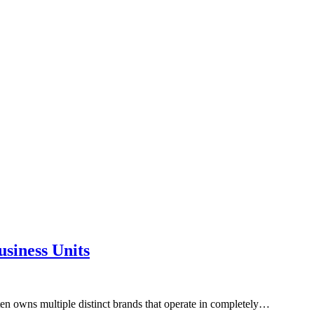
siness Units
ten owns multiple distinct brands that operate in completely…