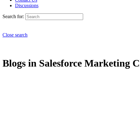
Discussions
Search for:
Close search
Blogs in Salesforce Marketing C