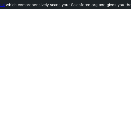
ool
which comprehensively scans your Salesforce org and gives you the l