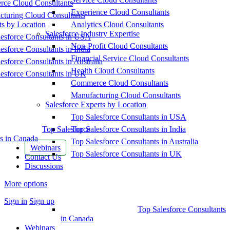
ce Cloud Consultants
Experience Cloud Consultants
cturing Cloud Consultants
ts by Location
Analytics Cloud Consultants
Salesforce Industry Expertise
esforce Consultants in USA
Non-Profit Cloud Consultants
esforce Consultants in India
Financial Service Cloud Consultants
esforce Consultants in Australia
Health Cloud Consultants
esforce Consultants in UK
Commerce Cloud Consultants
Manufacturing Cloud Consultants
Salesforce Experts by Location
Top Salesforce Consultants in USA
Top Salesforce
Top Salesforce Consultants in India
s in Canada
Top Salesforce Consultants in Australia
Webinars
Top Salesforce Consultants in UK
Contact Us
Discussions
More options
Sign in
Sign up
Top Salesforce Consultants
in Canada
Webinars