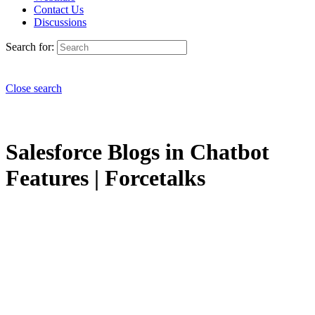
Contact Us
Discussions
Search for:
Close search
Salesforce Blogs in Chatbot
Features | Forcetalks