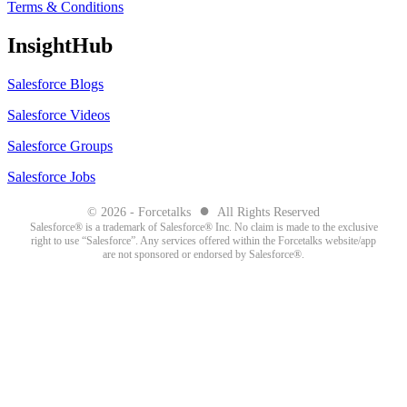
Terms & Conditions
InsightHub
Salesforce Blogs
Salesforce Videos
Salesforce Groups
Salesforce Jobs
●
© 2026 - Forcetalks
All Rights Reserved
Salesforce® is a trademark of Salesforce® Inc. No claim is made to the exclusive
right to use “Salesforce”. Any services offered within the Forcetalks website/app
are not sponsored or endorsed by Salesforce®.