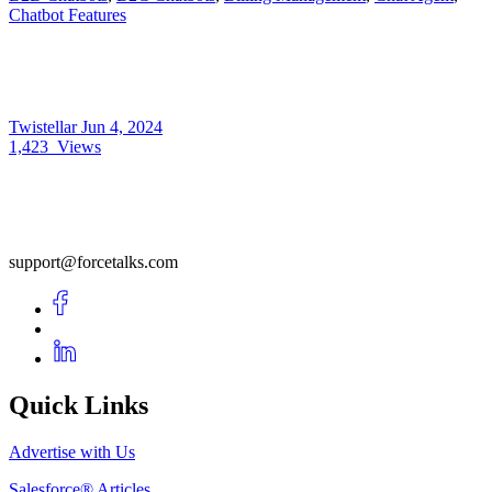
Chatbot Features
Twistellar
Jun 4, 2024
1,423
Views
support@forcetalks.com
Quick Links
Advertise with Us
Salesforce® Articles