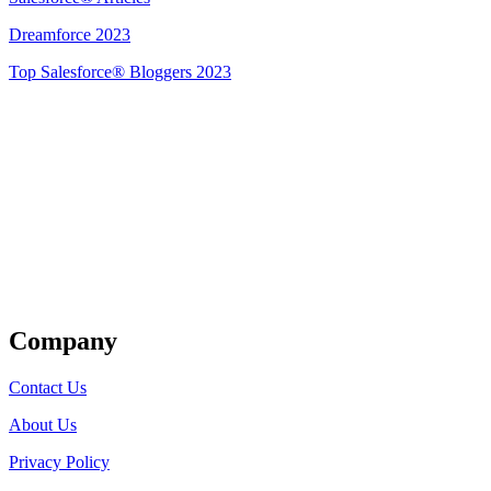
Dreamforce 2023
Top Salesforce® Bloggers 2023
Get Listed
Company
Contact Us
About Us
Privacy Policy