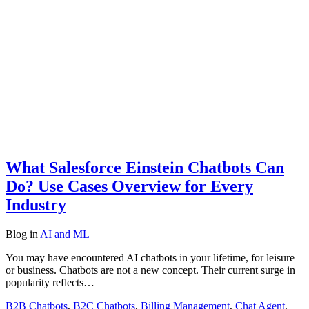
What Salesforce Einstein Chatbots Can
Do? Use Cases Overview for Every
Industry
Blog
in
AI and ML
You may have encountered AI chatbots in your lifetime, for leisure
or business. Chatbots are not a new concept. Their current surge in
popularity reflects…
B2B Chatbots
,
B2C Chatbots
,
Billing Management
,
Chat Agent
,