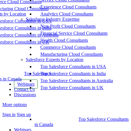
ce Cloud Consultants
Experience Cloud Consultants
cturing Cloud Consultants
ts by Location
Analytics Cloud Consultants
Salesforce Industry Expertise
esforce Consultants in USA
Non-Profit Cloud Consultants
esforce Consultants in India
Financial Service Cloud Consultants
esforce Consultants in Australia
Health Cloud Consultants
esforce Consultants in UK
Commerce Cloud Consultants
Manufacturing Cloud Consultants
Salesforce Experts by Location
Top Salesforce Consultants in USA
Top Salesforce
Top Salesforce Consultants in India
s in Canada
Top Salesforce Consultants in Australia
Webinars
Top Salesforce Consultants in UK
Contact Us
Discussions
More options
Sign in
Sign up
Top Salesforce Consultants
in Canada
Webinars