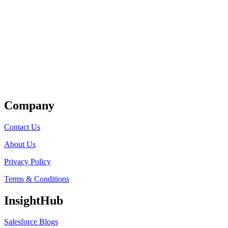
Get Listed
Company
Contact Us
About Us
Privacy Policy
Terms & Conditions
InsightHub
Salesforce Blogs