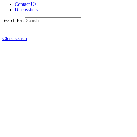
Contact Us
Discussions
Search for:
Close search