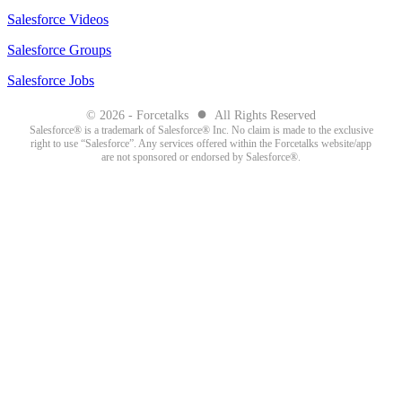
Salesforce Videos
Salesforce Groups
Salesforce Jobs
●
© 2026 - Forcetalks
All Rights Reserved
Salesforce® is a trademark of Salesforce® Inc. No claim is made to the exclusive
right to use “Salesforce”. Any services offered within the Forcetalks website/app
are not sponsored or endorsed by Salesforce®.