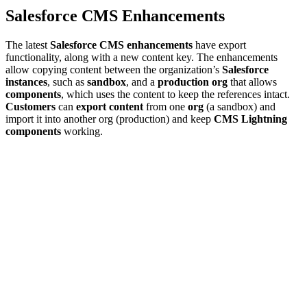
Salesforce CMS Enhancements
The latest
Salesforce CMS enhancements
have export
functionality, along with a new content key. The enhancements
allow copying content between the organization’s
Salesforce
instances
, such as
sandbox
, and a
production org
that allows
components
, which uses the content to keep the references intact.
Customers
can
export content
from one
org
(a sandbox) and
import it into another org (production) and keep
CMS Lightning
components
working.