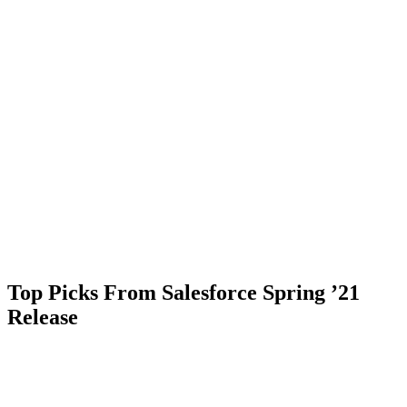
Top Picks From Salesforce Spring ’21
Release