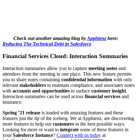
Check out another amazing blog by
Apphienz
here:
Reducing The Technical Debt in Salesforce
Financial Services Cloud: Interaction Summaries
Interaction summaries allow you to capture
meeting notes
and
attendees from the meeting in one place. This new feature permits
you to share notes containing
confidential information
with only
relevant
stakeholders
to maintain compliance, and associates notes
with
accounts and opportunities
to surface
customer insight
.
Interaction summaries can be used across
financial services
and
insurance.
Spring ’21 release
is loaded with amazing features and these
features just the tip of the iceberg. We at Apphienz, are discovering
more features to help our
customers
in the best possible ways.
Looking for more or want to
integrate
some of these features in
your
Salesforce Instance
?
Connect with us today
at