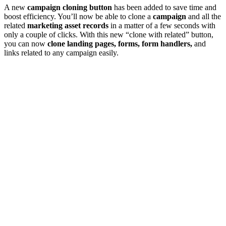
A new
campaign cloning button
has been added to save time and
boost efficiency. You’ll now be able to clone a
campaign
and all the
related
marketing asset records
in a matter of a few seconds with
only a couple of clicks. With this new “clone with related” button,
you can now
clone landing pages, forms, form handlers,
and
links related to any campaign easily.