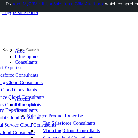
Try
AuditMyCRM - It is a Salesforce CRM Audit tool
which comprehensi
Toggle Side Panel
Search for:
Articles
Infographics
Consultants
ct Expertise
esforce Consultants
ing Cloud Consultants
 Cloud Consultants
nce Cloud Consultants
Articles
cs Cloud Consultants
Infographics
ry Expertise
Consultants
Salesforce Product Expertise
fit Cloud Consultants
Top Salesforce Consultants
al Service Cloud Consultants
Marketing Cloud Consultants
Cloud Consultants
Service Cloud Consultants