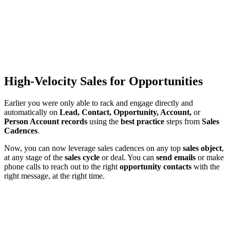
High-Velocity Sales for Opportunities
Earlier you were only able to rack and engage directly and
automatically on
Lead, Contact, Opportunity, Account,
or
Person Account records
using the
best practice
steps from
Sales
Cadences
.
Now, you can now leverage sales cadences on any top
sales object
,
at any stage of the
sales cycle
or deal. You can
send emails
or make
phone calls to reach out to the right
opportunity contacts
with the
right message, at the right time.