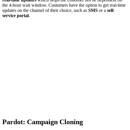
the 4-hour wait window. Customers have the option to get real-time
updates on the channel of their choice, such as
SMS
or a
self-
service portal
.
Pardot: Campaign Cloning