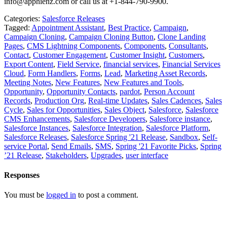
info@apphienz.com or call us at +1-844-790-9900.
Categories:
Salesforce Releases
Tagged:
Appointment Assistant
,
Best Practice
,
Campaign
,
Campaign Cloning
,
Campaign Cloning Button
,
Clone Landing
Pages
,
CMS Lightning Components
,
Components
,
Consultants
,
Contact
,
Customer Engagement
,
Customer Insight
,
Customers
,
Export Content
,
Field Service
,
financial services
,
Financial Services
Cloud
,
Form Handlers
,
Forms
,
Lead
,
Marketing Asset Records
,
Meeting Notes
,
New Features
,
New Features and Tools
,
Opportunity
,
Opportunity Contacts
,
pardot
,
Person Account
Records
,
Production Org
,
Real-time Updates
,
Sales Cadences
,
Sales
Cycle
,
Sales for Opportunities
,
Sales Object
,
Salesforce
,
Salesforce
CMS Enhancements
,
Salesforce Developers
,
Salesforce instance
,
Salesforce Instances
,
Salesforce Integration
,
Salesforce Platform
,
Salesforce Releases
,
Salesforce Spring '21 Release
,
Sandbox
,
Self-
service Portal
,
Send Emails
,
SMS
,
Spring '21 Favorite Picks
,
Spring
’21 Release
,
Stakeholders
,
Upgrades
,
user interface
Responses
You must be
logged in
to post a comment.