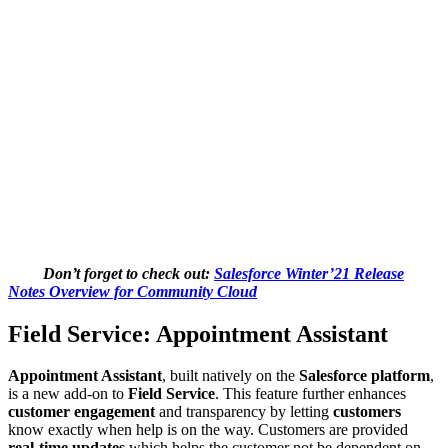
Don’t forget to check out:
Salesforce Winter’21 Release
Notes Overview for Community Cloud
Field Service: Appointment Assistant
Appointment Assistant
, built natively on the
Salesforce platform
,
is a new add-on to
Field Service
. This feature further enhances
customer engagement
and transparency by letting
customers
know exactly when help is on the way. Customers are provided
real-time updates
which helps the customer not be dependent on