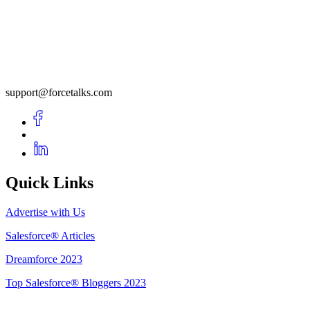
support@forcetalks.com
Quick Links
Advertise with Us
Salesforce® Articles
Dreamforce 2023
Top Salesforce® Bloggers 2023