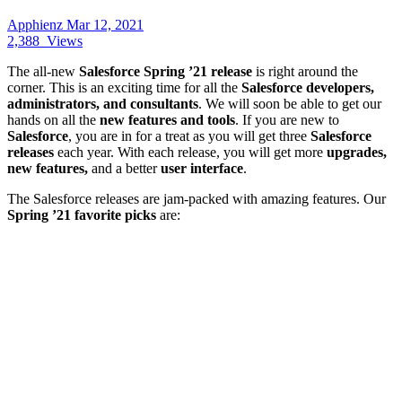
Apphienz
Mar 12, 2021
2,388
Views
The all-new
Salesforce Spring ’21 release
is right around the
corner. This is an exciting time for all the
Salesforce developers,
administrators, and consultants
. We will soon be able to get our
hands on all the
new features and tools
. If you are new to
Salesforce
, you are in for a treat as you will get three
Salesforce
releases
each year. With each release, you will get more
upgrades,
new features,
and a better
user interface
.
The Salesforce releases are jam-packed with amazing features. Our
Spring ’21 favorite picks
are: