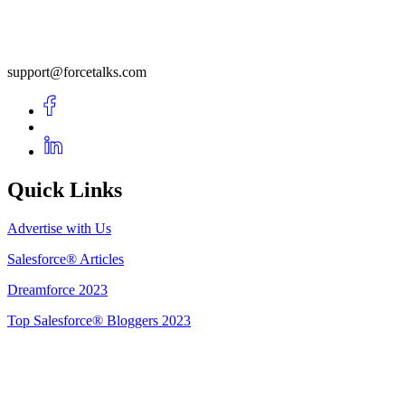
support@forcetalks.com
Quick Links
Advertise with Us
Salesforce® Articles
Dreamforce 2023
Top Salesforce® Bloggers 2023