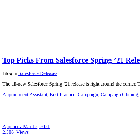
Top Picks From Salesforce Spring ’21 Rele
Blog
in
Salesforce Releases
The all-new Salesforce Spring ’21 release is right around the corner. 
Appointment Assistant
,
Best Practice
,
Campaign
,
Campaign Cloning
Apphienz
Mar 12, 2021
2,386
Views