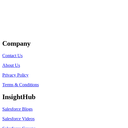
Get Listed
Company
Contact Us
About Us
Privacy Policy
Terms & Conditions
InsightHub
Salesforce Blogs
Salesforce Videos