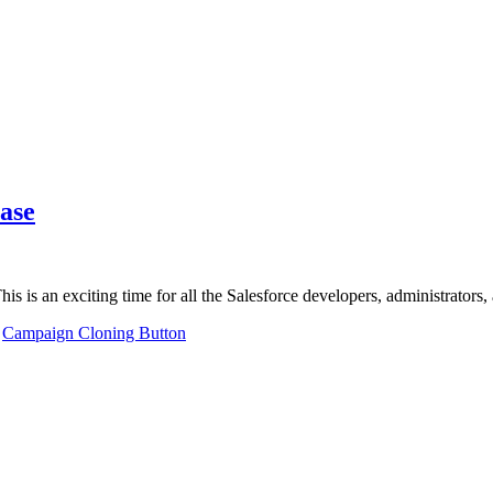
ase
This is an exciting time for all the Salesforce developers, administrator
,
Campaign Cloning Button