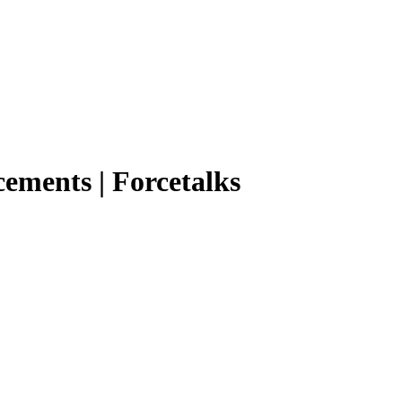
ements | Forcetalks