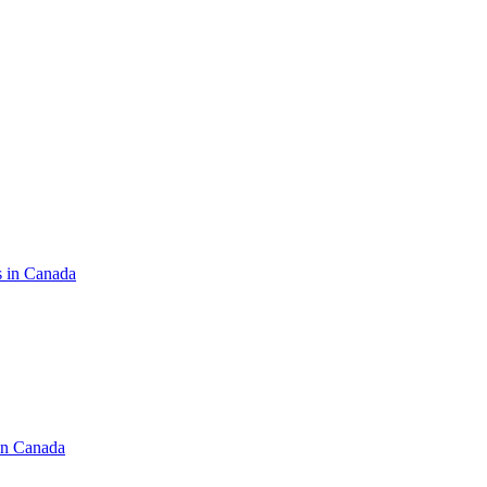
s in Canada
in Canada