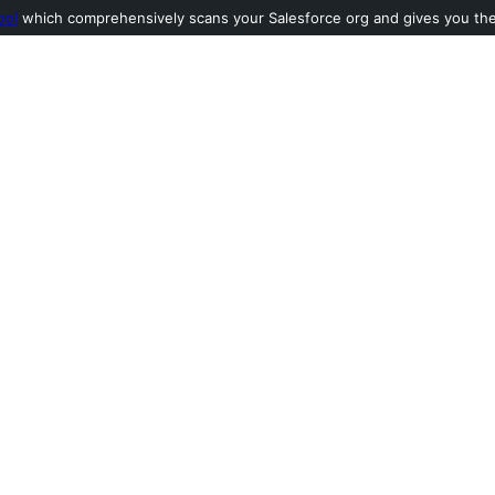
ool
which comprehensively scans your Salesforce org and gives you the l