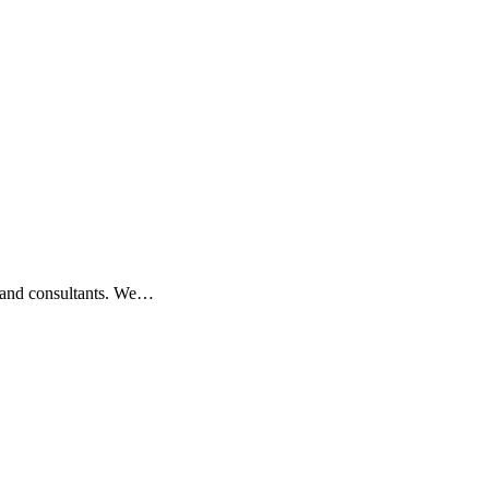
s, and consultants. We…