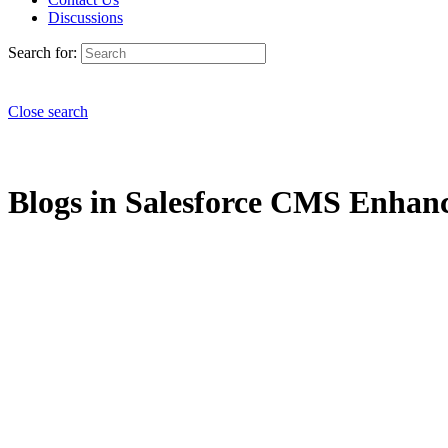
Discussions
Search for:
Close search
Blogs in Salesforce CMS Enhanc