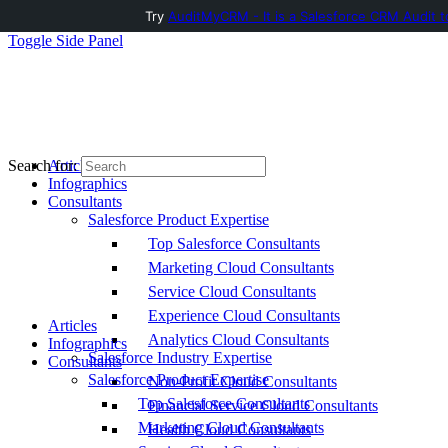
Try
AuditMyCRM - It is a Salesforce CRM Audit t
Toggle Side Panel
Articles
Search for:
Infographics
Consultants
Salesforce Product Expertise
Top Salesforce Consultants
Marketing Cloud Consultants
Service Cloud Consultants
Experience Cloud Consultants
Articles
Analytics Cloud Consultants
Infographics
Salesforce Industry Expertise
Consultants
Salesforce Product Expertise
Non-Profit Cloud Consultants
Top Salesforce Consultants
Financial Service Cloud Consultants
Marketing Cloud Consultants
Health Cloud Consultants