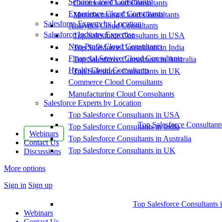
Service Cloud Consultants
Commerce Cloud Consultants
Experience Cloud Consultants
Manufacturing Cloud Consultants
Salesforce Experts by Location
Analytics Cloud Consultants
Salesforce Industry Expertise
Top Salesforce Consultants in USA
Non-Profit Cloud Consultants
Top Salesforce Consultants in India
Financial Service Cloud Consultants
Top Salesforce Consultants in Australia
Health Cloud Consultants
Top Salesforce Consultants in UK
Commerce Cloud Consultants
Manufacturing Cloud Consultants
Salesforce Experts by Location
Top Salesforce Consultants in USA
Top Salesforce Consultant
Top Salesforce Consultants in India
Webinars
Top Salesforce Consultants in Australia
Contact Us
Top Salesforce Consultants in UK
Discussions
More options
Sign in
Sign up
Top Salesforce Consultants 
Webinars
Contact Us