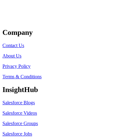
Get Listed
Company
Contact Us
About Us
Privacy Policy
Terms & Conditions
InsightHub
Salesforce Blogs
Salesforce Videos
Salesforce Groups
Salesforce Jobs