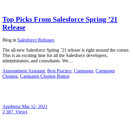
Top Picks From Salesforce Spring ’21
Release
Blog
in
Salesforce Releases
The all-new Salesforce Spring ’21 release is right around the corner.
This is an exciting time for all the Salesforce developers,
administrators, and consultants. We…
Appointment Assistant
,
Best Practice
,
Campaign
,
Campaign
Cloning
,
Campaign Cloning Button
Apphienz
Mar 12, 2021
2,387
Views