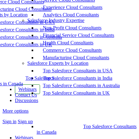
ce Cloud Consultants
Experience Cloud Consultants
cturing Cloud Consultants
ts by Location
Analytics Cloud Consultants
Salesforce Industry Expertise
esforce Consultants in USA
Non-Profit Cloud Consultants
esforce Consultants in India
Financial Service Cloud Consultants
esforce Consultants in Australia
Health Cloud Consultants
esforce Consultants in UK
Commerce Cloud Consultants
Manufacturing Cloud Consultants
Salesforce Experts by Location
Top Salesforce Consultants in USA
Top Salesforce
Top Salesforce Consultants in India
s in Canada
Top Salesforce Consultants in Australia
Webinars
Top Salesforce Consultants in UK
Contact Us
Discussions
More options
Sign in
Sign up
Top Salesforce Consultants
in Canada
Webinars