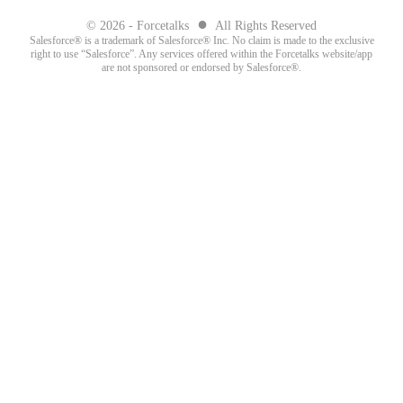
●
© 2026 - Forcetalks
All Rights Reserved
Salesforce® is a trademark of Salesforce® Inc. No claim is made to the exclusive
right to use “Salesforce”. Any services offered within the Forcetalks website/app
are not sponsored or endorsed by Salesforce®.