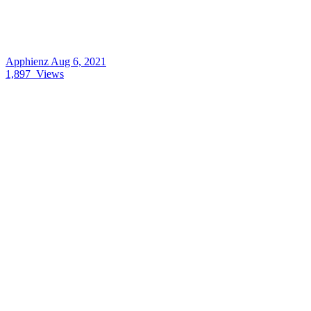
Apphienz
Aug 6, 2021
1,897
Views