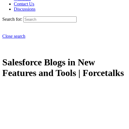
Contact Us
Discussions
Search for:
Close search
Salesforce Blogs in New
Features and Tools | Forcetalks