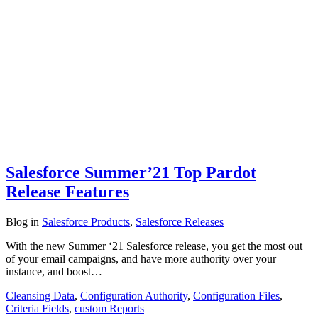
Salesforce Summer’21 Top Pardot
Release Features
Blog
in
Salesforce Products
,
Salesforce Releases
With the new Summer ‘21 Salesforce release, you get the most out
of your email campaigns, and have more authority over your
instance, and boost…
Cleansing Data
,
Configuration Authority
,
Configuration Files
,
Criteria Fields
,
custom Reports