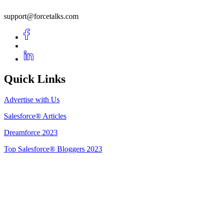
support@forcetalks.com
Quick Links
Advertise with Us
Salesforce® Articles
Dreamforce 2023
Top Salesforce® Bloggers 2023