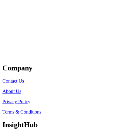
Get Listed
Company
Contact Us
About Us
Privacy Policy
Terms & Conditions
InsightHub