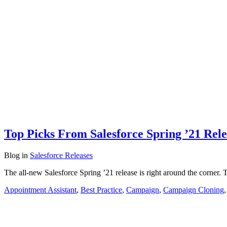
Top Picks From Salesforce Spring ’21 Rele
Blog
in
Salesforce Releases
The all-new Salesforce Spring ’21 release is right around the corner. 
Appointment Assistant
,
Best Practice
,
Campaign
,
Campaign Cloning