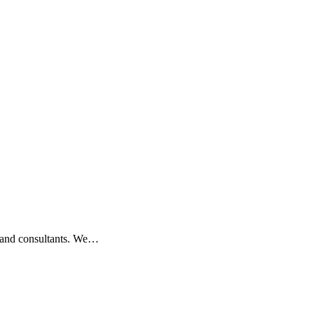
s, and consultants. We…