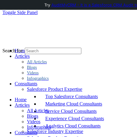
Try
AuditMyCRM - It is a Salesforce CRM Audit t
Toggle Side Panel
Home
Search for:
Articles
All Articles
Blogs
Videos
Infographics
Consultants
Salesforce Product Expertise
Top Salesforce Consultants
Home
Marketing Cloud Consultants
Articles
All Articles
Service Cloud Consultants
Blogs
Experience Cloud Consultants
Videos
Analytics Cloud Consultants
Infographics
Salesforce Industry Expertise
Consultants