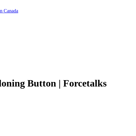
in Canada
oning Button | Forcetalks