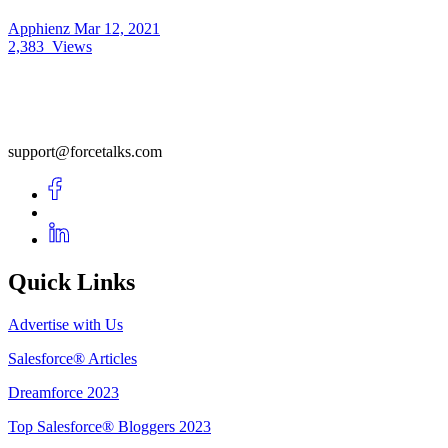
Apphienz
Mar 12, 2021
2,383
Views
support@forcetalks.com
Quick Links
Advertise with Us
Salesforce® Articles
Dreamforce 2023
Top Salesforce® Bloggers 2023