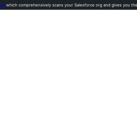
ool
which comprehensively scans your Salesforce org and gives you the l