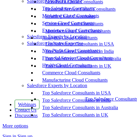
Salesforce Product Expertise
Non-Profit Cloud Consultants
Top Salesforce Consultants
Financial Service Cloud Consultants
Marketing Cloud Consultants
Health Cloud Consultants
Service Cloud Consultants
Commerce Cloud Consultants
Experience Cloud Consultants
Manufacturing Cloud Consultants
Salesforce Experts by Location
Analytics Cloud Consultants
Salesforce Industry Expertise
Top Salesforce Consultants in USA
Non-Profit Cloud Consultants
Top Salesforce Consultants in India
Financial Service Cloud Consultants
Top Salesforce Consultants in Australia
Health Cloud Consultants
Top Salesforce Consultants in UK
Commerce Cloud Consultants
Manufacturing Cloud Consultants
Salesforce Experts by Location
Top Salesforce Consultants in USA
Top Salesforce Consultant
Top Salesforce Consultants in India
Webinars
Top Salesforce Consultants in Australia
Contact Us
Top Salesforce Consultants in UK
Discussions
More options
Sign in
Sign up