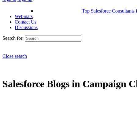
Top Salesforce Consultants 
Webinars
Contact Us
Discussions
Search for:
Close search
Salesforce Blogs in Campaign Cl