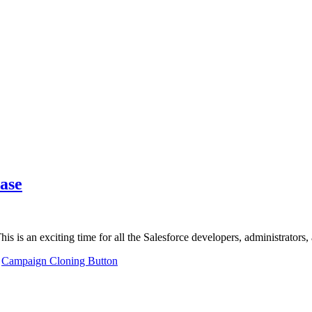
ase
This is an exciting time for all the Salesforce developers, administrator
,
Campaign Cloning Button