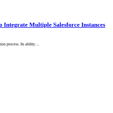
Integrate Multiple Salesforce Instances
ion process. Its ability…