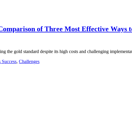
omparison of Three Most Effective Ways to 
ng the gold standard despite its high costs and challenging implementat
s Success
,
Challenges