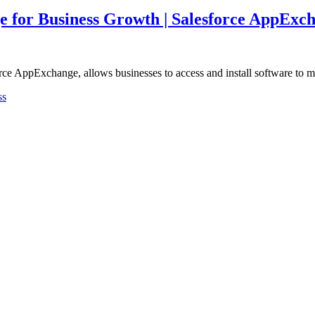
e for Business Growth | Salesforce AppExc
ce AppExchange, allows businesses to access and install software to me
ss