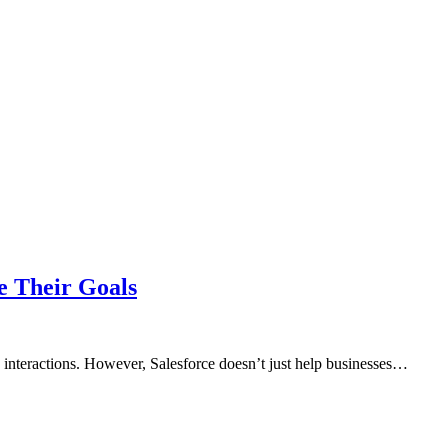
e Their Goals
interactions. However, Salesforce doesn’t just help businesses…