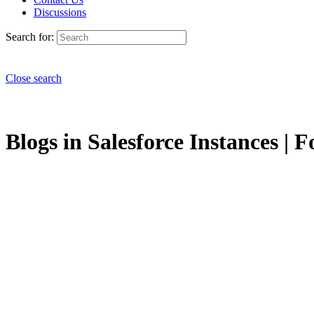
Discussions
Search for:
Close search
Blogs in Salesforce Instances | F