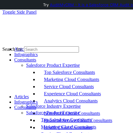
Try
AuditMyCRM - It is a Salesforce CRM Audit t
Toggle Side Panel
Articles
Search for:
Infographics
Consultants
Salesforce Product Expertise
Top Salesforce Consultants
Marketing Cloud Consultants
Service Cloud Consultants
Experience Cloud Consultants
Articles
Analytics Cloud Consultants
Infographics
Salesforce Industry Expertise
Consultants
Salesforce Product Expertise
Non-Profit Cloud Consultants
Top Salesforce Consultants
Financial Service Cloud Consultants
Marketing Cloud Consultants
Health Cloud Consultants