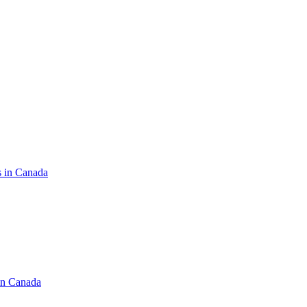
s in Canada
in Canada