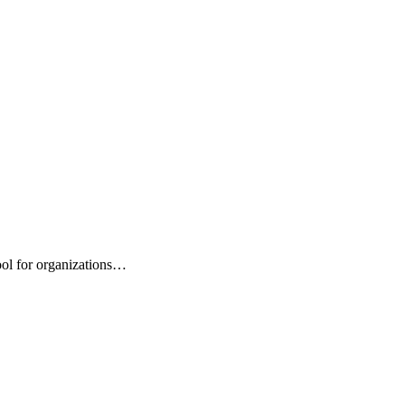
ool for organizations…