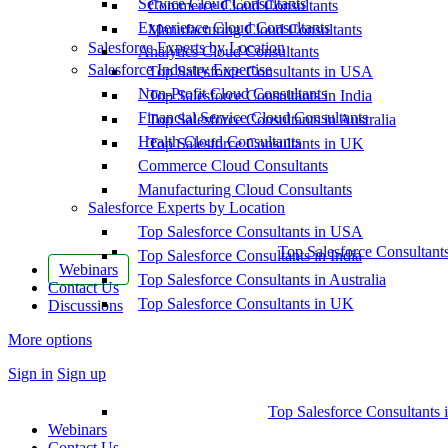
Service Cloud Consultants
Commerce Cloud Consultants
Experience Cloud Consultants
Manufacturing Cloud Consultants
Salesforce Experts by Location
Analytics Cloud Consultants
Salesforce Industry Expertise
Top Salesforce Consultants in USA
Non-Profit Cloud Consultants
Top Salesforce Consultants in India
Financial Service Cloud Consultants
Top Salesforce Consultants in Australia
Health Cloud Consultants
Top Salesforce Consultants in UK
Commerce Cloud Consultants
Manufacturing Cloud Consultants
Salesforce Experts by Location
Top Salesforce Consultants in USA
Top Salesforce Consultant
Top Salesforce Consultants in India
Webinars
Top Salesforce Consultants in Australia
Contact Us
Top Salesforce Consultants in UK
Discussions
More options
Sign in
Sign up
Top Salesforce Consultants 
Webinars
Contact Us