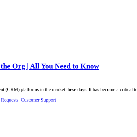
 the Org | All You Need to Know
nt (CRM) platforms in the market these days. It has become a critical t
 Requests
,
Customer Support