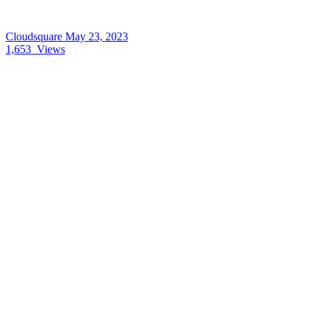
Cloudsquare
May 23, 2023
1,653
Views