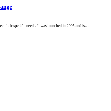
hange
et their specific needs. It was launched in 2005 and is…