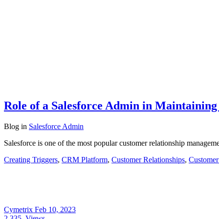
Role of a Salesforce Admin in Maintaining
Blog
in
Salesforce Admin
Salesforce is one of the most popular customer relationship manageme
Creating Triggers
,
CRM Platform
,
Customer Relationships
,
Customer
Cymetrix
Feb 10, 2023
2,335
Views