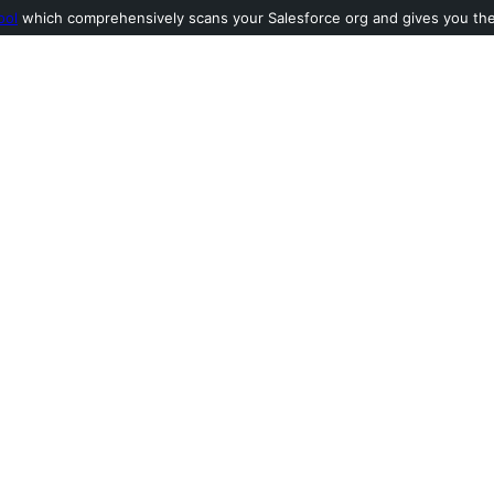
ool
which comprehensively scans your Salesforce org and gives you the l