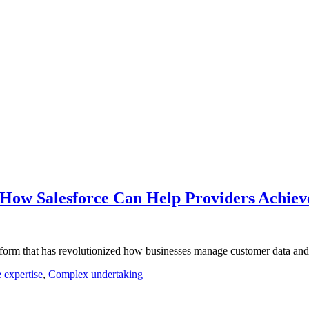
 How Salesforce Can Help Providers Achiev
form that has revolutionized how businesses manage customer data and 
 expertise
,
Complex undertaking