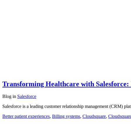
Transforming Healthcare with Salesforce:
Blog
in
Salesforce
Salesforce is a leading customer relationship management (CRM) plat
Better patient experiences
,
Billing systems
,
Cloudsquare
,
Cloudsquare