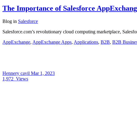
The Importance of Salesforce AppExchang
Blog
in
Salesforce
Salesforce.com’s revolutionary cloud computing marketplace, Salesfor
AppExchange
,
AppExchange Apps
,
Applications
,
B2B
,
B2B Busine
Hennery cavil
Mar 1, 2023
1,972
Views