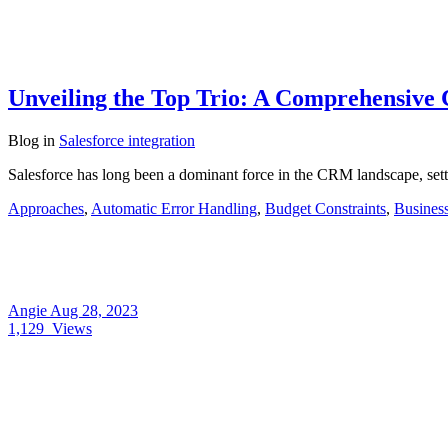
Unveiling the Top Trio: A Comprehensive C
Blog
in
Salesforce integration
Salesforce has long been a dominant force in the CRM landscape, setti
Approaches
,
Automatic Error Handling
,
Budget Constraints
,
Busines
Angie
Aug 28, 2023
1,129
Views