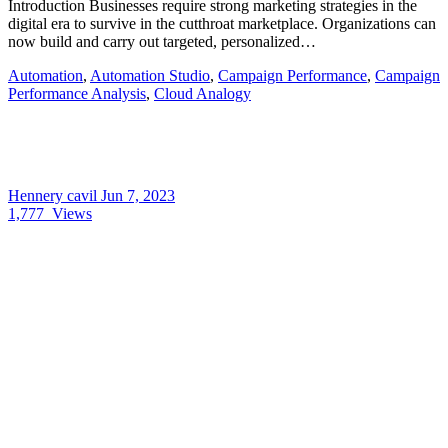
Introduction Businesses require strong marketing strategies in the
digital era to survive in the cutthroat marketplace. Organizations can
now build and carry out targeted, personalized…
Automation
,
Automation Studio
,
Campaign Performance
,
Campaign
Performance Analysis
,
Cloud Analogy
Hennery cavil
Jun 7, 2023
1,777
Views