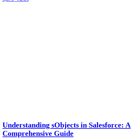
Understanding sObjects in Salesforce: A
Comprehensive Guide