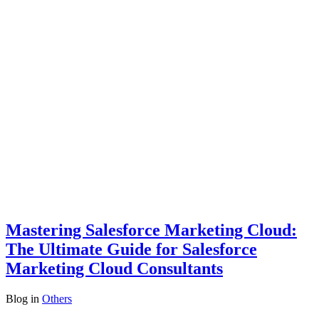
Mastering Salesforce Marketing Cloud:
The Ultimate Guide for Salesforce
Marketing Cloud Consultants
Blog
in
Others