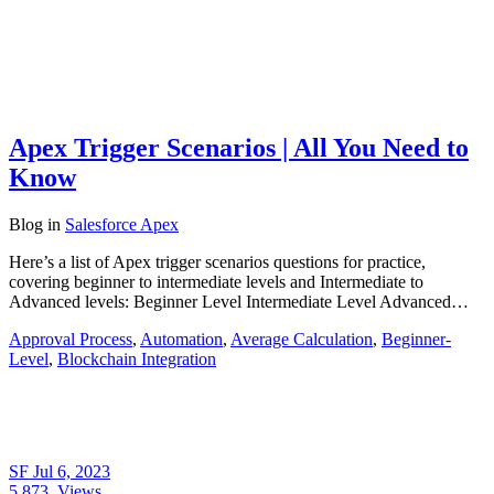
Apex Trigger Scenarios | All You Need to
Know
Blog
in
Salesforce Apex
Here’s a list of Apex trigger scenarios questions for practice,
covering beginner to intermediate levels and Intermediate to
Advanced levels: Beginner Level Intermediate Level Advanced…
Approval Process
,
Automation
,
Average Calculation
,
Beginner-
Level
,
Blockchain Integration
SF
Jul 6, 2023
5,873
Views