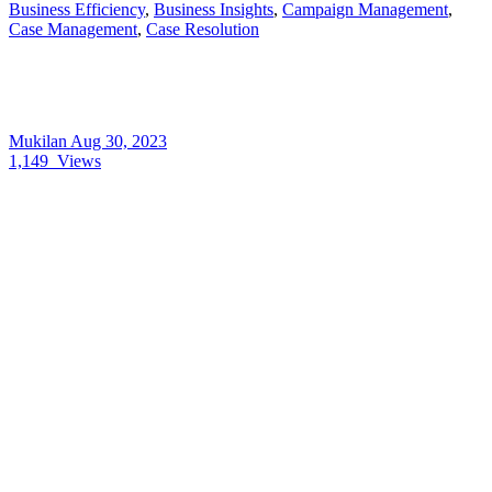
Business Efficiency
,
Business Insights
,
Campaign Management
,
Case Management
,
Case Resolution
Mukilan
Aug 30, 2023
1,149
Views