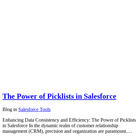
The Power of Picklists in Salesforce
Blog
in
Salesforce Tools
Enhancing Data Consistency and Efficiency: The Power of Picklists
in Salesforce In the dynamic realm of customer relationship
management (CRM), precision and organization are paramount.…