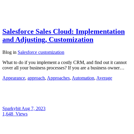
Salesforce Sales Cloud: Implementation
and Adjusting, Customization
Blog
in
Salesforce customization
What to do if you implement a costly CRM, and find out it cannot
cover all your business processes? If you are a business owner…
Appearance
,
approach
,
Approaches
,
Automation
,
Average
Sparkybit
Aug 7, 2023
1,648
Views