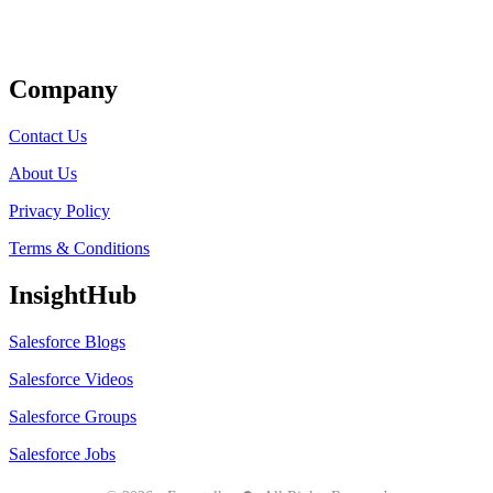
Get Listed
Company
Contact Us
About Us
Privacy Policy
Terms & Conditions
InsightHub
Salesforce Blogs
Salesforce Videos
Salesforce Groups
Salesforce Jobs