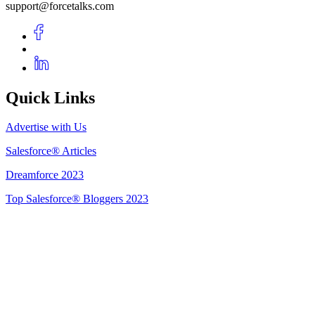
support@forcetalks.com
Quick Links
Advertise with Us
Salesforce® Articles
Dreamforce 2023
Top Salesforce® Bloggers 2023