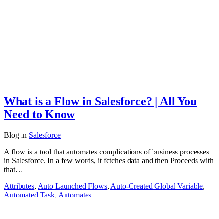
What is a Flow in Salesforce? | All You
Need to Know
Blog
in
Salesforce
A flow is a tool that automates complications of business processes
in Salesforce. In a few words, it fetches data and then Proceeds with
that…
Attributes
,
Auto Launched Flows
,
Auto-Created Global Variable
,
Automated Task
,
Automates