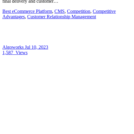
final delivery and customer…
Best eCommerce Platform
,
CMS
,
Competition
,
Competitive
Advantages
,
Customer Relationship Management
Algoworks
Jul 10, 2023
1,587
Views