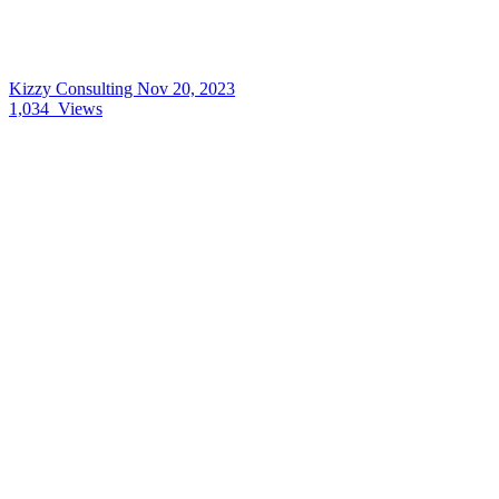
Kizzy Consulting
Nov 20, 2023
1,034
Views