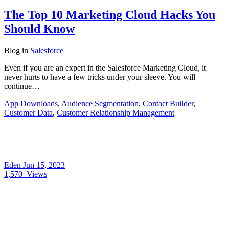
The Top 10 Marketing Cloud Hacks You
Should Know
Blog
in
Salesforce
Even if you are an expert in the Salesforce Marketing Cloud, it
never hurts to have a few tricks under your sleeve. You will
continue…
App Downloads
,
Audience Segmentation
,
Contact Builder
,
Customer Data
,
Customer Relationship Management
Eden
Jun 15, 2023
1,570
Views