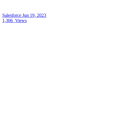
Salesforce
Jun 19, 2023
1,306
Views