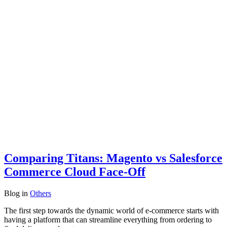
Comparing Titans: Magento vs Salesforce
Commerce Cloud Face-Off
Blog
in
Others
The first step towards the dynamic world of e-commerce starts with
having a platform that can streamline everything from ordering to