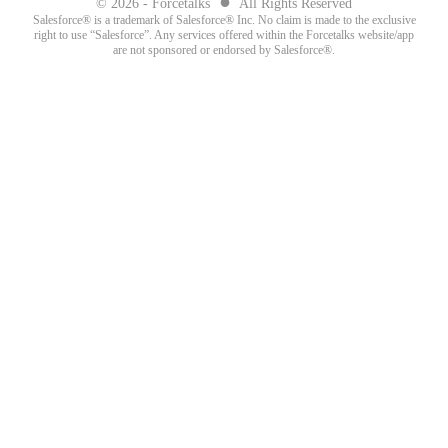
●
© 2026 - Forcetalks
All Rights Reserved
Salesforce® is a trademark of Salesforce® Inc. No claim is made to the exclusive
right to use “Salesforce”. Any services offered within the Forcetalks website/app
are not sponsored or endorsed by Salesforce®.