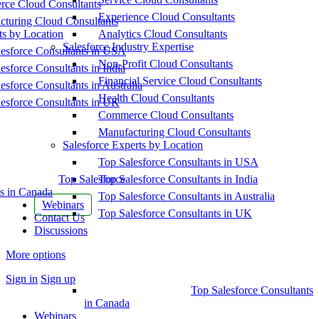
ce Cloud Consultants
Experience Cloud Consultants
cturing Cloud Consultants
ts by Location
Analytics Cloud Consultants
Salesforce Industry Expertise
esforce Consultants in USA
Non-Profit Cloud Consultants
esforce Consultants in India
Financial Service Cloud Consultants
esforce Consultants in Australia
Health Cloud Consultants
esforce Consultants in UK
Commerce Cloud Consultants
Manufacturing Cloud Consultants
Salesforce Experts by Location
Top Salesforce Consultants in USA
Top Salesforce
Top Salesforce Consultants in India
s in Canada
Top Salesforce Consultants in Australia
Webinars
Top Salesforce Consultants in UK
Contact Us
Discussions
More options
Sign in
Sign up
Top Salesforce Consultants
in Canada
Webinars