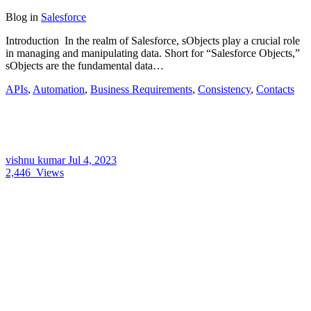
Blog
in
Salesforce
Introduction In the realm of Salesforce, sObjects play a crucial role
in managing and manipulating data. Short for “Salesforce Objects,”
sObjects are the fundamental data…
APIs
,
Automation
,
Business Requirements
,
Consistency
,
Contacts
vishnu kumar
Jul 4, 2023
2,446
Views