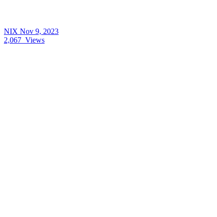
NIX
Nov 9, 2023
2,067
Views