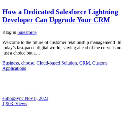
How a Dedicated Salesforce Lightning
Developer Can Upgrade Your CRM
Blog
in
Salesforce
Welcome to the future of customer relationship management! In
today’s fast-paced digital world, staying ahead of the curve is not
just a choice but a…
Business
,
choose
,
Cloud-based Solution
,
CRM
,
Custom
Applications
eShopSync
Nov 8, 2023
1,903
Views