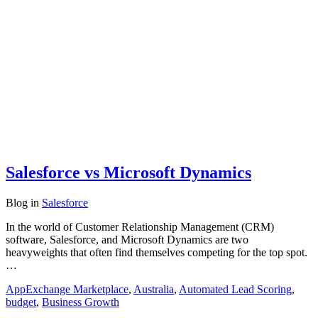
Salesforce vs Microsoft Dynamics
Blog
in
Salesforce
In the world of Customer Relationship Management (CRM)
software, Salesforce, and Microsoft Dynamics are two
heavyweights that often find themselves competing for the top spot.
…
AppExchange Marketplace
,
Australia
,
Automated Lead Scoring
,
budget
,
Business Growth