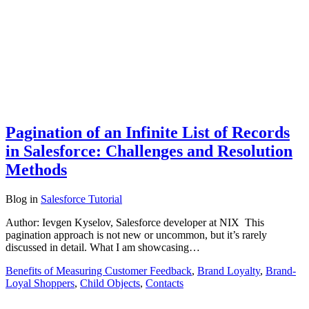
Pagination of an Infinite List of Records
in Salesforce: Challenges and Resolution
Methods
Blog
in
Salesforce Tutorial
Author: Ievgen Kyselov, Salesforce developer at NIX This
pagination approach is not new or uncommon, but it’s rarely
discussed in detail. What I am showcasing…
Benefits of Measuring Customer Feedback
,
Brand Loyalty
,
Brand-
Loyal Shoppers
,
Child Objects
,
Contacts