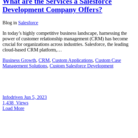
What are the Services a Salesforce
Development Company Offers?
Blog
in
Salesforce
In today’s highly competitive business landscape, harnessing the
power of customer relationship management (CRM) has become
crucial for organizations across industries. Salesforce, the leading
cloud-based CRM platform,…
Business Growth
,
CRM
,
Custom Applications
,
Custom Case
Management Solutions
,
Custom Salesforce Development
Infodriven
Jun 5, 2023
1,438
Views
Load More