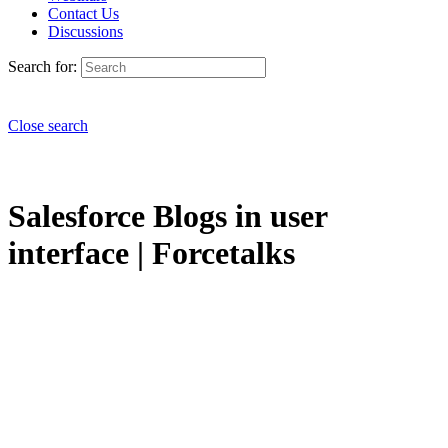
Contact Us
Discussions
Search for:
Close search
Salesforce Blogs in user
interface | Forcetalks