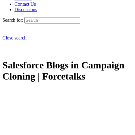
Contact Us
Discussions
Search for:
Close search
Salesforce Blogs in Campaign
Cloning | Forcetalks