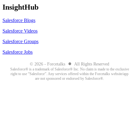
InsightHub
Salesforce Blogs
Salesforce Videos
Salesforce Groups
Salesforce Jobs
●
© 2026 - Forcetalks
All Rights Reserved
Salesforce® is a trademark of Salesforce® Inc. No claim is made to the exclusive
right to use “Salesforce”. Any services offered within the Forcetalks website/app
are not sponsored or endorsed by Salesforce®.