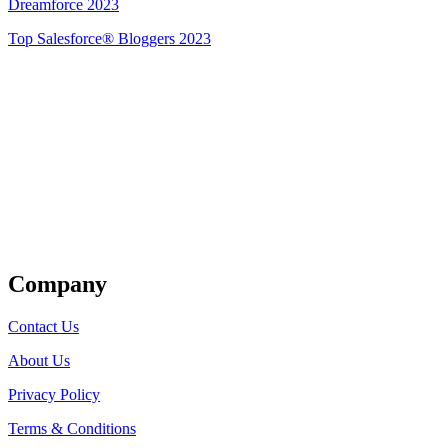
Dreamforce 2023
Top Salesforce® Bloggers 2023
Get Listed
Company
Contact Us
About Us
Privacy Policy
Terms & Conditions