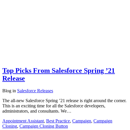
Top Picks From Salesforce Spring ’21
Release
Blog
in
Salesforce Releases
The all-new Salesforce Spring ’21 release is right around the corner.
This is an exciting time for all the Salesforce developers,
administrators, and consultants. We…
Appointment Assistant
,
Best Practice
,
Campaign
,
Campaign
Cloning
,
Campaign Cloning Button