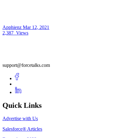
Apphienz
Mar 12, 2021
2,387
Views
support@forcetalks.com
Quick Links
Advertise with Us
Salesforce® Articles