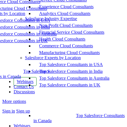
ce Cloud Consultants
Experience Cloud Consultants
cturing Cloud Consultants
ts by Location
Analytics Cloud Consultants
Salesforce Industry Expertise
esforce Consultants in USA
Non-Profit Cloud Consultants
esforce Consultants in India
Financial Service Cloud Consultants
esforce Consultants in Australia
Health Cloud Consultants
esforce Consultants in UK
Commerce Cloud Consultants
Manufacturing Cloud Consultants
Salesforce Experts by Location
Top Salesforce Consultants in USA
Top Salesforce
Top Salesforce Consultants in India
s in Canada
Top Salesforce Consultants in Australia
Webinars
Top Salesforce Consultants in UK
Contact Us
Discussions
More options
Sign in
Sign up
Top Salesforce Consultants
in Canada
Webinars