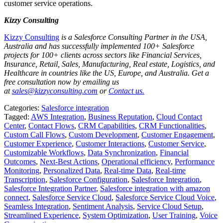
customer service operations.
Kizzy Consulting
Kizzy Consulting
is a Salesforce Consulting Partner in the USA,
Australia and has successfully implemented 100+ Salesforce
projects for 100+ clients across sectors like Financial Services,
Insurance, Retail, Sales, Manufacturing, Real estate, Logistics, and
Healthcare in countries like the US, Europe, and Australia. Get a
free consultation now by emailing us
at
sales@kizzyconsulting.com
or
Contact us.
Categories:
Salesforce integration
Tagged:
AWS Integration
,
Business Reputation
,
Cloud Contact
Center
,
Contact Flows
,
CRM Capabilities
,
CRM Functionalities
,
Custom Call Flows
,
Custom Development
,
Customer Engagement
,
Customer Experience
,
Customer Interactions
,
Customer Service
,
Customizable Workflows
,
Data Synchronization
,
Financial
Outcomes
,
Next-Best Actions
,
Operational efficiency
,
Performance
Monitoring
,
Personalized Data
,
Real-time Data
,
Real-time
Transcription
,
Salesforce Configuration
,
Salesforce Integration
,
Salesforce Integration Partner
,
Salesforce integration with amazon
connect
,
Salesforce Service Cloud
,
Salesforce Service Cloud Voice
,
Seamless Integration
,
Sentiment Analysis
,
Service Cloud Setup
,
Streamlined Experience
,
System Optimization
,
User Training
,
Voice