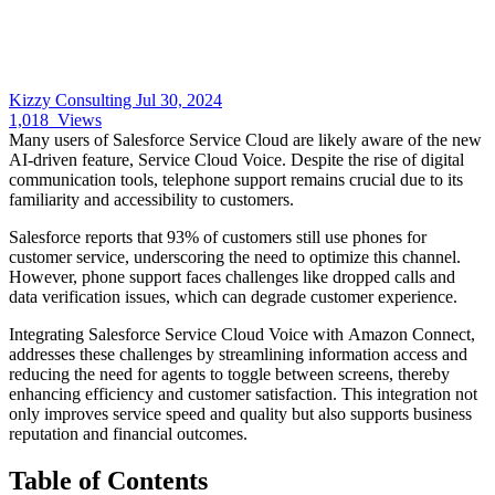
Kizzy Consulting
Jul 30, 2024
1,018
Views
Many users of Salesforce Service Cloud are likely aware of the new
AI-driven feature, Service Cloud Voice. Despite the rise of digital
communication tools, telephone support remains crucial due to its
familiarity and accessibility to customers.
Salesforce reports that 93% of customers still use phones for
customer service, underscoring the need to optimize this channel.
However, phone support faces challenges like dropped calls and
data verification issues, which can degrade customer experience.
Integrating Salesforce Service Cloud Voice with Amazon Connect,
addresses these challenges by streamlining information access and
reducing the need for agents to toggle between screens, thereby
enhancing efficiency and customer satisfaction. This integration not
only improves service speed and quality but also supports business
reputation and financial outcomes.
Table of Contents