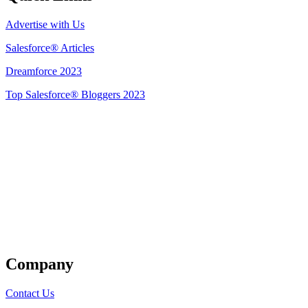
Advertise with Us
Salesforce® Articles
Dreamforce 2023
Top Salesforce® Bloggers 2023
Get Listed
Company
Contact Us