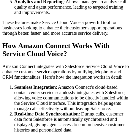
Analytics and Reporting
: Allows managers to analyze call
quality and agent performance, leading to targeted training
and improvements.
These features make Service Cloud Voice a powerful tool for
businesses looking to enhance their customer support operations
through better, faster, and more accurate service delivery.
How Amazon Connect Works With
Service Cloud Voice?
Amazon Connect integrates with Salesforce Service Cloud Voice to
enhance customer service operations by unifying telephony and
CRM functionalities. Here’s how the integration works in detail:
Seamless Integration
: Amazon Connect’s cloud-based
contact center service seamlessly integrates with Salesforce,
allowing voice communications to be directly handled within
the Service Cloud interface. This integration helps agents
manage calls effectively without leaving Salesforce.
Real-time Data Synchronization
: During calls, customer
data from Salesforce is automatically synchronized and
displayed, giving agents access to comprehensive customer
histories and personalized data.