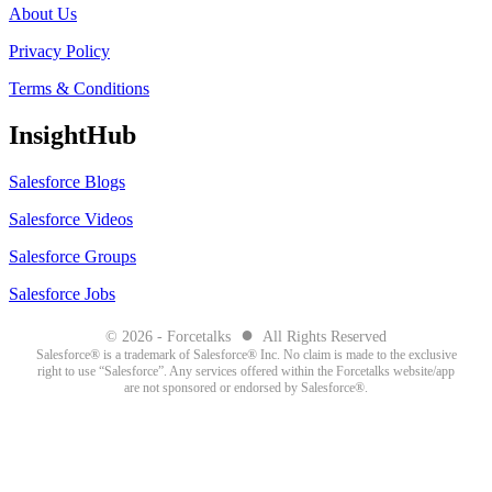
About Us
Privacy Policy
Terms & Conditions
InsightHub
Salesforce Blogs
Salesforce Videos
Salesforce Groups
Salesforce Jobs
●
© 2026 - Forcetalks
All Rights Reserved
Salesforce® is a trademark of Salesforce® Inc. No claim is made to the exclusive
right to use “Salesforce”. Any services offered within the Forcetalks website/app
are not sponsored or endorsed by Salesforce®.