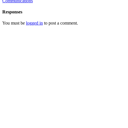
Communications
Responses
You must be
logged in
to post a comment.