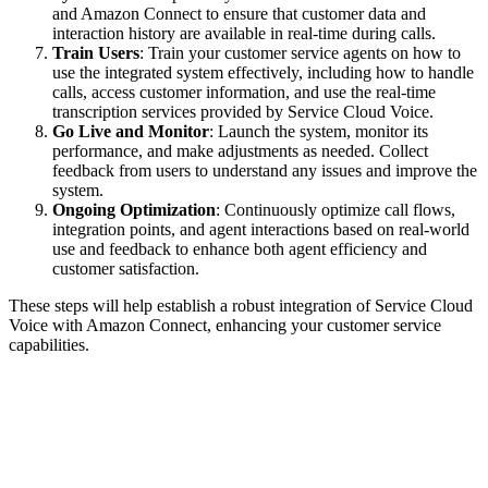
and Amazon Connect to ensure that customer data and
interaction history are available in real-time during calls.
Train Users
: Train your customer service agents on how to
use the integrated system effectively, including how to handle
calls, access customer information, and use the real-time
transcription services provided by Service Cloud Voice.
Go Live and Monitor
: Launch the system, monitor its
performance, and make adjustments as needed. Collect
feedback from users to understand any issues and improve the
system.
Ongoing Optimization
: Continuously optimize call flows,
integration points, and agent interactions based on real-world
use and feedback to enhance both agent efficiency and
customer satisfaction.
These steps will help establish a robust integration of Service Cloud
Voice with Amazon Connect, enhancing your customer service
capabilities.