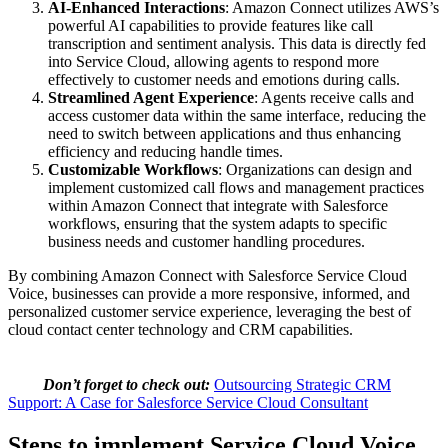
AI-Enhanced Interactions
: Amazon Connect utilizes AWS’s
powerful AI capabilities to provide features like call
transcription and sentiment analysis. This data is directly fed
into Service Cloud, allowing agents to respond more
effectively to customer needs and emotions during calls.
Streamlined Agent Experience
: Agents receive calls and
access customer data within the same interface, reducing the
need to switch between applications and thus enhancing
efficiency and reducing handle times.
Customizable Workflows
: Organizations can design and
implement customized call flows and management practices
within Amazon Connect that integrate with Salesforce
workflows, ensuring that the system adapts to specific
business needs and customer handling procedures.
By combining Amazon Connect with Salesforce Service Cloud
Voice, businesses can provide a more responsive, informed, and
personalized customer service experience, leveraging the best of
cloud contact center technology and CRM capabilities.
Don’t forget to check out:
Outsourcing Strategic CRM
Support: A Case for Salesforce Service Cloud Consultant
Steps to implement Service Cloud Voice