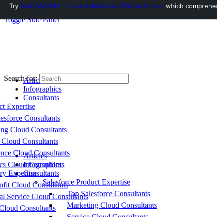
Try
AuditMyCRM - It is a Salesforce CRM Audit tool
which comprehensi
Toggle Side Panel
Search for:
Articles
Infographics
Consultants
ct Expertise
esforce Consultants
ing Cloud Consultants
 Cloud Consultants
nce Cloud Consultants
Articles
cs Cloud Consultants
Infographics
ry Expertise
Consultants
Salesforce Product Expertise
fit Cloud Consultants
Top Salesforce Consultants
al Service Cloud Consultants
Marketing Cloud Consultants
Cloud Consultants
Service Cloud Consultants