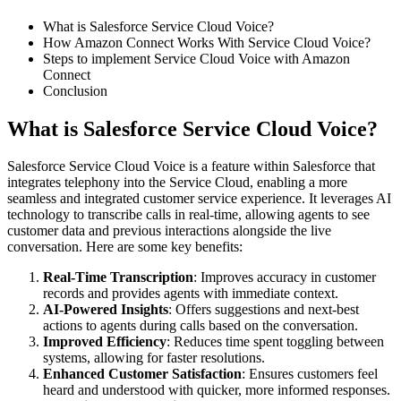
What is Salesforce Service Cloud Voice?
How Amazon Connect Works With Service Cloud Voice?
Steps to implement Service Cloud Voice with Amazon
Connect
Conclusion
What is Salesforce Service Cloud Voice?
Salesforce Service Cloud Voice is a feature within Salesforce that
integrates telephony into the Service Cloud, enabling a more
seamless and integrated customer service experience. It leverages AI
technology to transcribe calls in real-time, allowing agents to see
customer data and previous interactions alongside the live
conversation. Here are some key benefits:
Real-Time Transcription
: Improves accuracy in customer
records and provides agents with immediate context.
AI-Powered Insights
: Offers suggestions and next-best
actions to agents during calls based on the conversation.
Improved Efficiency
: Reduces time spent toggling between
systems, allowing for faster resolutions.
Enhanced Customer Satisfaction
: Ensures customers feel
heard and understood with quicker, more informed responses.