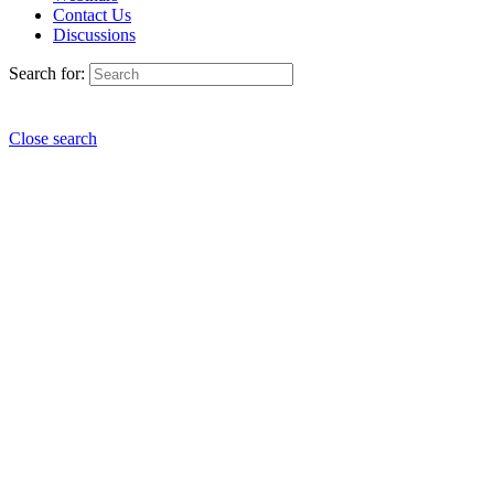
Contact Us
Discussions
Search for:
Close search