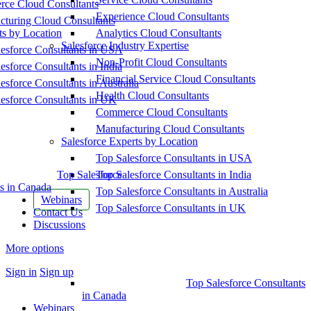
ce Cloud Consultants
Experience Cloud Consultants
cturing Cloud Consultants
ts by Location
Analytics Cloud Consultants
Salesforce Industry Expertise
esforce Consultants in USA
Non-Profit Cloud Consultants
esforce Consultants in India
Financial Service Cloud Consultants
esforce Consultants in Australia
Health Cloud Consultants
esforce Consultants in UK
Commerce Cloud Consultants
Manufacturing Cloud Consultants
Salesforce Experts by Location
Top Salesforce Consultants in USA
Top Salesforce
Top Salesforce Consultants in India
s in Canada
Top Salesforce Consultants in Australia
Webinars
Top Salesforce Consultants in UK
Contact Us
Discussions
More options
Sign in
Sign up
Top Salesforce Consultants
in Canada
Webinars