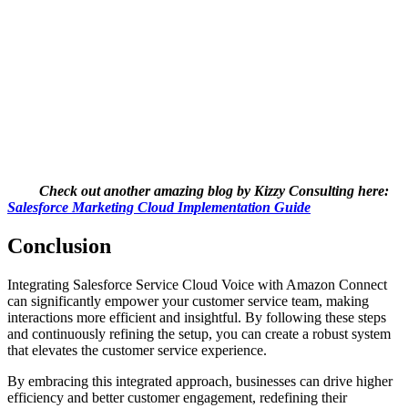
Check out another amazing blog by Kizzy Consulting here:
Salesforce Marketing Cloud Implementation Guide
Conclusion
Integrating Salesforce Service Cloud Voice with Amazon Connect
can significantly empower your customer service team, making
interactions more efficient and insightful. By following these steps
and continuously refining the setup, you can create a robust system
that elevates the customer service experience.
By embracing this integrated approach, businesses can drive higher
efficiency and better customer engagement, redefining their