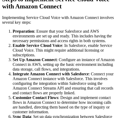
with Amazon Connect
Implementing Service Cloud Voice with Amazon Connect involves
several key steps:
Preparation
: Ensure that your Salesforce and AWS
environments are set up and ready. This includes having the
necessary permissions and access rights in both systems.
Enable Service Cloud Voice
: In Salesforce, enable Service
Cloud Voice. This might require additional licensing or
subscriptions.
Set Up Amazon Connect
: Configure an instance of Amazon
Connect in AWS, setting up the basic environment including
data storage, call flows, and integrations.
Integrate Amazon Connect with Salesforce
: Connect your
Amazon Connect instance with Salesforce. This involves
configuring the integration within Salesforce using the
Amazon Connect Streams API and ensuring that call records
and contact flows are properly linked.
Customize Contact Flows
: Design and implement contact
flows in Amazon Connect to determine how incoming calls
are handled, directing them based on the type of inquiry or
customer information.
Sync Data
: Set up data synchronization between Salesforce