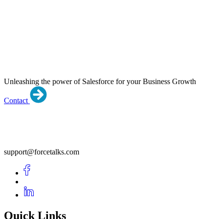
Unleashing the power of Salesforce for your Business Growth
Contact
support@forcetalks.com
Quick Links