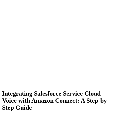
Integrating Salesforce Service Cloud
Voice with Amazon Connect: A Step-by-
Step Guide