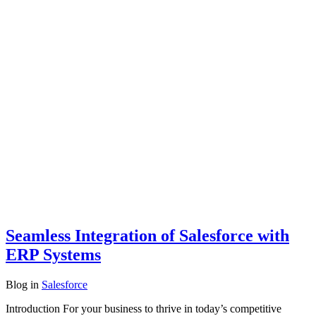
Seamless Integration of Salesforce with
ERP Systems
Blog
in
Salesforce
Introduction For your business to thrive in today’s competitive