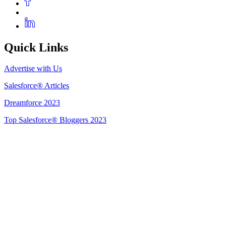
Quick Links
Advertise with Us
Salesforce® Articles
Dreamforce 2023
Top Salesforce® Bloggers 2023
Get Listed