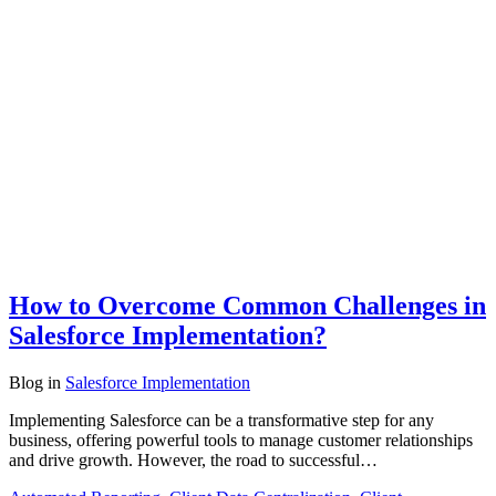
How to Overcome Common Challenges in
Salesforce Implementation?
Blog
in
Salesforce Implementation
Implementing Salesforce can be a transformative step for any
business, offering powerful tools to manage customer relationships
and drive growth. However, the road to successful…