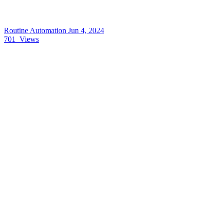
Routine Automation
Jun 4, 2024
701
Views