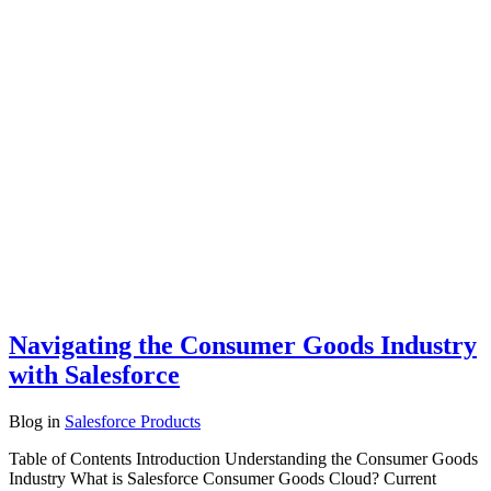
Navigating the Consumer Goods Industry
with Salesforce
Blog
in
Salesforce Products
Table of Contents Introduction Understanding the Consumer Goods
Industry What is Salesforce Consumer Goods Cloud? Current