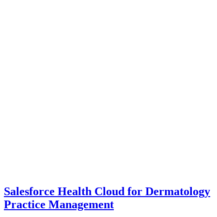
Salesforce Health Cloud for Dermatology
Practice Management