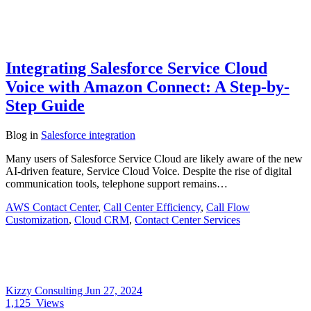
Integrating Salesforce Service Cloud
Voice with Amazon Connect: A Step-by-
Step Guide
Blog
in
Salesforce integration
Many users of Salesforce Service Cloud are likely aware of the new
AI-driven feature, Service Cloud Voice. Despite the rise of digital
communication tools, telephone support remains…
AWS Contact Center
,
Call Center Efficiency
,
Call Flow
Customization
,
Cloud CRM
,
Contact Center Services
Kizzy Consulting
Jun 27, 2024
1,125
Views