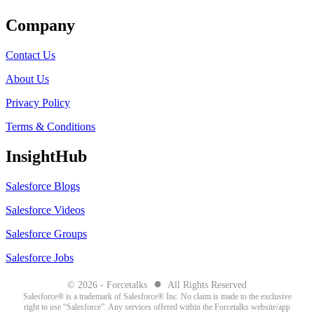
Company
Contact Us
About Us
Privacy Policy
Terms & Conditions
InsightHub
Salesforce Blogs
Salesforce Videos
Salesforce Groups
Salesforce Jobs
●
© 2026 - Forcetalks
All Rights Reserved
Salesforce® is a trademark of Salesforce® Inc. No claim is made to the exclusive
right to use “Salesforce”. Any services offered within the Forcetalks website/app