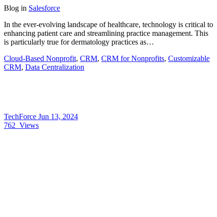
Blog
in
Salesforce
In the ever-evolving landscape of healthcare, technology is critical to
enhancing patient care and streamlining practice management. This
is particularly true for dermatology practices as…
Cloud-Based Nonprofit
,
CRM
,
CRM for Nonprofits
,
Customizable
CRM
,
Data Centralization
TechForce
Jun 13, 2024
762
Views