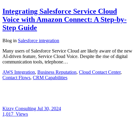
Integrating Salesforce Service Cloud
Voice with Amazon Connect: A Step-by-
Step Guide
Blog
in
Salesforce integration
Many users of Salesforce Service Cloud are likely aware of the new
AI-driven feature, Service Cloud Voice. Despite the rise of digital
communication tools, telephone…
AWS Integration
,
Business Reputation
,
Cloud Contact Center
,
Contact Flows
,
CRM Capabilities
Kizzy Consulting
Jul 30, 2024
1,017
Views