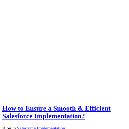
How to Ensure a Smooth & Efficient
Salesforce Implementation?
Blog
in
Salesforce Implementation