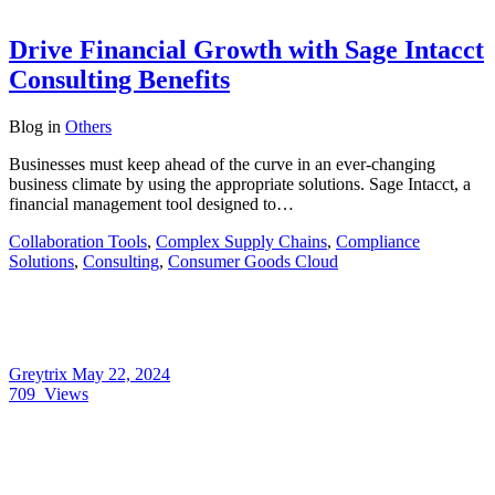
Drive Financial Growth with Sage Intacct
Consulting Benefits
Blog
in
Others
Businesses must keep ahead of the curve in an ever-changing
business climate by using the appropriate solutions. Sage Intacct, a
financial management tool designed to…
Collaboration Tools
,
Complex Supply Chains
,
Compliance
Solutions
,
Consulting
,
Consumer Goods Cloud
Greytrix
May 22, 2024
709
Views