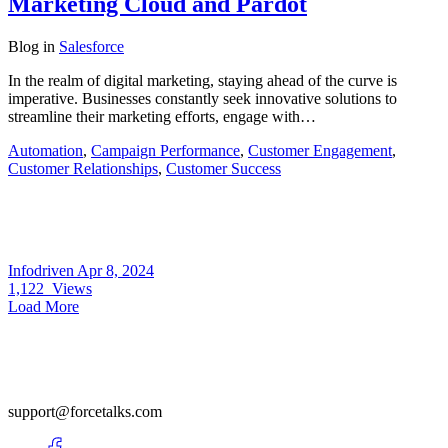
Marketing Cloud and Pardot
Blog
in
Salesforce
In the realm of digital marketing, staying ahead of the curve is
imperative. Businesses constantly seek innovative solutions to
streamline their marketing efforts, engage with…
Automation
,
Campaign Performance
,
Customer Engagement
,
Customer Relationships
,
Customer Success
Infodriven
Apr 8, 2024
1,122
Views
Load More
support@forcetalks.com