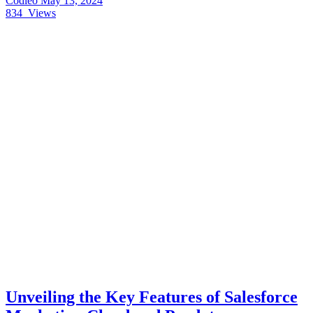
Codleo
May 13, 2024
834
Views
Unveiling the Key Features of Salesforce