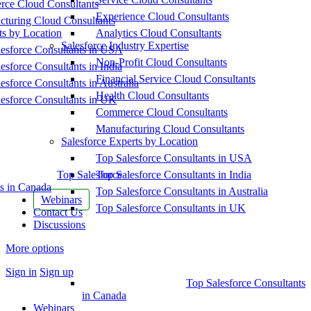
ce Cloud Consultants
Experience Cloud Consultants
cturing Cloud Consultants
ts by Location
Analytics Cloud Consultants
Salesforce Industry Expertise
esforce Consultants in USA
Non-Profit Cloud Consultants
esforce Consultants in India
Financial Service Cloud Consultants
esforce Consultants in Australia
Health Cloud Consultants
esforce Consultants in UK
Commerce Cloud Consultants
Manufacturing Cloud Consultants
Salesforce Experts by Location
Top Salesforce Consultants in USA
Top Salesforce
Top Salesforce Consultants in India
s in Canada
Top Salesforce Consultants in Australia
Webinars
Top Salesforce Consultants in UK
Contact Us
Discussions
More options
Sign in
Sign up
Top Salesforce Consultants
in Canada
Webinars