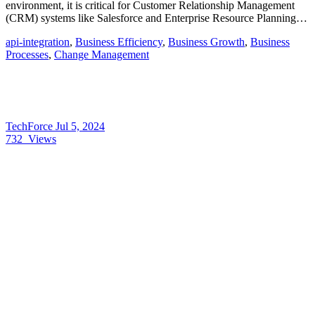
environment, it is critical for Customer Relationship Management
(CRM) systems like Salesforce and Enterprise Resource Planning…
api-integration
,
Business Efficiency
,
Business Growth
,
Business
Processes
,
Change Management
TechForce
Jul 5, 2024
732
Views