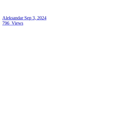
Aleksandar
Sep 3, 2024
796
Views