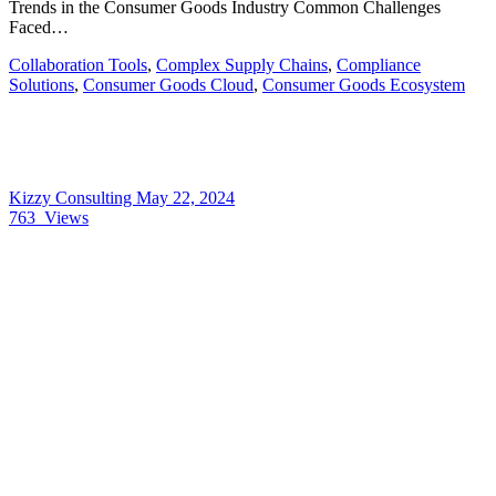
Trends in the Consumer Goods Industry Common Challenges
Faced…
Collaboration Tools
,
Complex Supply Chains
,
Compliance
Solutions
,
Consumer Goods Cloud
,
Consumer Goods Ecosystem
Kizzy Consulting
May 22, 2024
763
Views