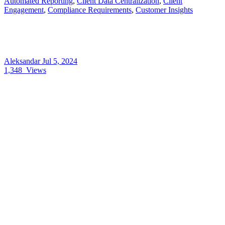
Automated Reporting
,
Client Data Centralization
,
Client
Engagement
,
Compliance Requirements
,
Customer Insights
Aleksandar
Jul 5, 2024
1,348
Views