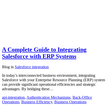
A Complete Guide to Integrating
Salesforce with ERP Systems
Blog
in
Salesforce integration
In today’s interconnected business environment, integrating
Salesforce with your Enterprise Resource Planning (ERP) system
can provide significant operational efficiencies and strategic
advantages. By bridging these…
api-integration
,
Authentication Mechanisms
,
Back-Office
Operations
,
Business Efficiency
,
Business Operations