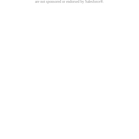
are not sponsored or endorsed by Salesforce®.