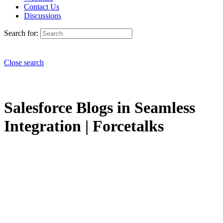
Contact Us
Discussions
Search for:
Close search
Salesforce Blogs in Seamless
Integration | Forcetalks