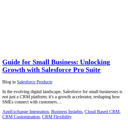
Guide for Small Business: Unlocking
Growth with Salesforce Pro Suite
Blog
in
Salesforce Products
In the evolving digital landscape, Salesforce for small businesses is
not just a CRM platform; it’s a growth accelerator, reshaping how
SMEs connect with customers…
AppExchange Integration
,
Business Insights
,
Cloud Based CRM
,
CRM Customization
,
CRM Flexibility