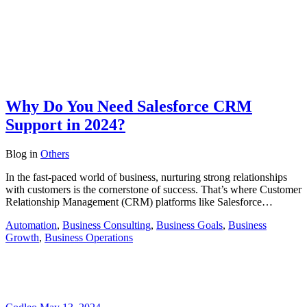
Why Do You Need Salesforce CRM
Support in 2024?
Blog
in
Others
In the fast-paced world of business, nurturing strong relationships
with customers is the cornerstone of success. That’s where Customer
Relationship Management (CRM) platforms like Salesforce…
Automation
,
Business Consulting
,
Business Goals
,
Business
Growth
,
Business Operations