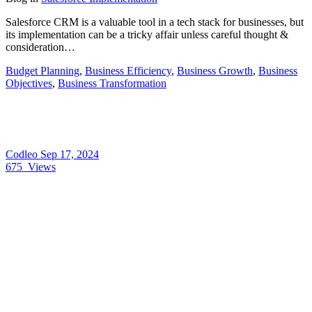
Salesforce CRM is a valuable tool in a tech stack for businesses, but
its implementation can be a tricky affair unless careful thought &
consideration…
Budget Planning
,
Business Efficiency
,
Business Growth
,
Business
Objectives
,
Business Transformation
Codleo
Sep 17, 2024
675
Views