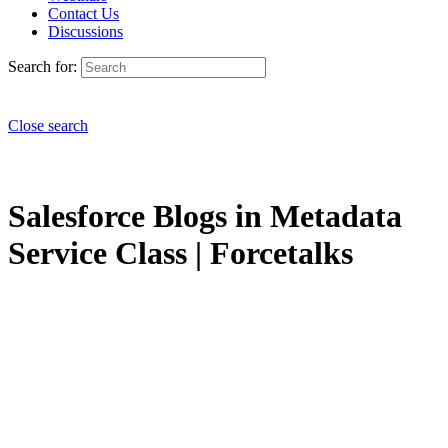
Contact Us
Discussions
Search for:
Close search
Salesforce Blogs in Metadata
Service Class | Forcetalks