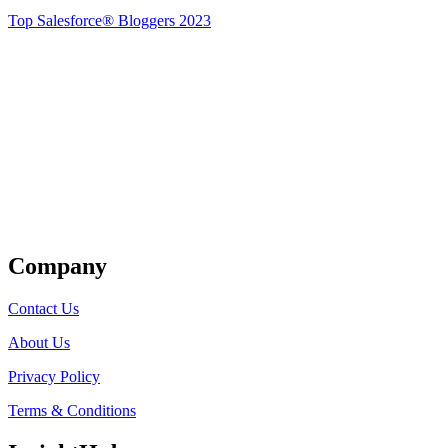
Top Salesforce® Bloggers 2023
Get Listed
Company
Contact Us
About Us
Privacy Policy
Terms & Conditions