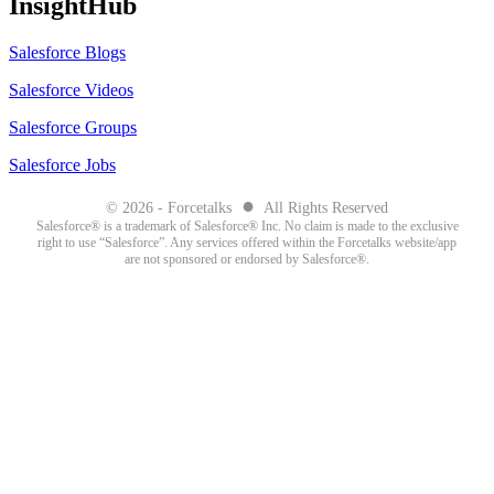
InsightHub
Salesforce Blogs
Salesforce Videos
Salesforce Groups
Salesforce Jobs
●
© 2026 - Forcetalks
All Rights Reserved
Salesforce® is a trademark of Salesforce® Inc. No claim is made to the exclusive
right to use “Salesforce”. Any services offered within the Forcetalks website/app
are not sponsored or endorsed by Salesforce®.