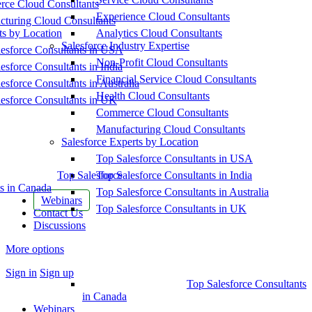
ce Cloud Consultants
Experience Cloud Consultants
cturing Cloud Consultants
ts by Location
Analytics Cloud Consultants
Salesforce Industry Expertise
esforce Consultants in USA
Non-Profit Cloud Consultants
esforce Consultants in India
Financial Service Cloud Consultants
esforce Consultants in Australia
Health Cloud Consultants
esforce Consultants in UK
Commerce Cloud Consultants
Manufacturing Cloud Consultants
Salesforce Experts by Location
Top Salesforce Consultants in USA
Top Salesforce
Top Salesforce Consultants in India
s in Canada
Top Salesforce Consultants in Australia
Webinars
Top Salesforce Consultants in UK
Contact Us
Discussions
More options
Sign in
Sign up
Top Salesforce Consultants
in Canada
Webinars