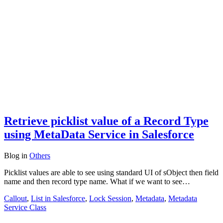
Retrieve picklist value of a Record Type
using MetaData Service in Salesforce
Blog
in
Others
Picklist values are able to see using standard UI of sObject then field
name and then record type name. What if we want to see…
Callout
,
List in Salesforce
,
Lock Session
,
Metadata
,
Metadata
Service Class