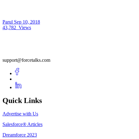
Parul
Sep 10, 2018
43,782
Views
support@forcetalks.com
Quick Links
Advertise with Us
Salesforce® Articles
Dreamforce 2023