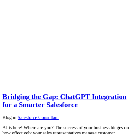
Bridging the Gap: ChatGPT Integration
for a Smarter Salesforce
Blog
in
Salesforce Consultant
AI is here! Where are you? The success of your business hinges on
how effectively your sales representatives manage customer