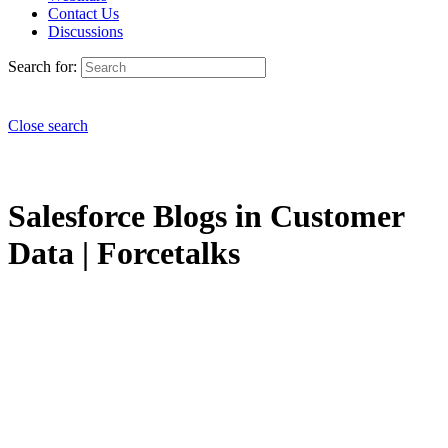
Contact Us
Discussions
Search for:
Close search
Salesforce Blogs in Customer
Data | Forcetalks