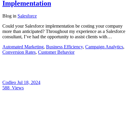
Implementation
Blog
in
Salesforce
Could your Salesforce implementation be costing your company
more than anticipated? Throughout my experience as a Salesforce
consultant, I’ve had the opportunity to assist clients with…
Automated Marketing
,
Business Efficiency
,
Campaign Analytics
,
Conversion Rates
,
Customer Behavior
Codleo
Jul 18, 2024
588
Views