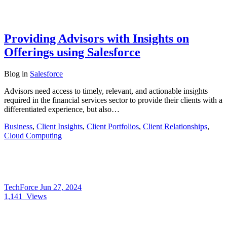
Providing Advisors with Insights on
Offerings using Salesforce
Blog
in
Salesforce
Advisors need access to timely, relevant, and actionable insights
required in the financial services sector to provide their clients with a
differentiated experience, but also…
Business
,
Client Insights
,
Client Portfolios
,
Client Relationships
,
Cloud Computing
TechForce
Jun 27, 2024
1,141
Views