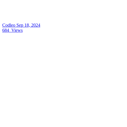
Codleo
Sep 18, 2024
684
Views