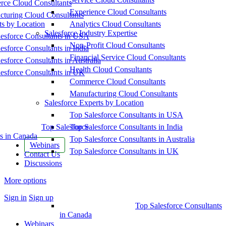
ce Cloud Consultants
Experience Cloud Consultants
cturing Cloud Consultants
ts by Location
Analytics Cloud Consultants
Salesforce Industry Expertise
esforce Consultants in USA
Non-Profit Cloud Consultants
esforce Consultants in India
Financial Service Cloud Consultants
esforce Consultants in Australia
Health Cloud Consultants
esforce Consultants in UK
Commerce Cloud Consultants
Manufacturing Cloud Consultants
Salesforce Experts by Location
Top Salesforce Consultants in USA
Top Salesforce
Top Salesforce Consultants in India
s in Canada
Top Salesforce Consultants in Australia
Webinars
Top Salesforce Consultants in UK
Contact Us
Discussions
More options
Sign in
Sign up
Top Salesforce Consultants
in Canada
Webinars