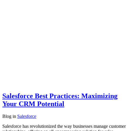
Salesforce Best Practices: Maximizing
Your CRM Potential
Blog
in
Salesforce
Salesforce has revolutionized the way businesses manage customer