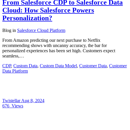
From Salesforce CDP to Salesforce Data
Cloud: How Salesforce Powers
Personalization?
Blog
in
Salesforce Cloud Platform
From Amazon predicting our next purchase to Netflix
recommending shows with uncanny accuracy, the bar for
personalized experiences has been set high. Customers expect
seamless,…
CDP
,
Custom Data
,
Custom Data Model
,
Customer Data
,
Customer
Data Platform
Twistellar
Aug 8, 2024
676
Views