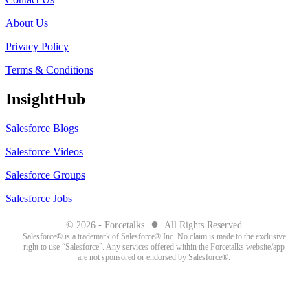
About Us
Privacy Policy
Terms & Conditions
InsightHub
Salesforce Blogs
Salesforce Videos
Salesforce Groups
Salesforce Jobs
●
© 2026 - Forcetalks
All Rights Reserved
Salesforce® is a trademark of Salesforce® Inc. No claim is made to the exclusive
right to use “Salesforce”. Any services offered within the Forcetalks website/app
are not sponsored or endorsed by Salesforce®.