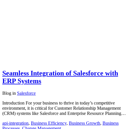
Seamless Integration of Salesforce with
ERP Systems
Blog
in
Salesforce
Introduction For your business to thrive in today’s competitive
environment, it is critical for Customer Relationship Management
(CRM) systems like Salesforce and Enterprise Resource Planning…
api-integration
,
Business Efficiency
,
Business Growth
,
Business
Processes
,
Change Management