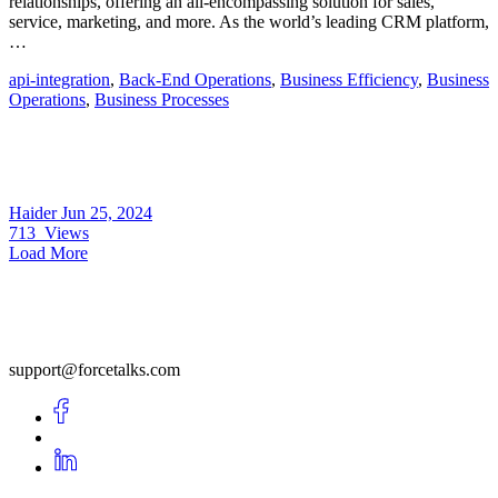
relationships, offering an all-encompassing solution for sales,
service, marketing, and more. As the world’s leading CRM platform,
…
api-integration
,
Back-End Operations
,
Business Efficiency
,
Business
Operations
,
Business Processes
Haider
Jun 25, 2024
713
Views
Load More
support@forcetalks.com