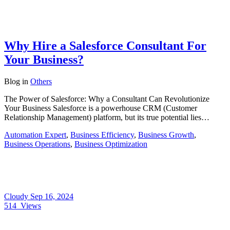
Why Hire a Salesforce Consultant For
Your Business?
Blog
in
Others
The Power of Salesforce: Why a Consultant Can Revolutionize
Your Business Salesforce is a powerhouse CRM (Customer
Relationship Management) platform, but its true potential lies…
Automation Expert
,
Business Efficiency
,
Business Growth
,
Business Operations
,
Business Optimization
Cloudy
Sep 16, 2024
514
Views