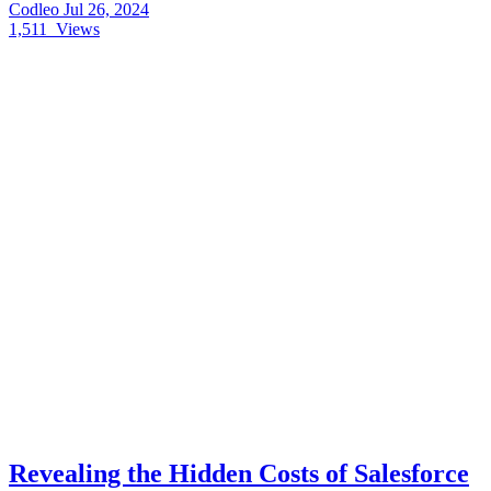
Codleo
Jul 26, 2024
1,511
Views
Revealing the Hidden Costs of Salesforce