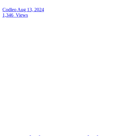
Codleo
Aug 13, 2024
1,346
Views