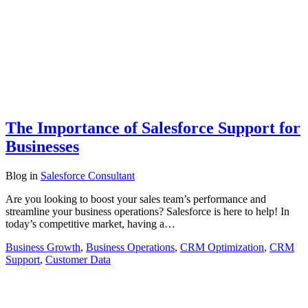
The Importance of Salesforce Support for
Businesses
Blog
in
Salesforce Consultant
Are you looking to boost your sales team’s performance and
streamline your business operations? Salesforce is here to help! In
today’s competitive market, having a…
Business Growth
,
Business Operations
,
CRM Optimization
,
CRM
Support
,
Customer Data