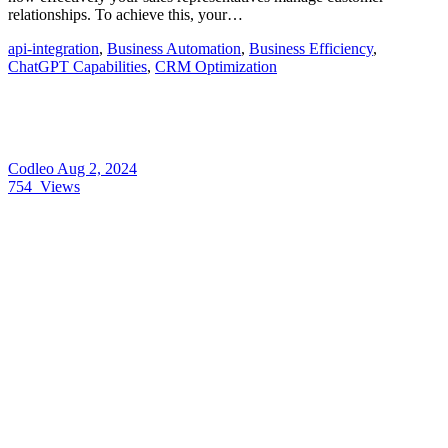
relationships. To achieve this, your…
api-integration
,
Business Automation
,
Business Efficiency
,
ChatGPT Capabilities
,
CRM Optimization
Codleo
Aug 2, 2024
754
Views