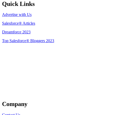
Quick Links
Advertise with Us
Salesforce® Articles
Dreamforce 2023
Top Salesforce® Bloggers 2023
Get Listed
Company
Contact Us