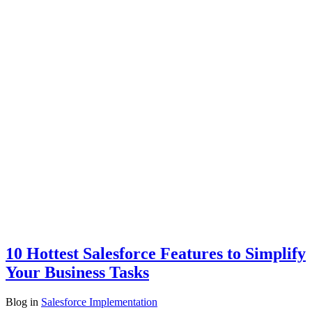
10 Hottest Salesforce Features to Simplify
Your Business Tasks
Blog
in
Salesforce Implementation