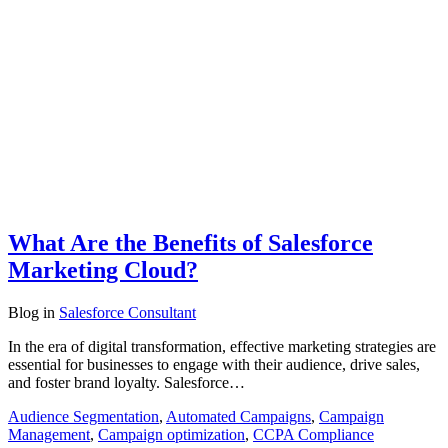
What Are the Benefits of Salesforce
Marketing Cloud?
Blog
in
Salesforce Consultant
In the era of digital transformation, effective marketing strategies are
essential for businesses to engage with their audience, drive sales,
and foster brand loyalty. Salesforce…
Audience Segmentation
,
Automated Campaigns
,
Campaign
Management
,
Campaign optimization
,
CCPA Compliance