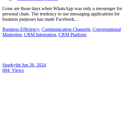
Gone are those days when WhatsApp was only a messenger for
personal chats. The tendency to use messaging applications for
business purposes has made Facebook…
Business Efficiency
,
Communication Channels
,
Conversational
Marketing
,
CRM Integration
,
CRM Platform
Sparkybit
Jun 26, 2024
694
Views