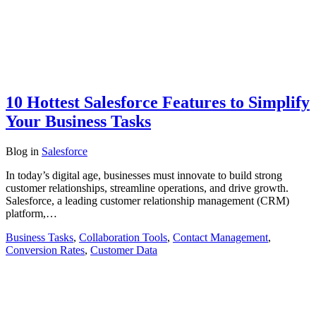
10 Hottest Salesforce Features to Simplify
Your Business Tasks
Blog
in
Salesforce
In today’s digital age, businesses must innovate to build strong
customer relationships, streamline operations, and drive growth.
Salesforce, a leading customer relationship management (CRM)
platform,…
Business Tasks
,
Collaboration Tools
,
Contact Management
,
Conversion Rates
,
Customer Data