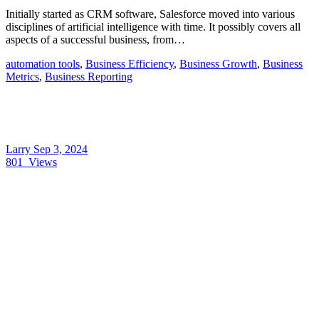
Initially started as CRM software, Salesforce moved into various
disciplines of artificial intelligence with time. It possibly covers all
aspects of a successful business, from…
automation tools
,
Business Efficiency
,
Business Growth
,
Business
Metrics
,
Business Reporting
Larry
Sep 3, 2024
801
Views