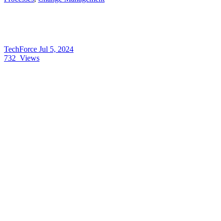
TechForce
Jul 5, 2024
732
Views