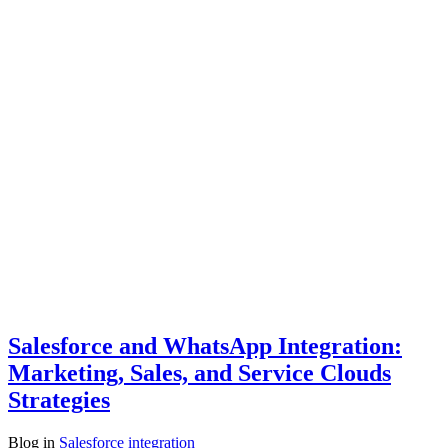
Salesforce and WhatsApp Integration:
Marketing, Sales, and Service Clouds
Strategies
Blog
in
Salesforce integration