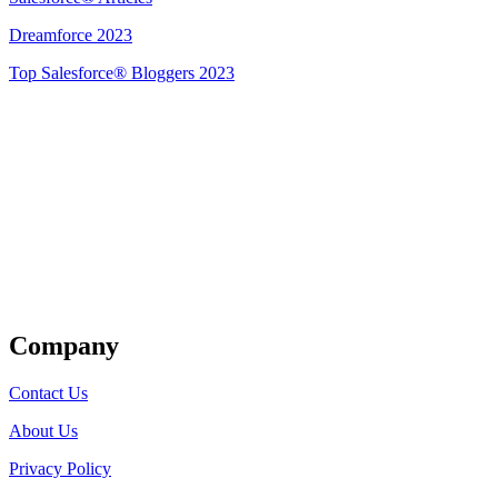
Dreamforce 2023
Top Salesforce® Bloggers 2023
Get Listed
Company
Contact Us
About Us
Privacy Policy