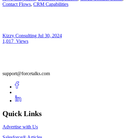
Contact Flows
,
CRM Capabilities
Kizzy Consulting
Jul 30, 2024
1,017
Views
support@forcetalks.com
Quick Links
Advertise with Us
Salesforce® Articles