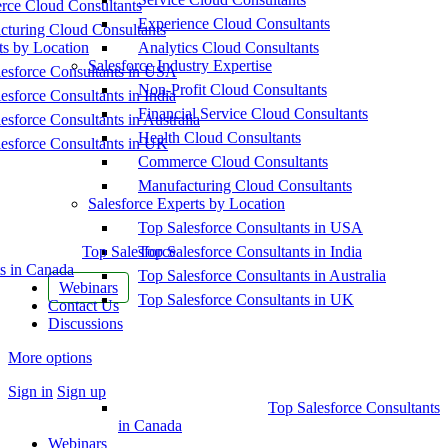
ce Cloud Consultants
Experience Cloud Consultants
cturing Cloud Consultants
ts by Location
Analytics Cloud Consultants
Salesforce Industry Expertise
esforce Consultants in USA
Non-Profit Cloud Consultants
esforce Consultants in India
Financial Service Cloud Consultants
esforce Consultants in Australia
Health Cloud Consultants
esforce Consultants in UK
Commerce Cloud Consultants
Manufacturing Cloud Consultants
Salesforce Experts by Location
Top Salesforce Consultants in USA
Top Salesforce
Top Salesforce Consultants in India
s in Canada
Top Salesforce Consultants in Australia
Webinars
Top Salesforce Consultants in UK
Contact Us
Discussions
More options
Sign in
Sign up
Top Salesforce Consultants
in Canada
Webinars