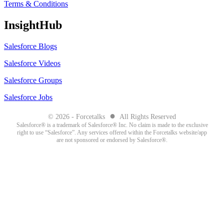
Terms & Conditions
InsightHub
Salesforce Blogs
Salesforce Videos
Salesforce Groups
Salesforce Jobs
●
© 2026 - Forcetalks
All Rights Reserved
Salesforce® is a trademark of Salesforce® Inc. No claim is made to the exclusive
right to use “Salesforce”. Any services offered within the Forcetalks website/app
are not sponsored or endorsed by Salesforce®.