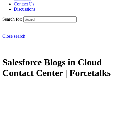
Contact Us
Discussions
Search for:
Close search
Salesforce Blogs in Cloud
Contact Center | Forcetalks