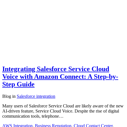
Integrating Salesforce Service Cloud
Voice with Amazon Connect: A Step-by-
Step Guide
Blog
in
Salesforce integration
Many users of Salesforce Service Cloud are likely aware of the new
AI-driven feature, Service Cloud Voice. Despite the rise of digital
communication tools, telephone…
AWS Integration
,
Business Reputation
,
Cloud Contact Center
,