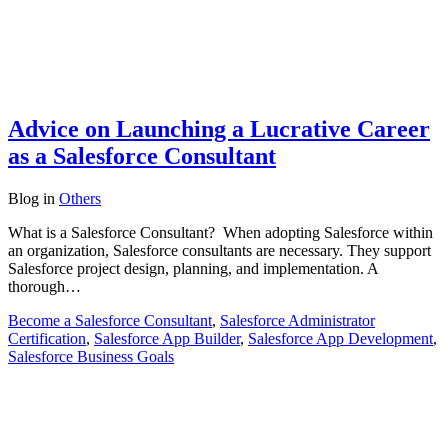
Advice on Launching a Lucrative Career
as a Salesforce Consultant
Blog
in
Others
What is a Salesforce Consultant? When adopting Salesforce within
an organization, Salesforce consultants are necessary. They support
Salesforce project design, planning, and implementation. A
thorough…
Become a Salesforce Consultant
,
Salesforce Administrator
Certification
,
Salesforce App Builder
,
Salesforce App Development
,
Salesforce Business Goals