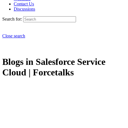
Contact Us
Discussions
Search for:
Close search
Blogs in Salesforce Service
Cloud | Forcetalks