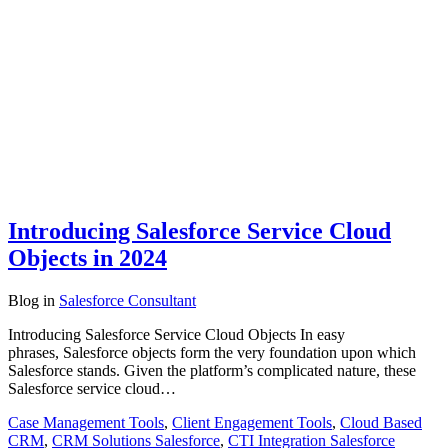
Introducing Salesforce Service Cloud
Objects in 2024
Blog
in
Salesforce Consultant
Introducing Salesforce Service Cloud Objects In easy
phrases, Salesforce objects form the very foundation upon which
Salesforce stands. Given the platform’s complicated nature, these
Salesforce service cloud…
Case Management Tools
,
Client Engagement Tools
,
Cloud Based
CRM
,
CRM Solutions Salesforce
,
CTI Integration Salesforce