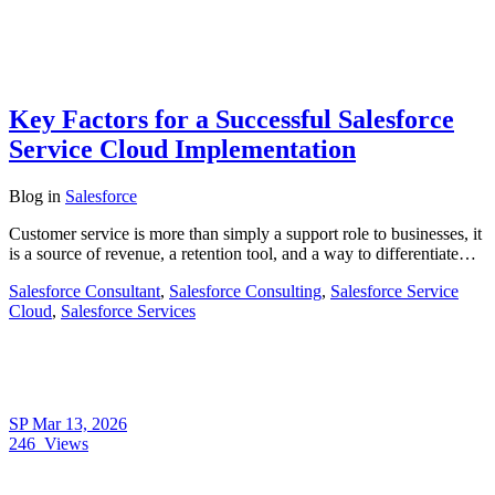
Key Factors for a Successful Salesforce
Service Cloud Implementation
Blog
in
Salesforce
Customer service is more than simply a support role to businesses, it
is a source of revenue, a retention tool, and a way to differentiate…
Salesforce Consultant
,
Salesforce Consulting
,
Salesforce Service
Cloud
,
Salesforce Services
SP
Mar 13, 2026
246
Views