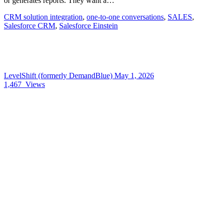
or generates reports. They want a…
CRM solution integration
,
one-to-one conversations
,
SALES
,
Salesforce CRM
,
Salesforce Einstein
LevelShift (formerly DemandBlue)
May 1, 2026
1,467
Views