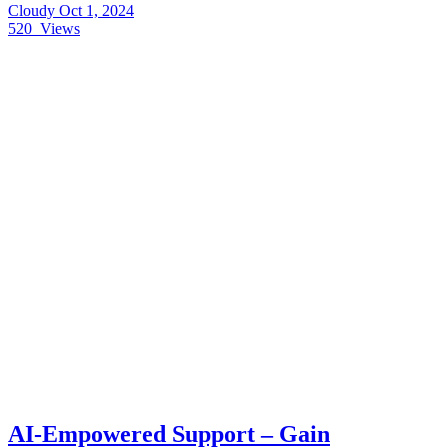
Cloudy
Oct 1, 2024
520
Views
AI-Empowered Support – Gain