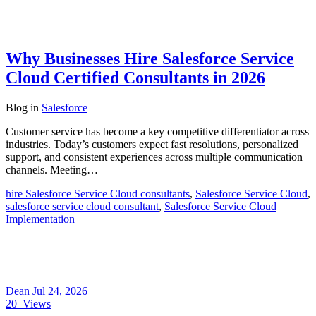
Why Businesses Hire Salesforce Service
Cloud Certified Consultants in 2026
Blog
in
Salesforce
Customer service has become a key competitive differentiator across
industries. Today’s customers expect fast resolutions, personalized
support, and consistent experiences across multiple communication
channels. Meeting…
hire Salesforce Service Cloud consultants
,
Salesforce Service Cloud
,
salesforce service cloud consultant
,
Salesforce Service Cloud
Implementation
Dean
Jul 24, 2026
20
Views