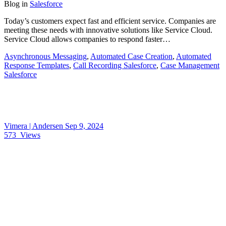
Blog
in
Salesforce
Today’s customers expect fast and efficient service. Companies are
meeting these needs with innovative solutions like Service Cloud.
Service Cloud allows companies to respond faster…
Asynchronous Messaging
,
Automated Case Creation
,
Automated
Response Templates
,
Call Recording Salesforce
,
Case Management
Salesforce
Vimera | Andersen
Sep 9, 2024
573
Views