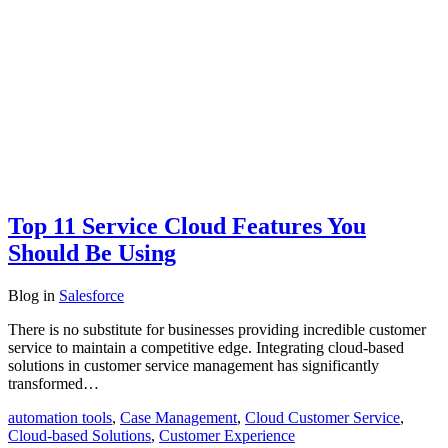
Top 11 Service Cloud Features You
Should Be Using
Blog
in
Salesforce
There is no substitute for businesses providing incredible customer
service to maintain a competitive edge. Integrating cloud-based
solutions in customer service management has significantly
transformed…
automation tools
,
Case Management
,
Cloud Customer Service
,
Cloud-based Solutions
,
Customer Experience