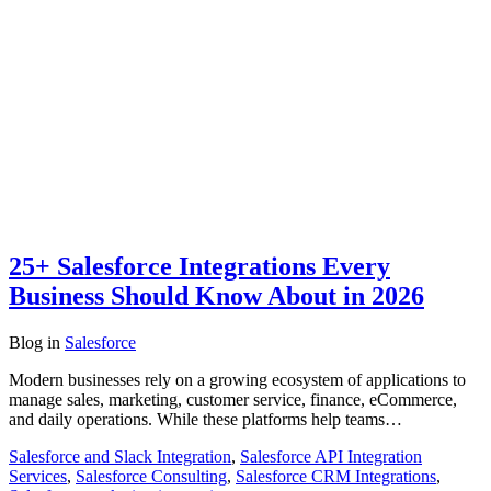
25+ Salesforce Integrations Every
Business Should Know About in 2026
Blog
in
Salesforce
Modern businesses rely on a growing ecosystem of applications to
manage sales, marketing, customer service, finance, eCommerce,
and daily operations. While these platforms help teams…
Salesforce and Slack Integration
,
Salesforce API Integration
Services
,
Salesforce Consulting
,
Salesforce CRM Integrations
,