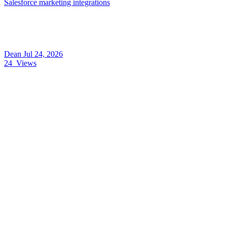
Salesforce marketing integrations
Dean
Jul 24, 2026
24
Views