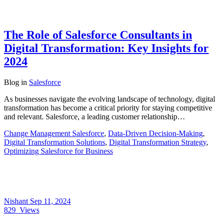
The Role of Salesforce Consultants in
Digital Transformation: Key Insights for
2024
Blog
in
Salesforce
As businesses navigate the evolving landscape of technology, digital
transformation has become a critical priority for staying competitive
and relevant. Salesforce, a leading customer relationship…
Change Management Salesforce
,
Data-Driven Decision-Making
,
Digital Transformation Solutions
,
Digital Transformation Strategy
,
Optimizing Salesforce for Business
Nishant
Sep 11, 2024
829
Views