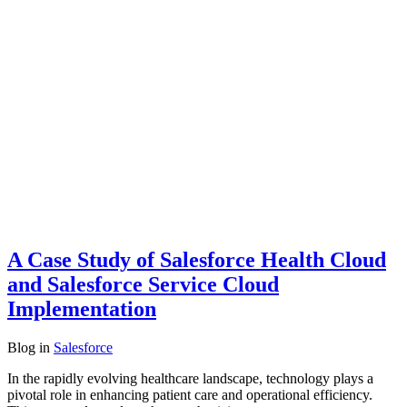
A Case Study of Salesforce Health Cloud
and Salesforce Service Cloud
Implementation
Blog
in
Salesforce
In the rapidly evolving healthcare landscape, technology plays a
pivotal role in enhancing patient care and operational efficiency.