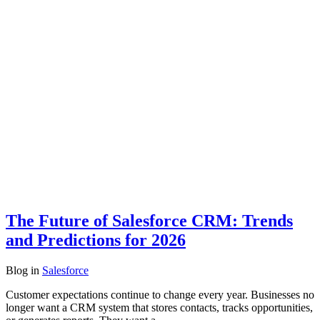
The Future of Salesforce CRM: Trends
and Predictions for 2026
Blog
in
Salesforce
Customer expectations continue to change every year. Businesses no
longer want a CRM system that stores contacts, tracks opportunities,