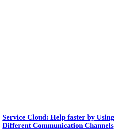
Service Cloud: Help faster by Using
Different Communication Channels