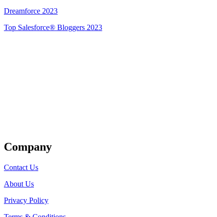
Dreamforce 2023
Top Salesforce® Bloggers 2023
Get Listed
Company
Contact Us
About Us
Privacy Policy
Terms & Conditions