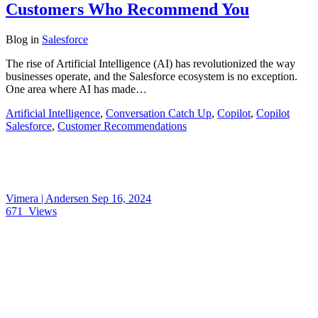
Customers Who Recommend You
Blog
in
Salesforce
The rise of Artificial Intelligence (AI) has revolutionized the way
businesses operate, and the Salesforce ecosystem is no exception.
One area where AI has made…
Artificial Intelligence
,
Conversation Catch Up
,
Copilot
,
Copilot
Salesforce
,
Customer Recommendations
Vimera | Andersen
Sep 16, 2024
671
Views