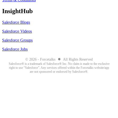
InsightHub
Salesforce Blogs
Salesforce Videos
Salesforce Groups
Salesforce Jobs
●
© 2026 - Forcetalks
All Rights Reserved
Salesforce® is a trademark of Salesforce® Inc. No claim is made to the exclusive
right to use “Salesforce”. Any services offered within the Forcetalks website/app
are not sponsored or endorsed by Salesforce®.