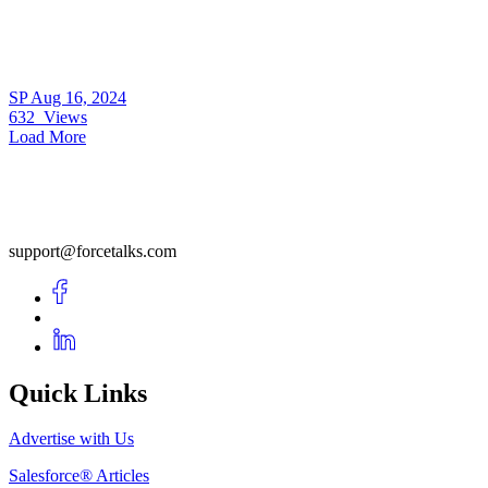
SP
Aug 16, 2024
632
Views
Load More
support@forcetalks.com
Quick Links
Advertise with Us
Salesforce® Articles