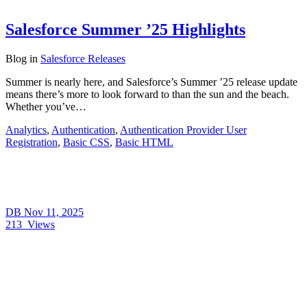
Salesforce Summer ’25 Highlights
Blog
in
Salesforce Releases
Summer is nearly here, and Salesforce’s Summer ’25 release update
means there’s more to look forward to than the sun and the beach.
Whether you’ve…
Analytics
,
Authentication
,
Authentication Provider User
Registration
,
Basic CSS
,
Basic HTML
DB
Nov 11, 2025
213
Views