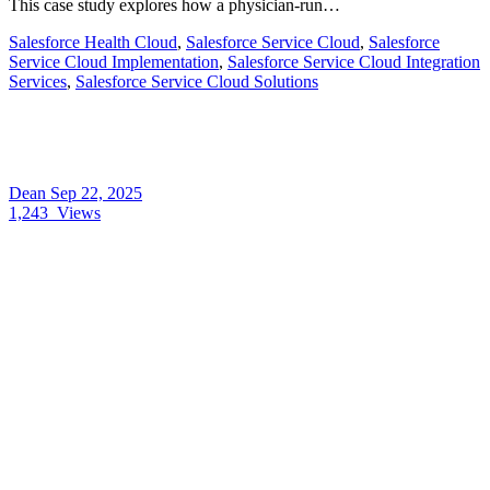
This case study explores how a physician-run…
Salesforce Health Cloud
,
Salesforce Service Cloud
,
Salesforce
Service Cloud Implementation
,
Salesforce Service Cloud Integration
Services
,
Salesforce Service Cloud Solutions
Dean
Sep 22, 2025
1,243
Views