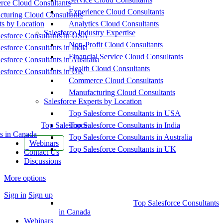
ce Cloud Consultants
Experience Cloud Consultants
cturing Cloud Consultants
ts by Location
Analytics Cloud Consultants
Salesforce Industry Expertise
esforce Consultants in USA
Non-Profit Cloud Consultants
esforce Consultants in India
Financial Service Cloud Consultants
esforce Consultants in Australia
Health Cloud Consultants
esforce Consultants in UK
Commerce Cloud Consultants
Manufacturing Cloud Consultants
Salesforce Experts by Location
Top Salesforce Consultants in USA
Top Salesforce
Top Salesforce Consultants in India
s in Canada
Top Salesforce Consultants in Australia
Webinars
Top Salesforce Consultants in UK
Contact Us
Discussions
More options
Sign in
Sign up
Top Salesforce Consultants
in Canada
Webinars