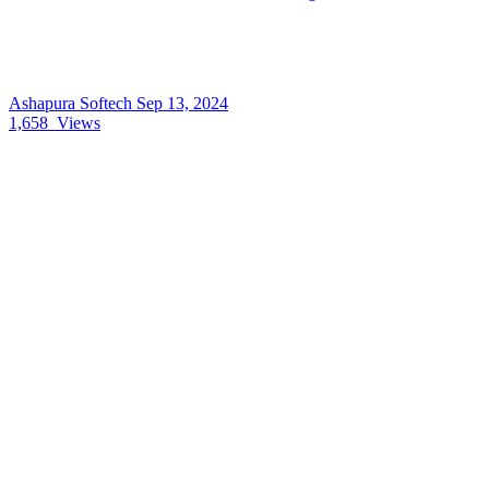
Ashapura Softech
Sep 13, 2024
1,658
Views