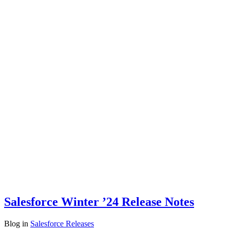
Salesforce Winter ’24 Release Notes
Blog
in
Salesforce Releases