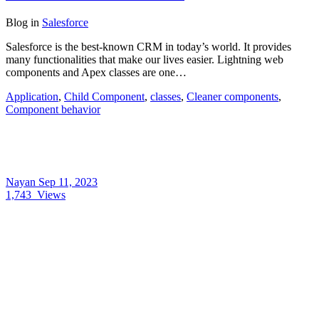
Blog
in
Salesforce
Salesforce is the best-known CRM in today’s world. It provides
many functionalities that make our lives easier. Lightning web
components and Apex classes are one…
Application
,
Child Component
,
classes
,
Cleaner components
,
Component behavior
Nayan
Sep 11, 2023
1,743
Views