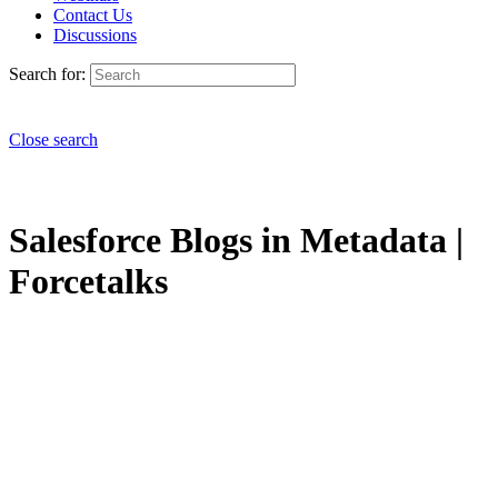
Contact Us
Discussions
Search for:
Close search
Salesforce Blogs in Metadata |
Forcetalks