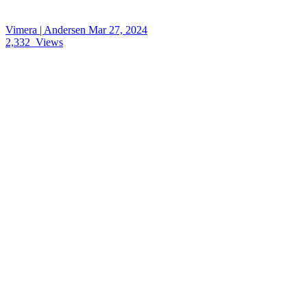
Vimera | Andersen
Mar 27, 2024
2,332
Views