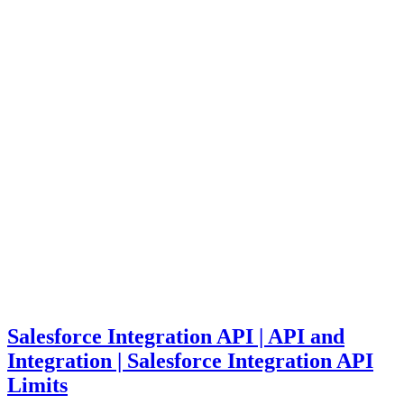
Salesforce Integration API | API and
Integration | Salesforce Integration API
Limits