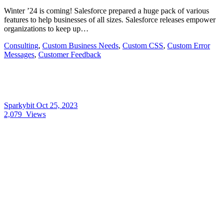
Winter ’24 is coming! Salesforce prepared a huge pack of various
features to help businesses of all sizes. Salesforce releases empower
organizations to keep up…
Consulting
,
Custom Business Needs
,
Custom CSS
,
Custom Error
Messages
,
Customer Feedback
Sparkybit
Oct 25, 2023
2,079
Views