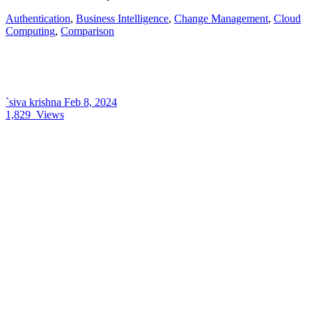
Authentication
,
Business Intelligence
,
Change Management
,
Cloud
Computing
,
Comparison
`siva krishna
Feb 8, 2024
1,829
Views