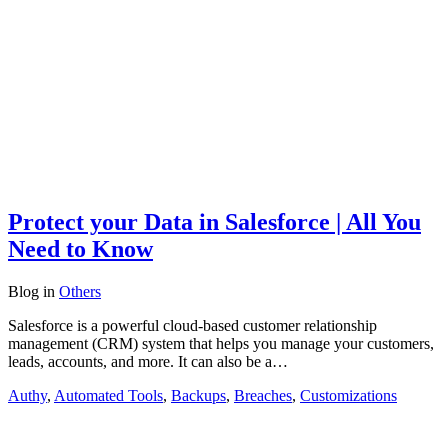
Protect your Data in Salesforce | All You
Need to Know
Blog
in
Others
Salesforce is a powerful cloud-based customer relationship
management (CRM) system that helps you manage your customers,
leads, accounts, and more. It can also be a…
Authy
,
Automated Tools
,
Backups
,
Breaches
,
Customizations