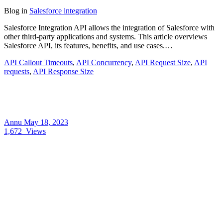
Blog
in
Salesforce integration
Salesforce Integration API allows the integration of Salesforce with
other third-party applications and systems. This article overviews
Salesforce API, its features, benefits, and use cases.…
API Callout Timeouts
,
API Concurrency
,
API Request Size
,
API
requests
,
API Response Size
Annu
May 18, 2023
1,672
Views