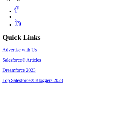
Quick Links
Advertise with Us
Salesforce® Articles
Dreamforce 2023
Top Salesforce® Bloggers 2023