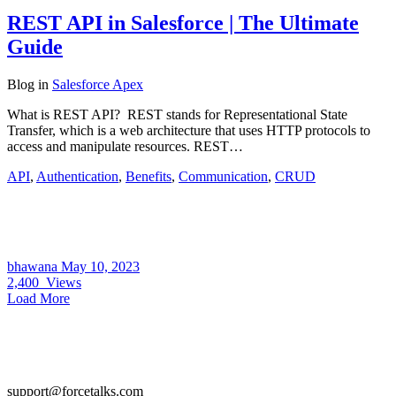
REST API in Salesforce | The Ultimate
Guide
Blog
in
Salesforce Apex
What is REST API? REST stands for Representational State
Transfer, which is a web architecture that uses HTTP protocols to
access and manipulate resources. REST…
API
,
Authentication
,
Benefits
,
Communication
,
CRUD
bhawana
May 10, 2023
2,400
Views
Load More
support@forcetalks.com