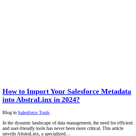
How to Import Your Salesforce Metadata
into AbstraLinx in 2024?
Blog
in
Salesforce Tools
In the dynamic landscape of data management, the need for efficient
and user-friendly tools has never been more critical. This article
unveils AbstraLinx, a specialized…