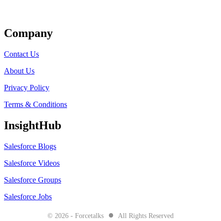
Get Listed
Company
Contact Us
About Us
Privacy Policy
Terms & Conditions
InsightHub
Salesforce Blogs
Salesforce Videos
Salesforce Groups
Salesforce Jobs
●
© 2026 - Forcetalks
All Rights Reserved