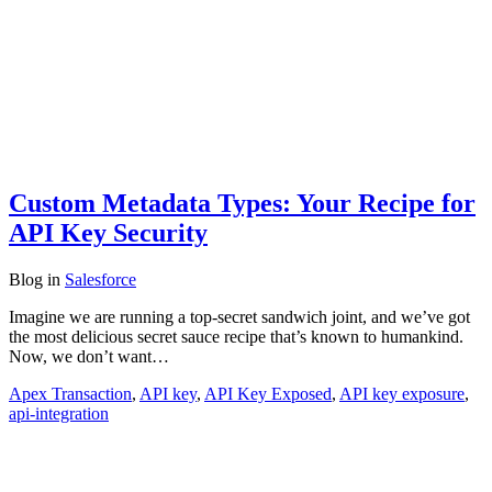
Custom Metadata Types: Your Recipe for
API Key Security
Blog
in
Salesforce
Imagine we are running a top-secret sandwich joint, and we’ve got
the most delicious secret sauce recipe that’s known to humankind.
Now, we don’t want…
Apex Transaction
,
API key
,
API Key Exposed
,
API key exposure
,
api-integration