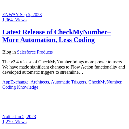
ENWAY
Sep 5, 2023
1,364
Views
Latest Release of CheckMyNumber–
More Automation, Less Coding
Blog
in
Salesforce Products
The v2.4 release of CheckMyNumber brings more power to users.
We have made significant changes to Flow Action functionality and
developed automatic triggers to streamline…
AppExchange
,
Architects
,
Automatic Triggers
,
CheckMyNumber
,
Coding Knowledge
Noltic
Jun 5, 2023
1,279
Views