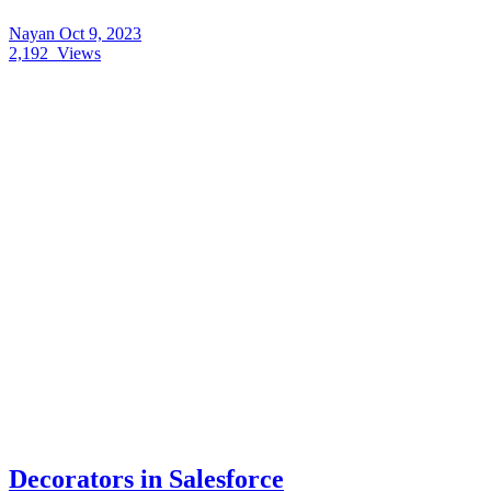
Nayan
Oct 9, 2023
2,192
Views
Decorators in Salesforce