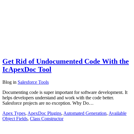
Get Rid of Undocumented Code With the
IcApexDoc Tool
Blog
in
Salesforce Tools
Documenting code is super important for software development. It
helps developers understand and work with the code better.
Salesforce projects are no exception. Why Do…
Apex Types
,
ApexDoc Plugins
,
Automated Generation
,
Available
Object Fields
,
Class Constructor