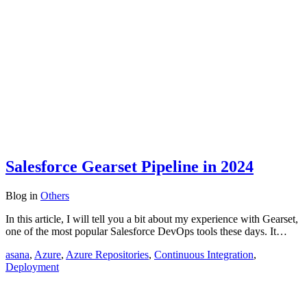
Salesforce Gearset Pipeline in 2024
Blog
in
Others
In this article, I will tell you a bit about my experience with Gearset,
one of the most popular Salesforce DevOps tools these days. It…
asana
,
Azure
,
Azure Repositories
,
Continuous Integration
,
Deployment