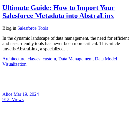
Ultimate Guide: How to Import Your
Salesforce Metadata into AbstraLinx
Blog
in
Salesforce Tools
In the dynamic landscape of data management, the need for efficient
and user-friendly tools has never been more critical. This article
unveils AbstraLinx, a specialized…
Architecture
,
classes
,
custom
,
Data Management
,
Data Model
Visualization
Alice
Mar 19, 2024
912
Views