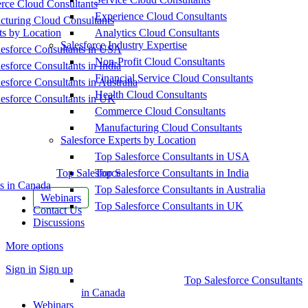
ce Cloud Consultants
Experience Cloud Consultants
cturing Cloud Consultants
ts by Location
Analytics Cloud Consultants
Salesforce Industry Expertise
esforce Consultants in USA
Non-Profit Cloud Consultants
esforce Consultants in India
Financial Service Cloud Consultants
esforce Consultants in Australia
Health Cloud Consultants
esforce Consultants in UK
Commerce Cloud Consultants
Manufacturing Cloud Consultants
Salesforce Experts by Location
Top Salesforce Consultants in USA
Top Salesforce
Top Salesforce Consultants in India
s in Canada
Top Salesforce Consultants in Australia
Webinars
Top Salesforce Consultants in UK
Contact Us
Discussions
More options
Sign in
Sign up
Top Salesforce Consultants
in Canada
Webinars