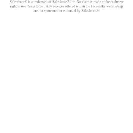
Salesforce® is a trademark of Salesforce® Inc. No claim is made to the exclusive
right to use “Salesforce”. Any services offered within the Forcetalks website/app
are not sponsored or endorsed by Salesforce®.