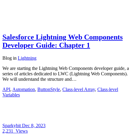
Salesforce Lightning Web Components
Developer Guide: Chapter 1
Blog
in
Lightning
We are starting the Lightning Web Components developer guide, a
series of articles dedicated to LWC (Lightning Web Components).
We will understand the structure and…
API
,
Automation
,
ButtonStyle
,
Class-level Array
,
Class-level
Variables
Sparkybit
Dec 8, 2023
2,231
Views