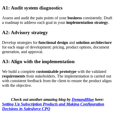
A1: Audit system diagnostics
Assess and audit the pain points of your
business
consistently. Draft
a roadmap to address each goal in your
implementation strategy
.
A2: Advisory strategy
Develop strategies for
functional design
and
solution architecture
for each stage of development: pricing, product options, document
generation, and approval.
A3: Align with the implementation
We build a complete
customizable prototype
with the validated
requirements
from stakeholders. The implementation is carried out
with consistent feedback from the client to ensure the product aligns
with the objective.
Check out another amazing blog by
DemandBlue
here:
Setting Up Subscription Products and Making Configuration
Decisions in Salesforce CPQ