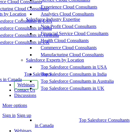
ce Cloud Consultants
Experience Cloud Consultants
cturing Cloud Consultants
ts by Location
Analytics Cloud Consultants
Salesforce Industry Expertise
esforce Consultants in USA
Non-Profit Cloud Consultants
esforce Consultants in India
Financial Service Cloud Consultants
esforce Consultants in Australia
Health Cloud Consultants
esforce Consultants in UK
Commerce Cloud Consultants
Manufacturing Cloud Consultants
Salesforce Experts by Location
Top Salesforce Consultants in USA
Top Salesforce
Top Salesforce Consultants in India
s in Canada
Top Salesforce Consultants in Australia
Webinars
Top Salesforce Consultants in UK
Contact Us
Discussions
More options
Sign in
Sign up
Top Salesforce Consultants
in Canada
Webinars