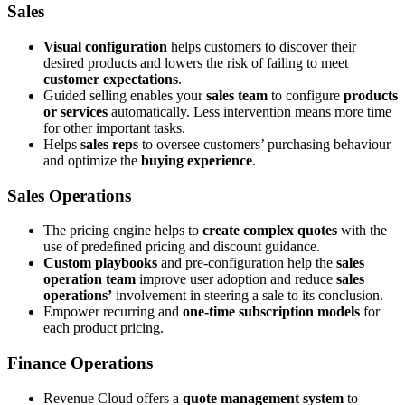
Sales
Visual configuration
helps customers to discover their
desired products and lowers the risk of failing to meet
customer expectations
.
Guided selling enables your
sales team
to configure
products
or services
automatically. Less intervention means more time
for other important tasks.
Helps
sales reps
to oversee customers’ purchasing behaviour
and optimize the
buying experience
.
Sales Operations
The pricing engine helps to
create complex quotes
with the
use of predefined pricing and discount guidance.
Custom playbooks
and pre-configuration help the
sales
operation team
improve user adoption and reduce
sales
operations’
involvement in steering a sale to its conclusion.
Empower recurring and
one-time subscription models
for
each product pricing.
Finance Operations
Revenue Cloud offers a
quote management system
to