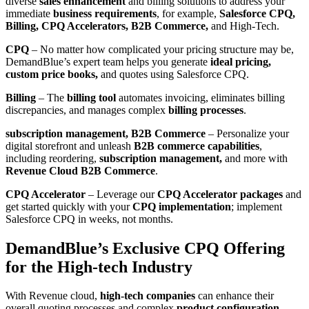
diverse
sales enhancement
and billing solutions to address your
immediate
business requirements
, for example,
Salesforce CPQ,
Billing, CPQ Accelerators, B2B Commerce,
and High-Tech.
CPQ
– No matter how complicated your pricing structure may be,
DemandBlue’s expert team helps you generate
ideal pricing,
custom price books,
and quotes using Salesforce CPQ.
Billing
– The
billing tool
automates invoicing, eliminates billing
discrepancies, and manages complex
billing processes
.
subscription management, B2B Commerce
– Personalize your
digital storefront and unleash
B2B commerce capabilities
,
including reordering,
subscription management,
and more with
Revenue Cloud B2B Commerce
.
CPQ Accelerator
– Leverage our
CPQ Accelerator packages
and
get started quickly with your
CPQ implementation
; implement
Salesforce CPQ in weeks, not months.
DemandBlue’s Exclusive CPQ Offering
for the High-tech Industry
With Revenue cloud,
high-tech companies
can enhance their
overall quoting processes and complex
product configuration