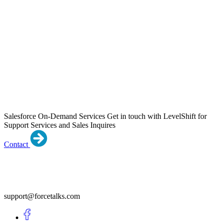
Salesforce On-Demand Services
Get in touch with LevelShift for
Support Services and Sales Inquires
Contact
support@forcetalks.com