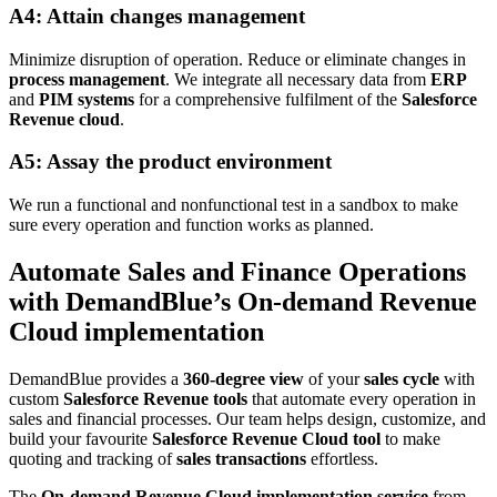
A4: Attain changes management
Minimize disruption of operation. Reduce or eliminate changes in
process management
. We integrate all necessary data from
ERP
and
PIM systems
for a comprehensive fulfilment of the
Salesforce
Revenue cloud
.
A5: Assay the product environment
We run a functional and nonfunctional test in a sandbox to make
sure every operation and function works as planned.
Automate Sales and Finance Operations
with DemandBlue’s On-demand Revenue
Cloud implementation
DemandBlue provides a
360-degree view
of your
sales cycle
with
custom
Salesforce Revenue tools
that automate every operation in
sales and financial processes. Our team helps design, customize, and
build your favourite
Salesforce Revenue Cloud tool
to make
quoting and tracking of
sales transactions
effortless.
The
On-demand Revenue Cloud implementation service
from