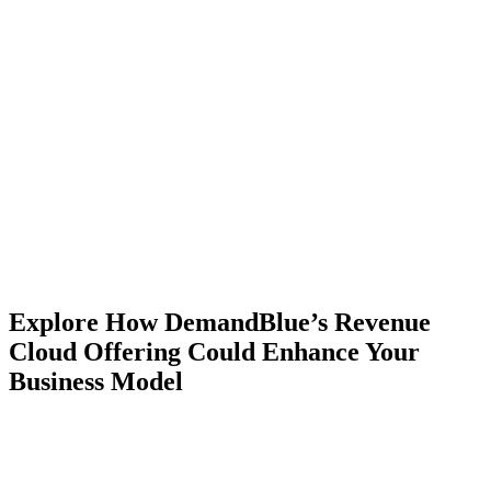
Explore How DemandBlue’s Revenue
Cloud Offering Could Enhance Your
Business Model