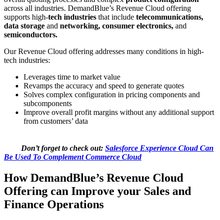
across all industries. DemandBlue’s Revenue Cloud offering
supports high-
tech industries
that include
telecommunications,
data storage
and
networking, consumer electronics,
and
semiconductors.
Our Revenue Cloud offering addresses many conditions in high-
tech industries:
Leverages time to market value
Revamps the accuracy and speed to generate quotes
Solves complex configuration in pricing components and
subcomponents
Improve overall profit margins without any additional support
from customers’ data
Don’t forget to check out:
Salesforce Experience Cloud Can
Be Used To Complement Commerce Cloud
How DemandBlue’s Revenue Cloud
Offering can Improve your Sales and
Finance Operations