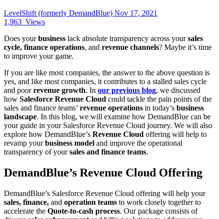
LevelShift (formerly DemandBlue)
Nov 17, 2021
1,963
Views
Does your
business
lack absolute transparency across your
sales
cycle, finance operations
, and
revenue channels
? Maybe it’s time
to improve your game.
If you are like most companies, the answer to the above question is
yes, and like most companies, it contributes to a stalled sales cycle
and poor
revenue growth
. In
our previous blog
, we discussed
how
Salesforce Revenue Cloud
could tackle the pain points of the
sales and finance teams’
revenue operations
in today’s
business
landscape
. In this blog, we will examine how DemandBlue can be
your guide in your Salesforce Revenue Cloud journey. We will also
explore how DemandBlue’s
Revenue Cloud
offering will help to
revamp your
business model
and improve the operational
transparency of your
sales and finance teams
.
DemandBlue’s Revenue Cloud Offering
DemandBlue’s Salesforce Revenue Cloud offering will help your
sales, finance,
and
operation teams
to work closely together to
accelerate the
Quote-to-cash process
. Our package consists of