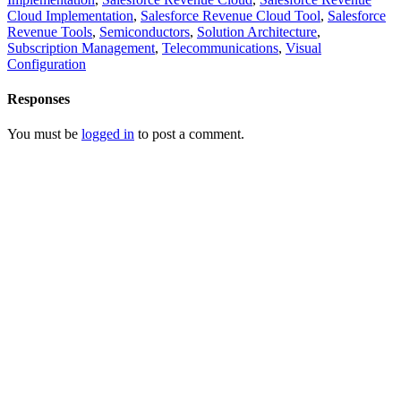
Cloud Implementation
,
Salesforce Revenue Cloud Tool
,
Salesforce
Revenue Tools
,
Semiconductors
,
Solution Architecture
,
Subscription Management
,
Telecommunications
,
Visual
Configuration
Responses
You must be
logged in
to post a comment.