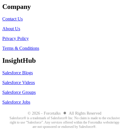
Company
Contact Us
About Us
Privacy Policy
Terms & Conditions
InsightHub
Salesforce Blogs
Salesforce Videos
Salesforce Groups
Salesforce Jobs
●
© 2026 - Forcetalks
All Rights Reserved
Salesforce® is a trademark of Salesforce® Inc. No claim is made to the exclusive
right to use “Salesforce”. Any services offered within the Forcetalks website/app
are not sponsored or endorsed by Salesforce®.