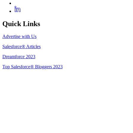
Quick Links
Advertise with Us
Salesforce® Articles
Dreamforce 2023
Top Salesforce® Bloggers 2023
Get Listed