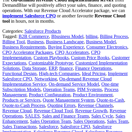
DemandBlue will positively affect your sales, finance, and quoting
operations. With our Revenue Cloud Accelerator package, we can
implement Salesforce CPQ
or another favourite
Revenue Cloud
tool
in hours, not in months.
Categories:
Salesforce Products
Tagged:
B2B Commerce
,
Bbusiness Model
,
billing
,
Billing Process
,
Billing Tool
,
Business
,
Business Landscape
,
Business Model
,
Business Requirements
,
Buying Experience
,
Consumer Electronics
,
CPQ Accelerator Packages
,
CPQ Accelerators
,
CPQ
Implementation
,
Custom Playbooks
,
Custom Price Books
,
Customer
Expectations
,
Customizable Prototype
,
Customized Implementation
Solutions
,
Data Storage
,
ERP
,
finance
,
Finance Operations
,
Functional Design
,
High-tech Companies
,
Ideal Pricing
,
Implement
Salesforce CPQ
,
Networking
,
On-demand Revenue Cloud
Implementation Service
,
On-demand Service Model
,
One-time
Subscription Models
,
Operation Teams
,
PIM Systems
,
Process
Management
,
Product Configuration
,
Product Environment
,
Products or Services
,
Quote Management System
,
Quote-to-Cash
,
Quote-to-Cash Process
,
Quoting Errors
,
Revenue Channels
,
Revenue Cloud
,
Revenue Cloud Tool
,
Revenue Growth
,
Revenue
Operations
,
SALES
,
Sales and Finance Teams
,
Sales Cycle
,
Sales
Enhancement
,
Sales Operation Team
,
Sales Operations
,
Sales Team
,
Sales Transactions
,
Salesforce
,
Salesforce CPQ
,
Salesforce
Implementation
,
Salesforce Revenue Cloud
,
Salesforce Revenue