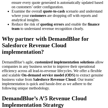
ensure every quote generated is automatically updated based
on customers’ order configuration.
Examine the overall
quote-to-cash
scenario and understand
where your
customers
are dropping off with reports and
analytical insights.
Reduce the risk of
quoting errors
and enable the
finance
team
to understand revenue recognition clearly.
Why partner with DemandBlue for
Salesforce Revenue Cloud
implementation?
DemandBlue’s agile,
customized implementation solutions
allow
companies in any business sector to improve their operational
efficiency across all lead-to-revenue lifecycles. We offer a flexible
and scalable
On-demand service model (ODS)
to extract genuine
business value from
Salesforce Revenue Cloud
. Our teams’
implementation is quick and hassle-free as we adhere to the
following unique methodology.
DemandBlue’s A’5 Revenue Cloud
Implementation Strategy