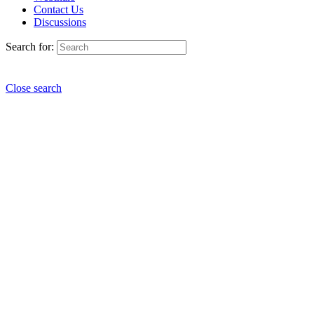
Contact Us
Discussions
Search for:
Close search