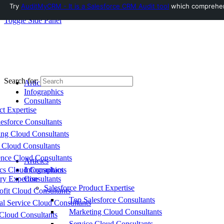
Try
AuditMyCRM - It is a Salesforce CRM Audit tool
which comprehensi
Toggle Side Panel
Search for:
Articles
Infographics
Consultants
ct Expertise
esforce Consultants
ing Cloud Consultants
 Cloud Consultants
nce Cloud Consultants
Articles
cs Cloud Consultants
Infographics
ry Expertise
Consultants
Salesforce Product Expertise
fit Cloud Consultants
Top Salesforce Consultants
al Service Cloud Consultants
Marketing Cloud Consultants
Cloud Consultants
Service Cloud Consultants