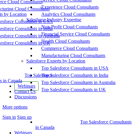
ce Cloud Consultants
Experience Cloud Consultants
cturing Cloud Consultants
ts by Location
Analytics Cloud Consultants
Salesforce Industry Expertise
esforce Consultants in USA
Non-Profit Cloud Consultants
esforce Consultants in India
Financial Service Cloud Consultants
esforce Consultants in Australia
Health Cloud Consultants
esforce Consultants in UK
Commerce Cloud Consultants
Manufacturing Cloud Consultants
Salesforce Experts by Location
Top Salesforce Consultants in USA
Top Salesforce
Top Salesforce Consultants in India
s in Canada
Top Salesforce Consultants in Australia
Webinars
Top Salesforce Consultants in UK
Contact Us
Discussions
More options
Sign in
Sign up
Top Salesforce Consultants
in Canada
Webinars