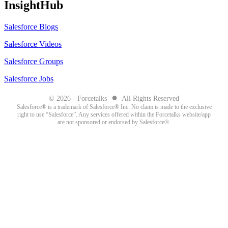
InsightHub
Salesforce Blogs
Salesforce Videos
Salesforce Groups
Salesforce Jobs
●
© 2026 - Forcetalks
All Rights Reserved
Salesforce® is a trademark of Salesforce® Inc. No claim is made to the exclusive
right to use “Salesforce”. Any services offered within the Forcetalks website/app
are not sponsored or endorsed by Salesforce®.