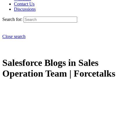
Contact Us
Discussions
Search for:
Close search
Salesforce Blogs in Sales
Operation Team | Forcetalks