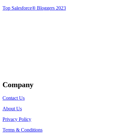
Top Salesforce® Bloggers 2023
Get Listed
Company
Contact Us
About Us
Privacy Policy
Terms & Conditions