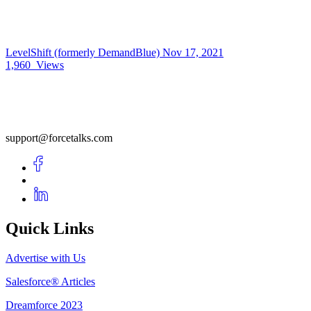
LevelShift (formerly DemandBlue)
Nov 17, 2021
1,960
Views
support@forcetalks.com
Quick Links
Advertise with Us
Salesforce® Articles
Dreamforce 2023