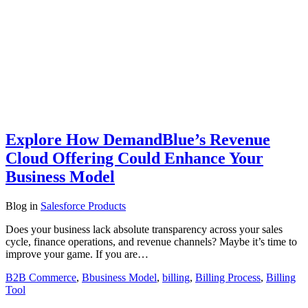
Explore How DemandBlue’s Revenue
Cloud Offering Could Enhance Your
Business Model
Blog
in
Salesforce Products
Does your business lack absolute transparency across your sales
cycle, finance operations, and revenue channels? Maybe it’s time to
improve your game. If you are…
B2B Commerce
,
Bbusiness Model
,
billing
,
Billing Process
,
Billing
Tool