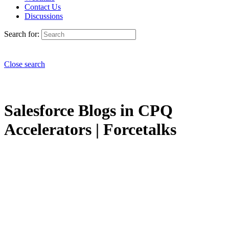
Contact Us
Discussions
Search for:
Close search
Salesforce Blogs in CPQ
Accelerators | Forcetalks