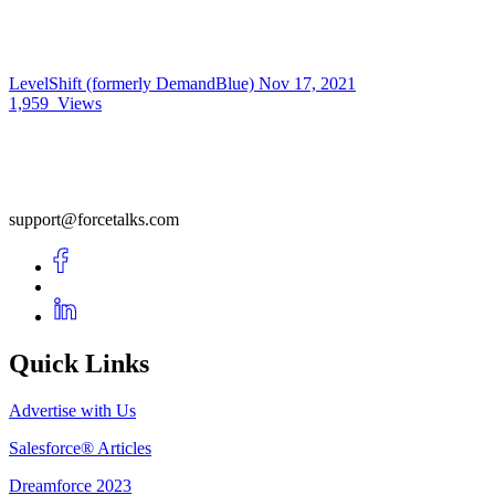
LevelShift (formerly DemandBlue)
Nov 17, 2021
1,959
Views
support@forcetalks.com
Quick Links
Advertise with Us
Salesforce® Articles
Dreamforce 2023