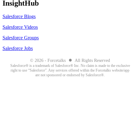
InsightHub
Salesforce Blogs
Salesforce Videos
Salesforce Groups
Salesforce Jobs
●
© 2026 - Forcetalks
All Rights Reserved
Salesforce® is a trademark of Salesforce® Inc. No claim is made to the exclusive
right to use “Salesforce”. Any services offered within the Forcetalks website/app
are not sponsored or endorsed by Salesforce®.