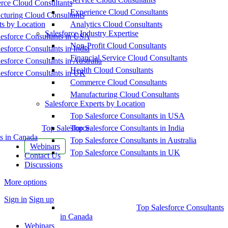
ce Cloud Consultants
Experience Cloud Consultants
cturing Cloud Consultants
ts by Location
Analytics Cloud Consultants
Salesforce Industry Expertise
esforce Consultants in USA
Non-Profit Cloud Consultants
esforce Consultants in India
Financial Service Cloud Consultants
esforce Consultants in Australia
Health Cloud Consultants
esforce Consultants in UK
Commerce Cloud Consultants
Manufacturing Cloud Consultants
Salesforce Experts by Location
Top Salesforce Consultants in USA
Top Salesforce
Top Salesforce Consultants in India
s in Canada
Top Salesforce Consultants in Australia
Webinars
Top Salesforce Consultants in UK
Contact Us
Discussions
More options
Sign in
Sign up
Top Salesforce Consultants
in Canada
Webinars