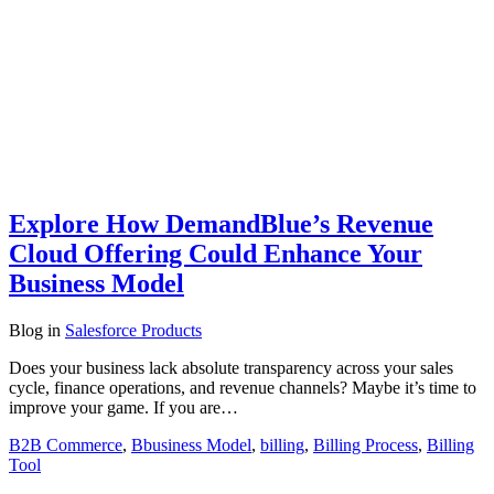
Explore How DemandBlue’s Revenue
Cloud Offering Could Enhance Your
Business Model
Blog
in
Salesforce Products
Does your business lack absolute transparency across your sales
cycle, finance operations, and revenue channels? Maybe it’s time to
improve your game. If you are…
B2B Commerce
,
Bbusiness Model
,
billing
,
Billing Process
,
Billing
Tool