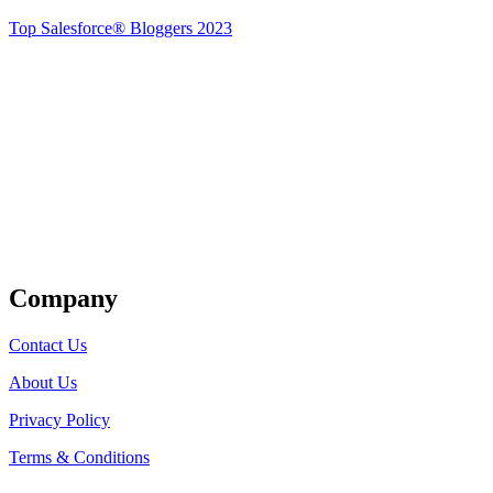
Top Salesforce® Bloggers 2023
Get Listed
Company
Contact Us
About Us
Privacy Policy
Terms & Conditions