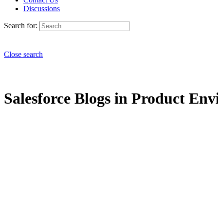
Discussions
Search for:
Close search
Salesforce Blogs in Product Env