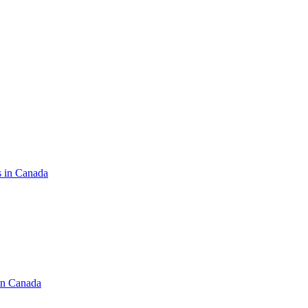
s in Canada
in Canada