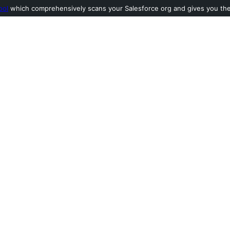
ool
which comprehensively scans your Salesforce org and gives you the l