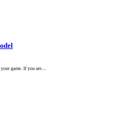
odel
ve your game. If you are…