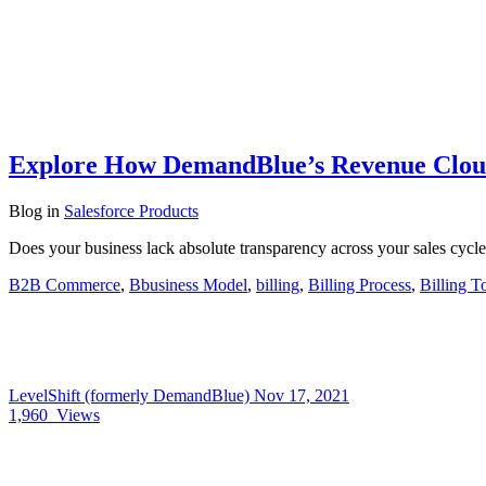
Explore How DemandBlue’s Revenue Cloud
Blog
in
Salesforce Products
Does your business lack absolute transparency across your sales cycl
B2B Commerce
,
Bbusiness Model
,
billing
,
Billing Process
,
Billing T
LevelShift (formerly DemandBlue)
Nov 17, 2021
1,960
Views