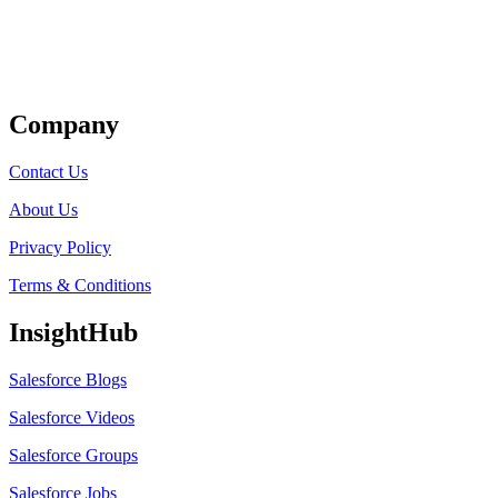
Get Listed
Company
Contact Us
About Us
Privacy Policy
Terms & Conditions
InsightHub
Salesforce Blogs
Salesforce Videos
Salesforce Groups
Salesforce Jobs