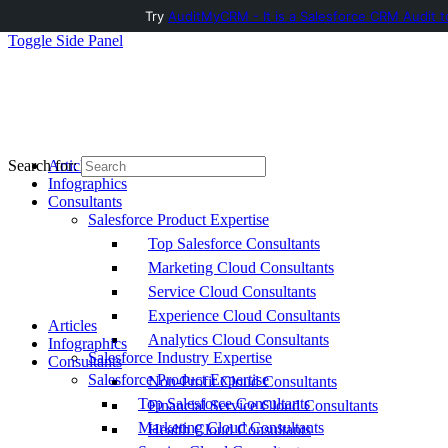
Try
AuditMyCRM - It is a Salesforce CRM Audit t
Toggle Side Panel
Articles
Search for:
Infographics
Consultants
Salesforce Product Expertise
Top Salesforce Consultants
Marketing Cloud Consultants
Service Cloud Consultants
Experience Cloud Consultants
Articles
Analytics Cloud Consultants
Infographics
Salesforce Industry Expertise
Consultants
Salesforce Product Expertise
Non-Profit Cloud Consultants
Top Salesforce Consultants
Financial Service Cloud Consultants
Marketing Cloud Consultants
Health Cloud Consultants