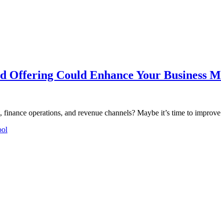
 Offering Could Enhance Your Business M
e, finance operations, and revenue channels? Maybe it’s time to impro
ool