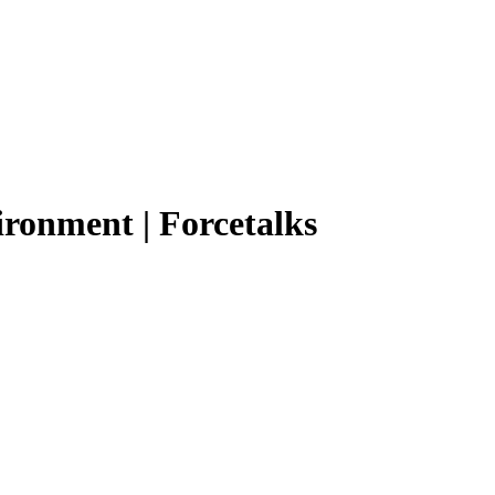
ironment | Forcetalks