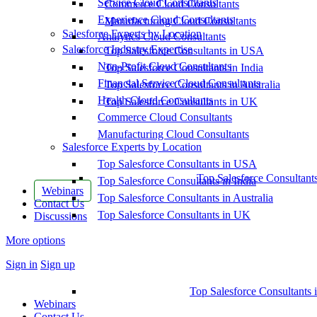
Service Cloud Consultants
Commerce Cloud Consultants
Experience Cloud Consultants
Manufacturing Cloud Consultants
Salesforce Experts by Location
Analytics Cloud Consultants
Salesforce Industry Expertise
Top Salesforce Consultants in USA
Non-Profit Cloud Consultants
Top Salesforce Consultants in India
Financial Service Cloud Consultants
Top Salesforce Consultants in Australia
Health Cloud Consultants
Top Salesforce Consultants in UK
Commerce Cloud Consultants
Manufacturing Cloud Consultants
Salesforce Experts by Location
Top Salesforce Consultants in USA
Top Salesforce Consultant
Top Salesforce Consultants in India
Webinars
Top Salesforce Consultants in Australia
Contact Us
Top Salesforce Consultants in UK
Discussions
More options
Sign in
Sign up
Top Salesforce Consultants 
Webinars
Contact Us