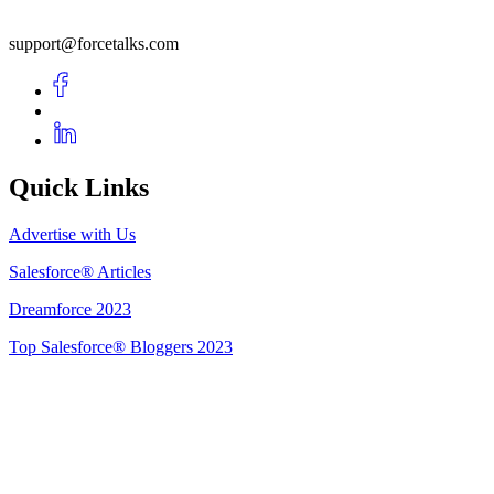
support@forcetalks.com
Quick Links
Advertise with Us
Salesforce® Articles
Dreamforce 2023
Top Salesforce® Bloggers 2023