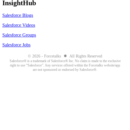
InsightHub
Salesforce Blogs
Salesforce Videos
Salesforce Groups
Salesforce Jobs
●
© 2026 - Forcetalks
All Rights Reserved
Salesforce® is a trademark of Salesforce® Inc. No claim is made to the exclusive
right to use “Salesforce”. Any services offered within the Forcetalks website/app
are not sponsored or endorsed by Salesforce®.