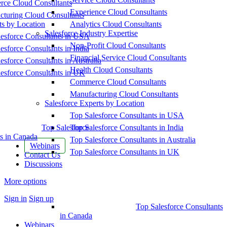
ce Cloud Consultants
Experience Cloud Consultants
cturing Cloud Consultants
ts by Location
Analytics Cloud Consultants
Salesforce Industry Expertise
esforce Consultants in USA
Non-Profit Cloud Consultants
esforce Consultants in India
Financial Service Cloud Consultants
esforce Consultants in Australia
Health Cloud Consultants
esforce Consultants in UK
Commerce Cloud Consultants
Manufacturing Cloud Consultants
Salesforce Experts by Location
Top Salesforce Consultants in USA
Top Salesforce
Top Salesforce Consultants in India
s in Canada
Top Salesforce Consultants in Australia
Webinars
Top Salesforce Consultants in UK
Contact Us
Discussions
More options
Sign in
Sign up
Top Salesforce Consultants
in Canada
Webinars