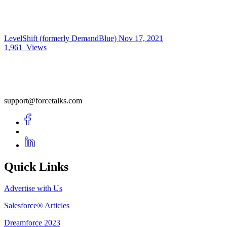
LevelShift (formerly DemandBlue)
Nov 17, 2021
1,961
Views
support@forcetalks.com
Quick Links
Advertise with Us
Salesforce® Articles
Dreamforce 2023