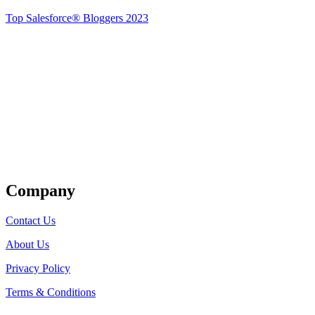
Top Salesforce® Bloggers 2023
Get Listed
Company
Contact Us
About Us
Privacy Policy
Terms & Conditions