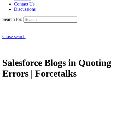
Contact Us
Discussions
Search for:
Close search
Salesforce Blogs in Quoting
Errors | Forcetalks