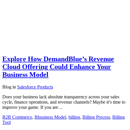
Explore How DemandBlue’s Revenue
Cloud Offering Could Enhance Your
Business Model
Blog
in
Salesforce Products
Does your business lack absolute transparency across your sales
cycle, finance operations, and revenue channels? Maybe it’s time to
improve your game. If you are…
B2B Commerce
,
Bbusiness Model
,
billing
,
Billing Process
,
Billing
Tool