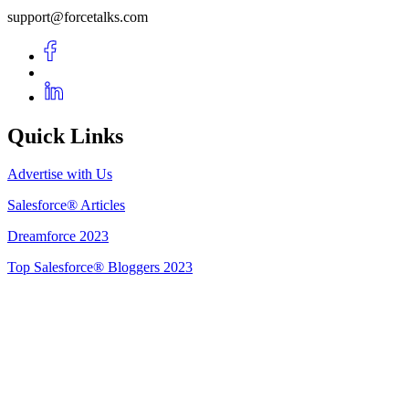
support@forcetalks.com
Quick Links
Advertise with Us
Salesforce® Articles
Dreamforce 2023
Top Salesforce® Bloggers 2023