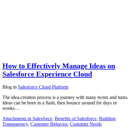
How to Effectively Manage Ideas on
Salesforce Experience Cloud
Blog
in
Salesforce Cloud Platform
The idea-creation process is a journey with many twists and turns.
Ideas can be born in a flash, then bounce around for days or
weeks…
Attachments in Salesforce
,
Benefits of Salesforce
,
Building
Transparency
,
Customer Behavior
,
Customer Needs