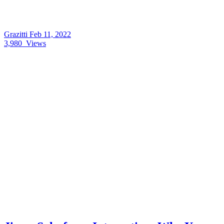
Grazitti
Feb 11, 2022
3,980
Views