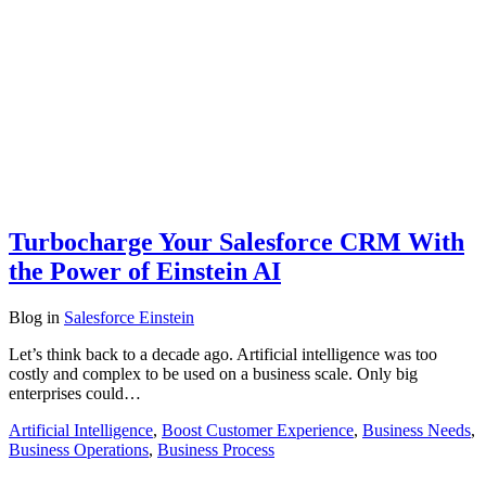
Turbocharge Your Salesforce CRM With
the Power of Einstein AI
Blog
in
Salesforce Einstein
Let’s think back to a decade ago. Artificial intelligence was too
costly and complex to be used on a business scale. Only big
enterprises could…
Artificial Intelligence
,
Boost Customer Experience
,
Business Needs
,
Business Operations
,
Business Process