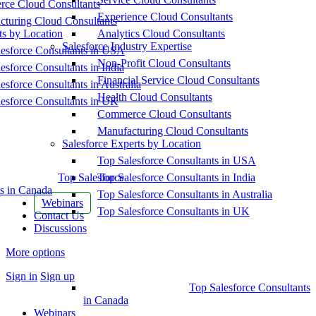
ce Cloud Consultants
Experience Cloud Consultants
cturing Cloud Consultants
ts by Location
Analytics Cloud Consultants
Salesforce Industry Expertise
esforce Consultants in USA
Non-Profit Cloud Consultants
esforce Consultants in India
Financial Service Cloud Consultants
esforce Consultants in Australia
Health Cloud Consultants
esforce Consultants in UK
Commerce Cloud Consultants
Manufacturing Cloud Consultants
Salesforce Experts by Location
Top Salesforce Consultants in USA
Top Salesforce
Top Salesforce Consultants in India
s in Canada
Top Salesforce Consultants in Australia
Webinars
Top Salesforce Consultants in UK
Contact Us
Discussions
More options
Sign in
Sign up
Top Salesforce Consultants
in Canada
Webinars