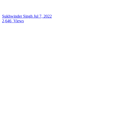
Sukhwinder Singh
Jul 7, 2022
2,646
Views