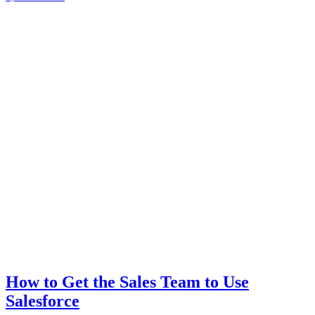
How to Get the Sales Team to Use
Salesforce