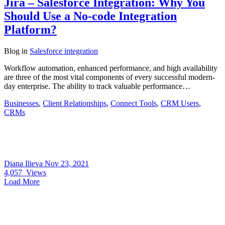
Jira – Salesforce Integration: Why You
Should Use a No-code Integration
Platform?
Blog
in
Salesforce integration
Workflow automation, enhanced performance, and high availability
are three of the most vital components of every successful modern-
day enterprise. The ability to track valuable performance…
Businesses
,
Client Relationships
,
Connect Tools
,
CRM Users
,
CRMs
Diana Ilieva
Nov 23, 2021
4,057
Views
Load More