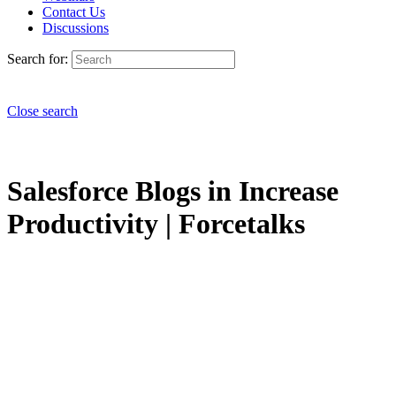
Contact Us
Discussions
Search for:
Close search
Salesforce Blogs in Increase
Productivity | Forcetalks