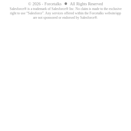
●
© 2026 - Forcetalks
All Rights Reserved
Salesforce® is a trademark of Salesforce® Inc. No claim is made to the exclusive
right to use “Salesforce”. Any services offered within the Forcetalks website/app
are not sponsored or endorsed by Salesforce®.