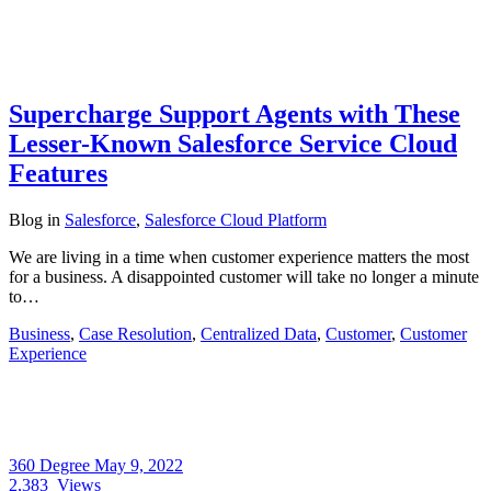
Supercharge Support Agents with These
Lesser-Known Salesforce Service Cloud
Features
Blog
in
Salesforce
,
Salesforce Cloud Platform
We are living in a time when customer experience matters the most
for a business. A disappointed customer will take no longer a minute
to…
Business
,
Case Resolution
,
Centralized Data
,
Customer
,
Customer
Experience
360 Degree
May 9, 2022
2,383
Views