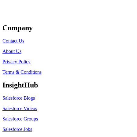
Get Listed
Company
Contact Us
About Us
Privacy Policy
Terms & Conditions
InsightHub
Salesforce Blogs
Salesforce Videos
Salesforce Groups
Salesforce Jobs