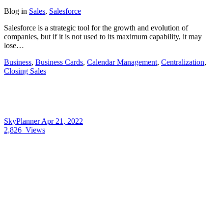
Blog
in
Sales
,
Salesforce
Salesforce is a strategic tool for the growth and evolution of
companies, but if it is not used to its maximum capability, it may
lose…
Business
,
Business Cards
,
Calendar Management
,
Centralization
,
Closing Sales
SkyPlanner
Apr 21, 2022
2,826
Views