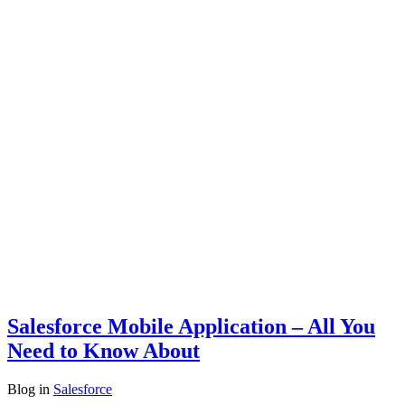
Salesforce Mobile Application – All You
Need to Know About
Blog
in
Salesforce