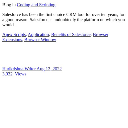
Blog
in
Coding and Scripting
Salesforce has been the first choice CRM tool for over ten years, for
a good reason. Salesforce is undoubtedly the platform on which you
would…
Apex Scripts
,
Application
,
Benefits of Salesforce
,
Browser
Extensions
,
Browser Window
Harikrishna Writer
Aug 12, 2022
3,932
Views