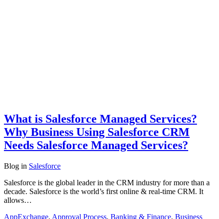
What is Salesforce Managed Services?
Why Business Using Salesforce CRM
Needs Salesforce Managed Services?
Blog
in
Salesforce
Salesforce is the global leader in the CRM industry for more than a
decade. Salesforce is the world’s first online & real-time CRM. It
allows…
AppExchange
,
Approval Process
,
Banking & Finance
,
Business