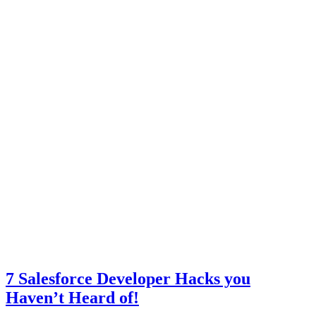
7 Salesforce Developer Hacks you
Haven’t Heard of!