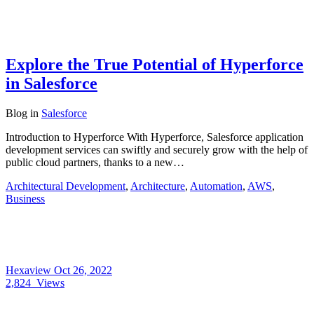
Explore the True Potential of Hyperforce
in Salesforce
Blog
in
Salesforce
Introduction to Hyperforce With Hyperforce, Salesforce application
development services can swiftly and securely grow with the help of
public cloud partners, thanks to a new…
Architectural Development
,
Architecture
,
Automation
,
AWS
,
Business
Hexaview
Oct 26, 2022
2,824
Views