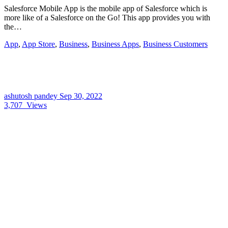
Salesforce Mobile App is the mobile app of Salesforce which is
more like of a Salesforce on the Go! This app provides you with
the…
App
,
App Store
,
Business
,
Business Apps
,
Business Customers
ashutosh pandey
Sep 30, 2022
3,707
Views