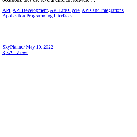
API
,
API Development
,
API Life Cycle
,
APIs and Integrations
,
Application Programming Interfaces
SkyPlanner
May 19, 2022
3,379
Views