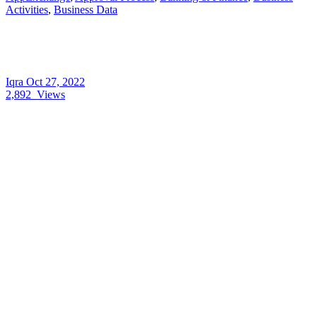
Activities
,
Business Data
Iqra
Oct 27, 2022
2,892
Views