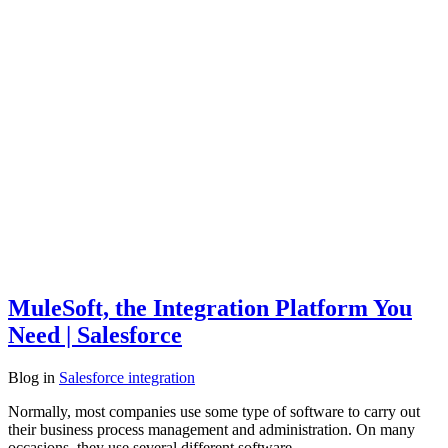
MuleSoft, the Integration Platform You
Need | Salesforce
Blog
in
Salesforce integration
Normally, most companies use some type of software to carry out
their business process management and administration. On many
occasions, they use several different software,…