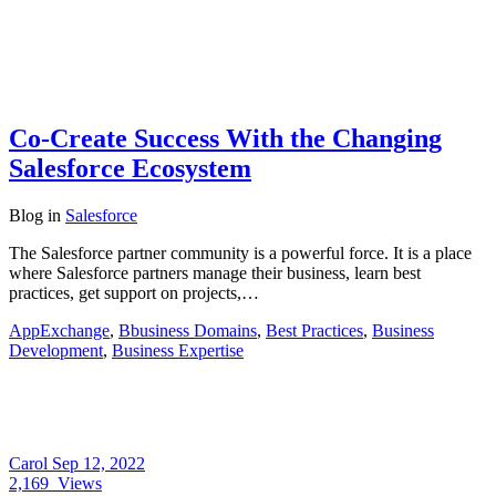
Co-Create Success With the Changing
Salesforce Ecosystem
Blog
in
Salesforce
The Salesforce partner community is a powerful force. It is a place
where Salesforce partners manage their business, learn best
practices, get support on projects,…
AppExchange
,
Bbusiness Domains
,
Best Practices
,
Business
Development
,
Business Expertise
Carol
Sep 12, 2022
2,169
Views