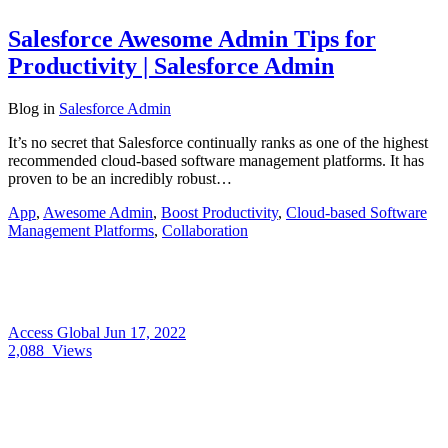
Salesforce Awesome Admin Tips for
Productivity | Salesforce Admin
Blog
in
Salesforce Admin
It’s no secret that Salesforce continually ranks as one of the highest
recommended cloud-based software management platforms. It has
proven to be an incredibly robust…
App
,
Awesome Admin
,
Boost Productivity
,
Cloud-based Software
Management Platforms
,
Collaboration
Access Global
Jun 17, 2022
2,088
Views