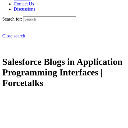
Contact Us
Discussions
Search for:
Close search
Salesforce Blogs in Application
Programming Interfaces |
Forcetalks