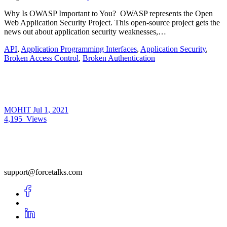
Why Is OWASP Important to You? OWASP represents the Open
Web Application Security Project. This open-source project gets the
news out about application security weaknesses,…
API
,
Application Programming Interfaces
,
Application Security
,
Broken Access Control
,
Broken Authentication
MOHIT
Jul 1, 2021
4,195
Views
support@forcetalks.com