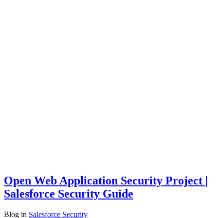
Open Web Application Security Project |
Salesforce Security Guide
Blog
in
Salesforce Security