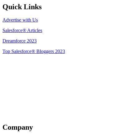
Quick Links
Advertise with Us
Salesforce® Articles
Dreamforce 2023
Top Salesforce® Bloggers 2023
Get Listed
Company