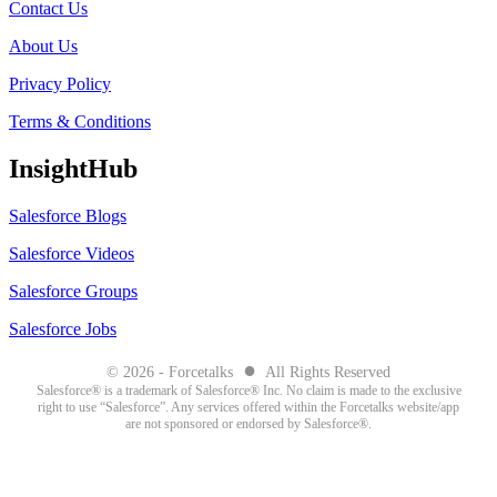
Contact Us
About Us
Privacy Policy
Terms & Conditions
InsightHub
Salesforce Blogs
Salesforce Videos
Salesforce Groups
Salesforce Jobs
●
© 2026 - Forcetalks
All Rights Reserved
Salesforce® is a trademark of Salesforce® Inc. No claim is made to the exclusive
right to use “Salesforce”. Any services offered within the Forcetalks website/app
are not sponsored or endorsed by Salesforce®.