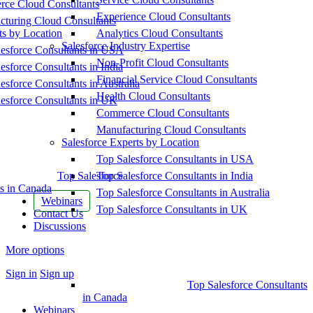
ce Cloud Consultants
Experience Cloud Consultants
cturing Cloud Consultants
ts by Location
Analytics Cloud Consultants
Salesforce Industry Expertise
esforce Consultants in USA
Non-Profit Cloud Consultants
esforce Consultants in India
Financial Service Cloud Consultants
esforce Consultants in Australia
Health Cloud Consultants
esforce Consultants in UK
Commerce Cloud Consultants
Manufacturing Cloud Consultants
Salesforce Experts by Location
Top Salesforce Consultants in USA
Top Salesforce
Top Salesforce Consultants in India
s in Canada
Top Salesforce Consultants in Australia
Webinars
Top Salesforce Consultants in UK
Contact Us
Discussions
More options
Sign in
Sign up
Top Salesforce Consultants
in Canada
Webinars