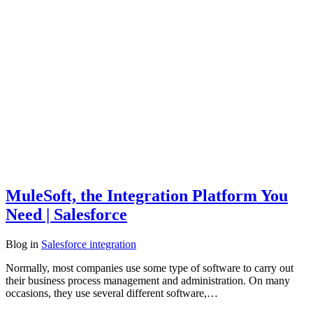
MuleSoft, the Integration Platform You
Need | Salesforce
Blog
in
Salesforce integration
Normally, most companies use some type of software to carry out
their business process management and administration. On many
occasions, they use several different software,…