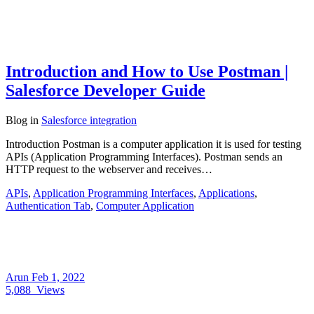
Introduction and How to Use Postman |
Salesforce Developer Guide
Blog
in
Salesforce integration
Introduction Postman is a computer application it is used for testing
APIs (Application Programming Interfaces). Postman sends an
HTTP request to the webserver and receives…
APIs
,
Application Programming Interfaces
,
Applications
,
Authentication Tab
,
Computer Application
Arun
Feb 1, 2022
5,088
Views