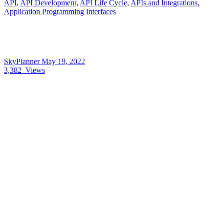
API
,
API Development
,
API Life Cycle
,
APIs and Integrations
,
Application Programming Interfaces
SkyPlanner
May 19, 2022
3,382
Views