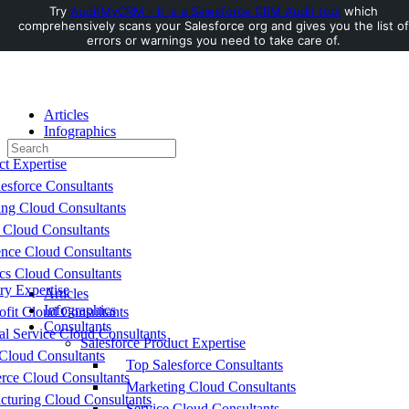
Try
AuditMyCRM - It is a Salesforce CRM Audit tool
which
comprehensively scans your Salesforce org and gives you the list of
Toggle
errors or warnings you need to take care of.
Side
Panel
Articles
Infographics
Search
Consultants
for:
ct Expertise
esforce Consultants
ing Cloud Consultants
 Cloud Consultants
nce Cloud Consultants
cs Cloud Consultants
ry Expertise
Articles
Infographics
fit Cloud Consultants
Consultants
al Service Cloud Consultants
Salesforce Product Expertise
Cloud Consultants
Top Salesforce Consultants
ce Cloud Consultants
Marketing Cloud Consultants
cturing Cloud Consultants
Service Cloud Consultants