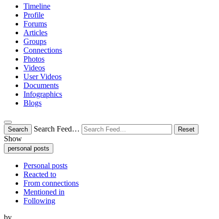
Timeline
Profile
Forums
Articles
Groups
Connections
Photos
Videos
User Videos
Documents
Infographics
Blogs
Search Feed…
Search
Reset
Show
personal posts
Personal posts
Reacted to
From connections
Mentioned in
Following
by