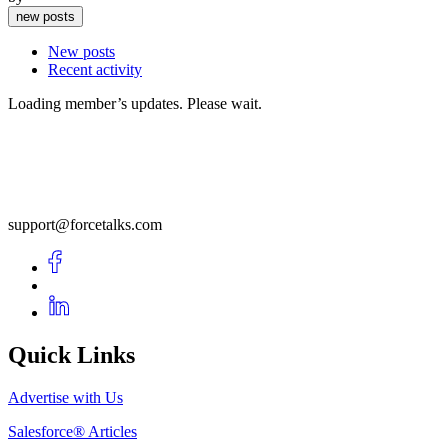
new posts
New posts
Recent activity
Loading member’s updates. Please wait.
support@forcetalks.com
Quick Links
Advertise with Us
Salesforce® Articles