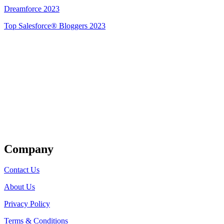
Dreamforce 2023
Top Salesforce® Bloggers 2023
Get Listed
Company
Contact Us
About Us
Privacy Policy
Terms & Conditions