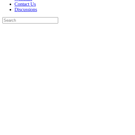
Contact Us
Discussions
Search
for:
Close
search