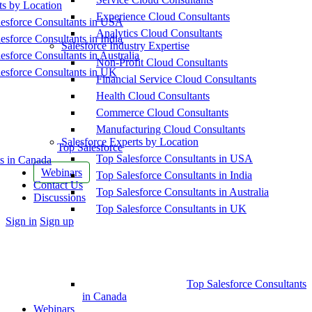
ts by Location
Experience Cloud Consultants
esforce Consultants in USA
Analytics Cloud Consultants
esforce Consultants in India
Salesforce Industry Expertise
esforce Consultants in Australia
Non-Profit Cloud Consultants
esforce Consultants in UK
Financial Service Cloud Consultants
Health Cloud Consultants
Commerce Cloud Consultants
Manufacturing Cloud Consultants
Salesforce Experts by Location
Top Salesforce
Top Salesforce Consultants in USA
s in Canada
Webinars
Top Salesforce Consultants in India
Contact Us
Top Salesforce Consultants in Australia
Discussions
Top Salesforce Consultants in UK
More
Sign in
Sign up
options
Top Salesforce Consultants
in Canada
Webinars