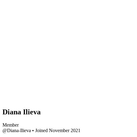
Diana Ilieva
Member
@Diana-Ilieva
•
Joined November 2021