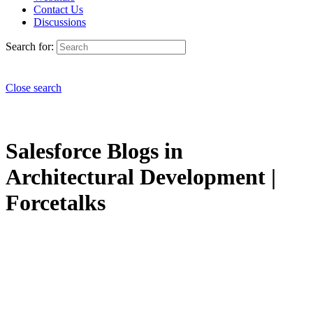
Contact Us
Discussions
Search for:
Close search
Salesforce Blogs in
Architectural Development |
Forcetalks