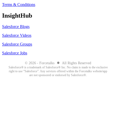
Terms & Conditions
InsightHub
Salesforce Blogs
Salesforce Videos
Salesforce Groups
Salesforce Jobs
●
© 2026 - Forcetalks
All Rights Reserved
Salesforce® is a trademark of Salesforce® Inc. No claim is made to the exclusive
right to use “Salesforce”. Any services offered within the Forcetalks website/app
are not sponsored or endorsed by Salesforce®.