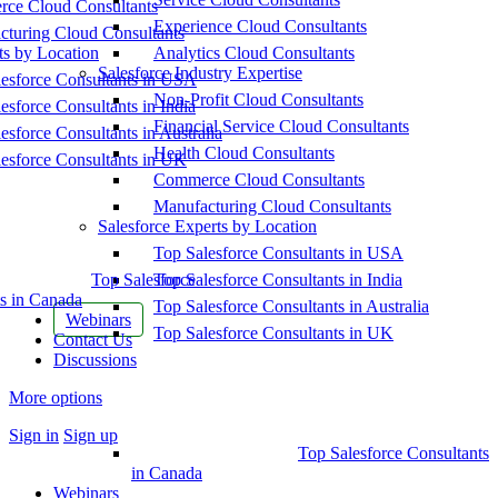
ce Cloud Consultants
Experience Cloud Consultants
cturing Cloud Consultants
ts by Location
Analytics Cloud Consultants
Salesforce Industry Expertise
esforce Consultants in USA
Non-Profit Cloud Consultants
esforce Consultants in India
Financial Service Cloud Consultants
esforce Consultants in Australia
Health Cloud Consultants
esforce Consultants in UK
Commerce Cloud Consultants
Manufacturing Cloud Consultants
Salesforce Experts by Location
Top Salesforce Consultants in USA
Top Salesforce
Top Salesforce Consultants in India
s in Canada
Top Salesforce Consultants in Australia
Webinars
Top Salesforce Consultants in UK
Contact Us
Discussions
More options
Sign in
Sign up
Top Salesforce Consultants
in Canada
Webinars