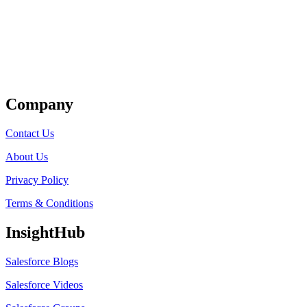
Get Listed
Company
Contact Us
About Us
Privacy Policy
Terms & Conditions
InsightHub
Salesforce Blogs
Salesforce Videos