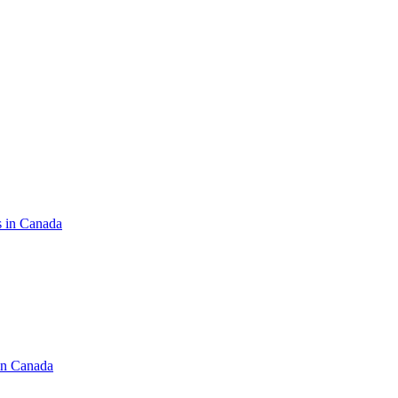
s in Canada
in Canada