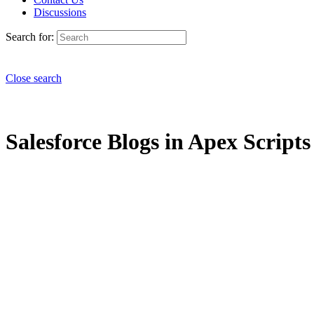
Discussions
Search for:
Close search
Salesforce Blogs in Apex Scripts