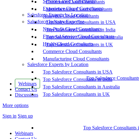
Service Cloud Consultants
Commerce Cloud Consultants
Experience Cloud Consultants
Manufacturing Cloud Consultants
Salesforce Experts by Location
Analytics Cloud Consultants
Salesforce Industry Expertise
Top Salesforce Consultants in USA
Non-Profit Cloud Consultants
Top Salesforce Consultants in India
Financial Service Cloud Consultants
Top Salesforce Consultants in Australia
Health Cloud Consultants
Top Salesforce Consultants in UK
Commerce Cloud Consultants
Manufacturing Cloud Consultants
Salesforce Experts by Location
Top Salesforce Consultants in USA
Top Salesforce Consultant
Top Salesforce Consultants in India
Webinars
Top Salesforce Consultants in Australia
Contact Us
Top Salesforce Consultants in UK
Discussions
More options
Sign in
Sign up
Top Salesforce Consultants 
Webinars
Contact Us