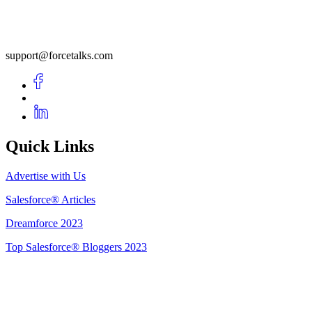
support@forcetalks.com
Quick Links
Advertise with Us
Salesforce® Articles
Dreamforce 2023
Top Salesforce® Bloggers 2023