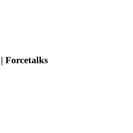
 | Forcetalks