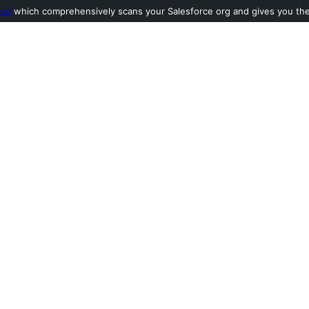
ool
which comprehensively scans your Salesforce org and gives you the l