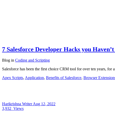
7 Salesforce Developer Hacks you Haven’t
Blog
in
Coding and Scripting
Salesforce has been the first choice CRM tool for over ten years, fo
Apex Scripts
,
Application
,
Benefits of Salesforce
,
Browser Extension
Harikrishna Writer
Aug 12, 2022
3,932
Views