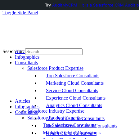
Try
AuditMyCRM - It is a Salesforce CRM Audit t
Toggle Side Panel
Articles
Search for:
Infographics
Consultants
Salesforce Product Expertise
Top Salesforce Consultants
Marketing Cloud Consultants
Service Cloud Consultants
Experience Cloud Consultants
Articles
Analytics Cloud Consultants
Infographics
Salesforce Industry Expertise
Consultants
Salesforce Product Expertise
Non-Profit Cloud Consultants
Top Salesforce Consultants
Financial Service Cloud Consultants
Marketing Cloud Consultants
Health Cloud Consultants