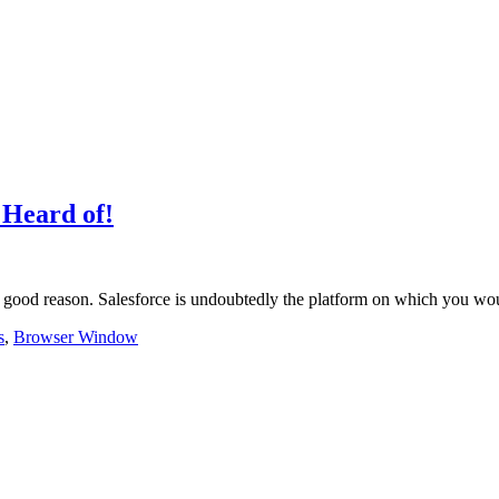
 Heard of!
r a good reason. Salesforce is undoubtedly the platform on which you 
s
,
Browser Window