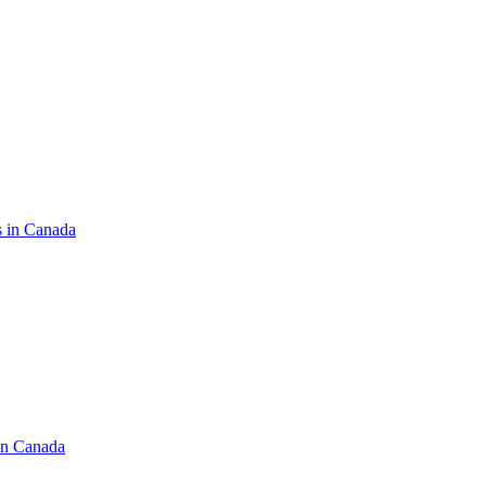
s in Canada
in Canada