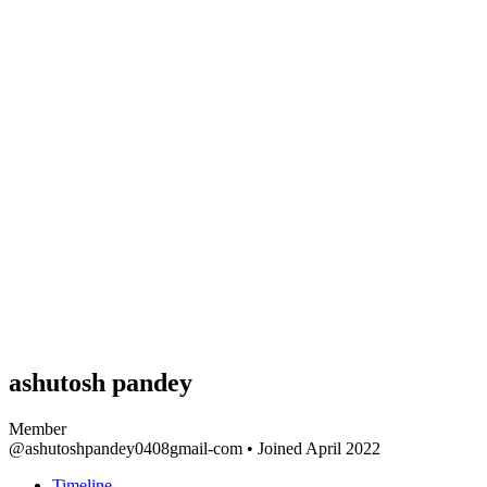
ashutosh pandey
Member
@ashutoshpandey0408gmail-com
•
Joined April 2022
Timeline