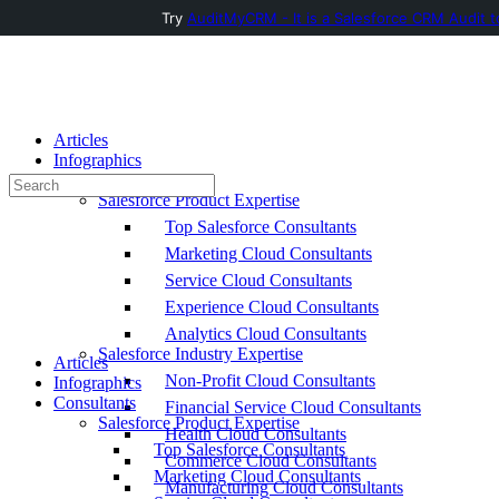
Try
AuditMyCRM - It is a Salesforce CRM Audit t
Toggle
Side
Panel
Articles
Infographics
Consultants
Search
Salesforce Product Expertise
for:
Top Salesforce Consultants
Marketing Cloud Consultants
Service Cloud Consultants
Experience Cloud Consultants
Analytics Cloud Consultants
Salesforce Industry Expertise
Articles
Non-Profit Cloud Consultants
Infographics
Consultants
Financial Service Cloud Consultants
Salesforce Product Expertise
Health Cloud Consultants
Top Salesforce Consultants
Commerce Cloud Consultants
Marketing Cloud Consultants
Manufacturing Cloud Consultants