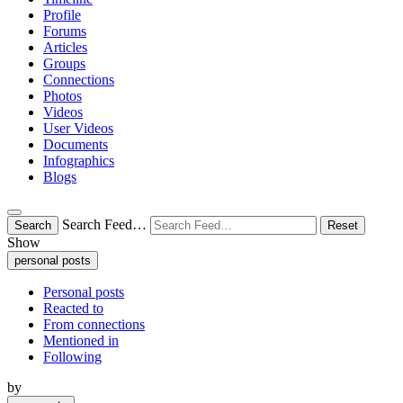
Profile
Forums
Articles
Groups
Connections
Photos
Videos
User Videos
Documents
Infographics
Blogs
Search Feed…
Search
Reset
Show
personal posts
Personal posts
Reacted to
From connections
Mentioned in
Following
by