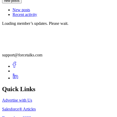
new posts
New posts
Recent activity
Loading member’s updates. Please wait.
support@forcetalks.com
Quick Links
Advertise with Us
Salesforce® Articles