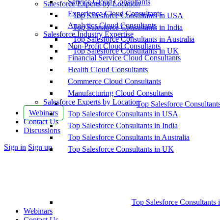
Service Cloud Consultants
Salesforce Experts by Location
Experience Cloud Consultants
Top Salesforce Consultants in USA
Analytics Cloud Consultants
Top Salesforce Consultants in India
Salesforce Industry Expertise
Top Salesforce Consultants in Australia
Non-Profit Cloud Consultants
Top Salesforce Consultants in UK
Financial Service Cloud Consultants
Health Cloud Consultants
Commerce Cloud Consultants
Manufacturing Cloud Consultants
Salesforce Experts by Location
Top Salesforce Consultant
Webinars
Top Salesforce Consultants in USA
Contact Us
Top Salesforce Consultants in India
Discussions
Top Salesforce Consultants in Australia
More
Sign in
Sign up
Top Salesforce Consultants in UK
options
Top Salesforce Consultants 
Webinars
Contact Us