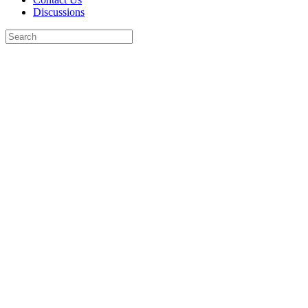
Discussions
Search
for:
Close
search