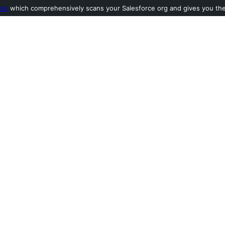
ool
which comprehensively scans your Salesforce org and gives you the l