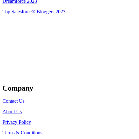
Dreamforce 2023
Top Salesforce® Bloggers 2023
Get Listed
Company
Contact Us
About Us
Privacy Policy
Terms & Conditions