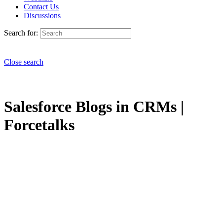
Contact Us
Discussions
Search for:
Close search
Salesforce Blogs in CRMs |
Forcetalks