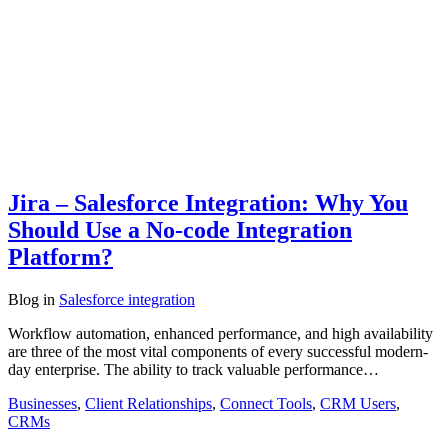
Jira – Salesforce Integration: Why You
Should Use a No-code Integration
Platform?
Blog
in
Salesforce integration
Workflow automation, enhanced performance, and high availability
are three of the most vital components of every successful modern-
day enterprise. The ability to track valuable performance…
Businesses
,
Client Relationships
,
Connect Tools
,
CRM Users
,
CRMs