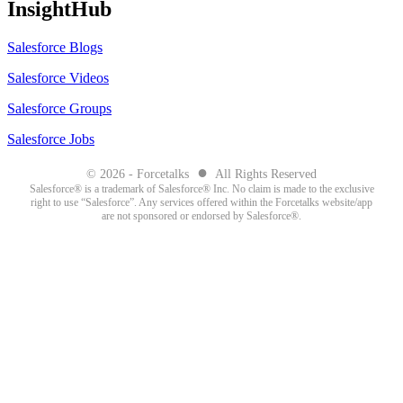
InsightHub
Salesforce Blogs
Salesforce Videos
Salesforce Groups
Salesforce Jobs
●
© 2026 - Forcetalks
All Rights Reserved
Salesforce® is a trademark of Salesforce® Inc. No claim is made to the exclusive
right to use “Salesforce”. Any services offered within the Forcetalks website/app
are not sponsored or endorsed by Salesforce®.