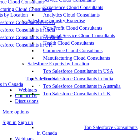
ce Cloud Consultants
Experience Cloud Consultants
cturing Cloud Consultants
ts by Location
Analytics Cloud Consultants
Salesforce Industry Expertise
esforce Consultants in USA
Non-Profit Cloud Consultants
esforce Consultants in India
Financial Service Cloud Consultants
esforce Consultants in Australia
Health Cloud Consultants
esforce Consultants in UK
Commerce Cloud Consultants
Manufacturing Cloud Consultants
Salesforce Experts by Location
Top Salesforce Consultants in USA
Top Salesforce
Top Salesforce Consultants in India
s in Canada
Top Salesforce Consultants in Australia
Webinars
Top Salesforce Consultants in UK
Contact Us
Discussions
More options
Sign in
Sign up
Top Salesforce Consultants
in Canada
Webinars