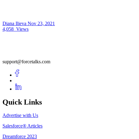
Diana Ilieva
Nov 23, 2021
4,058
Views
support@forcetalks.com
Quick Links
Advertise with Us
Salesforce® Articles
Dreamforce 2023