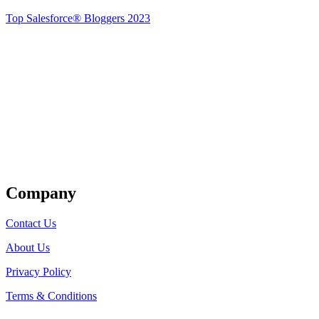
Top Salesforce® Bloggers 2023
Get Listed
Company
Contact Us
About Us
Privacy Policy
Terms & Conditions