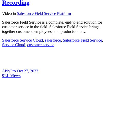
Recording
Video
in
Salesforce Field Service Platform
Salesforce Field Service is a complete, end-to-end solution for
customer service in the field. Salesforce Field Service brings
together customers, employees, and products on a…
Salesforce Service Cloud
,
salesforce
,
Salesforce Field Service
,
Service Cloud
,
customer service
AblyPro
Oct 27, 2023
914
Views