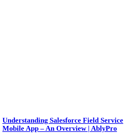
Understanding Salesforce Field Service
Mobile App – An Overview | AblyPro