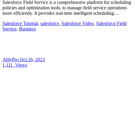
Salesforce Field Service is a comprehensive platform for scheduling
policies and optimization tools, to manage field service operations
more efficiently. It provides real-time intelligent scheduling…
Salesforce Tutorial
,
salesforce
,
Salesforce Video
,
Salesforce Field
Service
,
Business
AblyPro
Oct 26, 2023
1,111
Views