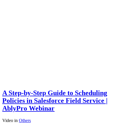
A Step-by-Step Guide to Scheduling
Policies in Salesforce Field Service |
AblyPro Webinar
Video
in
Others