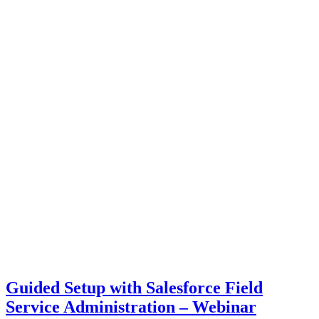
Guided Setup with Salesforce Field
Service Administration – Webinar