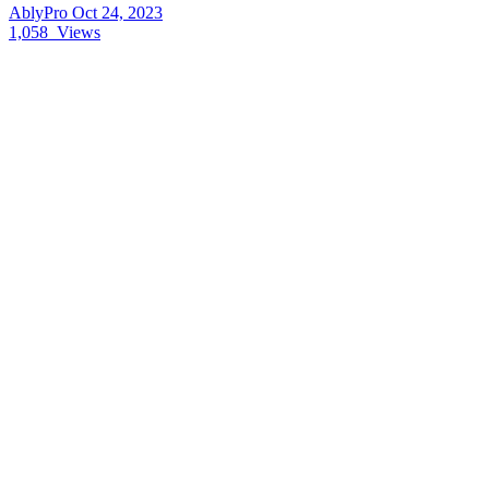
AblyPro
Oct 24, 2023
1,058
Views