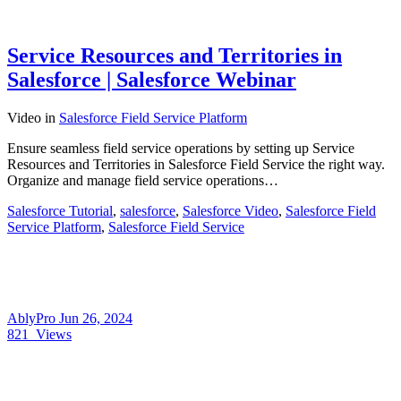
Service Resources and Territories in
Salesforce | Salesforce Webinar
Video
in
Salesforce Field Service Platform
Ensure seamless field service operations by setting up Service
Resources and Territories in Salesforce Field Service the right way.
Organize and manage field service operations…
Salesforce Tutorial
,
salesforce
,
Salesforce Video
,
Salesforce Field
Service Platform
,
Salesforce Field Service
AblyPro
Jun 26, 2024
821
Views