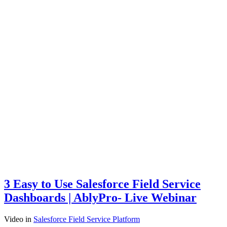
3 Easy to Use Salesforce Field Service
Dashboards | AblyPro- Live Webinar
Video
in
Salesforce Field Service Platform