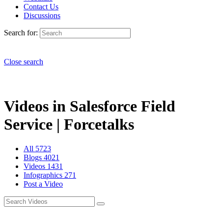
Contact Us
Discussions
Search for:
Close search
Videos in Salesforce Field
Service | Forcetalks
All
5723
Blogs
4021
Videos
1431
Infographics
271
Post a Video