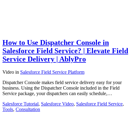
How to Use Dispatcher Console in
Salesforce Field Service? | Elevate Field
Service Delivery | AblyPro
Video
in
Salesforce Field Service Platform
Dispatcher Console makes field service delivery easy for your
business. Using the Dispatcher Console included in the Field
Service package, your dispatchers can easily schedule,…
Salesforce Tutorial
,
Salesforce Video
,
Salesforce Field Service
,
Tools
,
Consultation