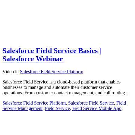
Salesforce Field Service Basics |
Salesforce Webinar
Video
in
Salesforce Field Service Platform
Salesforce Field Service is a cloud-based platform that enables
businesses to manage and automate their customer service
operations. From customer contact management, and call routing…
Salesforce Field Service Platform
,
Salesforce Field Service
,
Field
Service Management
,
Field Service
,
Field Service Mobile App