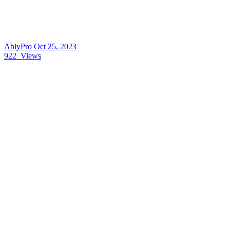
AblyPro
Oct 25, 2023
922
Views