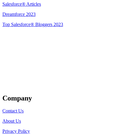
Salesforce® Articles
Dreamforce 2023
Top Salesforce® Bloggers 2023
Get Listed
Company
Contact Us
About Us
Privacy Policy