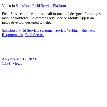
Video
in
Salesforce Field Service Platform
Field Service mobile app is an all-in-one tool designed for today’s
mobile workforce. Salesforce Field Service Mobile App is an
innovative tool designed to help…
Salesforce Field Service
,
customer service
,
Webinar
,
Business
Requirements
,
Field Service
AblyPro
Sep 12, 2023
1,191
Views