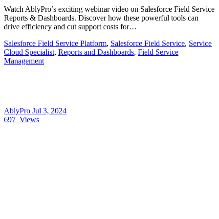
Watch AblyPro’s exciting webinar video on Salesforce Field Service
Reports & Dashboards. Discover how these powerful tools can
drive efficiency and cut support costs for…
Salesforce Field Service Platform
,
Salesforce Field Service
,
Service
Cloud Specialist
,
Reports and Dashboards
,
Field Service
Management
AblyPro
Jul 3, 2024
697
Views