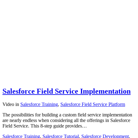
Salesforce Field Service Implementation
Video
in
Salesforce Training
,
Salesforce Field Service Platform
The possibilities for building a custom field service implementation
are nearly endless when considering all the offerings in Salesforce
Field Service. This 8-step guide provides…
Salesforce Training
,
Salesforce Tutorial
,
Salesforce Development
,