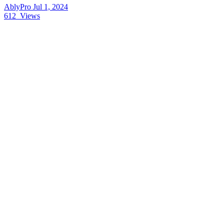
AblyPro
Jul 1, 2024
612
Views