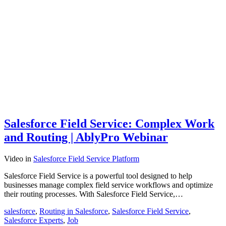
Salesforce Field Service: Complex Work
and Routing | AblyPro Webinar
Video
in
Salesforce Field Service Platform
Salesforce Field Service is a powerful tool designed to help
businesses manage complex field service workflows and optimize
their routing processes. With Salesforce Field Service,…
salesforce
,
Routing in Salesforce
,
Salesforce Field Service
,
Salesforce Experts
,
Job