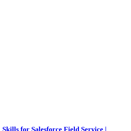
Skills for Salesforce Field Service |