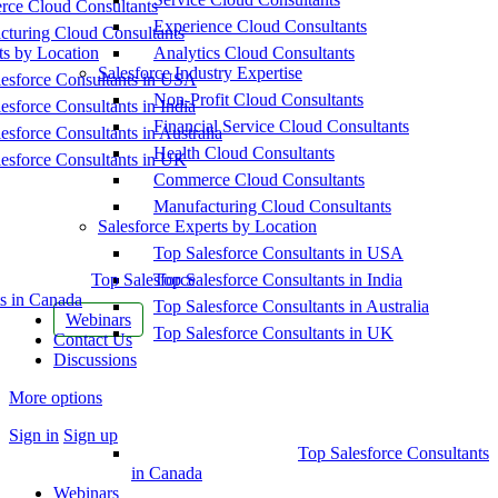
ce Cloud Consultants
Experience Cloud Consultants
cturing Cloud Consultants
ts by Location
Analytics Cloud Consultants
Salesforce Industry Expertise
esforce Consultants in USA
Non-Profit Cloud Consultants
esforce Consultants in India
Financial Service Cloud Consultants
esforce Consultants in Australia
Health Cloud Consultants
esforce Consultants in UK
Commerce Cloud Consultants
Manufacturing Cloud Consultants
Salesforce Experts by Location
Top Salesforce Consultants in USA
Top Salesforce
Top Salesforce Consultants in India
s in Canada
Top Salesforce Consultants in Australia
Webinars
Top Salesforce Consultants in UK
Contact Us
Discussions
More options
Sign in
Sign up
Top Salesforce Consultants
in Canada
Webinars