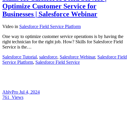
Optimize Customer Service for
Businesses | Salesforce Webinar
Video
in
Salesforce Field Service Platform
One way to optimize customer service operations is by having the
right technician for the right job. How? Skills for Salesforce Field
Service is the…
Salesforce Tutorial
,
salesforce
,
Salesforce Webinar
,
Salesforce Field
Service Platform
,
Salesforce Field Service
AblyPro
Jul 4, 2024
761
Views