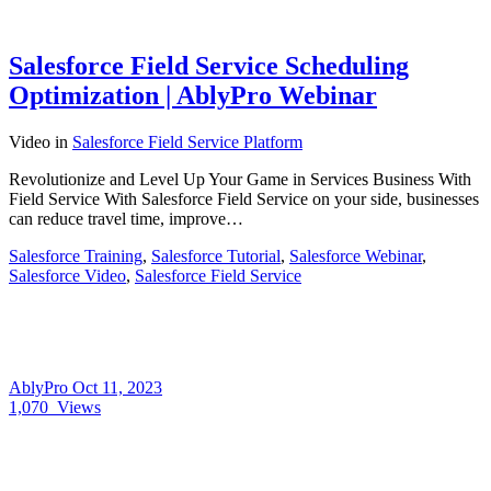
Salesforce Field Service Scheduling
Optimization | AblyPro Webinar
Video
in
Salesforce Field Service Platform
Revolutionize and Level Up Your Game in Services Business With
Field Service With Salesforce Field Service on your side, businesses
can reduce travel time, improve…
Salesforce Training
,
Salesforce Tutorial
,
Salesforce Webinar
,
Salesforce Video
,
Salesforce Field Service
AblyPro
Oct 11, 2023
1,070
Views