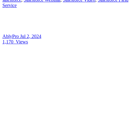
Service
AblyPro
Jul 2, 2024
1,170
Views