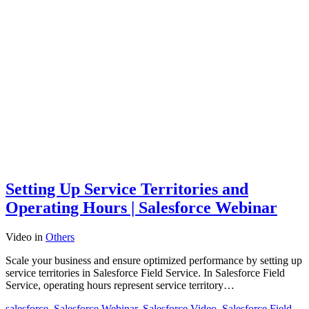
Setting Up Service Territories and
Operating Hours | Salesforce Webinar
Video
in
Others
Scale your business and ensure optimized performance by setting up
service territories in Salesforce Field Service. In Salesforce Field
Service, operating hours represent service territory…
salesforce
,
Salesforce Webinar
,
Salesforce Video
,
Salesforce Field