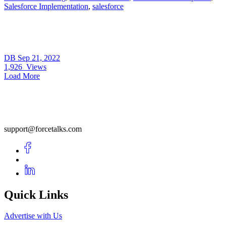
Salesforce Implementation
,
salesforce
DB
Sep 21, 2022
1,926
Views
Load More
support@forcetalks.com
Quick Links
Advertise with Us