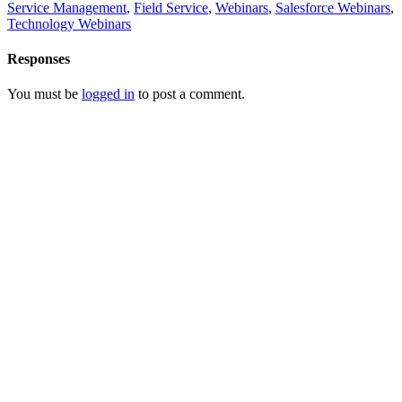
Service Management
,
Field Service
,
Webinars
,
Salesforce Webinars
,
Technology Webinars
Responses
You must be
logged in
to post a comment.