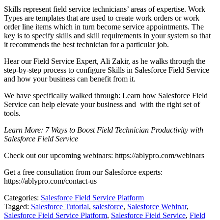
Skills
represent field service technicians’ areas of expertise. Work
Types are templates that are used to create work orders or work
order line items which in turn become service appointments. The
key is to specify skills and skill requirements in your system so that
it recommends the best technician for a particular job.
Hear our
Field Service Expert
, Ali Zakir, as he walks through the
step-by-step process to configure Skills in Salesforce Field Service
and how your business can benefit from it.
We have specifically walked through: Learn how Salesforce Field
Service can help elevate your business and with the right set of
tools.
Learn More: 7 Ways to Boost Field Technician Productivity with
Salesforce Field Service
Check out our upcoming webinars:
https://ablypro.com/webinars
Get a free consultation from our Salesforce experts:
https://ablypro.com/contact-us
Categories:
Salesforce Field Service Platform
Tagged:
Salesforce Tutorial
,
salesforce
,
Salesforce Webinar
,
Salesforce Field Service Platform
,
Salesforce Field Service
,
Field