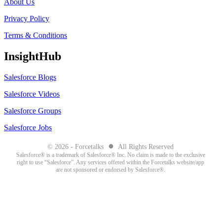
About Us
Privacy Policy
Terms & Conditions
InsightHub
Salesforce Blogs
Salesforce Videos
Salesforce Groups
Salesforce Jobs
●
© 2026 - Forcetalks
All Rights Reserved
Salesforce® is a trademark of Salesforce® Inc. No claim is made to the exclusive
right to use “Salesforce”. Any services offered within the Forcetalks website/app
are not sponsored or endorsed by Salesforce®.