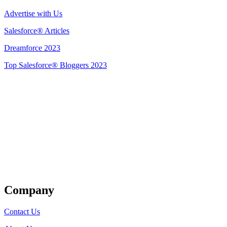
Advertise with Us
Salesforce® Articles
Dreamforce 2023
Top Salesforce® Bloggers 2023
Get Listed
Company
Contact Us