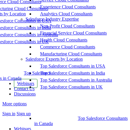
ce Cloud Consultants
Experience Cloud Consultants
cturing Cloud Consultants
ts by Location
Analytics Cloud Consultants
Salesforce Industry Expertise
esforce Consultants in USA
Non-Profit Cloud Consultants
esforce Consultants in India
Financial Service Cloud Consultants
esforce Consultants in Australia
Health Cloud Consultants
esforce Consultants in UK
Commerce Cloud Consultants
Manufacturing Cloud Consultants
Salesforce Experts by Location
Top Salesforce Consultants in USA
Top Salesforce
Top Salesforce Consultants in India
s in Canada
Top Salesforce Consultants in Australia
Webinars
Top Salesforce Consultants in UK
Contact Us
Discussions
More options
Sign in
Sign up
Top Salesforce Consultants
in Canada
Webinars