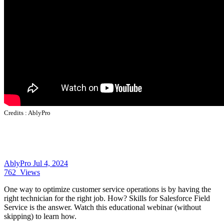
Credits :
AblyPro
AblyPro
Jul 4, 2024
762
Views
One way to optimize customer service operations is by having the
right technician for the right job. How?
Skills for
Salesforce Field
Service
is the answer. Watch this educational webinar (without
skipping) to learn how.