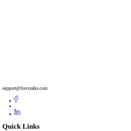
support@forcetalks.com
Quick Links