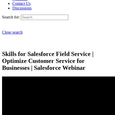
Contact Us
Discussions
Search for:
Close search
Skills for Salesforce Field Service |
Optimize Customer Service for
Businesses | Salesforce Webinar