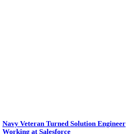
Navy Veteran Turned Solution Engineer
Working at Salesforce