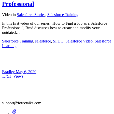
Professional
Video
in
Salesforce Stories
,
Salesforce Training
In this first video of our series “How to Find a Job as a Salesforce
Professional“, Brad discusses how to create and modify your
outdated…
Salesforce Training
,
salesforce
,
SFDC
,
Salesforce Video
,
Salesforce
Learning
Bradley
May 6, 2020
1,751
Views
support@forcetalks.com