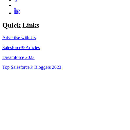
Quick Links
Advertise with Us
Salesforce® Articles
Dreamforce 2023
Top Salesforce® Bloggers 2023
Get Listed