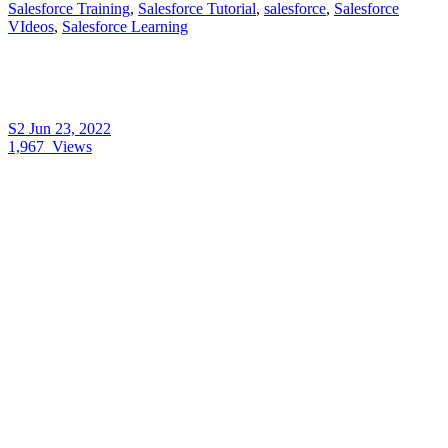
Salesforce Training
,
Salesforce Tutorial
,
salesforce
,
Salesforce
VIdeos
,
Salesforce Learning
S2
Jun 23, 2022
1,967
Views