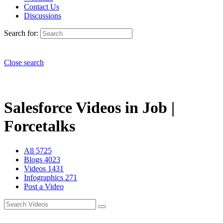
Contact Us
Discussions
Search for:
Close search
Salesforce Videos in Job |
Forcetalks
All
5725
Blogs
4023
Videos
1431
Infographics
271
Post a Video