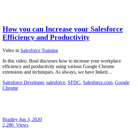
How you can Increase your Salesforce
Efficiency and Productivity
Video
in
Salesforce Training
In this video, Brad discusses how to increase your workplace
efficiency and productivity using various Google Chrome
extensions and techniques. As always, we have linked…
Salesforce Developer
,
salesforce
,
SFDC
,
Salesforce.com
,
Google
Chrome
Bradley
Jun 3, 2020
2,280
Views