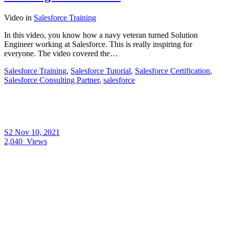
Video
in
Salesforce Training
In this video, you know how a navy veteran turned Solution
Engineer working at Salesforce. This is really inspiring for
everyone. The video covered the…
Salesforce Training
,
Salesforce Tutorial
,
Salesforce Certification
,
Salesforce Consulting Partner
,
salesforce
S2
Nov 10, 2021
2,040
Views