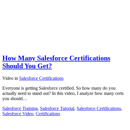
How Many Salesforce Certifications
Should You Get?
Video
in
Salesforce Certifications
Everyone is getting Salesforce certified. So how many do you
actually need to stand out? In this video, I analyze how many certs
you should…
Salesforce Training
,
Salesforce Tutorial
,
Salesforce Certifications
,
Salesforce Video
,
Certifications