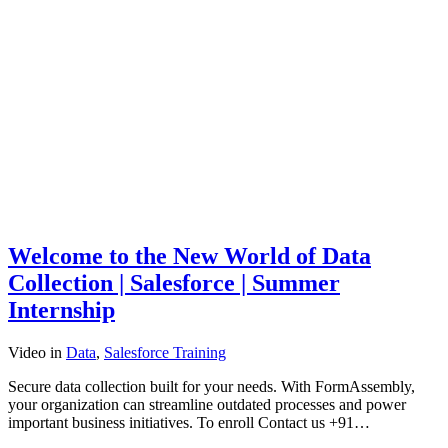
Welcome to the New World of Data
Collection | Salesforce | Summer
Internship
Video
in
Data
,
Salesforce Training
Secure data collection built for your needs. With FormAssembly,
your organization can streamline outdated processes and power
important business initiatives. To enroll Contact us +91…