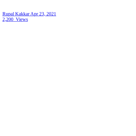
Rupal Kakkar
Apr 23, 2021
2,200
Views