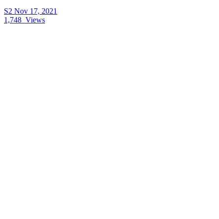
S2
Nov 17, 2021
1,748
Views