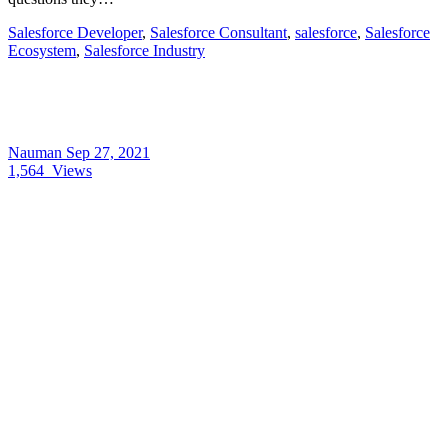
Salesforce Developer
,
Salesforce Consultant
,
salesforce
,
Salesforce
Ecosystem
,
Salesforce Industry
Nauman
Sep 27, 2021
1,564
Views