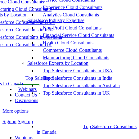
ce Cloud Consultants
Experience Cloud Consultants
cturing Cloud Consultants
ts by Location
Analytics Cloud Consultants
Salesforce Industry Expertise
esforce Consultants in USA
Non-Profit Cloud Consultants
esforce Consultants in India
Financial Service Cloud Consultants
esforce Consultants in Australia
Health Cloud Consultants
esforce Consultants in UK
Commerce Cloud Consultants
Manufacturing Cloud Consultants
Salesforce Experts by Location
Top Salesforce Consultants in USA
Top Salesforce
Top Salesforce Consultants in India
s in Canada
Top Salesforce Consultants in Australia
Webinars
Top Salesforce Consultants in UK
Contact Us
Discussions
More options
Sign in
Sign up
Top Salesforce Consultants
in Canada
Webinars