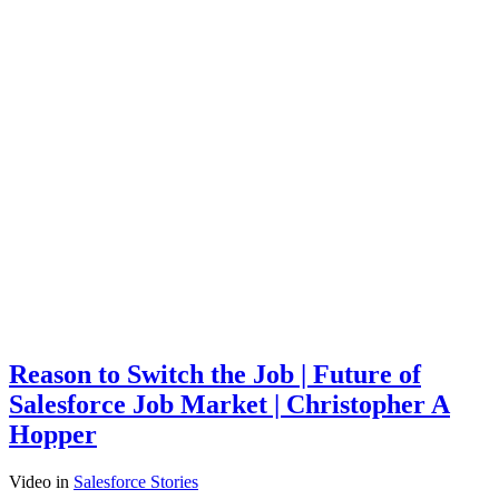
Reason to Switch the Job | Future of
Salesforce Job Market | Christopher A
Hopper
Video
in
Salesforce Stories