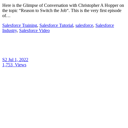
Here is the Glimpse of Conversation with Christopher A Hopper on
the topic “Reason to Switch the Job“. This is the very first episode
of…
Salesforce Training
,
Salesforce Tutorial
,
salesforce
,
Salesforce
Industry
,
Salesforce Video
S2
Jul 1, 2022
1,753
Views