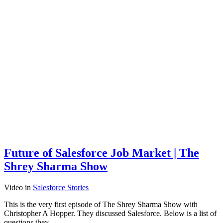
Future of Salesforce Job Market | The
Shrey Sharma Show
Video
in
Salesforce Stories
This is the very first episode of The Shrey Sharma Show with
Christopher A Hopper. They discussed Salesforce. Below is a list of
questions they…