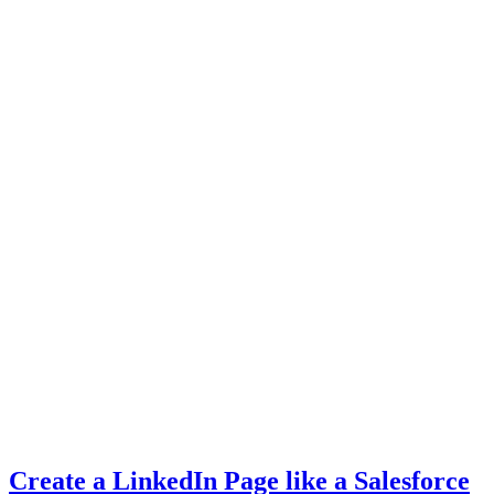
Create a LinkedIn Page like a Salesforce