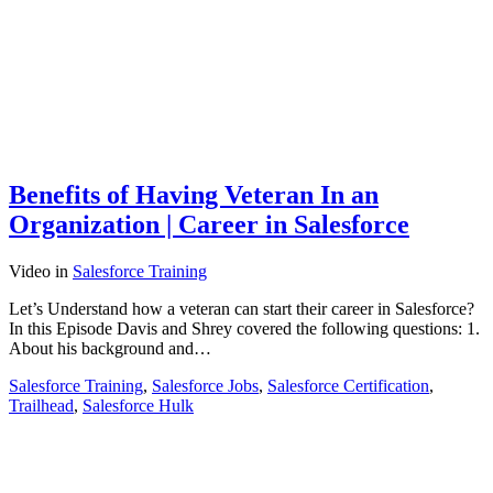
Benefits of Having Veteran In an
Organization | Career in Salesforce
Video
in
Salesforce Training
Let’s Understand how a veteran can start their career in Salesforce?
In this Episode Davis and Shrey covered the following questions: 1.
About his background and…
Salesforce Training
,
Salesforce Jobs
,
Salesforce Certification
,
Trailhead
,
Salesforce Hulk