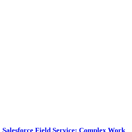
Salesforce Field Service: Complex Work