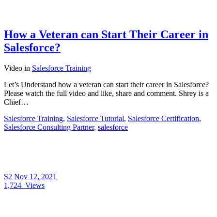
How a Veteran can Start Their Career in
Salesforce?
Video
in
Salesforce Training
Let’s Understand how a veteran can start their career in Salesforce?
Please watch the full video and like, share and comment. Shrey is a
Chief…
Salesforce Training
,
Salesforce Tutorial
,
Salesforce Certification
,
Salesforce Consulting Partner
,
salesforce
S2
Nov 12, 2021
1,724
Views