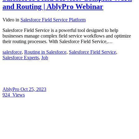
and Routing | AblyPro Webinar
Video
in
Salesforce Field Service Platform
Salesforce Field Service is a powerful tool designed to help
businesses manage complex field service workflows and optimize
their routing processes. With Salesforce Field Service,…
salesforce
,
Routing in Salesforce
,
Salesforce Field Service
,
Salesforce Experts
,
Job
AblyPro
Oct 25, 2023
924
Views