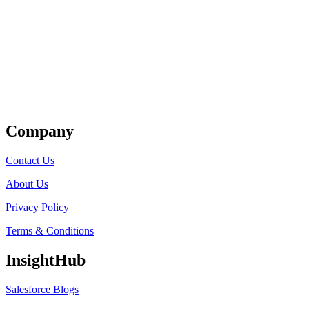
Get Listed
Company
Contact Us
About Us
Privacy Policy
Terms & Conditions
InsightHub
Salesforce Blogs