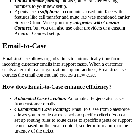
Phone number porting
allows you to transfer existing
numbers to your new setup.
Agents use a
softphone
, a computer-based interface with
features like call transfer and mute. As was mentioned earlier,
Service Cloud Voice primarily
integrates with Amazon
Connect
, but you can also use other providers or a custom
Amazon Connect setup.
Email-to-Case
Email-to-Case allows organizations to automatically transform
incoming customer emails into support cases. When a customer
sends an email to an organization support address, Email-to-Case
extracts the email content and creates a new case.
How does Email-to-Case enhance efficiency?
Automated Case Creation:
Automatically generates cases
from customer emails.
Customizable Case Routing:
Email-to-Case from Salesforce
allows you to route cases based on specific criteria. You can
set up routing rules to route cases to specific agents or support
teams based on the email content, sender information, or the
urgency of the ticket.