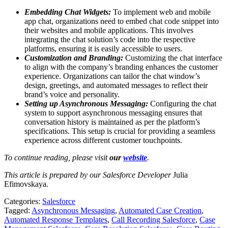
Embedding Chat Widgets:
To implement web and mobile
app chat, organizations need to embed chat code snippet into
their websites and mobile applications. This involves
integrating the chat solution’s code into the respective
platforms, ensuring it is easily accessible to users.
Customization and Branding:
Customizing the chat interface
to align with the company’s branding enhances the customer
experience. Organizations can tailor the chat window’s
design, greetings, and automated messages to reflect their
brand’s voice and personality.
Setting up Asynchronous Messaging:
Configuring the chat
system to support asynchronous messaging ensures that
conversation history is maintained as per the platform’s
specifications. This setup is crucial for providing a seamless
experience across different customer touchpoints.
To continue reading, please visit
our
website
.
This article is prepared by our Salesforce Developer
Julia
Efimovskaya.
Categories:
Salesforce
Tagged:
Asynchronous Messaging
,
Automated Case Creation
,
Automated Response Templates
,
Call Recording Salesforce
,
Case