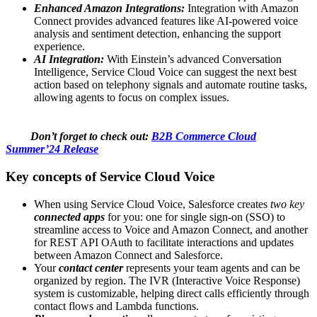
Enhanced Amazon Integrations:
Integration with Amazon
Connect provides advanced features like AI-powered voice
analysis and sentiment detection, enhancing the support
experience.
AI Integration:
With Einstein’s advanced Conversation
Intelligence, Service Cloud Voice can suggest the next best
action based on telephony signals and automate routine tasks,
allowing agents to focus on complex issues.
Don’t forget to check out:
B2B Commerce Cloud
Summer’24 Release
Key concepts of Service Cloud Voice
When using Service Cloud Voice, Salesforce creates
two key
connected apps
for you: one for single sign-on (SSO) to
streamline access to Voice and Amazon Connect, and another
for REST API OAuth to facilitate interactions and updates
between Amazon Connect and Salesforce.
Your
contact center
represents your team agents and can be
organized by region. The IVR (Interactive Voice Response)
system is customizable, helping direct calls efficiently through
contact flows and Lambda functions.