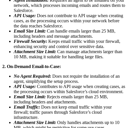
Agent Installation:
Requiries an agent to be installed on your
network, which processes incoming emails and routes them to
Salesforce.
API Usage:
Does not contribute to API usage when creating
cases, as the processing occurs within your network before
the data reaches Salesforce.
Email Size Limit:
Can handle emails larger than 25 MB,
including headers and message attachments.
Firewall Security:
Keeps email traffic within your firewall,
enhancing security and control over sensitive data.
Attachment Size Limit:
Can manage attachments larger than
10 MB, making it suitable for handling large files.
2. On-Demand Email-to-Case:
No Agent Required:
Does not require the installation of an
agent, simplifying the setup process.
API Usage:
Contributes to API usage when creating cases, as
the processing occurs within Salesforce’s cloud environment.
Email Size Limit:
Rejects emails larger than 25 MB,
including headers and attachments.
Email Traffic:
Does not keep email traffic within your
firewall; traffic passes through Salesforce’s cloud
infrastructure.
Attachment Size Limit:
Only handles attachments up to 10
MB, which might be restrictive for some use cases.