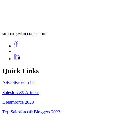
support@forcetalks.com
Quick Links
Advertise with Us
Salesforce® Articles
Dreamforce 2023
Top Salesforce® Bloggers 2023