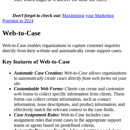
Don’t forget to check out:
Maximizing your Marketing
Potential in 2024
Web-to-Case
Web-to-Case enables organizations to capture customer inquiries
directly from their website and automatically create support cases.
Key features of Web-to-Case
Automatic Case Creation:
Web-to-Case allows organizations
to automatically create cases directly from web forms on your
site.
Customizable Web Forms:
Clients can create and customize
web forms to collect specific information from clients. These
forms can collect certain information, such as contact
information, issue descriptions, and product information, and
effectively match the relevant context to the case fields.
Case Assignment Rules:
Web-to-Case includes case
assignment rules that route cases to the appropriate support
teams or agents based on predefined criteria.