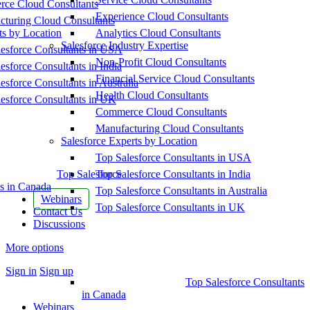
ce Cloud Consultants
Experience Cloud Consultants
cturing Cloud Consultants
ts by Location
Analytics Cloud Consultants
Salesforce Industry Expertise
esforce Consultants in USA
Non-Profit Cloud Consultants
esforce Consultants in India
Financial Service Cloud Consultants
esforce Consultants in Australia
Health Cloud Consultants
esforce Consultants in UK
Commerce Cloud Consultants
Manufacturing Cloud Consultants
Salesforce Experts by Location
Top Salesforce Consultants in USA
Top Salesforce
Top Salesforce Consultants in India
s in Canada
Top Salesforce Consultants in Australia
Webinars
Top Salesforce Consultants in UK
Contact Us
Discussions
More options
Sign in
Sign up
Top Salesforce Consultants
in Canada
Webinars