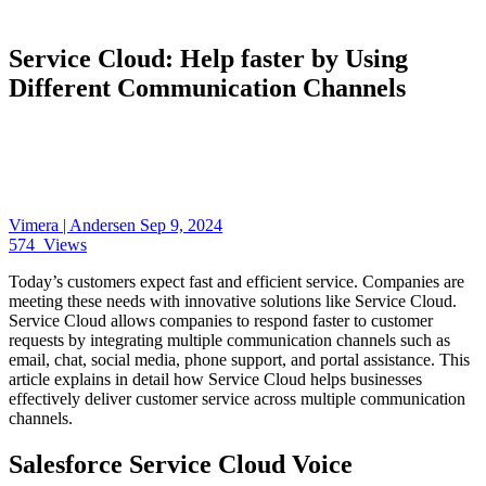
Service Cloud: Help faster by Using
Different Communication Channels
Vimera | Andersen
Sep 9, 2024
574
Views
Today’s customers expect fast and efficient service. Companies are
meeting these needs with innovative solutions like Service Cloud.
Service Cloud allows companies to respond faster to customer
requests by integrating multiple communication channels such as
email, chat, social media, phone support, and portal assistance. This
article explains in detail how Service Cloud helps businesses
effectively deliver customer service across multiple communication
channels.
Salesforce Service Cloud Voice