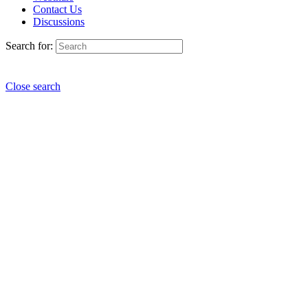
Contact Us
Discussions
Search for:
Close search