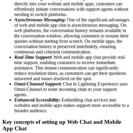
directly into your website and mobile apps, customers can
effortlessly initiate conversations with support agents without
needing to switch platforms.
Asynchronous Messaging:
One of the significant advantages
of web and mobile app chat is asynchronous messaging. On
web platforms, the conversation history remains available in
the conversation window, allowing customers to resume their
queries without starting from scratch. On mobile apps, the
conversation history is preserved indefinitely, ensuring
continuous and coherent communication.
Real-Time Support:
Web and mobile app chat provide real-
time support, enabling customers to receive immediate
assistance. This instant communication can significantly
reduce resolution times, as customers can get their questions
answered and issues resolved on the spot.
Omni-Channel Support:
Chat in Lightning Experience uses
Omni-Channel to route incoming chats to your support
agents.
Enhanced Accessibility:
Embedding chat services into
websites and mobile apps makes support more accessible to a
broader audience.
Key concepts of setting up Web Chat and Mobile
App Chat