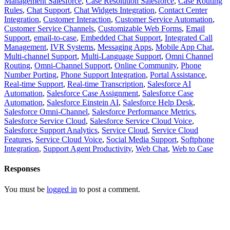
Management Salesforce
,
Case Resolution Salesforce
,
Case Routing
Rules
,
Chat Support
,
Chat Widgets Integration
,
Contact Center
Integration
,
Customer Interaction
,
Customer Service Automation
,
Customer Service Channels
,
Customizable Web Forms
,
Email
Support
,
email-to-case
,
Embedded Chat Support
,
Integrated Call
Management
,
IVR Systems
,
Messaging Apps
,
Mobile App Chat
,
Multi-channel Support
,
Multi-Language Support
,
Omni Channel
Routing
,
Omni-Channel Support
,
Online Community
,
Phone
Number Porting
,
Phone Support Integration
,
Portal Assistance
,
Real-time Support
,
Real-time Transcription
,
Salesforce AI
Automation
,
Salesforce Case Assignment
,
Salesforce Case
Automation
,
Salesforce Einstein AI
,
Salesforce Help Desk
,
Salesforce Omni-Channel
,
Salesforce Performance Metrics
,
Salesforce Service Cloud
,
Salesforce Service Cloud Voice
,
Salesforce Support Analytics
,
Service Cloud
,
Service Cloud
Features
,
Service Cloud Voice
,
Social Media Support
,
Softphone
Integration
,
Support Agent Productivity
,
Web Chat
,
Web to Case
Responses
You must be
logged in
to post a comment.