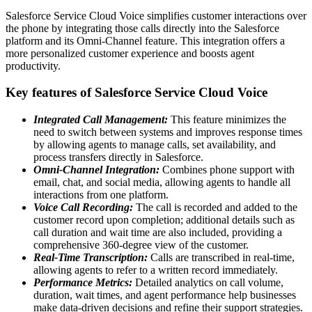
Salesforce Service Cloud Voice simplifies customer interactions over
the phone by integrating those calls directly into the Salesforce
platform and its Omni-Channel feature. This integration offers a
more personalized customer experience and boosts agent
productivity.
Key features of Salesforce Service Cloud Voice
Integrated Call Management:
This feature minimizes the
need to switch between systems and improves response times
by allowing agents to manage calls, set availability, and
process transfers directly in Salesforce.
Omni-Channel Integration:
Combines phone support with
email, chat, and social media, allowing agents to handle all
interactions from one platform.
Voice Call Recording:
The call is recorded and added to the
customer record upon completion; additional details such as
call duration and wait time are also included, providing a
comprehensive 360-degree view of the customer.
Real-Time Transcription:
Calls are transcribed in real-time,
allowing agents to refer to a written record immediately.
Performance Metrics:
Detailed analytics on call volume,
duration, wait times, and agent performance help businesses
make data-driven decisions and refine their support strategies.