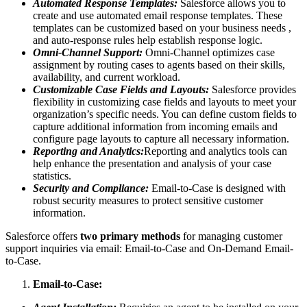
Automated Response Templates:
Salesforce allows you to
create and use automated email response templates. These
templates can be customized based on your business needs ,
and auto-response rules help establish response logic.
Omni-Channel Support:
Omni-Channel optimizes case
assignment by routing cases to agents based on their skills,
availability, and current workload.
Customizable Case Fields and Layouts:
Salesforce provides
flexibility in customizing case fields and layouts to meet your
organization’s specific needs. You can define custom fields to
capture additional information from incoming emails and
configure page layouts to capture all necessary information.
Reporting and Analytics:
Reporting and analytics tools can
help enhance the presentation and analysis of your case
statistics.
Security and Compliance:
Email-to-Case is designed with
robust security measures to protect sensitive customer
information.
Salesforce offers
two primary methods
for managing customer
support inquiries via email: Email-to-Case and On-Demand Email-
to-Case.
Email-to-Case: