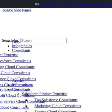
Try
AuditMyCRM - It is a Salesforce CRM Audit to
Toggle Side Panel
Search for:
Articles
Infographics
Consultants
ct Expertise
esforce Consultants
ing Cloud Consultants
 Cloud Consultants
nce Cloud Consultants
Articles
cs Cloud Consultants
Infographics
ry Expertise
Consultants
Salesforce Product Expertise
fit Cloud Consultants
Top Salesforce Consultants
al Service Cloud Consultants
Marketing Cloud Consultants
Cloud Consultants
Service Cloud Consultants