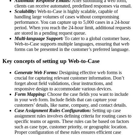
Automatic Response Emails:
After submitting a web form,
clients can receive automated, predefined responses via email.
Scalability:
Web-to-Case is highly scalable, capable of
handling large volumes of cases without compromising
performance. You can capture up to 5,000 cases in a 24-hour
period. When you reach the 24-hour limit, additional requests
are stored in a pending request queue.
Multi-language Support:
To cater to a global customer base,
Web-to-Case supports multiple languages, ensuring that web
forms can be presented in the customer’s preferred language.
Key concepts of setting up Web-to-Case
Generate Web Forms:
Designing effective web forms is
crucial for capturing relevant customer information. Don’t
forget about field validations, clear instructions, and
responsive design to accommodate various devices.
Form Mapping:
Choose the case fields you want to include
in your web form. Include fields that can capture your
customers’ details, like name, company, and contact details.
Case Assignment Rules Configuration:
Setting up case
assignment rules involves defining criteria for routing cases to
specific teams or agents. These rules can be based on factors
such as case type, customer priority, or geographic location.
Proper configuration of these rules ensures efficient case