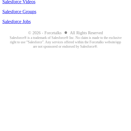
Salesforce Videos
Salesforce Groups
Salesforce Jobs
●
© 2026 - Forcetalks
All Rights Reserved
Salesforce® is a trademark of Salesforce® Inc. No claim is made to the exclusive
right to use “Salesforce”. Any services offered within the Forcetalks website/app
are not sponsored or endorsed by Salesforce®.