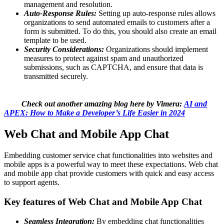
management and resolution.
Auto-Response Rules:
Setting up auto-response rules allows
organizations to send automated emails to customers after a
form is submitted. To do this, you should also create an email
template to be used.
Security Considerations:
Organizations should implement
measures to protect against spam and unauthorized
submissions, such as CAPTCHA, and ensure that data is
transmitted securely.
Check out another amazing blog here by Vimera:
AI and
APEX: How to Make a Developer’s Life Easier in 2024
Web Chat and Mobile App Chat
Embedding customer service chat functionalities into websites and
mobile apps is a powerful way to meet these expectations. Web chat
and mobile app chat provide customers with quick and easy access
to support agents.
Key features of Web Chat and Mobile App Chat
Seamless Integration:
By embedding chat functionalities