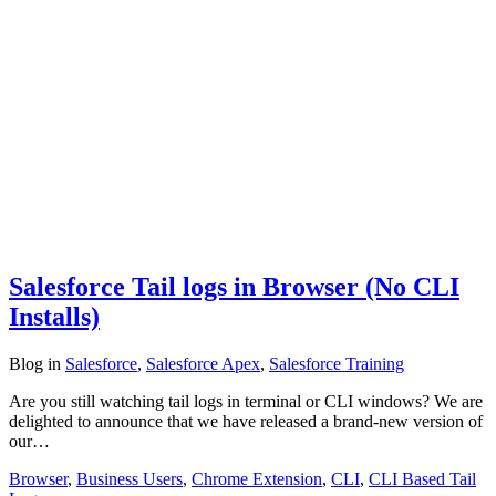
Salesforce Tail logs in Browser (No CLI
Installs)
Blog
in
Salesforce
,
Salesforce Apex
,
Salesforce Training
Are you still watching tail logs in terminal or CLI windows? We are
delighted to announce that we have released a brand-new version of
our…
Browser
,
Business Users
,
Chrome Extension
,
CLI
,
CLI Based Tail