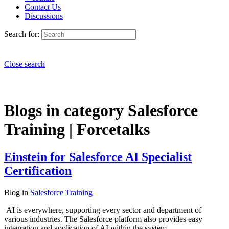
Contact Us
Discussions
Search for:
Close search
Blogs in category Salesforce
Training | Forcetalks
Einstein for Salesforce AI Specialist
Certification
Blog
in
Salesforce Training
AI is everywhere, supporting every sector and department of
various industries. The Salesforce platform also provides easy
integration and application of AI within the system.…