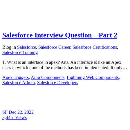
Salesforce Interview Question – Part 2
Blog
in
Salesforce
,
Salesforce Career
,
Salesforce Certifications
,
Salesforce Training
1. What is an interface in apex? Ans. An interface is like an Apex
class in which none of the methods has been implemented. It only…
Apex Triggers
,
Aura Components
,
Lightning Web Components
,
Salesforce Admin
,
Salesforce Developers
SF
Dec 22, 2022
3,445
Views