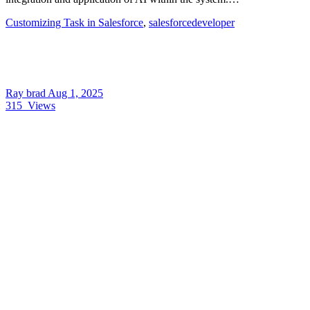
Customizing Task in Salesforce
,
salesforcedeveloper
Ray brad
Aug 1, 2025
315
Views