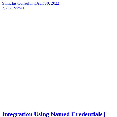
Stimulus Consulting
Aug 30, 2022
2,737
Views
Integration Using Named Credentials |