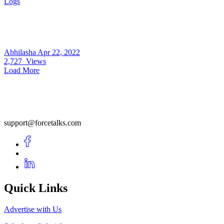
Logs
Abhilasha
Apr 22, 2022
2,727
Views
Load More
support@forcetalks.com
Quick Links
Advertise with Us