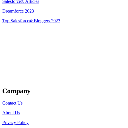
Salesforce® Articles
Dreamforce 2023
Top Salesforce® Bloggers 2023
Get Listed
Company
Contact Us
About Us
Privacy Policy