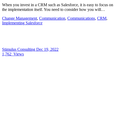
When you invest in a CRM such as Salesforce, it is easy to focus on
the implementation itself. You need to consider how you will…
Change Management
,
Communication
,
Communications
,
CRM
,
Implementing Salesforce
Stimulus Consulting
Dec 19, 2022
1,762
Views