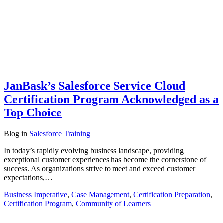
JanBask’s Salesforce Service Cloud
Certification Program Acknowledged as a
Top Choice
Blog
in
Salesforce Training
In today’s rapidly evolving business landscape, providing
exceptional customer experiences has become the cornerstone of
success. As organizations strive to meet and exceed customer
expectations,…
Business Imperative
,
Case Management
,
Certification Preparation
,
Certification Program
,
Community of Learners