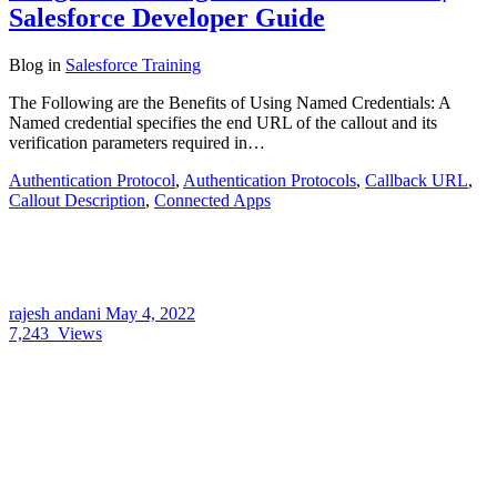
Salesforce Developer Guide
Blog
in
Salesforce Training
The Following are the Benefits of Using Named Credentials: A
Named credential specifies the end URL of the callout and its
verification parameters required in…
Authentication Protocol
,
Authentication Protocols
,
Callback URL
,
Callout Description
,
Connected Apps
rajesh andani
May 4, 2022
7,243
Views