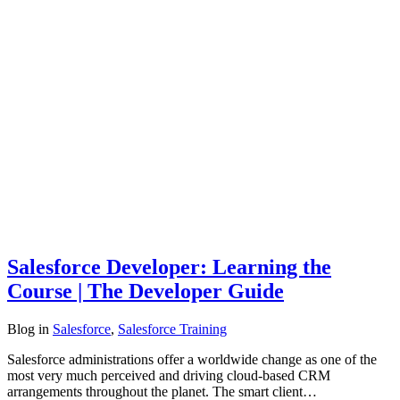
Salesforce Developer: Learning the
Course | The Developer Guide
Blog
in
Salesforce
,
Salesforce Training
Salesforce administrations offer a worldwide change as one of the
most very much perceived and driving cloud-based CRM
arrangements throughout the planet. The smart client…