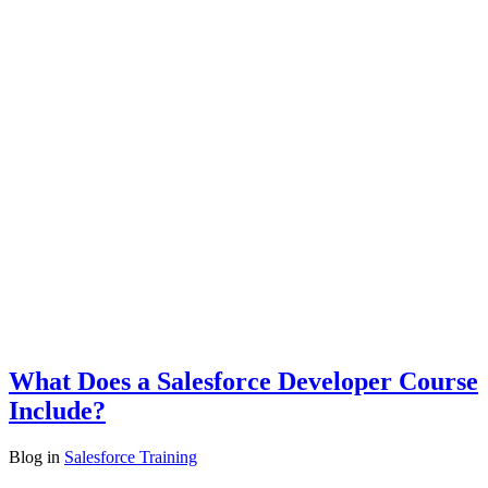
What Does a Salesforce Developer Course
Include?
Blog
in
Salesforce Training