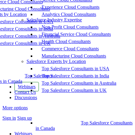
ce Cloud Consultants
Experience Cloud Consultants
cturing Cloud Consultants
ts by Location
Analytics Cloud Consultants
Salesforce Industry Expertise
esforce Consultants in USA
Non-Profit Cloud Consultants
esforce Consultants in India
Financial Service Cloud Consultants
esforce Consultants in Australia
Health Cloud Consultants
esforce Consultants in UK
Commerce Cloud Consultants
Manufacturing Cloud Consultants
Salesforce Experts by Location
Top Salesforce Consultants in USA
Top Salesforce
Top Salesforce Consultants in India
s in Canada
Top Salesforce Consultants in Australia
Webinars
Top Salesforce Consultants in UK
Contact Us
Discussions
More options
Sign in
Sign up
Top Salesforce Consultants
in Canada
Webinars