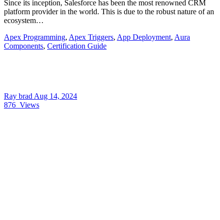
Since its inception, Salesforce has been the most renowned CRM
platform provider in the world. This is due to the robust nature of an
ecosystem…
Apex Programming
,
Apex Triggers
,
App Deployment
,
Aura
Components
,
Certification Guide
Ray brad
Aug 14, 2024
876
Views