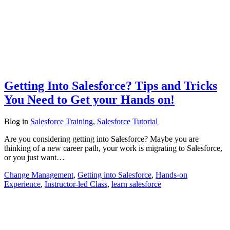
Getting Into Salesforce? Tips and Tricks
You Need to Get your Hands on!
Blog
in
Salesforce Training
,
Salesforce Tutorial
Are you considering getting into Salesforce? Maybe you are
thinking of a new career path, your work is migrating to Salesforce,
or you just want…
Change Management
,
Getting into Salesforce
,
Hands-on
Experience
,
Instructor-led Class
,
learn salesforce