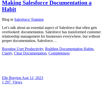
Making Salesforce Documentation a
Habit
Blog
in
Salesforce Training
Let’s talk about an essential aspect of Salesforce that often gets
overlooked: documentation. Salesforce has transformed customer
relationship management for businesses everywhere, but without
proper documentation, Salesforce…
Boosting User Productivity
,
Building Documentation Habits
,
Clarity
,
Clear Documentation
,
Completeness
Elle Brayton
Aug 12, 2023
1,297
Views