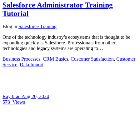
Salesforce Administrator Training
Tutorial
Blog
in
Salesforce Training
One of the technology industry’s ecosystems that is thought to be
expanding quickly is Salesforce. Professionals from other
technologies and legacy systems are operating to…
Business Processes
,
CRM Basics
,
Customer Satisfaction
,
Customer
Service
,
Data Import
Ray brad
Aug 20, 2024
573
Views