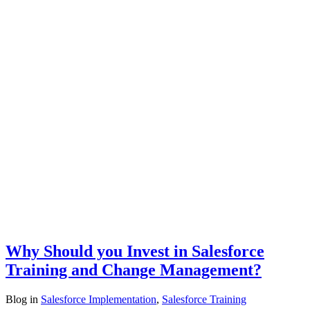
Why Should you Invest in Salesforce
Training and Change Management?
Blog
in
Salesforce Implementation
,
Salesforce Training