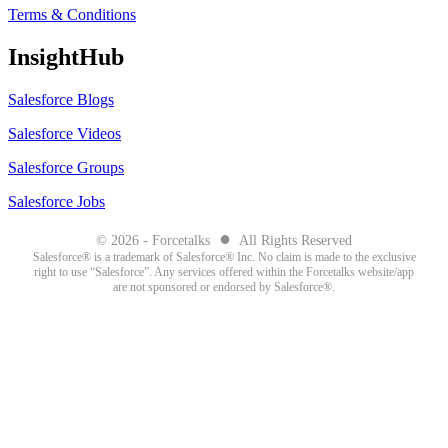
Terms & Conditions
InsightHub
Salesforce Blogs
Salesforce Videos
Salesforce Groups
Salesforce Jobs
●
© 2026 - Forcetalks
All Rights Reserved
Salesforce® is a trademark of Salesforce® Inc. No claim is made to the exclusive
right to use “Salesforce”. Any services offered within the Forcetalks website/app
are not sponsored or endorsed by Salesforce®.