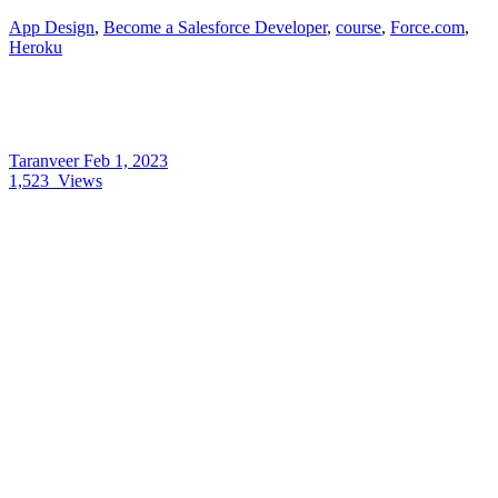
App Design
,
Become a Salesforce Developer
,
course
,
Force.com
,
Heroku
Taranveer
Feb 1, 2023
1,523
Views