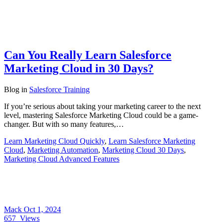
Can You Really Learn Salesforce
Marketing Cloud in 30 Days?
Blog
in
Salesforce Training
If you’re serious about taking your marketing career to the next
level, mastering Salesforce Marketing Cloud could be a game-
changer. But with so many features,…
Learn Marketing Cloud Quickly
,
Learn Salesforce Marketing
Cloud
,
Marketing Automation
,
Marketing Cloud 30 Days
,
Marketing Cloud Advanced Features
Mack
Oct 1, 2024
657
Views