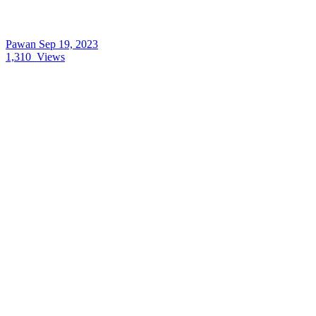
Pawan
Sep 19, 2023
1,310
Views