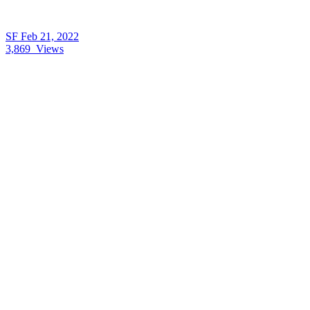
SF
Feb 21, 2022
3,869
Views