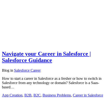
Navigate your Career in Salesforce |
Salesforce Guidance
Blog
in
Salesforce Career
How to start a career in Salesforce as a fresher or how to switch in
Salesforce from any technology or domain? Salesforce is a Saas-
based…
App Creation
,
B2B
,
B2C
,
Business Problems
,
Career in Salesforce