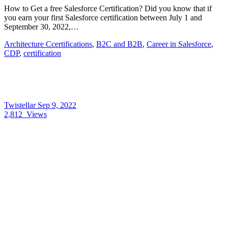
How to Get a free Salesforce Certification? Did you know that if
you earn your first Salesforce certification between July 1 and
September 30, 2022,…
Architecture Ccertifications
,
B2C and B2B
,
Career in Salesforce
,
CDP
,
certification
Twistellar
Sep 9, 2022
2,812
Views