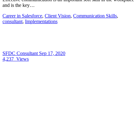
and is the key…
Career in Salesforce
,
Client Vision
,
Communication Skills
,
consultant
,
Implementations
SFDC Consultant
Sep 17, 2020
4,237
Views