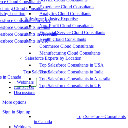
ce Cloud Consultants
Experience Cloud Consultants
cturing Cloud Consultants
ts by Location
Analytics Cloud Consultants
Salesforce Industry Expertise
esforce Consultants in USA
Non-Profit Cloud Consultants
esforce Consultants in India
Financial Service Cloud Consultants
esforce Consultants in Australia
Health Cloud Consultants
esforce Consultants in UK
Commerce Cloud Consultants
Manufacturing Cloud Consultants
Salesforce Experts by Location
Top Salesforce Consultants in USA
Top Salesforce
Top Salesforce Consultants in India
s in Canada
Top Salesforce Consultants in Australia
Webinars
Top Salesforce Consultants in UK
Contact Us
Discussions
More options
Sign in
Sign up
Top Salesforce Consultants
in Canada
Webinars