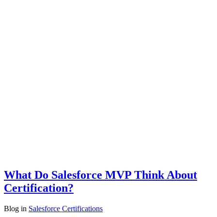
What Do Salesforce MVP Think About
Certification?
Blog
in
Salesforce Certifications