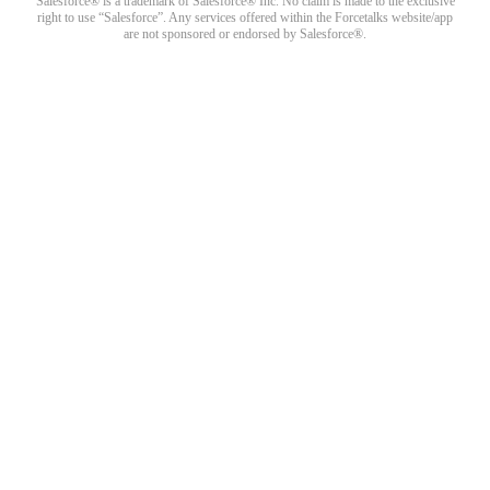
Salesforce® is a trademark of Salesforce® Inc. No claim is made to the exclusive
right to use “Salesforce”. Any services offered within the Forcetalks website/app
are not sponsored or endorsed by Salesforce®.