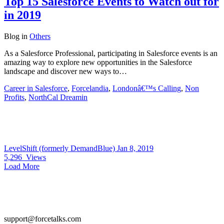
Top 15 Salesforce Events to Watch out for
in 2019
Blog
in
Others
As a Salesforce Professional, participating in Salesforce events is an
amazing way to explore new opportunities in the Salesforce
landscape and discover new ways to…
Career in Salesforce
,
Forcelandia
,
Londonâ€™s Calling
,
Non
Profits
,
NorthCal Dreamin
LevelShift (formerly DemandBlue)
Jan 8, 2019
5,296
Views
Load More
support@forcetalks.com