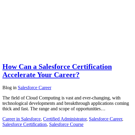
How Can a Salesforce Certification
Accelerate Your Career?
Blog
in
Salesforce Career
The field of Cloud Computing is vast and ever-changing, with
technological developments and breakthrough applications coming
thick and fast. The range and scope of opportunities…
Career in Salesforce
,
Certified Administrator
,
Salesforce Career
,
Salesforce Certification
,
Salesforce Course