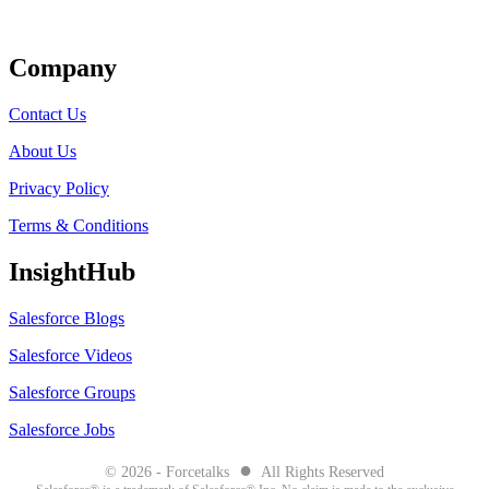
Get Listed
Company
Contact Us
About Us
Privacy Policy
Terms & Conditions
InsightHub
Salesforce Blogs
Salesforce Videos
Salesforce Groups
Salesforce Jobs
●
© 2026 - Forcetalks
All Rights Reserved