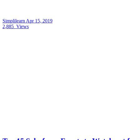
Simplilearn
Apr 15, 2019
2,885
Views