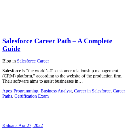
Salesforce Career Path – A Complete
Guide
Blog
in
Salesforce Career
Salesforce is “the world’s #1 customer relationship management
(CRM) platform,” according to the website of the production firm.
Their software aims to assist businesses in…
Apex Programming
,
Business Analyst
,
Career in Salesforce
,
Career
Paths
,
Certification Exam
Kalpana
Apr 27, 2022