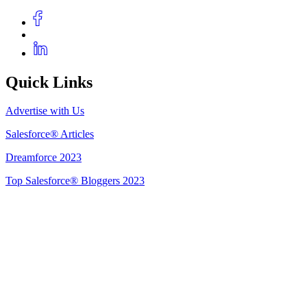
Quick Links
Advertise with Us
Salesforce® Articles
Dreamforce 2023
Top Salesforce® Bloggers 2023