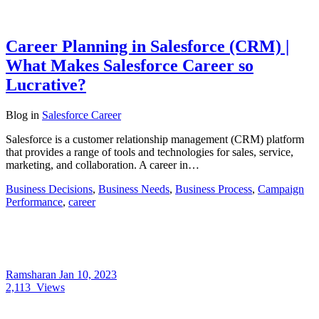
Career Planning in Salesforce (CRM) |
What Makes Salesforce Career so
Lucrative?
Blog
in
Salesforce Career
Salesforce is a customer relationship management (CRM) platform
that provides a range of tools and technologies for sales, service,
marketing, and collaboration. A career in…
Business Decisions
,
Business Needs
,
Business Process
,
Campaign
Performance
,
career
Ramsharan
Jan 10, 2023
2,113
Views