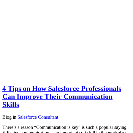
4 Tips on How Salesforce Professionals
Can Improve Their Communication
Skills
Blog
in
Salesforce Consultant
There’s a reason “Communication is key” is such a popular saying.
Effective communication is an important soft skill in the workplace