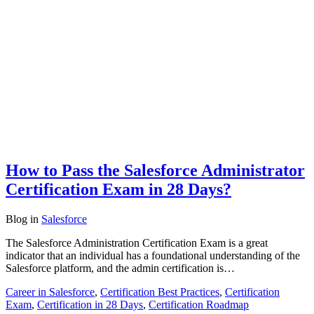
How to Pass the Salesforce Administrator
Certification Exam in 28 Days?
Blog
in
Salesforce
The Salesforce Administration Certification Exam is a great
indicator that an individual has a foundational understanding of the
Salesforce platform, and the admin certification is…
Career in Salesforce
,
Certification Best Practices
,
Certification
Exam
,
Certification in 28 Days
,
Certification Roadmap