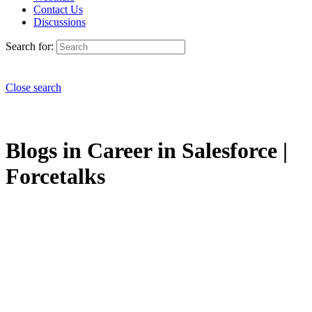
Contact Us
Discussions
Search for:
Close search
Blogs in Career in Salesforce |
Forcetalks