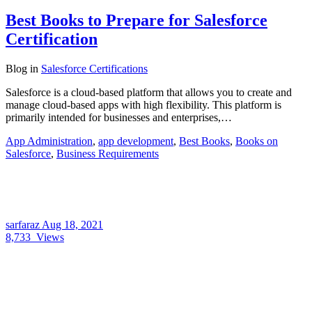
Best Books to Prepare for Salesforce
Certification
Blog
in
Salesforce Certifications
Salesforce is a cloud-based platform that allows you to create and
manage cloud-based apps with high flexibility. This platform is
primarily intended for businesses and enterprises,…
App Administration
,
app development
,
Best Books
,
Books on
Salesforce
,
Business Requirements
sarfaraz
Aug 18, 2021
8,733
Views