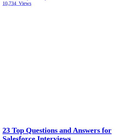
10,734
Views
23 Top Questions and Answers for
Salesforce Interviews