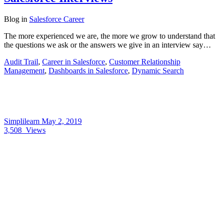
Blog
in
Salesforce Career
The more experienced we are, the more we grow to understand that
the questions we ask or the answers we give in an interview say…
Audit Trail
,
Career in Salesforce
,
Customer Relationship
Management
,
Dashboards in Salesforce
,
Dynamic Search
Simplilearn
May 2, 2019
3,508
Views