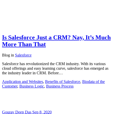
Is Salesforce Just a CRM? Nay, It’s Much
More Than That
Blog
in
Salesforce
Salesforce has revolutionized the CRM industry. With its various
cloud offerings and easy learning curve, salesforce has emerged as
the industry leader in CRM. Before…
Application and Websites
,
Benefits of Salesforce
,
Biodata of the
Customer
,
Business Logic
,
Business Process
Gourav Deep Das
Sep 8, 2020