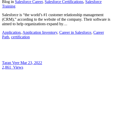
Blog
in
Salesforce Career
,
Salesforce Certifications
,
Salesforce
Training
Salesforce is “the world’s #1 customer relationship management
(CRM),” according to the website of the company. Their software is
aimed to help organizations expand by…
Application
,
Application Inventory
,
Career in Salesforce
,
Career
Path
,
certification
Taran Veer
Mar 23, 2022
2,861
Views