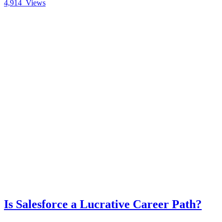
4,914
Views
Is Salesforce a Lucrative Career Path?