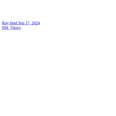
Ray brad
Sep 17, 2024
694
Views