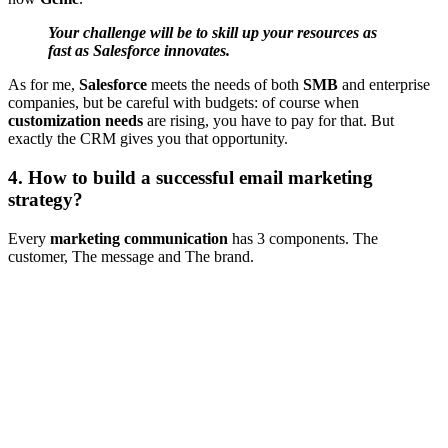
Your challenge will be to skill up your resources as
fast as Salesforce innovates.
As for me,
Salesforce
meets the needs of both
SMB
and enterprise
companies, but be careful with budgets: of course when
customization needs
are rising, you have to pay for that. But
exactly the CRM gives you that opportunity.
4. How to build a successful email marketing
strategy?
Every
marketing communication
has 3 components. The
customer, The message and The brand.