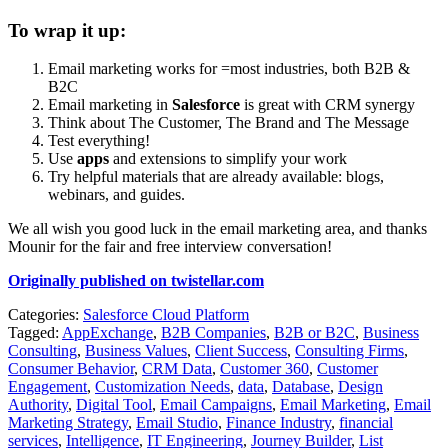
To wrap it up:
Email marketing works for =most industries, both B2B &
B2C
Email marketing in
Salesforce
is great with CRM synergy
Think about The Customer, The Brand and The Message
Test everything!
Use
apps
and extensions to simplify your work
Try helpful materials that are already available: blogs,
webinars, and guides.
We all wish you good luck in the email marketing area, and thanks
Mounir for the fair and free interview conversation!
Originally published on twistellar.com
Categories:
Salesforce Cloud Platform
Tagged:
AppExchange
,
B2B Companies
,
B2B or B2C
,
Business
Consulting
,
Business Values
,
Client Success
,
Consulting Firms
,
Consumer Behavior
,
CRM Data
,
Customer 360
,
Customer
Engagement
,
Customization Needs
,
data
,
Database
,
Design
Authority
,
Digital Tool
,
Email Campaigns
,
Email Marketing
,
Email
Marketing Strategy
,
Email Studio
,
Finance Industry
,
financial
services
,
Intelligence
,
IT Engineering
,
Journey Builder
,
List