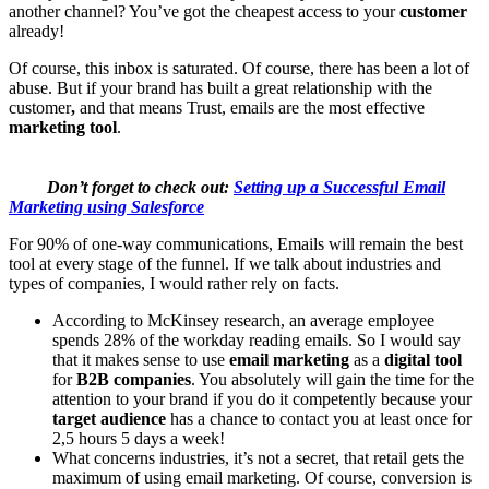
another channel? You’ve got the cheapest access to your
customer
already!
Of course, this inbox is saturated. Of course, there has been a lot of
abuse. But if your brand has built a great relationship with the
customer
,
and that means Trust, emails are the most effective
marketing tool
.
Don’t forget to check out:
Setting up a Successful Email
Marketing using Salesforce
For 90% of one-way communications, Emails will remain the best
tool at every stage of the funnel. If we talk about industries and
types of companies, I would rather rely on facts.
According to McKinsey research, an average employee
spends 28% of the workday reading emails. So I would say
that it makes sense to use
email marketing
as a
digital tool
for
B2B companies
. You absolutely will gain the time for the
attention to your brand if you do it competently because your
target audience
has a chance to contact you at least once for
2,5 hours 5 days a week!
What concerns industries, it’s not a secret, that retail gets the
maximum of using email marketing. Of course, conversion is