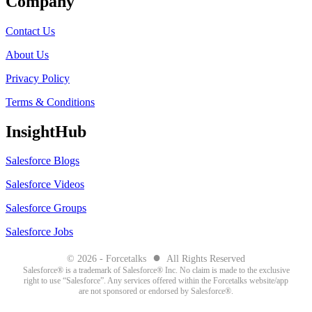
Company
Contact Us
About Us
Privacy Policy
Terms & Conditions
InsightHub
Salesforce Blogs
Salesforce Videos
Salesforce Groups
Salesforce Jobs
●
© 2026 - Forcetalks
All Rights Reserved
Salesforce® is a trademark of Salesforce® Inc. No claim is made to the exclusive
right to use “Salesforce”. Any services offered within the Forcetalks website/app
are not sponsored or endorsed by Salesforce®.