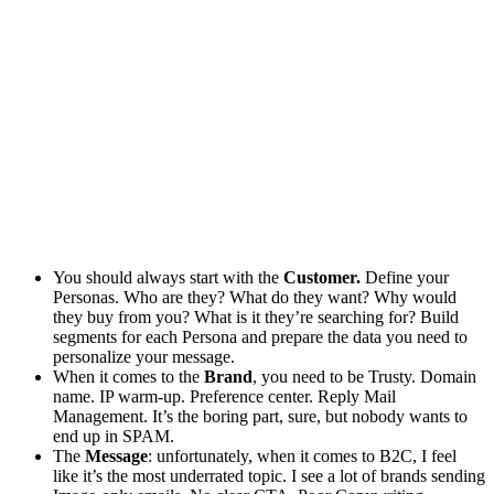
You should always start with the
Customer.
Define your
Personas. Who are they? What do they want? Why would
they buy from you? What is it they’re searching for? Build
segments for each Persona and prepare the data you need to
personalize your message.
When it comes to the
Brand
, you need to be Trusty. Domain
name. IP warm-up. Preference center. Reply Mail
Management. It’s the boring part, sure, but nobody wants to
end up in SPAM.
The
Message
: unfortunately, when it comes to B2C, I feel
like it’s the most underrated topic. I see a lot of brands sending