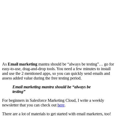
As
Email marketing
mantra should be “always be testing”… go for
easy-to-use, drag-and-drop tools. You need a few minutes to install
and use the 2 mentioned apps, so you can quickly send emails and
assess added value during the free testing period.
Email marketing mantra should be “always be
testing”
For beginners in Salesforce Marketing Cloud, I write a weekly
newsletter that you can check out
here
.
There are a lot of materials to get started with email marketers, too!