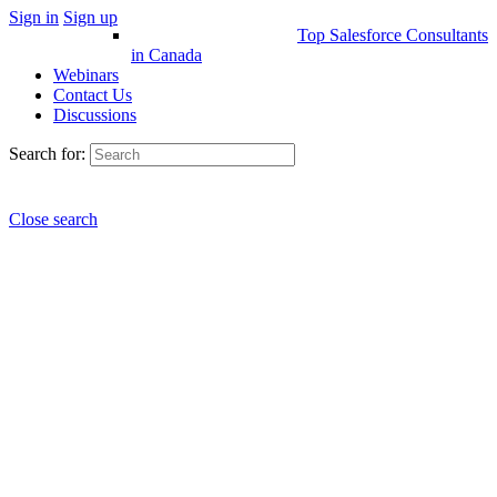
Sign in
Sign up
Top Salesforce Consultants
in Canada
Webinars
Contact Us
Discussions
Search for:
Close search