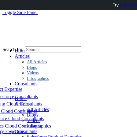
Try
AuditMyC
Toggle Side Panel
Search for:
Home
Articles
All Articles
Blogs
Videos
Infographics
Consultants
ct Expertise
esforce Consultants
Home
ing Cloud Consultants
Articles
All Articles
 Cloud Consultants
Blogs
nce Cloud Consultants
Videos
cs Cloud Consultants
Infographics
ry Expertise
Consultants
Salesforce Product Expertise