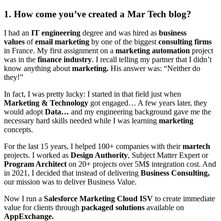
1. How come you’ve created a Mar Tech blog?
I had an
IT engineering
degree and was hired as
business
values
of
email marketing
by one of the biggest
consulting firms
in France. My first assignment on a
marketing automation
project
was in the
finance industry
. I recall telling my partner that I didn’t
know anything about
marketing.
His answer was: “Neither do
they!”
In fact, I was pretty lucky: I started in that field just when
Marketing & Technology
got engaged… A few years later, they
would adopt
Data…
and my engineering background gave me the
necessary hard skills needed while I was learning
marketing
concepts.
For the last 15 years, I helped 100+ companies with their
martech
projects. I worked as
Design Authority
, Subject Matter Expert or
Program Architect
on 20+ projects over 5M$ integration cost. And
in 2021, I decided that instead of delivering
Business Consulting,
our mission was to deliver Business Value.
Now I run a
Salesforce Marketing Cloud ISV
to create immediate
value for clients through
packaged solutions
available on
AppExchange.