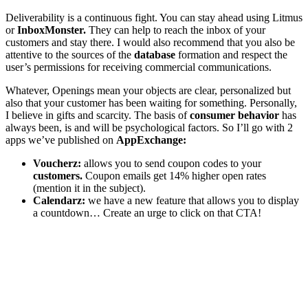
Deliverability is a continuous fight. You can stay ahead using Litmus
or
InboxMonster.
They can help to reach the inbox of your
customers and stay there. I would also recommend that you also be
attentive to the sources of the
database
formation and respect the
user’s permissions for receiving commercial communications.
Whatever, Openings mean your objects are clear, personalized but
also that your customer has been waiting for something. Personally,
I believe in gifts and scarcity. The basis of
consumer behavior
has
always been, is and will be psychological factors. So I’ll go with 2
apps we’ve published on
AppExchange:
Voucherz:
allows you to send coupon codes to your
customers.
Coupon emails get 14% higher open rates
(mention it in the subject).
Calendarz:
we have a new feature that allows you to display
a countdown… Create an urge to click on that CTA!