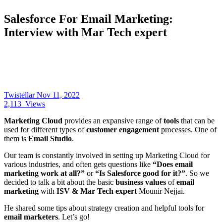
Salesforce For Email Marketing:
Interview with Mar Tech expert
Twistellar
Nov 11, 2022
2,113
Views
Marketing Cloud
provides an expansive range of
tools
that can be
used for different types of
customer engagement
processes. One of
them is
Email Studio
.
Our team is constantly involved in setting up Marketing Cloud for
various industries, and often gets questions like
“Does email
marketing work at all?”
or
“Is Salesforce good for it?”
. So we
decided to talk a bit about the basic
business values
of
email
marketing
with
ISV & Mar Tech expert
Mounir Nejjai.
He shared some tips about strategy creation and helpful tools for
email marketers
. Let’s go!