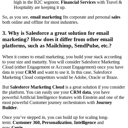
high in the B2C segment.
Financial Services
with Travel &
Hospitality are keeping it up.
So, as you see,
email marketing
fits corporate and personal
sales
both online and offline for most industries.
3. Why is Salesforce a great solution for email
marketing? How does it differ from other email
platforms, such as Mailchimp, SendPulse, etc.?
When it comes to email marketing, you build your stack according
to your size and maturity. You will consider Salesforce Marketing
Cloud (either Engagement or Account Engagement) once you have
data in your
CRM
and want to use it. In this case, Salesforce
Marketing Cloud competitors would be Adobe, Oracle or Braze.
But
Salesforce Marketing Cloud
is a great solution if you consider
the platform. You can easily use your
CRM data
, you have
powerful Artificial Intelligence features with Einstein and one of the
most powerful Customer journey orchestrators with
Journey
Builder
.
Once you’ve stepped in, you can build up for scaling long-
term:
Customer 360, Personalization
,
Intelligence
and
now
Genie
.