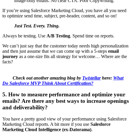
Image-only emails. No clear CTA. Poor Copywriting.
If you’re using Salesforce Marketing Cloud, you have all you need
to optimize send time, subject, pre-header, content, and so on!
Just Test. Every. Thing.
Always be testing. Use
A/B Testing
. Spend time on reports.
We can’t just say that the customer today needs high personalization
and then just assume that we can come up with a 5-steps
email
journey
as a one-size fits all strategy for welcome… Where are the
facts?
Check out another amazing blog by
Twistellar
here:
What
Do Salesforce MVP Think About Certification?
5. How to measure performance and optimize your
emails? Are there any best ways to increase openings
and deliverability?
You have a pretty good view of your performance using Salesforce
Marketing Cloud reports. A bit more if you use
Salesforce
Marketing Cloud Intelligence (ex-Datorama)
.