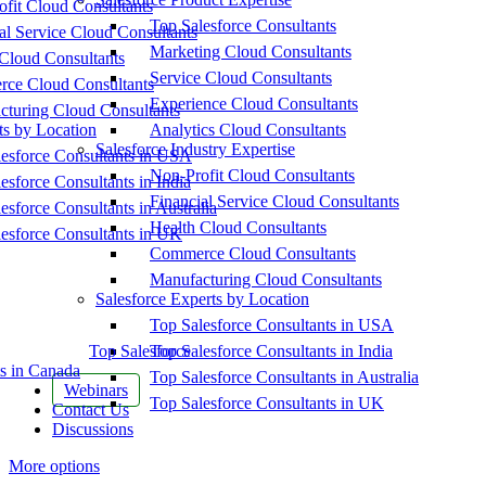
fit Cloud Consultants
Top Salesforce Consultants
al Service Cloud Consultants
Marketing Cloud Consultants
Cloud Consultants
Service Cloud Consultants
ce Cloud Consultants
Experience Cloud Consultants
cturing Cloud Consultants
ts by Location
Analytics Cloud Consultants
Salesforce Industry Expertise
esforce Consultants in USA
Non-Profit Cloud Consultants
esforce Consultants in India
Financial Service Cloud Consultants
esforce Consultants in Australia
Health Cloud Consultants
esforce Consultants in UK
Commerce Cloud Consultants
Manufacturing Cloud Consultants
Salesforce Experts by Location
Top Salesforce Consultants in USA
Top Salesforce
Top Salesforce Consultants in India
s in Canada
Top Salesforce Consultants in Australia
Webinars
Top Salesforce Consultants in UK
Contact Us
Discussions
More options