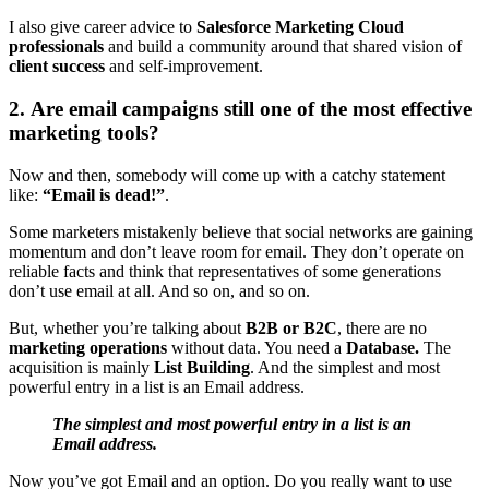
I also give career advice to
Salesforce Marketing Cloud
professionals
and build a community around that shared vision of
client success
and self-improvement.
2. Are email campaigns still one of the most effective
marketing tools?
Now and then, somebody will come up with a catchy statement
like:
“Email is dead!”
.
Some marketers mistakenly believe that social networks are gaining
momentum and don’t leave room for email. They don’t operate on
reliable facts and think that representatives of some generations
don’t use email at all. And so on, and so on.
But, whether you’re talking about
B2B or B2C
, there are no
marketing operations
without data. You need a
Database.
The
acquisition is mainly
List Building
. And the simplest and most
powerful entry in a list is an Email address.
The simplest and most powerful entry in a list is an
Email address.
Now you’ve got Email and an option. Do you really want to use