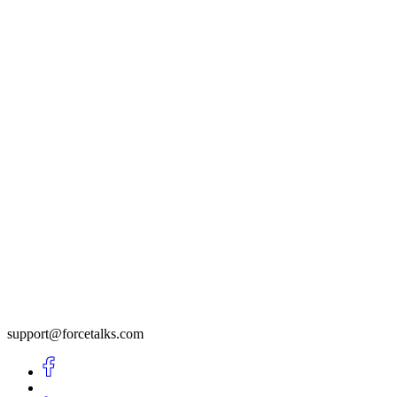
support@forcetalks.com