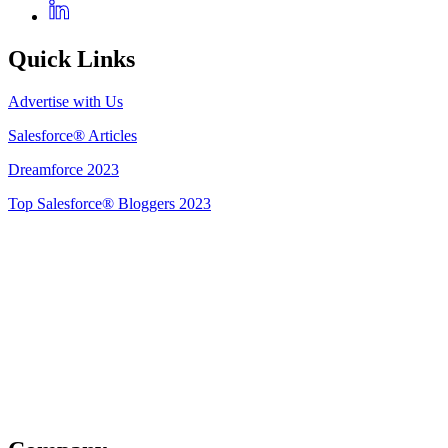
Quick Links
Advertise with Us
Salesforce® Articles
Dreamforce 2023
Top Salesforce® Bloggers 2023
Get Listed