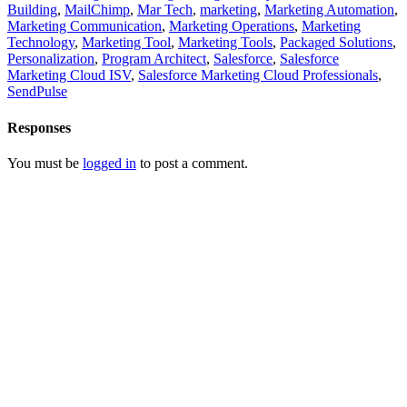
Building
,
MailChimp
,
Mar Tech
,
marketing
,
Marketing Automation
,
Marketing Communication
,
Marketing Operations
,
Marketing
Technology
,
Marketing Tool
,
Marketing Tools
,
Packaged Solutions
,
Personalization
,
Program Architect
,
Salesforce
,
Salesforce
Marketing Cloud ISV
,
Salesforce Marketing Cloud Professionals
,
SendPulse
Responses
You must be
logged in
to post a comment.