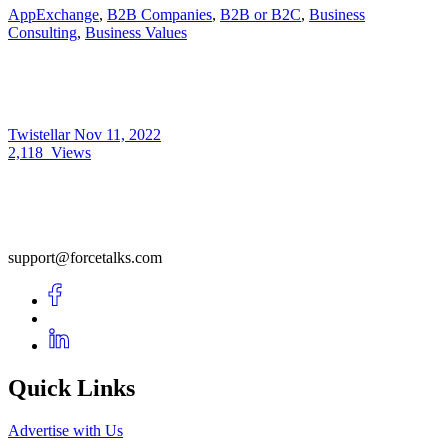
AppExchange
,
B2B Companies
,
B2B or B2C
,
Business
Consulting
,
Business Values
Twistellar
Nov 11, 2022
2,118
Views
support@forcetalks.com
Quick Links
Advertise with Us