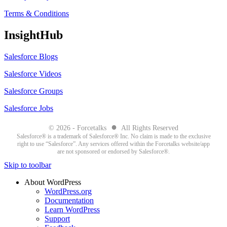
Terms & Conditions
InsightHub
Salesforce Blogs
Salesforce Videos
Salesforce Groups
Salesforce Jobs
●
© 2026 - Forcetalks
All Rights Reserved
Salesforce® is a trademark of Salesforce® Inc. No claim is made to the exclusive
right to use “Salesforce”. Any services offered within the Forcetalks website/app
are not sponsored or endorsed by Salesforce®.
Skip to toolbar
About WordPress
WordPress.org
Documentation
Learn WordPress
Support