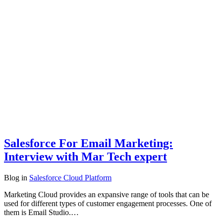
Salesforce For Email Marketing:
Interview with Mar Tech expert
Blog
in
Salesforce Cloud Platform
Marketing Cloud provides an expansive range of tools that can be
used for different types of customer engagement processes. One of
them is Email Studio.…