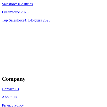
Salesforce® Articles
Dreamforce 2023
Top Salesforce® Bloggers 2023
Get Listed
Company
Contact Us
About Us
Privacy Policy