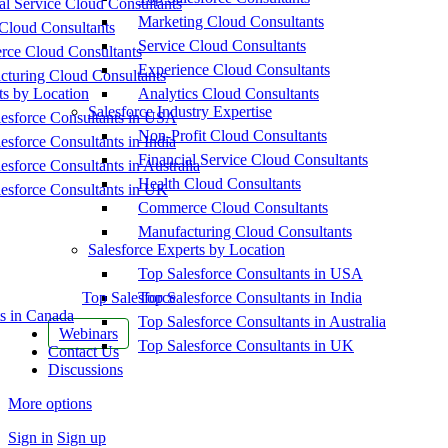
al Service Cloud Consultants
Marketing Cloud Consultants
Cloud Consultants
Service Cloud Consultants
ce Cloud Consultants
Experience Cloud Consultants
cturing Cloud Consultants
ts by Location
Analytics Cloud Consultants
Salesforce Industry Expertise
esforce Consultants in USA
Non-Profit Cloud Consultants
esforce Consultants in India
Financial Service Cloud Consultants
esforce Consultants in Australia
Health Cloud Consultants
esforce Consultants in UK
Commerce Cloud Consultants
Manufacturing Cloud Consultants
Salesforce Experts by Location
Top Salesforce Consultants in USA
Top Salesforce
Top Salesforce Consultants in India
s in Canada
Top Salesforce Consultants in Australia
Webinars
Top Salesforce Consultants in UK
Contact Us
Discussions
More options
Sign in
Sign up