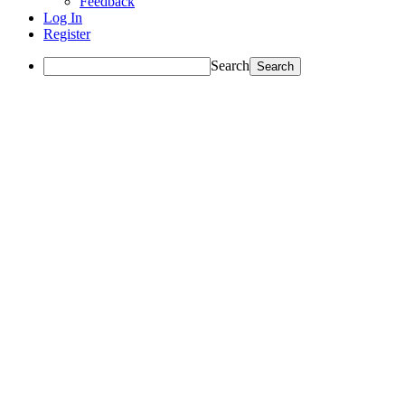
Feedback
Log In
Register
Search