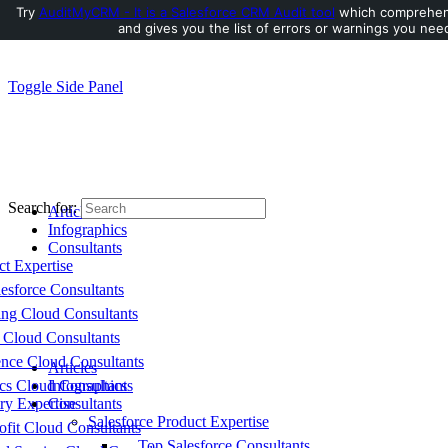
Try
AuditMyCRM - It is a Salesforce CRM Audit tool
which comprehens
and gives you the list of errors or warnings you need
Toggle Side Panel
Search for:
Articles
Infographics
Consultants
ct Expertise
esforce Consultants
ing Cloud Consultants
 Cloud Consultants
nce Cloud Consultants
Articles
cs Cloud Consultants
Infographics
ry Expertise
Consultants
Salesforce Product Expertise
fit Cloud Consultants
Top Salesforce Consultants