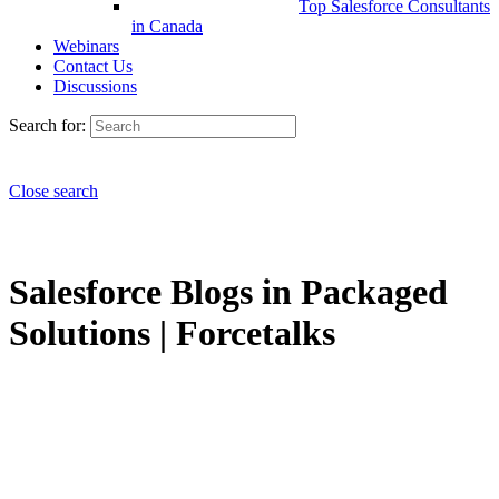
Top Salesforce Consultants
in Canada
Webinars
Contact Us
Discussions
Search for:
Close search
Salesforce Blogs in Packaged
Solutions | Forcetalks