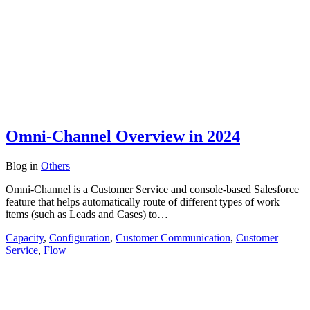
Omni-Channel Overview in 2024
Blog
in
Others
Omni-Channel is a Customer Service and console-based Salesforce
feature that helps automatically route of different types of work
items (such as Leads and Cases) to…
Capacity
,
Configuration
,
Customer Communication
,
Customer
Service
,
Flow