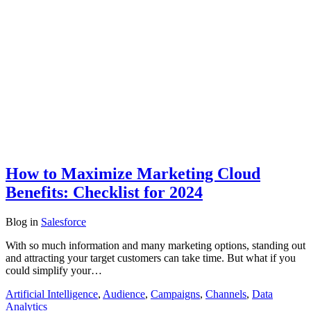
How to Maximize Marketing Cloud
Benefits: Checklist for 2024
Blog
in
Salesforce
With so much information and many marketing options, standing out
and attracting your target customers can take time. But what if you
could simplify your…
Artificial Intelligence
,
Audience
,
Campaigns
,
Channels
,
Data
Analytics