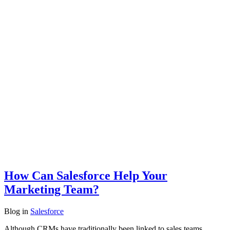
How Can Salesforce Help Your
Marketing Team?
Blog
in
Salesforce
Although CRMs have traditionally been linked to sales teams,