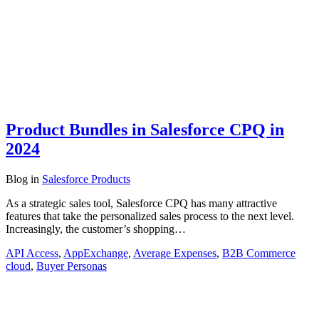
Product Bundles in Salesforce CPQ in
2024
Blog
in
Salesforce Products
As a strategic sales tool, Salesforce CPQ has many attractive
features that take the personalized sales process to the next level.
Increasingly, the customer’s shopping…
API Access
,
AppExchange
,
Average Expenses
,
B2B Commerce
cloud
,
Buyer Personas