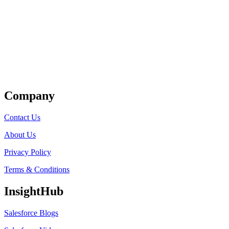
Get Listed
Company
Contact Us
About Us
Privacy Policy
Terms & Conditions
InsightHub
Salesforce Blogs