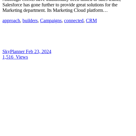
Salesforce has gone further to provide great solutions for the
Marketing department. Its Marketing Cloud platform…
approach
,
builders
,
Campaigns
,
connected
,
CRM
SkyPlanner
Feb 23, 2024
1,516
Views