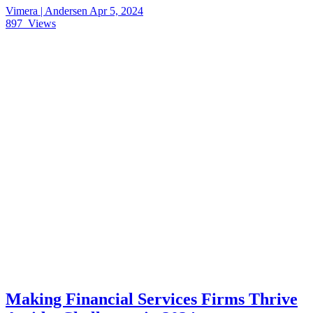
Vimera | Andersen
Apr 5, 2024
897
Views
Making Financial Services Firms Thrive