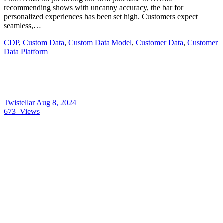
recommending shows with uncanny accuracy, the bar for
personalized experiences has been set high. Customers expect
seamless,…
CDP
,
Custom Data
,
Custom Data Model
,
Customer Data
,
Customer
Data Platform
Twistellar
Aug 8, 2024
673
Views