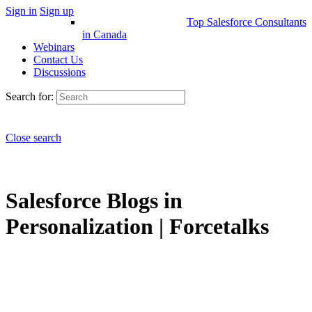
Sign in
Sign up
Top Salesforce Consultants
in Canada
Webinars
Contact Us
Discussions
Search for:
Close search
Salesforce Blogs in
Personalization | Forcetalks