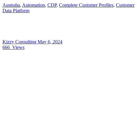
Australia
,
Automation
,
CDP
,
Complete Customer Profiles
,
Customer
Data Platform
Kizzy Consulting
May 6, 2024
666
Views