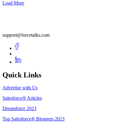
Load More
support@forcetalks.com
Quick Links
Advertise with Us
Salesforce® Articles
Dreamforce 2023
Top Salesforce® Bloggers 2023