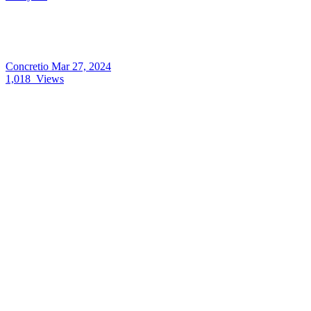
Concretio
Mar 27, 2024
1,018
Views