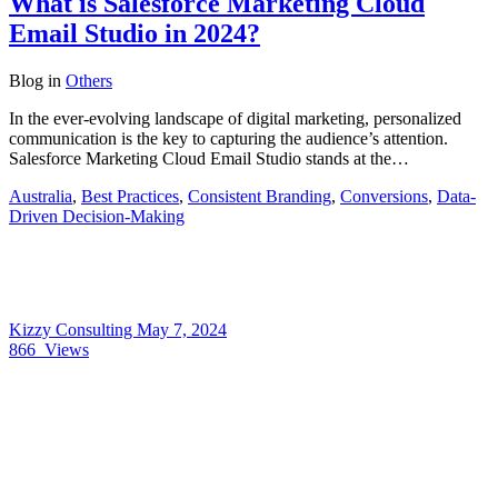
What is Salesforce Marketing Cloud
Email Studio in 2024?
Blog
in
Others
In the ever-evolving landscape of digital marketing, personalized
communication is the key to capturing the audience’s attention.
Salesforce Marketing Cloud Email Studio stands at the…
Australia
,
Best Practices
,
Consistent Branding
,
Conversions
,
Data-
Driven Decision-Making
Kizzy Consulting
May 7, 2024
866
Views