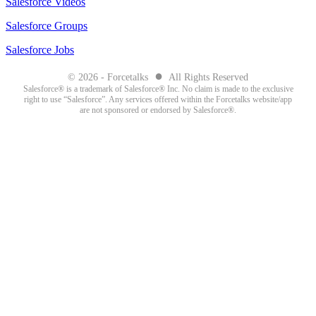
Salesforce Videos
Salesforce Groups
Salesforce Jobs
●
© 2026 - Forcetalks
All Rights Reserved
Salesforce® is a trademark of Salesforce® Inc. No claim is made to the exclusive
right to use “Salesforce”. Any services offered within the Forcetalks website/app
are not sponsored or endorsed by Salesforce®.