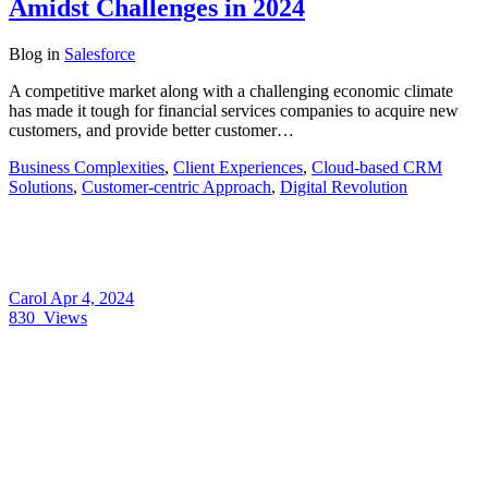
Amidst Challenges in 2024
Blog
in
Salesforce
A competitive market along with a challenging economic climate
has made it tough for financial services companies to acquire new
customers, and provide better customer…
Business Complexities
,
Client Experiences
,
Cloud-based CRM
Solutions
,
Customer-centric Approach
,
Digital Revolution
Carol
Apr 4, 2024
830
Views