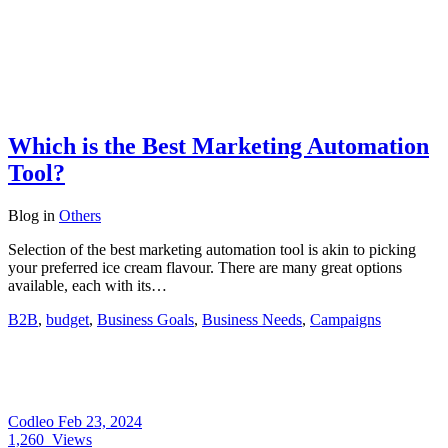
Which is the Best Marketing Automation
Tool?
Blog
in
Others
Selection of the best marketing automation tool is akin to picking
your preferred ice cream flavour. There are many great options
available, each with its…
B2B
,
budget
,
Business Goals
,
Business Needs
,
Campaigns
Codleo
Feb 23, 2024
1,260
Views