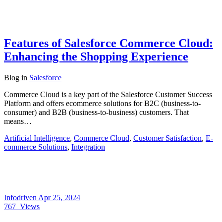
Features of Salesforce Commerce Cloud:
Enhancing the Shopping Experience
Blog
in
Salesforce
Commerce Cloud is a key part of the Salesforce Customer Success
Platform and offers ecommerce solutions for B2C (business-to-
consumer) and B2B (business-to-business) customers. That
means…
Artificial Intelligence
,
Commerce Cloud
,
Customer Satisfaction
,
E-
commerce Solutions
,
Integration
Infodriven
Apr 25, 2024
767
Views