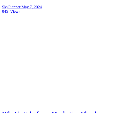
SkyPlanner
May 7, 2024
945
Views