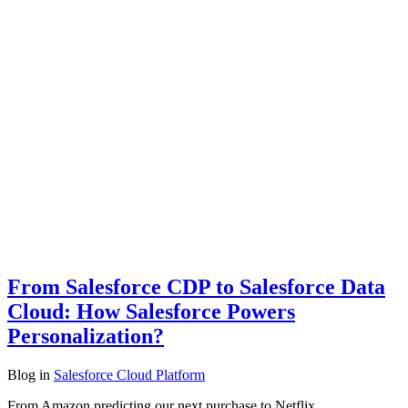
From Salesforce CDP to Salesforce Data
Cloud: How Salesforce Powers
Personalization?
Blog
in
Salesforce Cloud Platform
From Amazon predicting our next purchase to Netflix