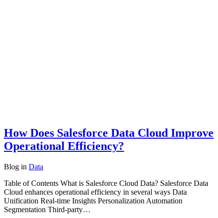
How Does Salesforce Data Cloud Improve
Operational Efficiency?
Blog
in
Data
Table of Contents What is Salesforce Cloud Data? Salesforce Data
Cloud enhances operational efficiency in several ways Data
Unification Real-time Insights Personalization Automation
Segmentation Third-party…