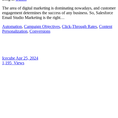
The area of digital marketing is dominating nowadays, and customer
engagement determines the success of any business. So, Salesforce
Email Studio Marketing is the right…
Automation
,
Campaign Objectives
,
Click-Through Rates
,
Content
Personalization
,
Conversions
Icecube
Apr 25, 2024
1,195
Views