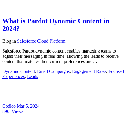
What is Pardot Dynamic Content in
2024?
Blog
in
Salesforce Cloud Platform
Salesforce Pardot dynamic content enables marketing teams to
adjust their messaging in real-time, allowing the leads to receive
content that matches their current preferences and…
Dynamic Content
,
Email Campaigns
,
Engagement Rates
,
Focused
Experiences
,
Leads
Codleo
Mar 5, 2024
896
Views