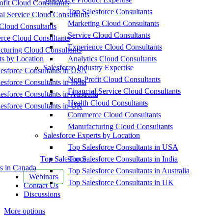
fit Cloud Consultants
Top Salesforce Consultants
al Service Cloud Consultants
Marketing Cloud Consultants
Cloud Consultants
Service Cloud Consultants
ce Cloud Consultants
Experience Cloud Consultants
cturing Cloud Consultants
ts by Location
Analytics Cloud Consultants
Salesforce Industry Expertise
esforce Consultants in USA
Non-Profit Cloud Consultants
esforce Consultants in India
Financial Service Cloud Consultants
esforce Consultants in Australia
Health Cloud Consultants
esforce Consultants in UK
Commerce Cloud Consultants
Manufacturing Cloud Consultants
Salesforce Experts by Location
Top Salesforce Consultants in USA
Top Salesforce
Top Salesforce Consultants in India
s in Canada
Top Salesforce Consultants in Australia
Webinars
Top Salesforce Consultants in UK
Contact Us
Discussions
More options