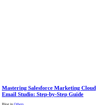
Mastering Salesforce Marketing Cloud
Email Studio: Step-by-Step Guide
Blog
in
Others