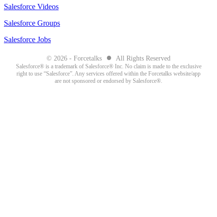
Salesforce Videos
Salesforce Groups
Salesforce Jobs
●
© 2026 - Forcetalks
All Rights Reserved
Salesforce® is a trademark of Salesforce® Inc. No claim is made to the exclusive
right to use “Salesforce”. Any services offered within the Forcetalks website/app
are not sponsored or endorsed by Salesforce®.