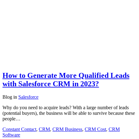
How to Generate More Qualified Leads
with Salesforce CRM in 2023?
Blog
in
Salesforce
Why do you need to acquire leads? With a large number of leads
(potential buyers), the business will be able to survive because these
people…
Constant Contact
,
CRM
,
CRM Business
,
CRM Cost
,
CRM
Software