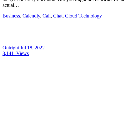
actual…
Business
,
Calendly
,
Call
,
Chat
,
Cloud Technology
Outright
Jul 18, 2022
3,141
Views