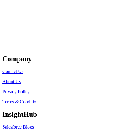
Get Listed
Company
Contact Us
About Us
Privacy Policy
Terms & Conditions
InsightHub
Salesforce Blogs