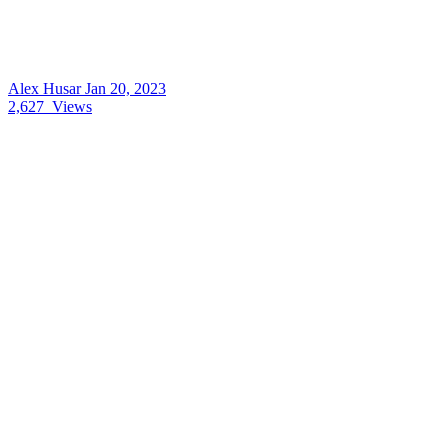
Alex Husar
Jan 20, 2023
2,627
Views