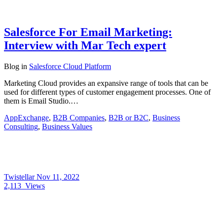
Salesforce For Email Marketing:
Interview with Mar Tech expert
Blog
in
Salesforce Cloud Platform
Marketing Cloud provides an expansive range of tools that can be
used for different types of customer engagement processes. One of
them is Email Studio.…
AppExchange
,
B2B Companies
,
B2B or B2C
,
Business
Consulting
,
Business Values
Twistellar
Nov 11, 2022
2,113
Views