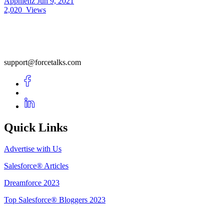
Apphienz
Jun 9, 2021
2,020
Views
support@forcetalks.com
Quick Links
Advertise with Us
Salesforce® Articles
Dreamforce 2023
Top Salesforce® Bloggers 2023