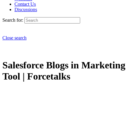
Contact Us
Discussions
Search for:
Close search
Salesforce Blogs in Marketing
Tool | Forcetalks