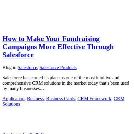
How to Make Your Fundraising
Campaigns More Effective Through
Salesforce
Blog
in
Salesforce
,
Salesforce Products
Salesforce has earned its place as one of the most intuitive and
comprehensive CRM solutions in the market today that’s been used
by many businesses.…
Application
,
Business
,
Business Cards
,
CRM Framework
,
CRM
Solutions