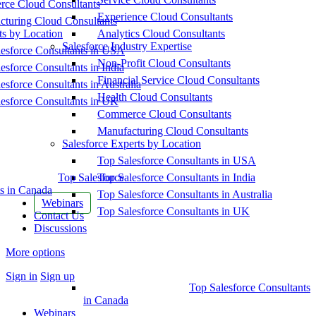
ce Cloud Consultants
Experience Cloud Consultants
cturing Cloud Consultants
ts by Location
Analytics Cloud Consultants
Salesforce Industry Expertise
esforce Consultants in USA
Non-Profit Cloud Consultants
esforce Consultants in India
Financial Service Cloud Consultants
esforce Consultants in Australia
Health Cloud Consultants
esforce Consultants in UK
Commerce Cloud Consultants
Manufacturing Cloud Consultants
Salesforce Experts by Location
Top Salesforce Consultants in USA
Top Salesforce
Top Salesforce Consultants in India
s in Canada
Top Salesforce Consultants in Australia
Webinars
Top Salesforce Consultants in UK
Contact Us
Discussions
More options
Sign in
Sign up
Top Salesforce Consultants
in Canada
Webinars