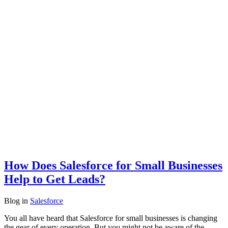
How Does Salesforce for Small Businesses
Help to Get Leads?
Blog
in
Salesforce
You all have heard that Salesforce for small businesses is changing
the gear of every operation. But you might not be aware of the