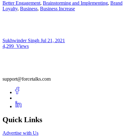
Better Engagement
,
Brainstorming and Implementing
,
Brand
Loyalty
,
Business
,
Business Increase
Sukhwinder Singh
Jul 21, 2021
4,299
Views
support@forcetalks.com
Quick Links
Advertise with Us