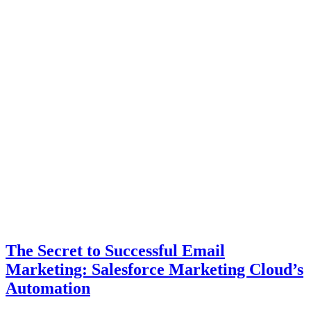
The Secret to Successful Email
Marketing: Salesforce Marketing Cloud’s
Automation