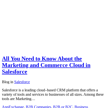
All You Need to Know About the
Marketing and Commerce Cloud in
Salesforce
Blog
in
Salesforce
Salesforce is a leading cloud–based CRM platform that offers a
variety of tools and services to businesses of all sizes. Among these
tools are Marketing…
AppExchange
,
B2B Companies
,
B2B or B2C
,
Business