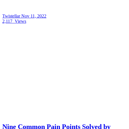
Twistellar
Nov 11, 2022
2,117
Views
Nine Common Pain Points Solved by