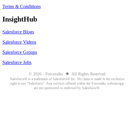
Terms & Conditions
InsightHub
Salesforce Blogs
Salesforce Videos
Salesforce Groups
Salesforce Jobs
●
© 2026 - Forcetalks
All Rights Reserved
Salesforce® is a trademark of Salesforce® Inc. No claim is made to the exclusive
right to use “Salesforce”. Any services offered within the Forcetalks website/app
are not sponsored or endorsed by Salesforce®.