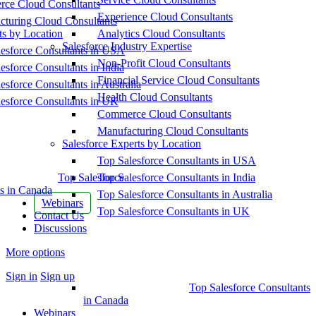
ce Cloud Consultants
Experience Cloud Consultants
cturing Cloud Consultants
ts by Location
Analytics Cloud Consultants
Salesforce Industry Expertise
esforce Consultants in USA
Non-Profit Cloud Consultants
esforce Consultants in India
Financial Service Cloud Consultants
esforce Consultants in Australia
Health Cloud Consultants
esforce Consultants in UK
Commerce Cloud Consultants
Manufacturing Cloud Consultants
Salesforce Experts by Location
Top Salesforce Consultants in USA
Top Salesforce
Top Salesforce Consultants in India
s in Canada
Top Salesforce Consultants in Australia
Webinars
Top Salesforce Consultants in UK
Contact Us
Discussions
More options
Sign in
Sign up
Top Salesforce Consultants
in Canada
Webinars