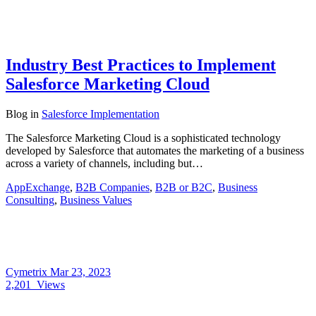
Industry Best Practices to Implement
Salesforce Marketing Cloud
Blog
in
Salesforce Implementation
The Salesforce Marketing Cloud is a sophisticated technology
developed by Salesforce that automates the marketing of a business
across a variety of channels, including but…
AppExchange
,
B2B Companies
,
B2B or B2C
,
Business
Consulting
,
Business Values
Cymetrix
Mar 23, 2023
2,201
Views