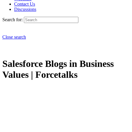
Contact Us
Discussions
Search for:
Close search
Salesforce Blogs in Business
Values | Forcetalks