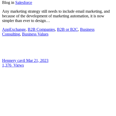
Blog
in
Salesforce
Any marketing strategy still needs to include email marketing, and
because of the development of marketing automation, it is now
simpler than ever to design…
AppExchange
,
B2B Companies
,
B2B or B2C
,
Business
Consulting
,
Business Values
Hennery cavil
Mar 21, 2023
1,376
Views