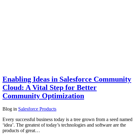
Enabling Ideas in Salesforce Community
Cloud: A Vital Step for Better
Community Optimization
Blog
in
Salesforce Products
Every successful business today is a tree grown from a seed named
‘idea’. The greatest of today’s technologies and software are the
products of great…