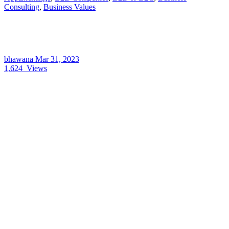
Consulting
,
Business Values
bhawana
Mar 31, 2023
1,624
Views