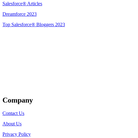
Salesforce® Articles
Dreamforce 2023
Top Salesforce® Bloggers 2023
Get Listed
Company
Contact Us
About Us
Privacy Policy