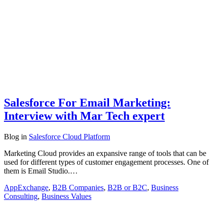
Salesforce For Email Marketing:
Interview with Mar Tech expert
Blog
in
Salesforce Cloud Platform
Marketing Cloud provides an expansive range of tools that can be
used for different types of customer engagement processes. One of
them is Email Studio.…
AppExchange
,
B2B Companies
,
B2B or B2C
,
Business
Consulting
,
Business Values