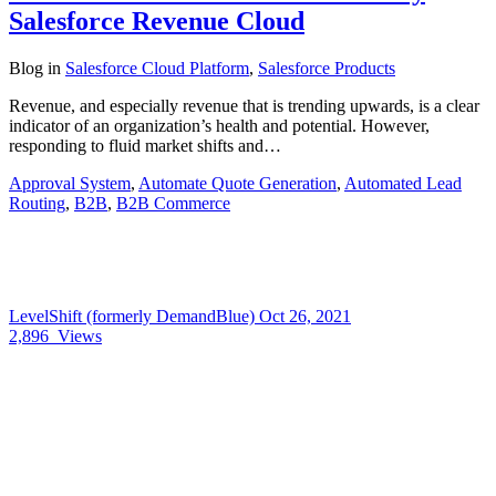
Salesforce Revenue Cloud
Blog
in
Salesforce Cloud Platform
,
Salesforce Products
Revenue, and especially revenue that is trending upwards, is a clear
indicator of an organization’s health and potential. However,
responding to fluid market shifts and…
Approval System
,
Automate Quote Generation
,
Automated Lead
Routing
,
B2B
,
B2B Commerce
LevelShift (formerly DemandBlue)
Oct 26, 2021
2,896
Views