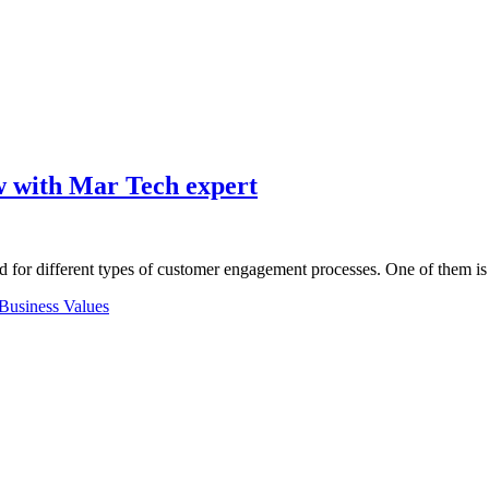
w with Mar Tech expert
ed for different types of customer engagement processes. One of them 
Business Values