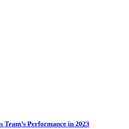
es Team’s Performance in 2023