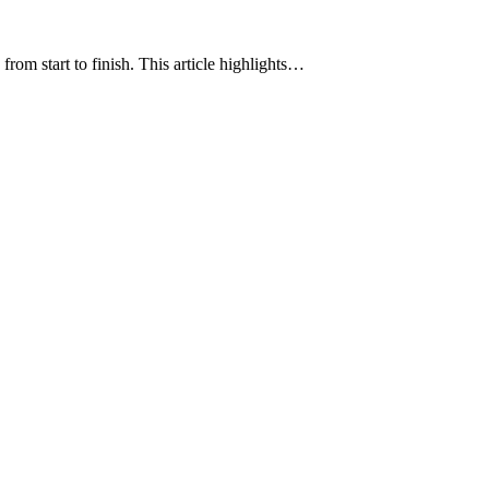
rom start to finish. This article highlights…