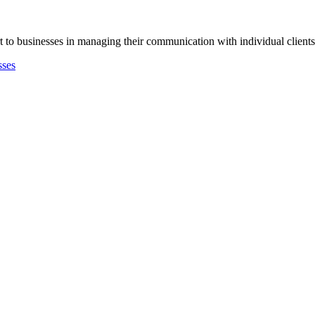
 to businesses in managing their communication with individual clients f
sses