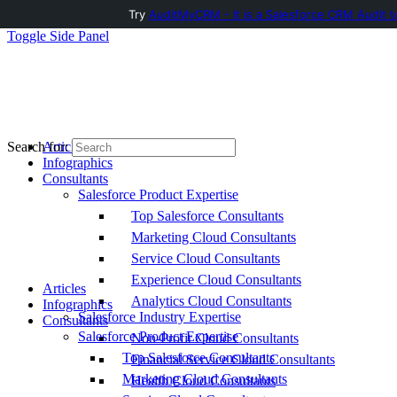
Try
AuditMyCRM - It is a Salesforce CRM Audit t
Toggle Side Panel
Articles
Search for:
Infographics
Consultants
Salesforce Product Expertise
Top Salesforce Consultants
Marketing Cloud Consultants
Service Cloud Consultants
Experience Cloud Consultants
Articles
Analytics Cloud Consultants
Infographics
Salesforce Industry Expertise
Consultants
Salesforce Product Expertise
Non-Profit Cloud Consultants
Top Salesforce Consultants
Financial Service Cloud Consultants
Marketing Cloud Consultants
Health Cloud Consultants