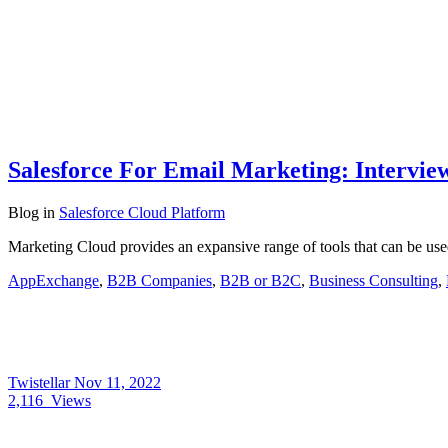
Salesforce For Email Marketing: Intervie
Blog
in
Salesforce Cloud Platform
Marketing Cloud provides an expansive range of tools that can be us
AppExchange
,
B2B Companies
,
B2B or B2C
,
Business Consulting
,
Twistellar
Nov 11, 2022
2,116
Views