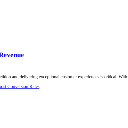
 Revenue
tition and delivering exceptional customer experiences is critical. W
ost Conversion Rates