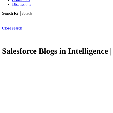
Discussions
Search for:
Close search
Salesforce Blogs in Intelligence 