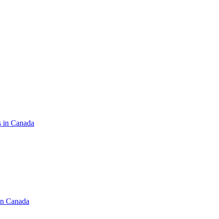
s in Canada
in Canada