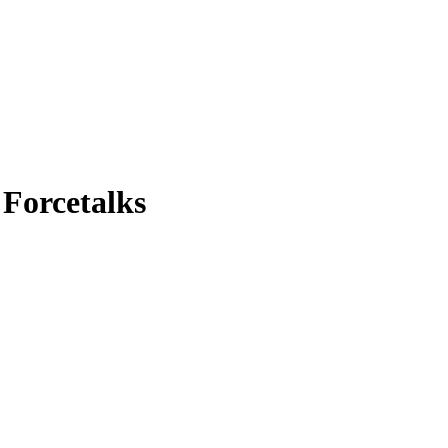
| Forcetalks