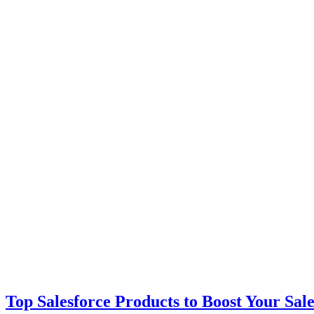
Top Salesforce Products to Boost Your Sal