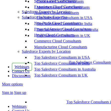
Service Cloud Consultants
Commerce Cloud Consultants
Experience Cloud Consultants
Manufacturing Cloud Consultants
Salesforce Experts by Location
Analytics Cloud Consultants
Salesforce Industry Expertise
Top Salesforce Consultants in USA
Non-Profit Cloud Consultants
Top Salesforce Consultants in India
Financial Service Cloud Consultants
Top Salesforce Consultants in Australia
Health Cloud Consultants
Top Salesforce Consultants in UK
Commerce Cloud Consultants
Manufacturing Cloud Consultants
Salesforce Experts by Location
Top Salesforce Consultants in USA
Top Salesforce Consultant
Top Salesforce Consultants in India
Webinars
Top Salesforce Consultants in Australia
Contact Us
Top Salesforce Consultants in UK
Discussions
More options
Sign in
Sign up
Top Salesforce Consultants 
Webinars
Contact Us