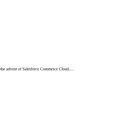
ith the advent of Salesforce Commerce Cloud,…