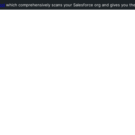
ool
which comprehensively scans your Salesforce org and gives you the l