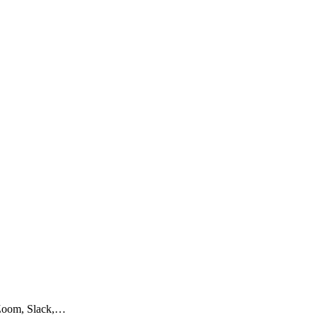
e Zoom, Slack,…