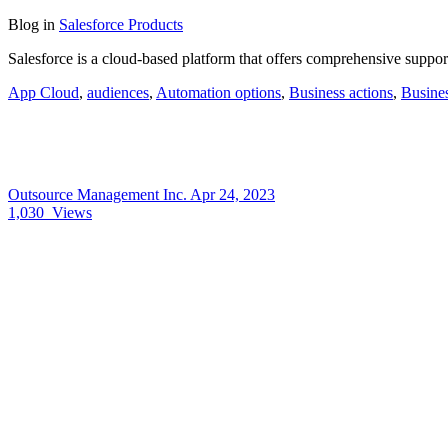
Blog
in
Salesforce Products
Salesforce is a cloud-based platform that offers comprehensive support
App Cloud
,
audiences
,
Automation options
,
Business actions
,
Busine
Outsource Management Inc.
Apr 24, 2023
1,030
Views