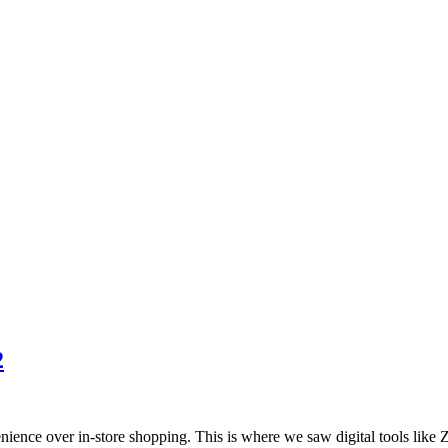
2
enience over in-store shopping. This is where we saw digital tools lik