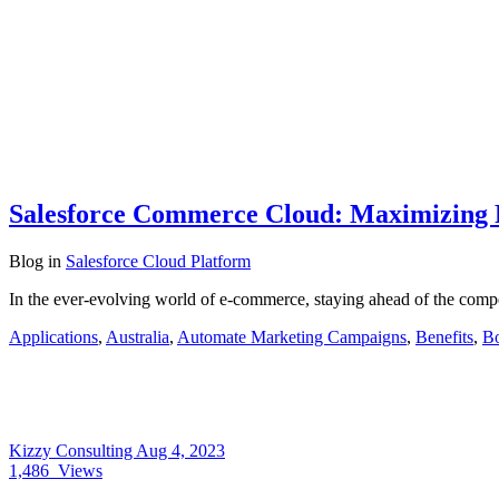
Salesforce Commerce Cloud: Maximizing
Blog
in
Salesforce Cloud Platform
In the ever-evolving world of e-commerce, staying ahead of the compe
Applications
,
Australia
,
Automate Marketing Campaigns
,
Benefits
,
Bo
Kizzy Consulting
Aug 4, 2023
1,486
Views