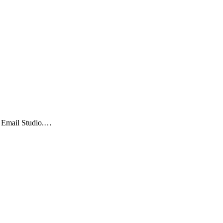
is Email Studio.…