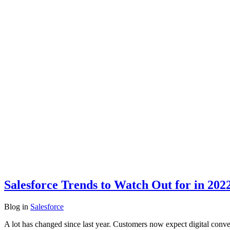
Salesforce Trends to Watch Out for in 202
Blog
in
Salesforce
A lot has changed since last year. Customers now expect digital conv