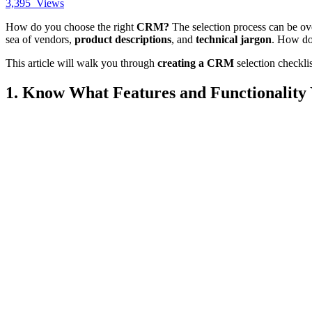
3,395
Views
How do you choose the right
CRM?
The selection process can be o
sea of vendors,
product descriptions
, and
technical jargon
. How do
This article will walk you through
creating a CRM
selection checkli
1. Know What Features and Functionality