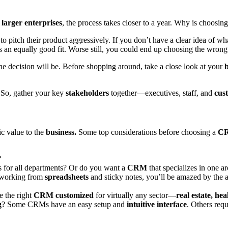
r
larger enterprises
, the process takes closer to a year. Why is choosin
pitch their product aggressively. If you don’t have a clear idea of what
s an equally good fit. Worse still, you could end up choosing the wron
he decision will be. Before shopping around, take a close look at your
b
. So, gather your key
stakeholders
together—executives, staff, and
cus
ic value to the
business.
Some top considerations before choosing a
CR
?
for all departments? Or do you want a
CRM
that specializes in one a
 working from
spreadsheets
and sticky notes, you’ll be amazed by the 
e the right
CRM customized
for virtually any sector—
real estate, he
g
? Some CRMs have an easy setup and
intuitive interface
. Others req