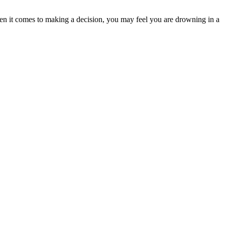
n it comes to making a decision, you may feel you are drowning in a