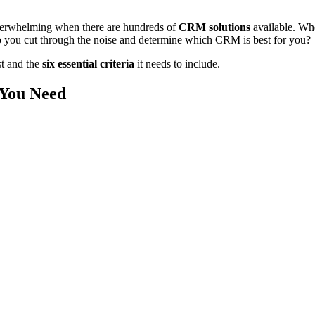
verwhelming when there are hundreds of
CRM solutions
available. Whe
 you cut through the noise and determine which CRM is best for you?
st and the
six essential criteria
it needs to include.
 You Need