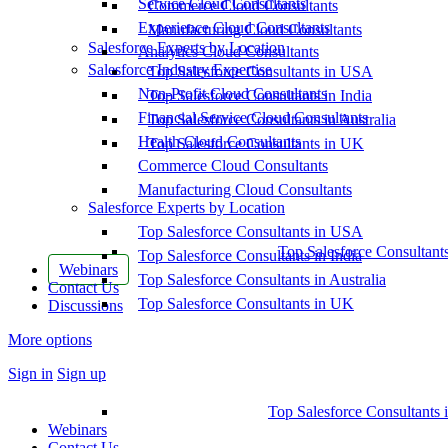
Service Cloud Consultants
Commerce Cloud Consultants
Experience Cloud Consultants
Manufacturing Cloud Consultants
Salesforce Experts by Location
Analytics Cloud Consultants
Salesforce Industry Expertise
Top Salesforce Consultants in USA
Non-Profit Cloud Consultants
Top Salesforce Consultants in India
Financial Service Cloud Consultants
Top Salesforce Consultants in Australia
Health Cloud Consultants
Top Salesforce Consultants in UK
Commerce Cloud Consultants
Manufacturing Cloud Consultants
Salesforce Experts by Location
Top Salesforce Consultants in USA
Top Salesforce Consultant
Top Salesforce Consultants in India
Webinars
Top Salesforce Consultants in Australia
Contact Us
Top Salesforce Consultants in UK
Discussions
More options
Sign in
Sign up
Top Salesforce Consultants 
Webinars
Contact Us