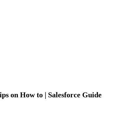
ps on How to | Salesforce Guide