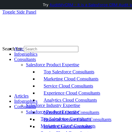
Try
AuditMyCRM - It is a Salesforce CRM Audit t
Toggle Side Panel
Articles
Search for:
Infographics
Consultants
Salesforce Product Expertise
Top Salesforce Consultants
Marketing Cloud Consultants
Service Cloud Consultants
Experience Cloud Consultants
Articles
Analytics Cloud Consultants
Infographics
Salesforce Industry Expertise
Consultants
Salesforce Product Expertise
Non-Profit Cloud Consultants
Top Salesforce Consultants
Financial Service Cloud Consultants
Marketing Cloud Consultants
Health Cloud Consultants