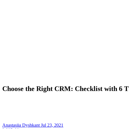
Choose the Right CRM: Checklist with 6 Ti
Anastasiia Dyshkant
Jul 23, 2021