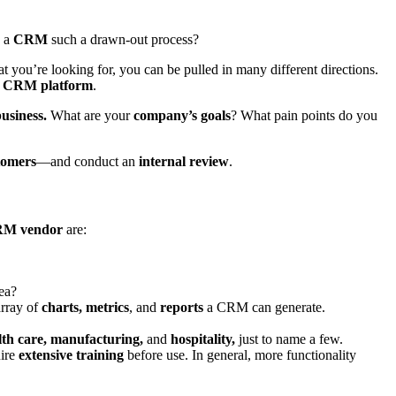
g a
CRM
such a drawn-out process?
 you’re looking for, you can be pulled in many different directions.
g
CRM platform
.
usiness.
What are your
company’s goals
? What pain points do you
tomers
—and conduct an
internal review
.
M vendor
are:
rea?
array of
charts, metrics
, and
reports
a CRM can generate.
alth care, manufacturing,
and
hospitality,
just to name a few.
uire
extensive training
before use. In general, more functionality