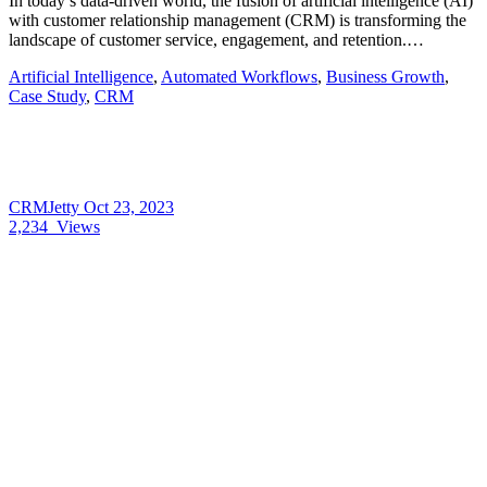
In today’s data-driven world, the fusion of artificial intelligence (AI)
with customer relationship management (CRM) is transforming the
landscape of customer service, engagement, and retention.…
Artificial Intelligence
,
Automated Workflows
,
Business Growth
,
Case Study
,
CRM
CRMJetty
Oct 23, 2023
2,234
Views