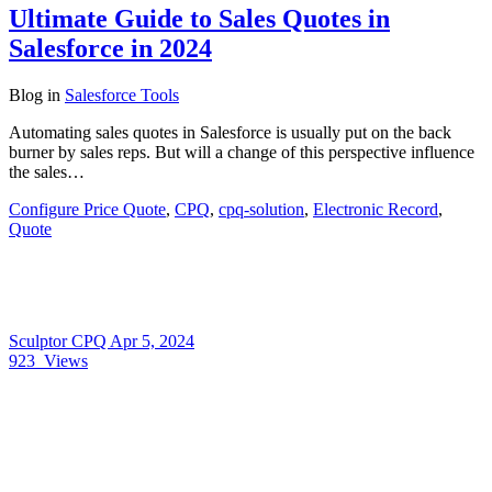
Ultimate Guide to Sales Quotes in
Salesforce in 2024
Blog
in
Salesforce Tools
Automating sales quotes in Salesforce is usually put on the back
burner by sales reps. But will a change of this perspective influence
the sales…
Configure Price Quote
,
CPQ
,
cpq-solution
,
Electronic Record
,
Quote
Sculptor CPQ
Apr 5, 2024
923
Views