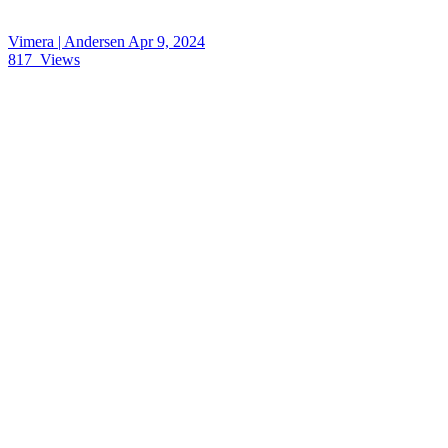
Vimera | Andersen
Apr 9, 2024
817
Views