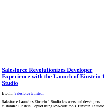
Salesforce Revolutionizes Developer
Experience with the Launch of Einstein 1
Studio
Blog
in
Salesforce Einstein
Salesforce Launches Einstein 1 Studio lets users and developers
customize Einstein Copilot using low-code tools. Einstein 1 Studio