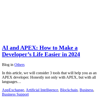
AI and APEX: How to Make a
Developer’s Life Easier in 2024
Blog
in
Others
In this article, we will consider 3 tools that will help you as an
APEX developer. Honestly not only with APEX, but with all
languages…
AppExchange
,
Artificial Intelligence
,
Blockchain
,
Business
,
Business Support