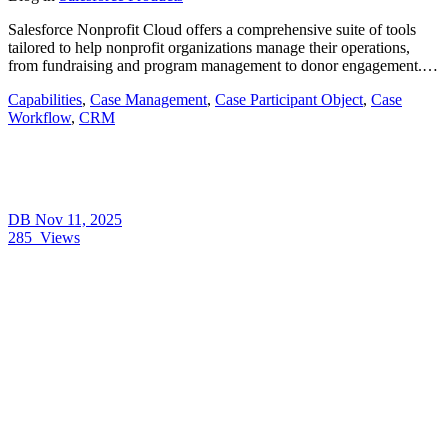
Salesforce Nonprofit Cloud offers a comprehensive suite of tools
tailored to help nonprofit organizations manage their operations,
from fundraising and program management to donor engagement.…
Capabilities
,
Case Management
,
Case Participant Object
,
Case
Workflow
,
CRM
DB
Nov 11, 2025
285
Views