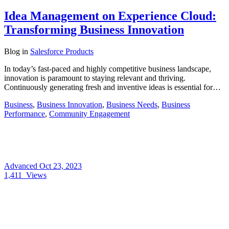
Idea Management on Experience Cloud:
Transforming Business Innovation
Blog
in
Salesforce Products
In today’s fast-paced and highly competitive business landscape,
innovation is paramount to staying relevant and thriving.
Continuously generating fresh and inventive ideas is essential for…
Business
,
Business Innovation
,
Business Needs
,
Business
Performance
,
Community Engagement
Advanced
Oct 23, 2023
1,411
Views