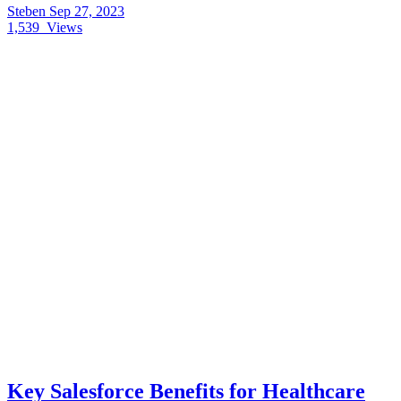
Steben
Sep 27, 2023
1,539
Views
Key Salesforce Benefits for Healthcare