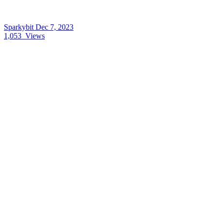
Sparkybit
Dec 7, 2023
1,053
Views