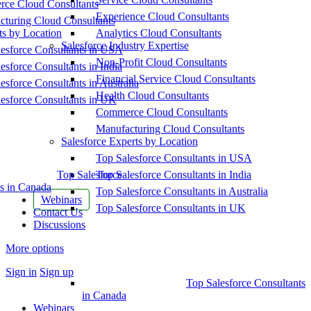
ce Cloud Consultants
Experience Cloud Consultants
cturing Cloud Consultants
ts by Location
Analytics Cloud Consultants
Salesforce Industry Expertise
esforce Consultants in USA
Non-Profit Cloud Consultants
esforce Consultants in India
Financial Service Cloud Consultants
esforce Consultants in Australia
Health Cloud Consultants
esforce Consultants in UK
Commerce Cloud Consultants
Manufacturing Cloud Consultants
Salesforce Experts by Location
Top Salesforce Consultants in USA
Top Salesforce
Top Salesforce Consultants in India
s in Canada
Top Salesforce Consultants in Australia
Webinars
Top Salesforce Consultants in UK
Contact Us
Discussions
More options
Sign in
Sign up
Top Salesforce Consultants
in Canada
Webinars