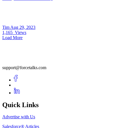
Tim
Aug 29, 2023
1,165
Views
Load More
support@forcetalks.com
Quick Links
Advertise with Us
Salesforce® Articles