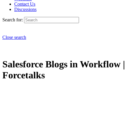
Contact Us
Discussions
Search for:
Close search
Salesforce Blogs in Workflow |
Forcetalks