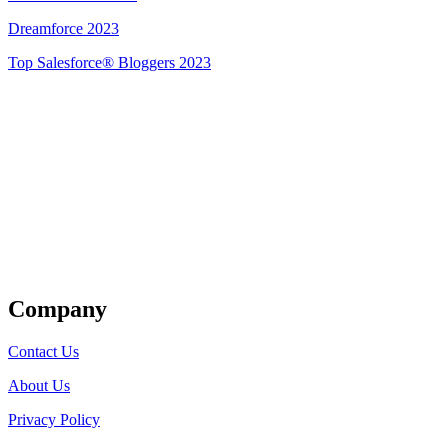
Dreamforce 2023
Top Salesforce® Bloggers 2023
Get Listed
Company
Contact Us
About Us
Privacy Policy