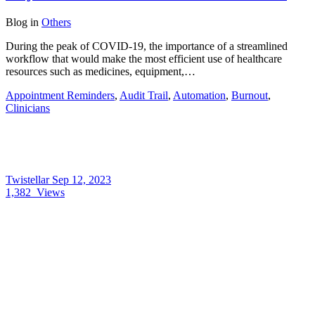
Blog
in
Others
During the peak of COVID-19, the importance of a streamlined
workflow that would make the most efficient use of healthcare
resources such as medicines, equipment,…
Appointment Reminders
,
Audit Trail
,
Automation
,
Burnout
,
Clinicians
Twistellar
Sep 12, 2023
1,382
Views