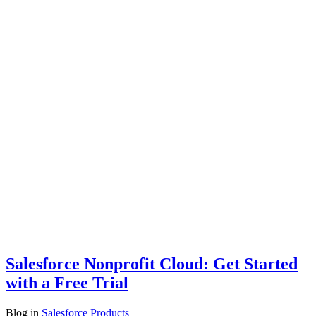
Salesforce Nonprofit Cloud: Get Started
with a Free Trial
Blog
in
Salesforce Products