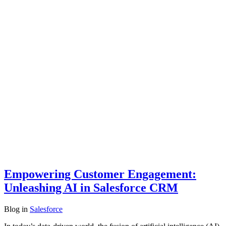
Empowering Customer Engagement:
Unleashing AI in Salesforce CRM
Blog
in
Salesforce