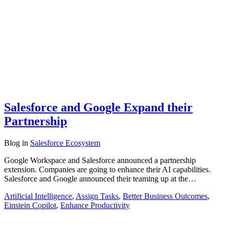
Salesforce and Google Expand their
Partnership
Blog
in
Salesforce Ecosystem
Google Workspace and Salesforce announced a partnership
extension. Companies are going to enhance their AI capabilities.
Salesforce and Google announced their teaming up at the…
Artificial Intelligence
,
Assign Tasks
,
Better Business Outcomes
,
Einstein Copilot
,
Enhance Productivity