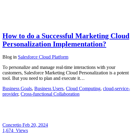
How to do a Successful Marketing Cloud
Personalization Implementation?
Blog
in
Salesforce Cloud Platform
To personalize and manage real-time interactions with your
customers, Salesforce Marketing Cloud Personalization is a potent
tool. But you need to plan and execute it…
Business Goals
,
Business Users
,
Cloud Computing
,
cloud-service-
provider
,
Cross-functional Collaboration
Concretio
Feb 20, 2024
1,674
Views