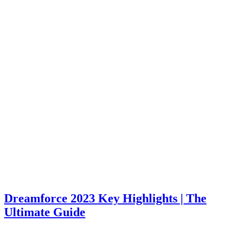
Dreamforce 2023 Key Highlights | The
Ultimate Guide