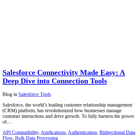
Salesforce Connectivity Made Easy: A
Deep Dive into Connection Tools
Blog
in
Salesforce Tools
Salesforce, the world’s leading customer relationship management
(CRM) platform, has revolutionized how businesses manage
customer interactions and drive growth. To fully harness the power
of…
API Compatibility
,
Applications
,
Authentication
,
Bidirectional Data
Flow
,
Bulk Data Processing