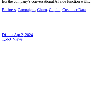
lets the company’s conversational AI aide function with…
Business
,
Campaigns
,
Churn
,
Copilot
,
Customer Data
Dianna
Apr 2, 2024
1,560
Views