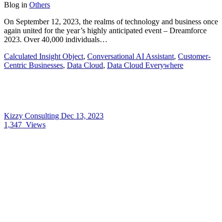
Blog
in
Others
On September 12, 2023, the realms of technology and business once
again united for the year’s highly anticipated event – Dreamforce
2023. Over 40,000 individuals…
Calculated Insight Object
,
Conversational AI Assistant
,
Customer-
Centric Businesses
,
Data Cloud
,
Data Cloud Everywhere
Kizzy Consulting
Dec 13, 2023
1,347
Views