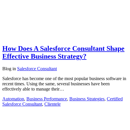
How Does A Salesforce Consultant Shape
Effective Business Strategy?
Blog
in
Salesforce Consultant
Salesforce has become one of the most popular business software in
recent times. Using the same, several businesses have been
effectively able to manage their…
Automation
,
Business Performance
,
Business Strategies
,
Certified
Salesforce Consultant
,
Clientele