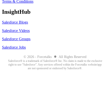
Terms & Conditions
InsightHub
Salesforce Blogs
Salesforce Videos
Salesforce Groups
Salesforce Jobs
●
© 2026 - Forcetalks
All Rights Reserved
Salesforce® is a trademark of Salesforce® Inc. No claim is made to the exclusive
right to use “Salesforce”. Any services offered within the Forcetalks website/app
are not sponsored or endorsed by Salesforce®.