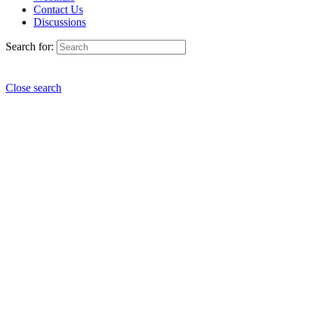
Contact Us
Discussions
Search for:
Close search