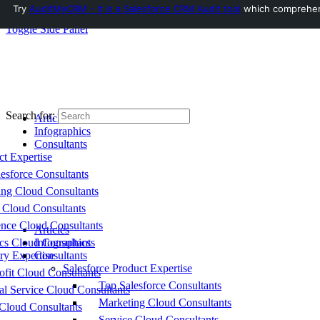
Try
AuditMyCRM - It is a Salesforce CRM Audit tool
which comprehensi
Toggle Side Panel
Search for:
Articles
Infographics
Consultants
ct Expertise
esforce Consultants
ing Cloud Consultants
 Cloud Consultants
nce Cloud Consultants
Articles
cs Cloud Consultants
Infographics
ry Expertise
Consultants
Salesforce Product Expertise
fit Cloud Consultants
Top Salesforce Consultants
al Service Cloud Consultants
Marketing Cloud Consultants
Cloud Consultants
Service Cloud Consultants