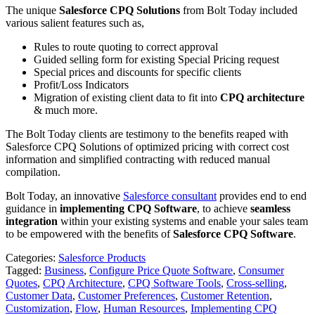
The unique
Salesforce CPQ Solutions
from Bolt Today included
various salient features such as,
Rules to route quoting to correct approval
Guided selling form for existing Special Pricing request
Special prices and discounts for specific clients
Profit/Loss Indicators
Migration of existing client data to fit into
CPQ architecture
& much more.
The Bolt Today clients are testimony to the benefits reaped with
Salesforce CPQ Solutions of optimized pricing with correct cost
information and simplified contracting with reduced manual
compilation.
Bolt Today, an innovative
Salesforce consultant
provides end to end
guidance in
implementing CPQ Software
, to achieve
seamless
integration
within your existing systems and enable your sales team
to be empowered with the benefits of
Salesforce CPQ Software
.
Categories:
Salesforce Products
Tagged:
Business
,
Configure Price Quote Software
,
Consumer
Quotes
,
CPQ Architecture
,
CPQ Software Tools
,
Cross-selling
,
Customer Data
,
Customer Preferences
,
Customer Retention
,
Customization
,
Flow
,
Human Resources
,
Implementing CPQ