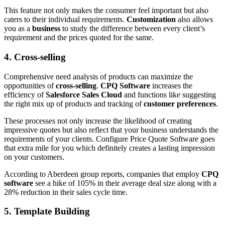
This feature not only makes the consumer feel important but also
caters to their individual requirements.
Customization
also allows
you as a
business
to study the difference between every client’s
requirement and the prices quoted for the same.
4. Cross-selling
Comprehensive need analysis of products can maximize the
opportunities of
cross-selling
.
CPQ Software
increases the
efficiency of
Salesforce Sales Cloud
and functions like suggesting
the right mix up of products and tracking of
customer preferences
.
These processes not only increase the likelihood of creating
impressive quotes but also reflect that your business understands the
requirements of your clients. Configure Price Quote Software goes
that extra mile for you which definitely creates a lasting impression
on your customers.
According to Aberdeen group reports, companies that employ
CPQ
software
see a hike of 105% in their average deal size along with a
28% reduction in their sales cycle time.
5. Template Building