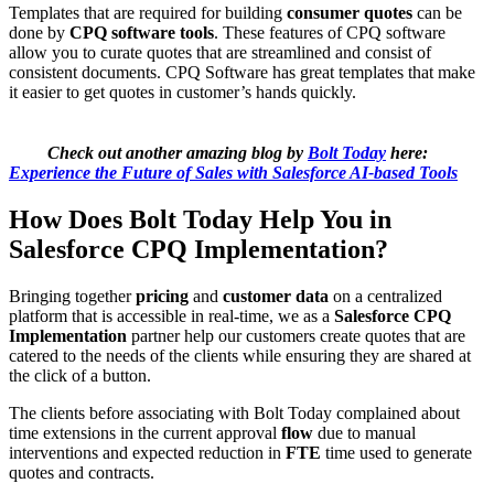
Templates that are required for building
consumer quotes
can be
done by
CPQ software tools
. These features of CPQ software
allow you to curate quotes that are streamlined and consist of
consistent documents. CPQ Software has great templates that make
it easier to get quotes in customer’s hands quickly.
Check out another amazing blog by
Bolt Today
here:
Experience the Future of Sales with Salesforce AI-based Tools
How Does Bolt Today Help You in
Salesforce CPQ Implementation?
Bringing together
pricing
and
customer data
on a centralized
platform that is accessible in real-time, we as a
Salesforce CPQ
Implementation
partner help our customers create quotes that are
catered to the needs of the clients while ensuring they are shared at
the click of a button.
The clients before associating with Bolt Today complained about
time extensions in the current approval
flow
due to manual
interventions and expected reduction in
FTE
time used to generate
quotes and contracts.