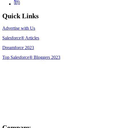
Quick Links
Advertise with Us
Salesforce® Articles
Dreamforce 2023
Top Salesforce® Bloggers 2023
Get Listed
Company