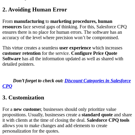
2. Avoiding Human Error
From
manufacturing
to
marketing procedures, human
resources
face several gaps of thinking. For this, Salesforce CPQ
ensures there is no place for human errors. The software has an
accuracy of the level where precision won’t be compromised.
This virtue creates a seamless
user experience
which increases
customer retention
for the service.
Configure Price Quote
Software
has all the information updated as well as shared with
detailed pointers.
Don’t forget to check out:
Discount Categories in Salesforce
CPQ
3. Customization
For a
new custome
r, businesses should only prioritize value
propositions. Usually, businesses create a
standard quote
and share
it with clients at the time of closing the deal.
Salesforce CPQ tools
allows you to make changes and add elements to create
personalization for the quotes.