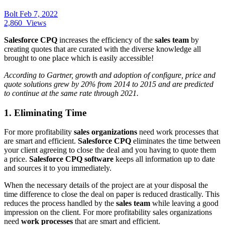
Bolt
Feb 7, 2022
2,860
Views
Salesforce CPQ
increases the efficiency of the
sales team
by
creating quotes that are curated with the diverse knowledge all
brought to one place which is easily accessible!
According to Gartner, growth and adoption of configure, price and
quote solutions grew by 20% from 2014 to 2015 and are predicted
to continue at the same rate through 2021.
1. Eliminating Time
For more profitability
sales organizations
need work processes that
are smart and efficient.
Salesforce CPQ
eliminates the time between
your client agreeing to close the deal and you having to quote them
a price.
Salesforce CPQ software
keeps all information up to date
and sources it to you immediately.
When the necessary details of the project are at your disposal the
time difference to close the deal on paper is reduced drastically. This
reduces the process handled by the
sales team
while leaving a good
impression on the client. For more profitability sales organizations
need
work processes
that are smart and efficient.