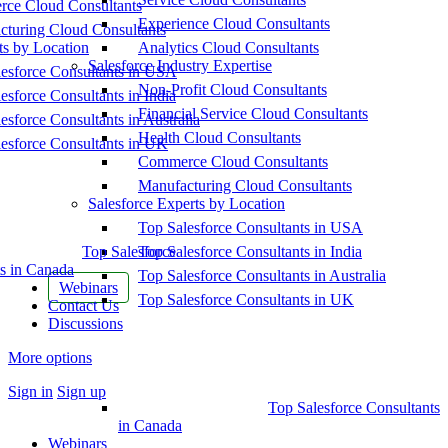
ce Cloud Consultants
Experience Cloud Consultants
cturing Cloud Consultants
ts by Location
Analytics Cloud Consultants
Salesforce Industry Expertise
esforce Consultants in USA
Non-Profit Cloud Consultants
esforce Consultants in India
Financial Service Cloud Consultants
esforce Consultants in Australia
Health Cloud Consultants
esforce Consultants in UK
Commerce Cloud Consultants
Manufacturing Cloud Consultants
Salesforce Experts by Location
Top Salesforce Consultants in USA
Top Salesforce
Top Salesforce Consultants in India
s in Canada
Top Salesforce Consultants in Australia
Webinars
Top Salesforce Consultants in UK
Contact Us
Discussions
More options
Sign in
Sign up
Top Salesforce Consultants
in Canada
Webinars