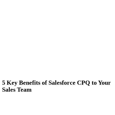
5 Key Benefits of Salesforce CPQ to Your
Sales Team