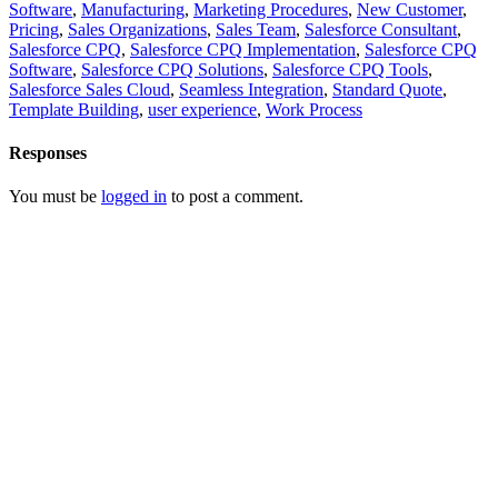
Software
,
Manufacturing
,
Marketing Procedures
,
New Customer
,
Pricing
,
Sales Organizations
,
Sales Team
,
Salesforce Consultant
,
Salesforce CPQ
,
Salesforce CPQ Implementation
,
Salesforce CPQ
Software
,
Salesforce CPQ Solutions
,
Salesforce CPQ Tools
,
Salesforce Sales Cloud
,
Seamless Integration
,
Standard Quote
,
Template Building
,
user experience
,
Work Process
Responses
You must be
logged in
to post a comment.