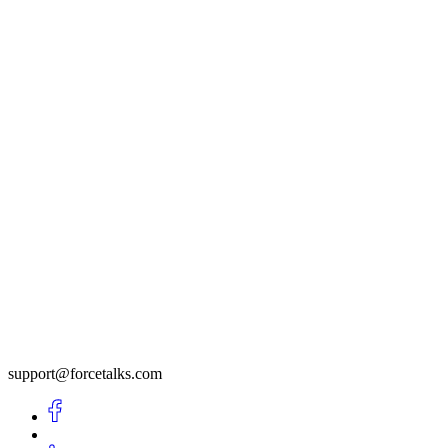
support@forcetalks.com