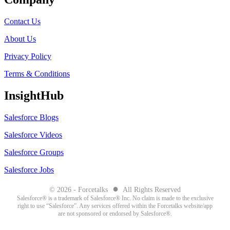
Contact Us
About Us
Privacy Policy
Terms & Conditions
InsightHub
Salesforce Blogs
Salesforce Videos
Salesforce Groups
Salesforce Jobs
●
© 2026 - Forcetalks
All Rights Reserved
Salesforce® is a trademark of Salesforce® Inc. No claim is made to the exclusive
right to use “Salesforce”. Any services offered within the Forcetalks website/app
are not sponsored or endorsed by Salesforce®.