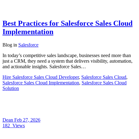
Best Practices for Salesforce Sales Cloud
Implementation
Blog
in
Salesforce
In today’s competitive sales landscape, businesses need more than
just a CRM, they need a system that delivers visibility, automation,
and actionable insights. Salesforce Sales…
Hire Salesforce Sales Cloud Developer
,
Salesforce Sales Cloud
,
Salesforce Sales Cloud Implementation
,
Salesforce Sales Cloud
Solution
Dean
Feb 27, 2026
182
Views