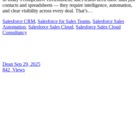
contacts and spreadsheets — they require intelligence, automation,
and clear visibility across every deal. That’s…
Salesforce CRM
,
Salesforce for Sales Teams
,
Salesforce Sales
Automation
,
Salesforce Sales Cloud
,
Salesforce Sales Cloud
Consultancy
Dean
Sep 29, 2025
842
Views