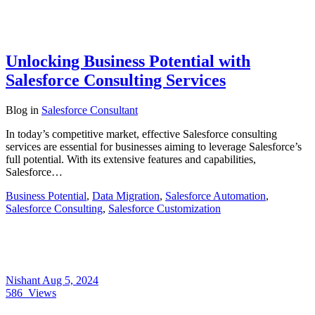
Unlocking Business Potential with
Salesforce Consulting Services
Blog
in
Salesforce Consultant
In today’s competitive market, effective Salesforce consulting
services are essential for businesses aiming to leverage Salesforce’s
full potential. With its extensive features and capabilities,
Salesforce…
Business Potential
,
Data Migration
,
Salesforce Automation
,
Salesforce Consulting
,
Salesforce Customization
Nishant
Aug 5, 2024
586
Views