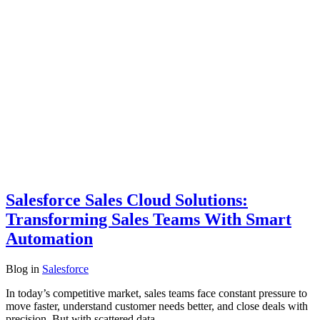
Salesforce Sales Cloud Solutions:
Transforming Sales Teams With Smart
Automation
Blog
in
Salesforce
In today’s competitive market, sales teams face constant pressure to
move faster, understand customer needs better, and close deals with
precision. But with scattered data,…