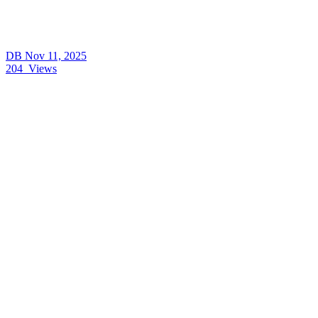
DB
Nov 11, 2025
204
Views