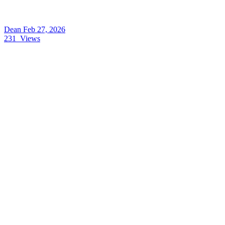
Dean
Feb 27, 2026
231
Views