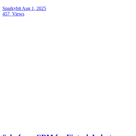
Sparkybit
Aug 1, 2025
457
Views