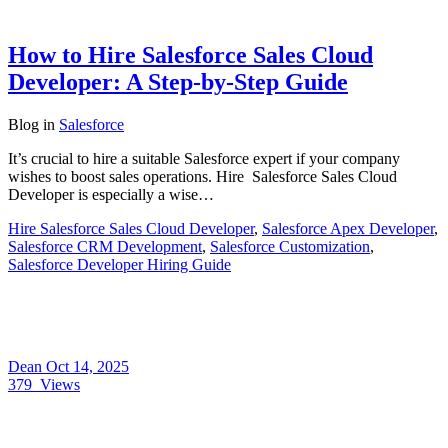
How to Hire Salesforce Sales Cloud
Developer: A Step-by-Step Guide
Blog
in
Salesforce
It’s crucial to hire a suitable Salesforce expert if your company
wishes to boost sales operations. Hire Salesforce Sales Cloud
Developer is especially a wise…
Hire Salesforce Sales Cloud Developer
,
Salesforce Apex Developer
,
Salesforce CRM Development
,
Salesforce Customization
,
Salesforce Developer Hiring Guide
Dean
Oct 14, 2025
379
Views