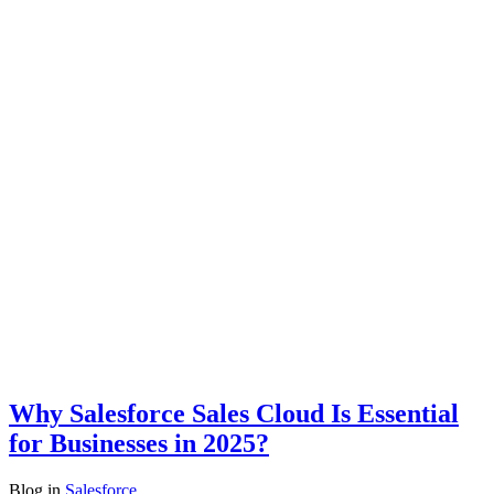
Why Salesforce Sales Cloud Is Essential
for Businesses in 2025?
Blog
in
Salesforce