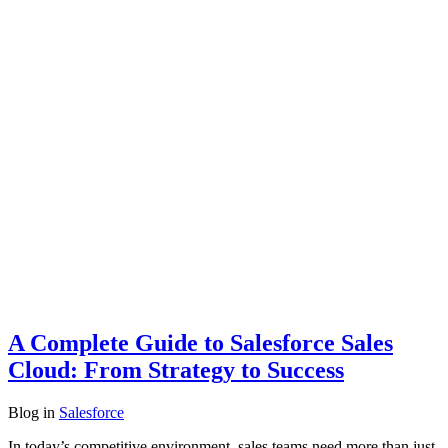
A Complete Guide to Salesforce Sales
Cloud: From Strategy to Success
Blog
in
Salesforce
In today’s competitive environment, sales teams need more than just