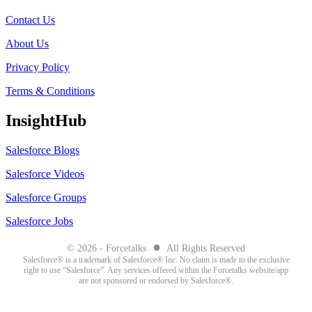
Contact Us
About Us
Privacy Policy
Terms & Conditions
InsightHub
Salesforce Blogs
Salesforce Videos
Salesforce Groups
Salesforce Jobs
●
© 2026 - Forcetalks
All Rights Reserved
Salesforce® is a trademark of Salesforce® Inc. No claim is made to the exclusive
right to use “Salesforce”. Any services offered within the Forcetalks website/app
are not sponsored or endorsed by Salesforce®.