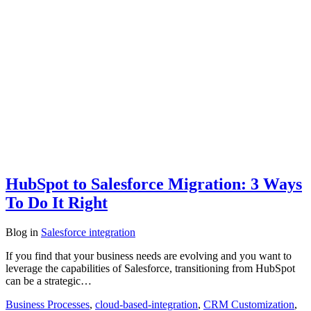
HubSpot to Salesforce Migration: 3 Ways
To Do It Right
Blog
in
Salesforce integration
If you find that your business needs are evolving and you want to
leverage the capabilities of Salesforce, transitioning from HubSpot
can be a strategic…
Business Processes
,
cloud-based-integration
,
CRM Customization
,