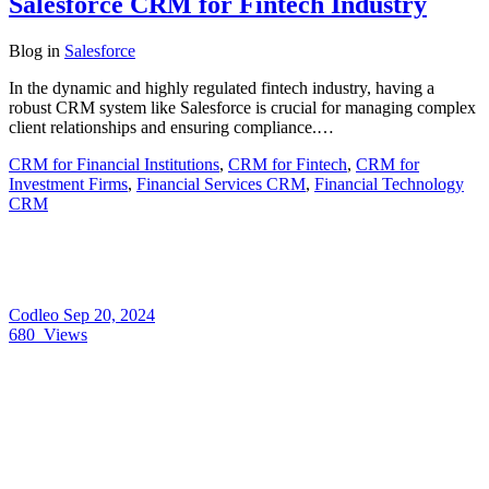
Salesforce CRM for Fintech Industry
Blog
in
Salesforce
In the dynamic and highly regulated fintech industry, having a
robust CRM system like Salesforce is crucial for managing complex
client relationships and ensuring compliance.…
CRM for Financial Institutions
,
CRM for Fintech
,
CRM for
Investment Firms
,
Financial Services CRM
,
Financial Technology
CRM
Codleo
Sep 20, 2024
680
Views