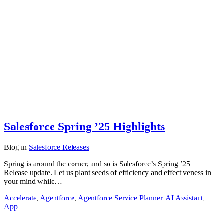
Salesforce Spring ’25 Highlights
Blog
in
Salesforce Releases
Spring is around the corner, and so is Salesforce’s Spring ’25
Release update. Let us plant seeds of efficiency and effectiveness in
your mind while…
Accelerate
,
Agentforce
,
Agentforce Service Planner
,
AI Assistant
,
App