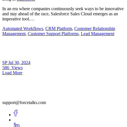
In an era where companies continuously seek ways to be innovative
and stay ahead of the race, Salesforce Sales Cloud emerges as an
imperative tool.…
Automated Workflows
,
CRM Platform
,
Customer Relationship
Management
,
Customer Support Platforms
,
Lead Management
SP
Jul 30, 2024
586
Views
Load More
support@forcetalks.com