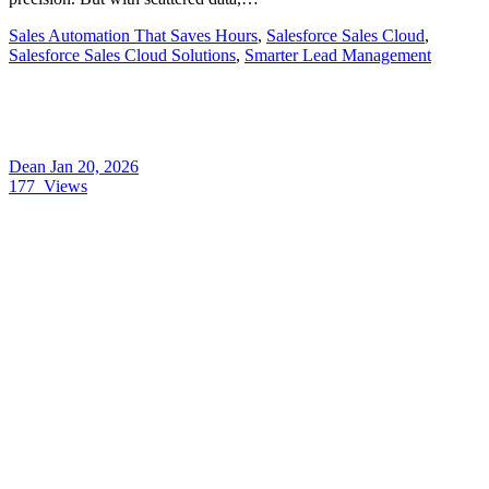
Sales Automation That Saves Hours
,
Salesforce Sales Cloud
,
Salesforce Sales Cloud Solutions
,
Smarter Lead Management
Dean
Jan 20, 2026
177
Views