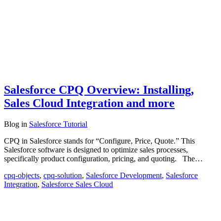
Salesforce CPQ Overview: Installing,
Sales Cloud Integration and more
Blog
in
Salesforce Tutorial
CPQ in Salesforce stands for “Configure, Price, Quote.” This
Salesforce software is designed to optimize sales processes,
specifically product configuration, pricing, and quoting. The…
cpq-objects
,
cpq-solution
,
Salesforce Development
,
Salesforce
Integration
,
Salesforce Sales Cloud