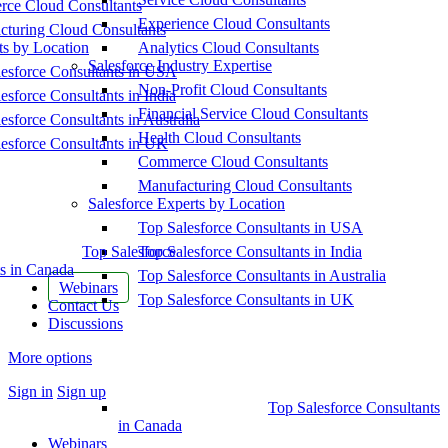
ce Cloud Consultants
Experience Cloud Consultants
cturing Cloud Consultants
ts by Location
Analytics Cloud Consultants
Salesforce Industry Expertise
esforce Consultants in USA
Non-Profit Cloud Consultants
esforce Consultants in India
Financial Service Cloud Consultants
esforce Consultants in Australia
Health Cloud Consultants
esforce Consultants in UK
Commerce Cloud Consultants
Manufacturing Cloud Consultants
Salesforce Experts by Location
Top Salesforce Consultants in USA
Top Salesforce
Top Salesforce Consultants in India
s in Canada
Top Salesforce Consultants in Australia
Webinars
Top Salesforce Consultants in UK
Contact Us
Discussions
More options
Sign in
Sign up
Top Salesforce Consultants
in Canada
Webinars