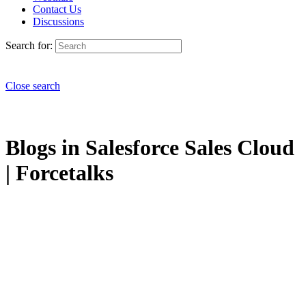
Contact Us
Discussions
Search for:
Close search
Blogs in Salesforce Sales Cloud
| Forcetalks