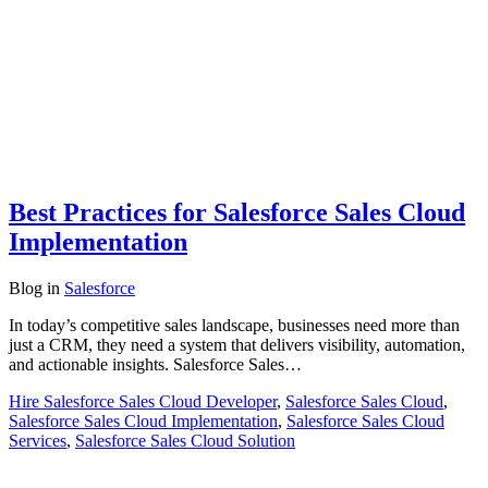
Best Practices for Salesforce Sales Cloud
Implementation
Blog
in
Salesforce
In today’s competitive sales landscape, businesses need more than
just a CRM, they need a system that delivers visibility, automation,
and actionable insights. Salesforce Sales…
Hire Salesforce Sales Cloud Developer
,
Salesforce Sales Cloud
,
Salesforce Sales Cloud Implementation
,
Salesforce Sales Cloud
Services
,
Salesforce Sales Cloud Solution