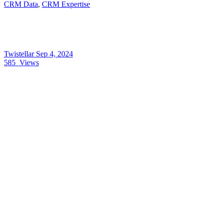
CRM Data
,
CRM Expertise
Twistellar
Sep 4, 2024
585
Views