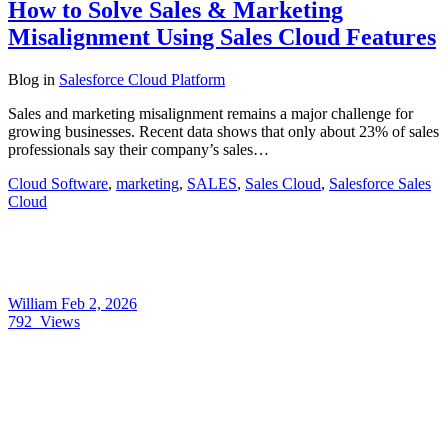
How to Solve Sales & Marketing
Misalignment Using Sales Cloud Features
Blog
in
Salesforce Cloud Platform
Sales and marketing misalignment remains a major challenge for
growing businesses. Recent data shows that only about 23% of sales
professionals say their company’s sales…
Cloud Software
,
marketing
,
SALES
,
Sales Cloud
,
Salesforce Sales
Cloud
William
Feb 2, 2026
792
Views