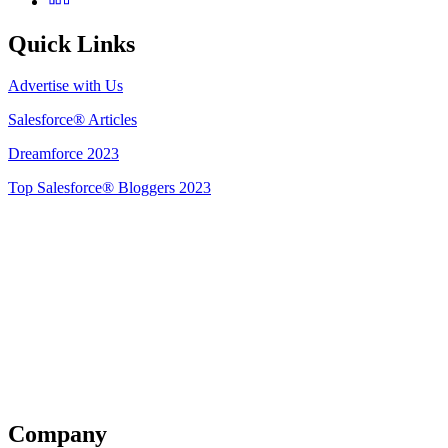
Quick Links
Advertise with Us
Salesforce® Articles
Dreamforce 2023
Top Salesforce® Bloggers 2023
Get Listed
Company